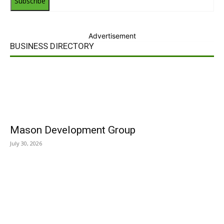
Subscribe
Advertisement
BUSINESS DIRECTORY
Mason Development Group
July 30, 2026