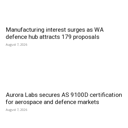
Manufacturing interest surges as WA
defence hub attracts 179 proposals
August 7, 2026
Aurora Labs secures AS 9100D certification
for aerospace and defence markets
August 7, 2026