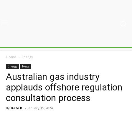
Home
Energy
Energy
News
Australian gas industry
applauds offshore regulation
consultation process
By
Kate B.
-
January 15, 2024