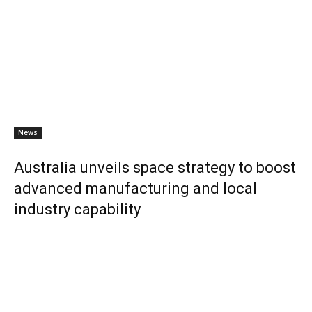
News
Australia unveils space strategy to boost
advanced manufacturing and local
industry capability