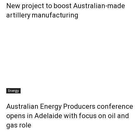
New project to boost Australian-made
artillery manufacturing
Energy
Australian Energy Producers conference
opens in Adelaide with focus on oil and
gas role