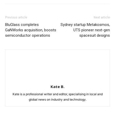
Previous article
Next article
BluGlass completes
Sydney startup Metakosmos,
GaNWorks acquisition, boosts
UTS pioneer next-gen
semiconductor operations
spacesuit designs
Kate B.
Kate is a professional writer and editor, specialising in local and
global news on industry and technology.