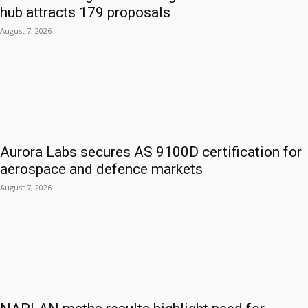
hub attracts 179 proposals
August 7, 2026
Aurora Labs secures AS 9100D certification for
aerospace and defence markets
August 7, 2026