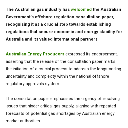
The Australian gas industry has
welcomed
the Australian
Government’s offshore regulation consultation paper,
recognising it as a crucial step towards establishing
regulations that secure economic and energy stability for
Australia and its valued international partners.
Australian Energy Producers
expressed its endorsement,
asserting that the release of the consultation paper marks
the initiation of a crucial process to address the longstanding
uncertainty and complexity within the national offshore
regulatory approvals system.
The consultation paper emphasises the urgency of resolving
issues that hinder critical gas supply, aligning with repeated
forecasts of potential gas shortages by Australian energy
market authorities.