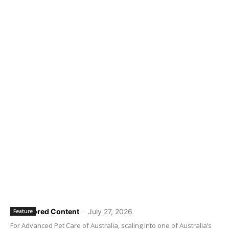
Sponsored Content
-
July 27, 2026
Feature
For Advanced Pet Care of Australia, scaling into one of Australia’s