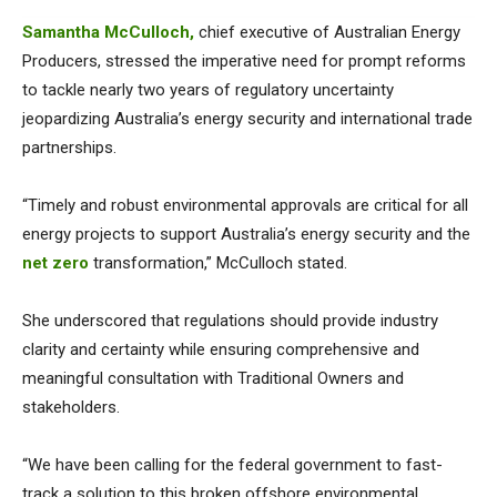
Samantha McCulloch,
chief executive of Australian Energy
Producers, stressed the imperative need for prompt reforms
to tackle nearly two years of regulatory uncertainty
jeopardizing Australia’s energy security and international trade
partnerships.
“Timely and robust environmental approvals are critical for all
energy projects to support Australia’s energy security and the
net zero
transformation,” McCulloch stated.
She underscored that regulations should provide industry
clarity and certainty while ensuring comprehensive and
meaningful consultation with Traditional Owners and
stakeholders.
“We have been calling for the federal government to fast-
track a solution to this broken offshore environmental