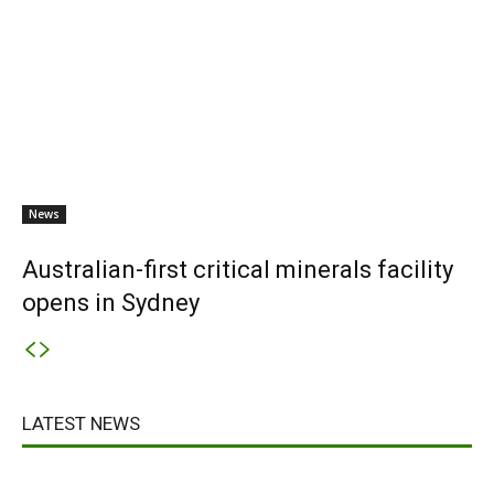
News
Australian-first critical minerals facility
opens in Sydney
LATEST NEWS