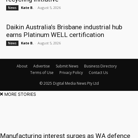
Kate B.
-
August 5, 2026
News
Daikin Australia’s Brisbane industrial hub
earns Platinum WELL certification
Kate B.
-
August 5, 2026
News
About
Advertise
Submit News
Business Directory
Terms of Use
Privacy Policy
Contact Us
© 2025 Digital Media News Pty Ltd
MORE STORIES
Manufacturing interest surges as WA defence