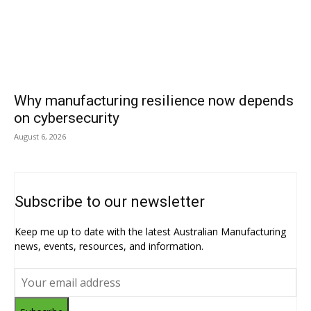
Why manufacturing resilience now depends
on cybersecurity
August 6, 2026
Subscribe to our newsletter
Keep me up to date with the latest Australian Manufacturing
news, events, resources, and information.