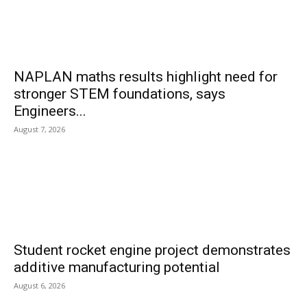
NAPLAN maths results highlight need for
stronger STEM foundations, says
Engineers...
August 7, 2026
Student rocket engine project demonstrates
additive manufacturing potential
August 6, 2026