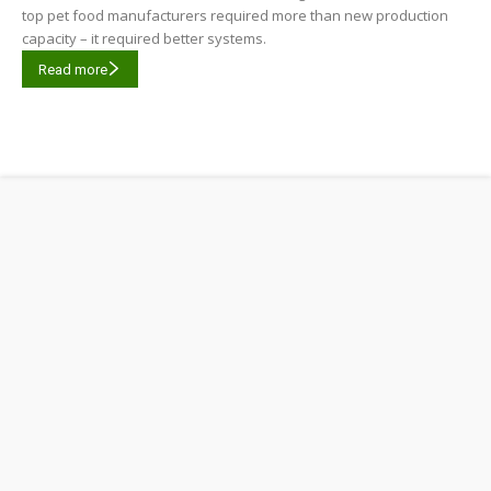
top pet food manufacturers required more than new production
capacity – it required better systems.
Read more