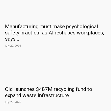
Manufacturing must make psychological
safety practical as AI reshapes workplaces,
says...
July 27, 2026
Qld launches $487M recycling fund to
expand waste infrastructure
July 27, 2026