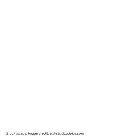
Stock image. Image credit: pxl/stock.adobe.com