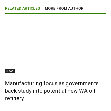
RELATED ARTICLES
MORE FROM AUTHOR
News
Manufacturing focus as governments
back study into potential new WA oil
refinery