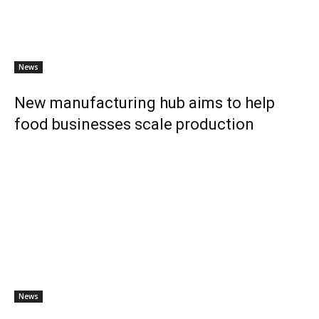
News
New manufacturing hub aims to help
food businesses scale production
News