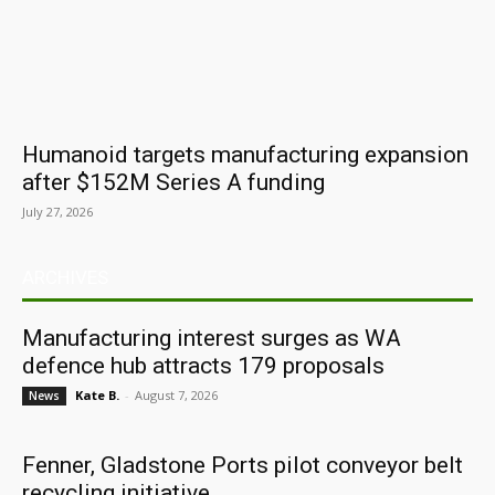
Humanoid targets manufacturing expansion
after $152M Series A funding
July 27, 2026
ARCHIVES
Manufacturing interest surges as WA
defence hub attracts 179 proposals
Kate B.
-
August 7, 2026
News
Fenner, Gladstone Ports pilot conveyor belt
recycling initiative