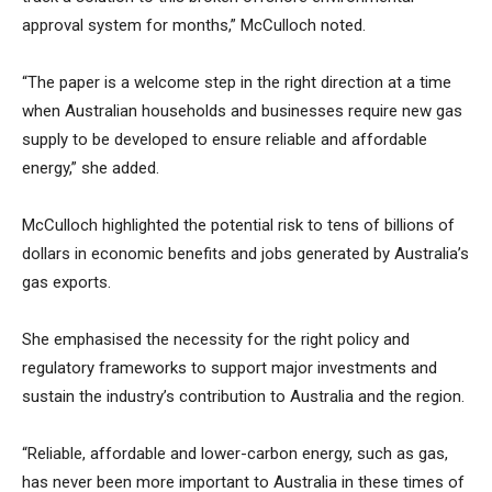
approval system for months,” McCulloch noted.
“The paper is a welcome step in the right direction at a time
when Australian households and businesses require new gas
supply to be developed to ensure reliable and affordable
energy,” she added.
McCulloch highlighted the potential risk to tens of billions of
dollars in economic benefits and jobs generated by Australia’s
gas exports.
She emphasised the necessity for the right policy and
regulatory frameworks to support major investments and
sustain the industry’s contribution to Australia and the region.
“Reliable, affordable and lower-carbon energy, such as gas,
has never been more important to Australia in these times of