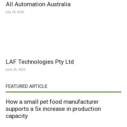
All Automation Australia
July 14, 2026
LAF Technologies Pty Ltd
June 29, 2026
FEATURED ARTICLE
How a small pet food manufacturer
supports a 5x increase in production
capacity