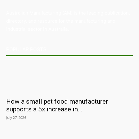
Australian Manufacturing (AM) is the leading publication,
directory, and resource for the manufacturing and
industrial sector in Australia.
POPULAR POSTS
How a small pet food manufacturer
supports a 5x increase in...
July 27, 2026