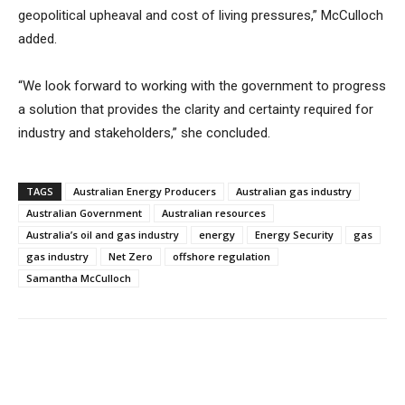
geopolitical upheaval and cost of living pressures,” McCulloch
added.
“We look forward to working with the government to progress
a solution that provides the clarity and certainty required for
industry and stakeholders,” she concluded.
TAGS
Australian Energy Producers
Australian gas industry
Australian Government
Australian resources
Australia’s oil and gas industry
energy
Energy Security
gas
gas industry
Net Zero
offshore regulation
Samantha McCulloch