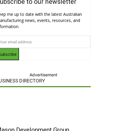
ubscribe to our newsletter
eep me up to date with the latest Australian
anufacturing news, events, resources, and
nformation.
Subscribe
Advertisement
USINESS DIRECTORY
ason Development Group