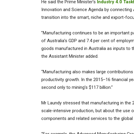
He said the Prime Minister’s
Industry 4.0 Task
Innovation and Science Agenda by connecting Aus
transition into the smart, niche and export-focu
”Manufacturing continues to be an important par
of Australia’s GDP and 7.4 per cent of employm
goods manufactured in Australia as inputs to t
the Assistant Minister added.
“Manufacturing also makes large contributions t
productivity growth. In the 2015–16 financial y
second only to mining’s $117 billion.”
Mr Laundy stressed that manufacturing in the 
scale-intensive production, but about the use 
components and related services to the global s