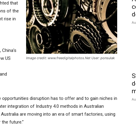
hted that
c
ons of the
d
t rise in
Au
, China’s
new US
Image credit: www.freedigitalphotos.Net User: ponsulak
 and
S
.
d
m
opportunities disruption has to offer and to gain niches in
Au
ater integration of Industry 4.0 methods in Australian
 Australia are moving into an era of smart factories, using
 the future.”