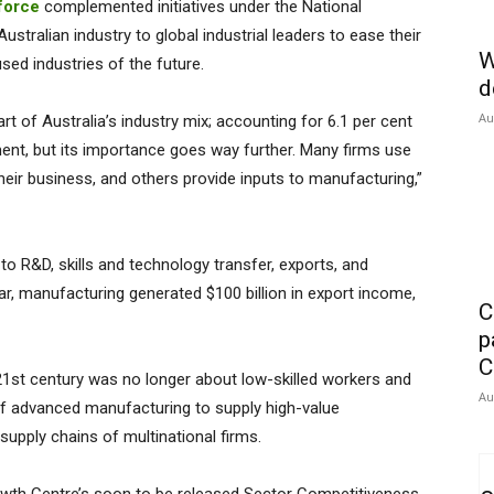
force
complemented initiatives under the National
tralian industry to global industrial leaders to ease their
W
sed industries of the future.
d
Au
t of Australia’s industry mix; accounting for 6.1 per cent
ent, but its importance goes way further. Many firms use
heir business, and others provide inputs to manufacturing,”
o R&D, skills and technology transfer, exports, and
ear, manufacturing generated $100 billion in export income,
C
p
C
21st century was no longer about low-skilled workers and
Au
of advanced manufacturing to supply high-value
upply chains of multinational firms.