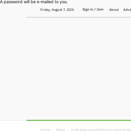
A password will be e-mailed to you.
Friday, August 7, 2026
About
Adve
Sign in / Join
Home
Headlines
Features
Premium
Home
News
Australian manufacturers must embra