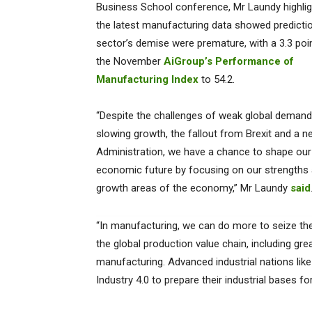
Business School conference, Mr Laundy highlig
the latest manufacturing data showed predicti
sector’s demise were premature, with a 3.3 poin
the November
AiGroup’s Performance of
Manufacturing Index
to 54.2.
“Despite the challenges of weak global demand
slowing growth, the fallout from Brexit and a 
Administration, we have a chance to shape our
economic future by focusing on our strengths
growth areas of the economy,” Mr Laundy
said
“In manufacturing, we can do more to seize the 
the global production value chain, including gre
manufacturing. Advanced industrial nations like
Industry 4.0 to prepare their industrial bases for