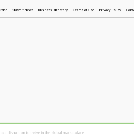
rtise
Submit News
Business Directory
Terms of Use
Privacy Policy
Cont
World News
Additive Mfg & 3DP
Technology
AI & Manufactur
ce disruption to thrive in the global marketplace