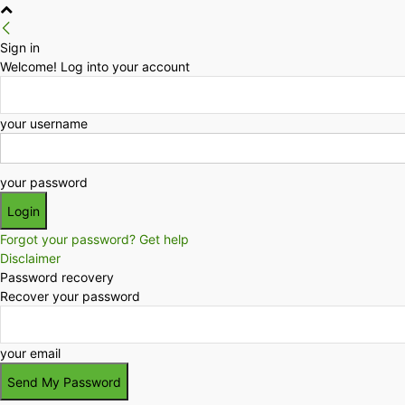
Sign in
Welcome! Log into your account
your username
your password
Forgot your password? Get help
Disclaimer
Password recovery
Recover your password
your email