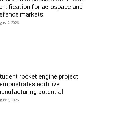
ertification for aerospace and
efence markets
gust 7, 2026
tudent rocket engine project
emonstrates additive
anufacturing potential
gust 6, 2026