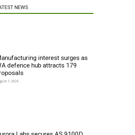
ATEST NEWS
anufacturing interest surges as
A defence hub attracts 179
roposals
gust 7, 2026
urora Labs secures AS 9100D