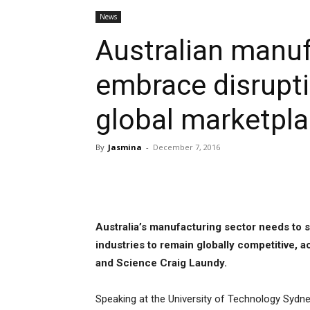
News
Australian manu
embrace disruptio
global marketpl
By
Jasmina
-
December 7, 2016
Share
Australia’s manufacturing sector needs to s
industries to remain globally competitive, a
and Science Craig Laundy.
Speaking at the University of Technology Sydn