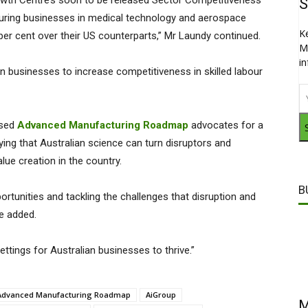
wth Centre’s soon to be released Sector Competitiveness
S
cturing businesses in medical technology and aerospace
K
er cent over their US counterparts,” Mr Laundy continued.
M
i
ian businesses to increase competitiveness in skilled labour
ased
Advanced Manufacturing Roadmap
advocates for a
ying that Australian science can turn disruptors and
lue creation in the country.
B
portunities and tackling the challenges that disruption and
he added.
ettings for Australian businesses to thrive.”
Advanced Manufacturing Roadmap
AiGroup
M