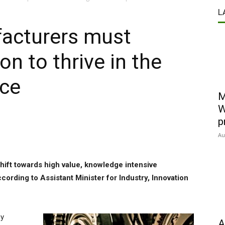
L
facturers must
n to thrive in the
ace
M
W
p
Au
hift towards high value, knowledge intensive
ccording to Assistant Minister for Industry, Innovation
ey
A