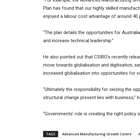
“For example, the Advanced Manufacturing Gro
Plan has found that our highly skilled manufa
enjoyed a labour cost advantage of around 40 p
“The plan details the opportunities for Austral
and increase technical leadership.”
He also pointed out that CSIRO’s recently rele
move towards globalisation and digitisation, sa
increased globalisation into opportunities for va
“Ultimately the responsibility for seizing the op
structural change present lies with business,” 
“Governments’ role is creating the right policy s
TAGS
Advanced Manufacturing Growth Centre