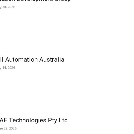
ly 30, 2026
ll Automation Australia
ly 14, 2026
AF Technologies Pty Ltd
ne 29, 2026