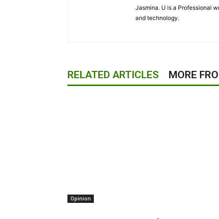
Jasmina. U is a Professional wr
and technology.
RELATED ARTICLES
MORE FR
Opinion