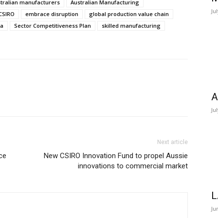
tralian manufacturers
Australian Manufacturing
Ju
CSIRO
embrace disruption
global production value chain
da
Sector Competitiveness Plan
skilled manufacturing
A
Ju
Next article
ce
New CSIRO Innovation Fund to propel Aussie
innovations to commercial market
L
Ju