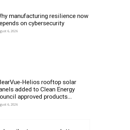
hy manufacturing resilience now
epends on cybersecurity
gust 6, 2026
learVue-Helios rooftop solar
anels added to Clean Energy
ouncil approved products...
gust 6, 2026