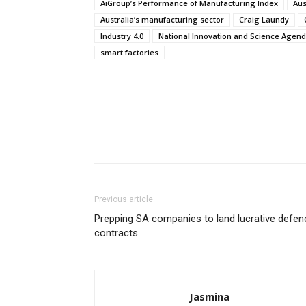
AiGroup’s Performance of Manufacturing Index
Aus
Australia’s manufacturing sector
Craig Laundy
Industry 4.0
National Innovation and Science Agen
smart factories
Previous article
Prepping SA companies to land lucrative defen
contracts
Jasmina