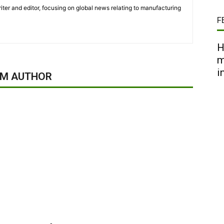
iter and editor, focusing on global news relating to manufacturing
F
H
m
i
OM AUTHOR