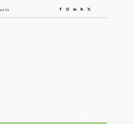
act Us
ing
Sustainability
Mining & Resources
Events
More