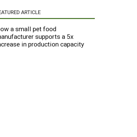
EATURED ARTICLE
ow a small pet food
anufacturer supports a 5x
ncrease in production capacity