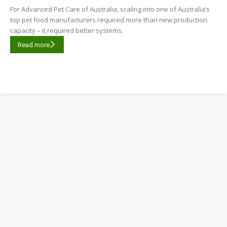
For Advanced Pet Care of Australia, scaling into one of Australia’s
top pet food manufacturers required more than new production
capacity – it required better systems.
Read more