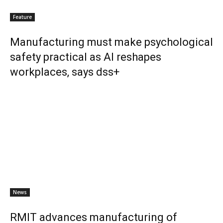
Feature
Manufacturing must make psychological
safety practical as AI reshapes
workplaces, says dss+
News
RMIT advances manufacturing of