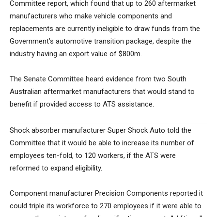
Committee report, which found that up to 260 aftermarket
manufacturers who make vehicle components and
replacements are currently ineligible to draw funds from the
Government’s automotive transition package, despite the
industry having an export value of $800m.
The Senate Committee heard evidence from two South
Australian aftermarket manufacturers that would stand to
benefit if provided access to ATS assistance.
Shock absorber manufacturer Super Shock Auto told the
Committee that it would be able to increase its number of
employees ten-fold, to 120 workers, if the ATS were
reformed to expand eligibility.
Component manufacturer Precision Components reported it
could triple its workforce to 270 employees if it were able to