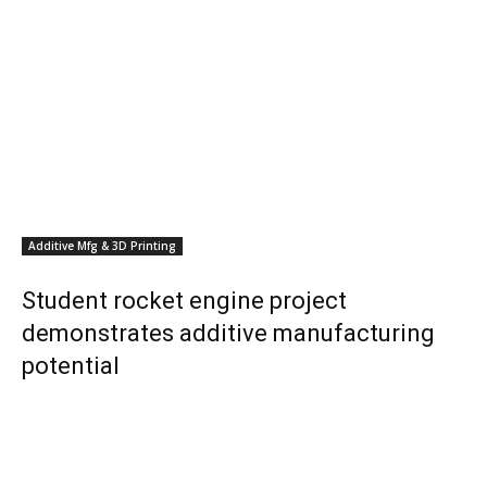
Additive Mfg & 3D Printing
Student rocket engine project
demonstrates additive manufacturing
potential