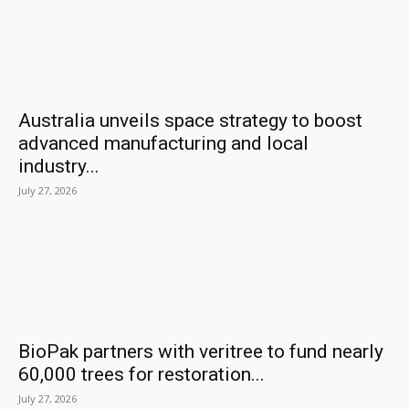
Australia unveils space strategy to boost
advanced manufacturing and local
industry...
July 27, 2026
BioPak partners with veritree to fund nearly
60,000 trees for restoration...
July 27, 2026