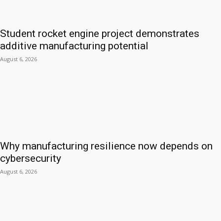
Student rocket engine project demonstrates
additive manufacturing potential
August 6, 2026
Why manufacturing resilience now depends on
cybersecurity
August 6, 2026