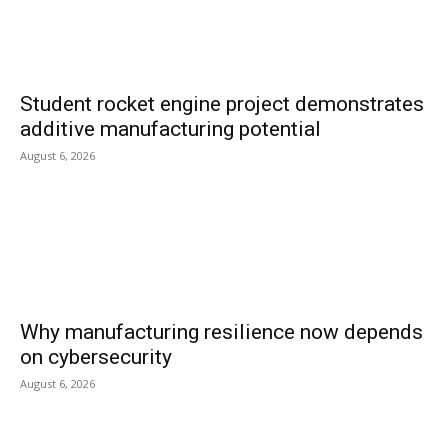
Student rocket engine project demonstrates
additive manufacturing potential
August 6, 2026
Why manufacturing resilience now depends
on cybersecurity
August 6, 2026