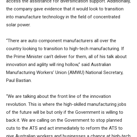
access the assistance for diversification support. Additionally,
the company gave evidence that it would look to transition
into manufacture technology in the field of concentrated
solar power.
“There are auto component manufacturers all over the
country looking to transition to high-tech manufacturing. If
the Prime Minister can’t deliver for them, all of his talk about
innovation and agility will ring hollow,” said Australian
Manufacturing Workers’ Union (AMWU) National Secretary,
Paul Bastian.
“We are talking about the front line of the innovation
revolution. This is where the high-skilled manufacturing jobs
of the future will be but only if the Government is willing to
back it. We are calling on the Government to stop planned
cuts to the ATS and act immediately to reform the ATS to
give Australian workers and businesses a chance at high-tech