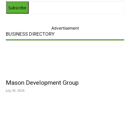
Subscribe
Advertisement
BUSINESS DIRECTORY
Mason Development Group
July 30, 2026