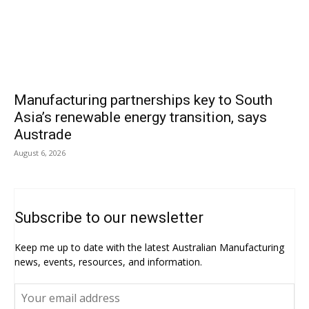
Manufacturing partnerships key to South
Asia’s renewable energy transition, says
Austrade
August 6, 2026
Subscribe to our newsletter
Keep me up to date with the latest Australian Manufacturing
news, events, resources, and information.