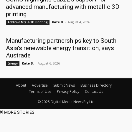
advanced manufacturing with metallic 3D
printing
Kate B.
-
August 4, 2026
Additive Mfg & 3D Printing
Manufacturing partnerships key to South
Asia’s renewable energy transition, says
Austrade
Kate B.
-
August 6, 2026
Energy
About
Advertise
Submit News
Business Directory
Terms of Use
Privacy Policy
Contact Us
© 2025 Digital Media News Pty Ltd
MORE STORIES