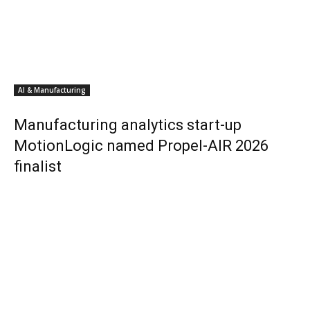
AI & Manufacturing
Manufacturing analytics start-up
MotionLogic named Propel-AIR 2026
finalist