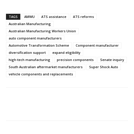
TAGS
AMWU
ATS assistance
ATS reforms
Australian Manufacturing
Australian Manufacturing Workers Union
auto component manufacturers
Automotive Transformation Scheme
Component manufacturer
diversification support
expand eligibility
high-tech manufacturing
precision components
Senate inquiry
South Australian aftermarket manufacturers
Super Shock Auto
vehicle components and replacements