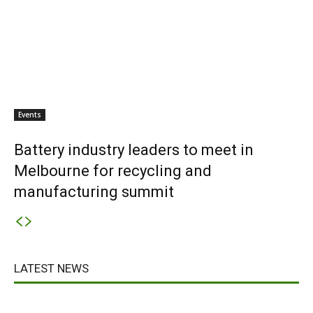
Events
Battery industry leaders to meet in
Melbourne for recycling and
manufacturing summit
LATEST NEWS