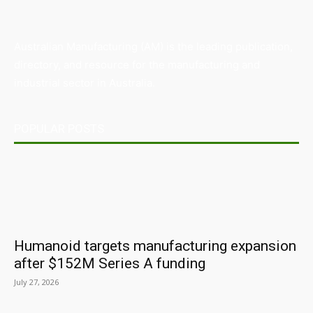
Australian Manufacturing (AM) is the leading publication,
directory, and resource for the manufacturing and
industrial sector in Australia.
POPULAR POSTS
Humanoid targets manufacturing expansion
after $152M Series A funding
July 27, 2026