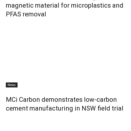
magnetic material for microplastics and
PFAS removal
News
MCi Carbon demonstrates low-carbon
cement manufacturing in NSW field trial