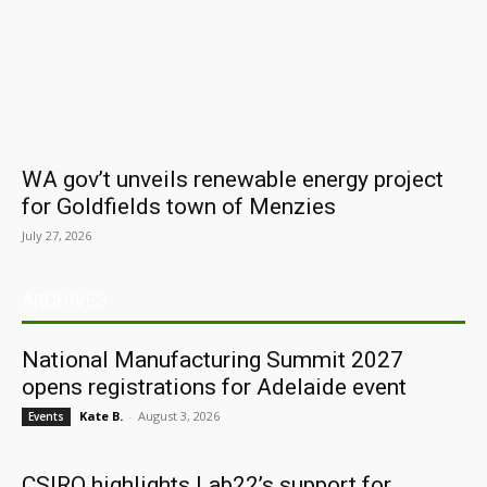
WA gov’t unveils renewable energy project
for Goldfields town of Menzies
July 27, 2026
ARCHIVES
National Manufacturing Summit 2027
opens registrations for Adelaide event
Kate B.
-
August 3, 2026
Events
CSIRO highlights Lab22’s support for