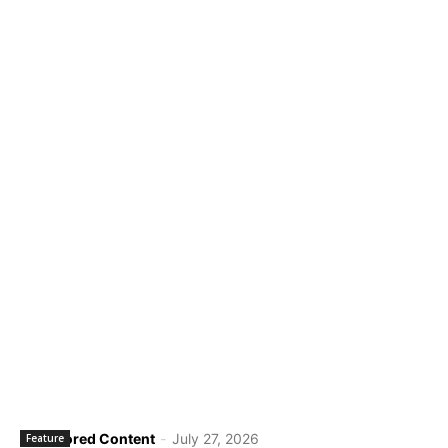
Sponsored Content
-
July 27, 2026
Feature