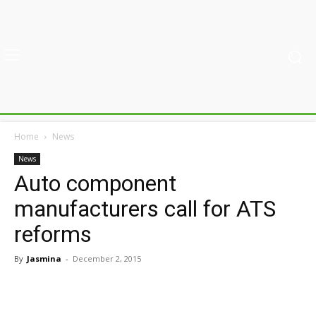
Home
News
News
Auto component
manufacturers call for ATS
reforms
By
Jasmina
-
December 2, 2015