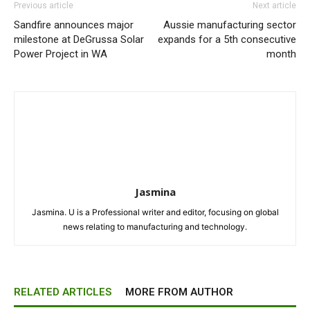
Previous article
Next article
Sandfire announces major
Aussie manufacturing sector
milestone at DeGrussa Solar
expands for a 5th consecutive
Power Project in WA
month
Jasmina
Jasmina. U is a Professional writer and editor, focusing on global
news relating to manufacturing and technology.
RELATED ARTICLES
MORE FROM AUTHOR