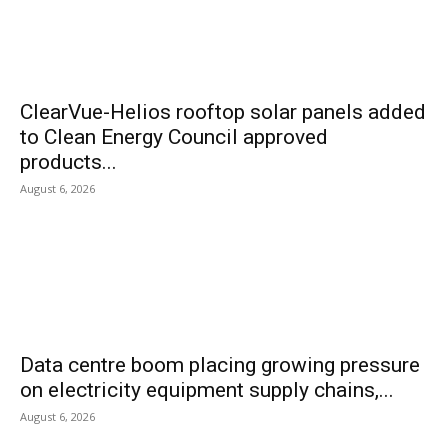
ClearVue-Helios rooftop solar panels added
to Clean Energy Council approved
products...
August 6, 2026
Data centre boom placing growing pressure
on electricity equipment supply chains,...
August 6, 2026