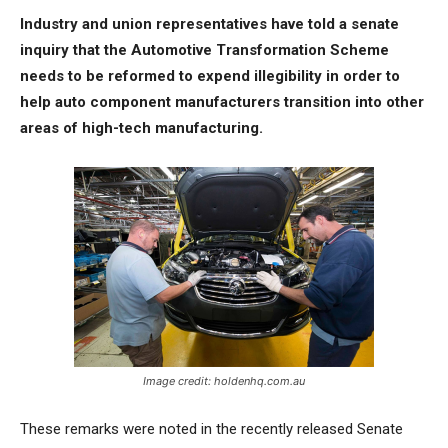
Industry and union representatives have told a senate
inquiry that the Automotive Transformation Scheme
needs to be reformed to expend illegibility in order to
help auto component manufacturers transition into other
areas of high-tech manufacturing.
Image credit: holdenhq.com.au
These remarks were noted in the recently released Senate