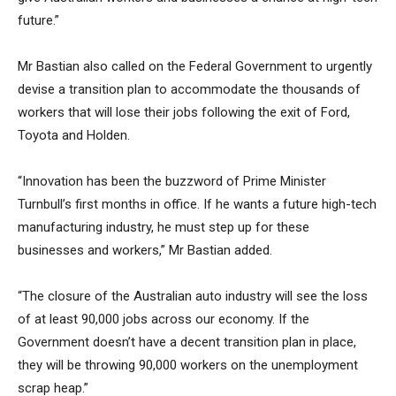
future.”
Mr Bastian also called on the Federal Government to urgently
devise a transition plan to accommodate the thousands of
workers that will lose their jobs following the exit of Ford,
Toyota and Holden.
“Innovation has been the buzzword of Prime Minister
Turnbull’s first months in office. If he wants a future high-tech
manufacturing industry, he must step up for these
businesses and workers,” Mr Bastian added.
“The closure of the Australian auto industry will see the loss
of at least 90,000 jobs across our economy. If the
Government doesn’t have a decent transition plan in place,
they will be throwing 90,000 workers on the unemployment
scrap heap.”