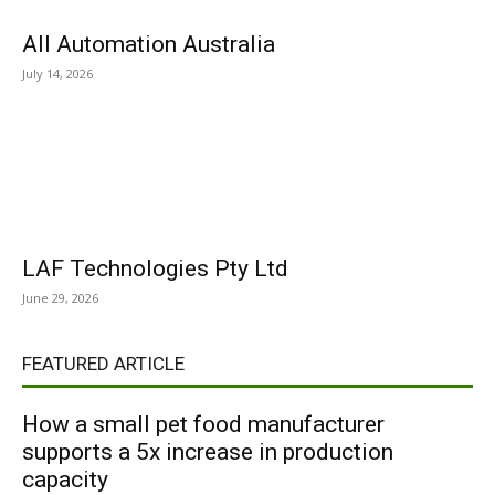
All Automation Australia
July 14, 2026
LAF Technologies Pty Ltd
June 29, 2026
FEATURED ARTICLE
How a small pet food manufacturer
supports a 5x increase in production
capacity