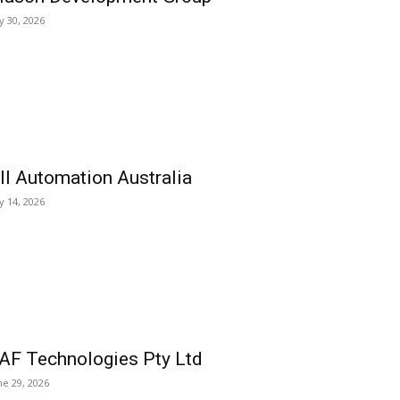
ly 30, 2026
ll Automation Australia
ly 14, 2026
AF Technologies Pty Ltd
ne 29, 2026