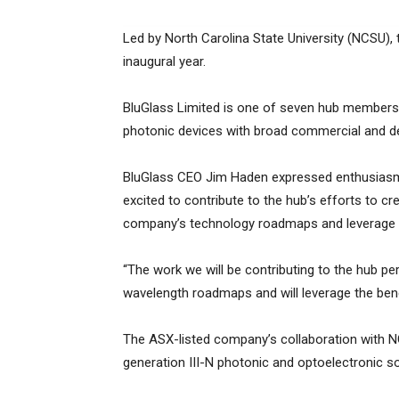
Led by North Carolina State University (NCSU), 
inaugural year.
BluGlass Limited is one of seven hub members 
photonic devices with broad commercial and de
BluGlass CEO Jim Haden expressed enthusiasm 
excited to contribute to the hub’s efforts to c
company’s technology roadmaps and leverage i
“The work we will be contributing to the hub pe
wavelength roadmaps and will leverage the ben
The ASX-listed company’s collaboration with N
generation III-N photonic and optoelectronic sol