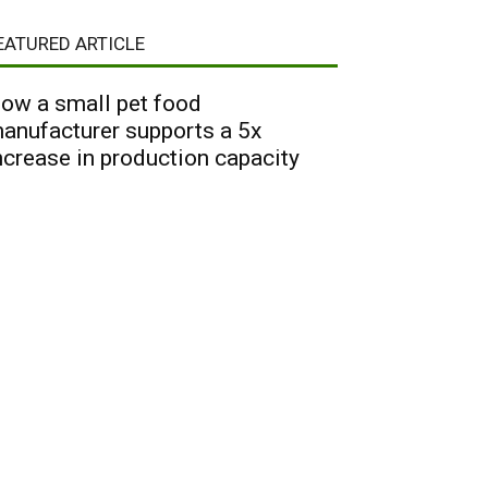
EATURED ARTICLE
ow a small pet food
anufacturer supports a 5x
ncrease in production capacity