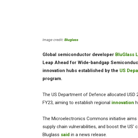
Image credit:
Bluglass
Global semiconductor developer
BluGlass L
Leap Ahead for Wide-bandgap Semiconducto
innovation hubs established by the
US Depa
program.
The US Department of Defence allocated USD 23
FY23, aiming to establish regional
innovation
h
The Microelectronics Commons initiative aims t
supply chain vulnerabilities, and boost the US’ 
Bluglass
said
in a news release.