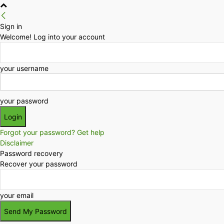
Sign in
Welcome! Log into your account
your username
your password
Forgot your password? Get help
Disclaimer
Password recovery
Recover your password
your email