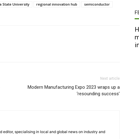
a State University
regional innovation hub
semiconductor
F
H
m
i
Next article
e
Modern Manufacturing Expo 2023 wraps up a
‘resounding success’
nd editor, specialising in local and global news on industry and