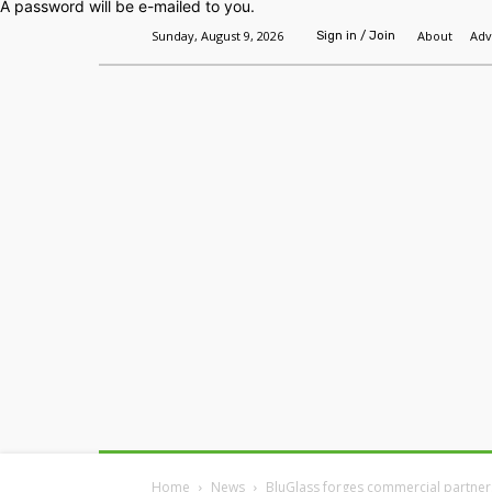
A password will be e-mailed to you.
Sunday, August 9, 2026
About
Adv
Sign in / Join
Home
Headlines
Features
Premium
Home
News
BluGlass forges commercial partner