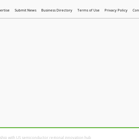
ertise
Submit News
Business Directory
Terms of Use
Privacy Policy
Con
World News
Additive Mfg & 3DP
Technology
AI & Manufactur
ship with US semiconductor regional innovation hub