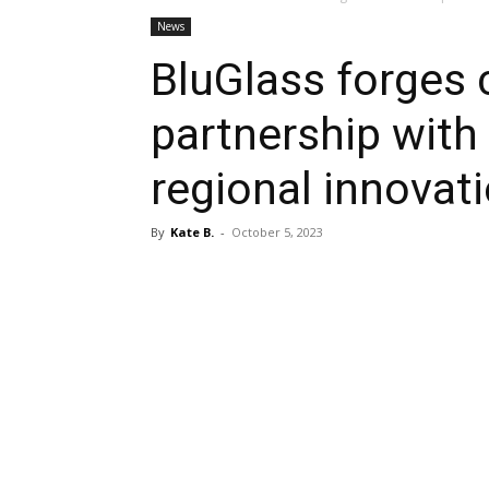
News
BluGlass forges
partnership wit
regional innovat
By
Kate B.
-
October 5, 2023
Share