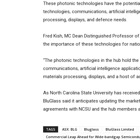
These photonic technologies have the potential
technologies, communications, artificial intelli
processing, displays, and defence needs.
Fred Kish, MC Dean Distinguished Professor of 
the importance of these technologies for nation
“The photonic technologies in the hub hold the
communications, artificial intelligence applicat
materials processing, displays, and a host of a
As North Carolina State University has receive
BluGlass said it anticipates updating the marke
agreements with NCSU and the hub members are
TAGS
ASX: BLG
Bluglass
BluGlass Limited
Commercial Leap Ahead for Wide-bandgap Semicondu