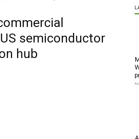
L
 commercial
h US semiconductor
ion hub
M
W
p
Au
A