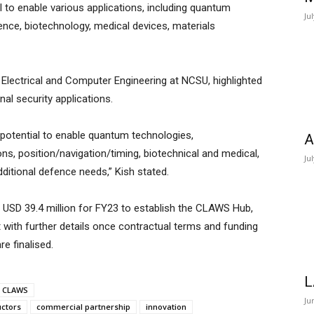
 to enable various applications, including quantum
Ju
gence, biotechnology, medical devices, materials
Electrical and Computer Engineering at NCSU, highlighted
al security applications.
 potential to enable quantum technologies,
A
ions, position/navigation/timing, biotechnical and medical,
Ju
dditional defence needs,” Kish stated.
d USD 39.4 million for FY23 to establish the CLAWS Hub,
t with further details once contractual terms and funding
 finalised.
L
CLAWS
Ju
ctors
commercial partnership
innovation