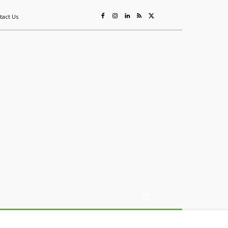
tact Us
ing
Sustainability
Mining & Resources
Events
More