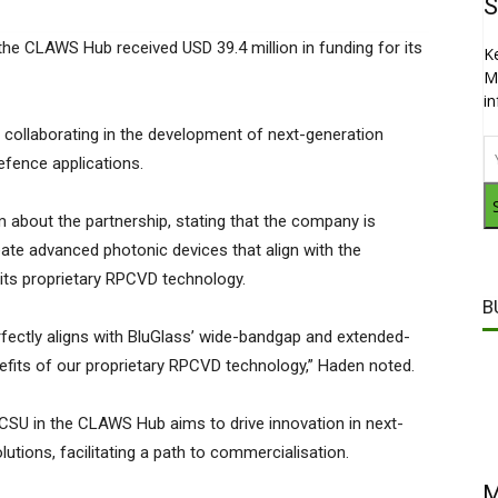
S
the CLAWS Hub received USD 39.4 million in funding for its
K
M
i
collaborating in the development of next-generation
fence applications.
about the partnership, stating that the company is
reate advanced photonic devices that align with the
ts proprietary RPCVD technology.
B
rfectly aligns with BluGlass’ wide-bandgap and extended-
efits of our proprietary RPCVD technology,” Haden noted.
CSU in the CLAWS Hub aims to drive innovation in next-
utions, facilitating a path to commercialisation.
M