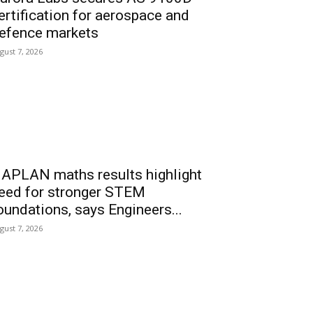
ertification for aerospace and
efence markets
gust 7, 2026
APLAN maths results highlight
eed for stronger STEM
oundations, says Engineers...
gust 7, 2026