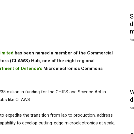
S
d
m
Au
imited
has been named a member of the Commercial
rs (CLAWS) Hub, one of the eight regional
rtment of Defence’s
Microelectronics Commons
W
8 million in funding for the CHIPS and Science Act in
d
ubs like CLAWS.
Au
o expedite the transition from lab to production, address
capability to develop cutting-edge microelectronics at scale,