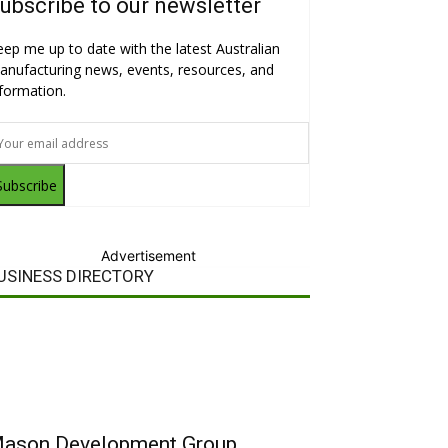
ubscribe to our newsletter
eep me up to date with the latest Australian
anufacturing news, events, resources, and
nformation.
Subscribe
Advertisement
USINESS DIRECTORY
ason Development Group