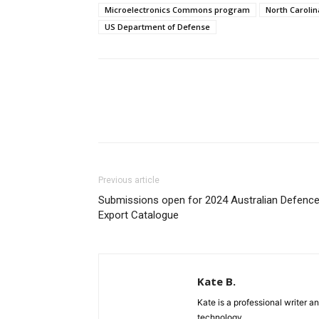
Microelectronics Commons program
North Carolin
US Department of Defense
Previous article
Submissions open for 2024 Australian Defenc
Export Catalogue
Kate B.
Kate is a professional writer a
technology.