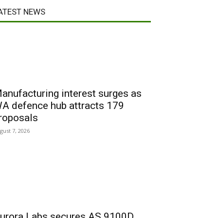
ATEST NEWS
anufacturing interest surges as
A defence hub attracts 179
roposals
gust 7, 2026
urora Labs secures AS 9100D