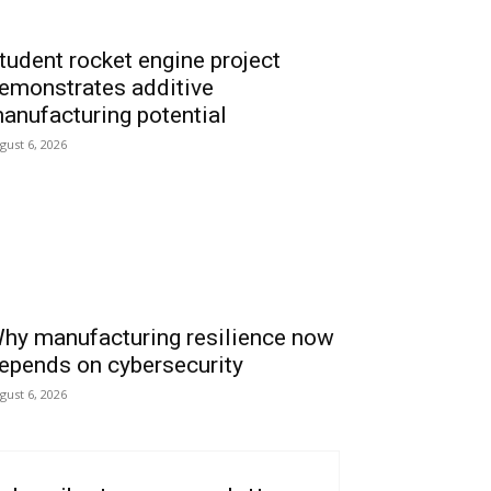
tudent rocket engine project
emonstrates additive
anufacturing potential
gust 6, 2026
hy manufacturing resilience now
epends on cybersecurity
gust 6, 2026