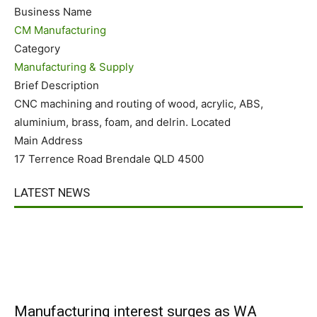
Business Name
CM Manufacturing
Category
Manufacturing & Supply
Brief Description
CNC machining and routing of wood, acrylic, ABS,
aluminium, brass, foam, and delrin. Located
Main Address
17 Terrence Road Brendale QLD 4500
LATEST NEWS
Manufacturing interest surges as WA