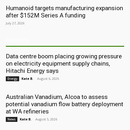
Humanoid targets manufacturing expansion
after $152M Series A funding
July 27, 2026
ARCHIVES
Data centre boom placing growing pressure
on electricity equipment supply chains,
Hitachi Energy says
Kate B.
-
August 6, 2026
Energy
Australian Vanadium, Alcoa to assess
potential vanadium flow battery deployment
at WA refineries
Kate B.
-
August 5, 2026
News