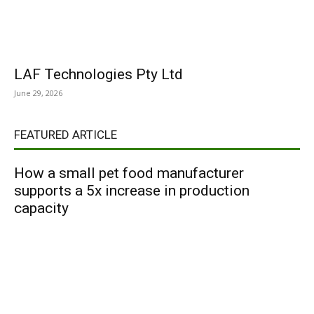
LAF Technologies Pty Ltd
June 29, 2026
FEATURED ARTICLE
How a small pet food manufacturer
supports a 5x increase in production
capacity