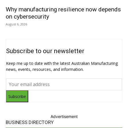
Why manufacturing resilience now depends
on cybersecurity
August 6, 2026
Subscribe to our newsletter
Keep me up to date with the latest Australian Manufacturing
news, events, resources, and information.
Subscribe
Advertisement
BUSINESS DIRECTORY