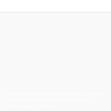
Australian Manufacturing (AM) is the leading publication,
directory, and resource for the manufacturing and
industrial sector in Australia.