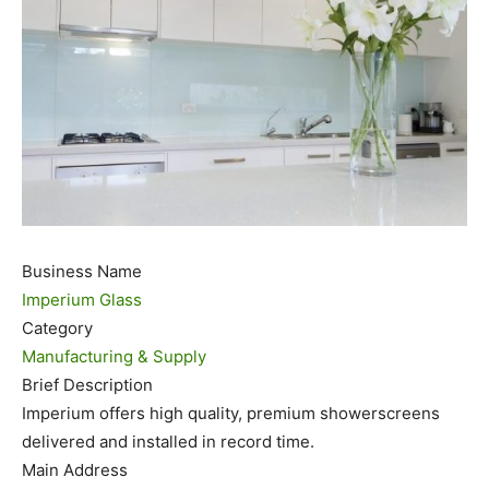
Business Name
Imperium Glass
Category
Manufacturing & Supply
Brief Description
Imperium offers high quality, premium showerscreens
delivered and installed in record time.
Main Address