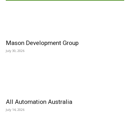
Mason Development Group
July 30, 2026
All Automation Australia
July 14, 2026