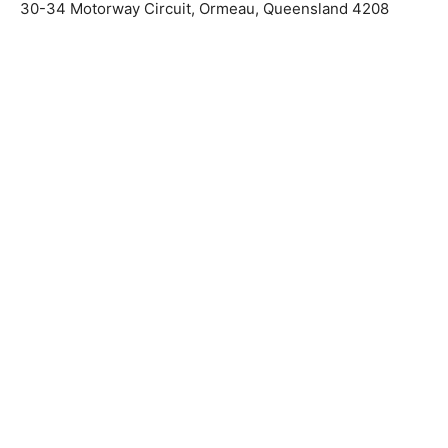
30-34 Motorway Circuit, Ormeau, Queensland 4208