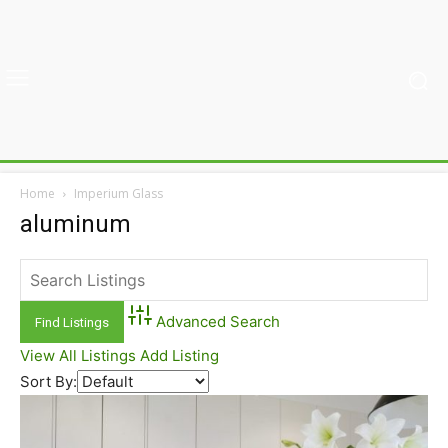
Home
Imperium Glass
aluminum
Advanced Search
View All Listings
Add Listing
Sort By: