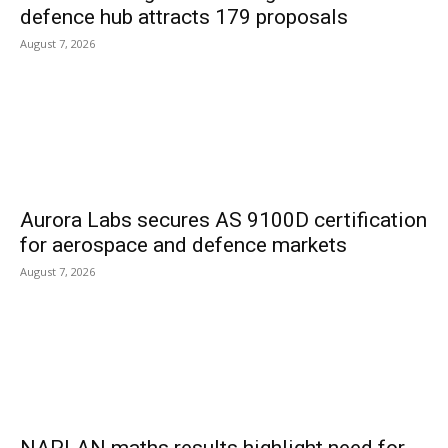
defence hub attracts 179 proposals
August 7, 2026
Aurora Labs secures AS 9100D certification
for aerospace and defence markets
August 7, 2026