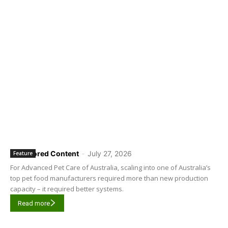
Sponsored Content
-
July 27, 2026
Feature
For Advanced Pet Care of Australia, scaling into one of Australia’s
top pet food manufacturers required more than new production
capacity – it required better systems.
Read more