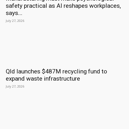
safety practical as AI reshapes workplaces,
says...
July 27, 2026
Qld launches $487M recycling fund to
expand waste infrastructure
July 27, 2026