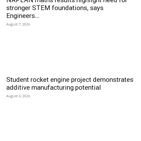
NAPLAN maths results highlight need for
stronger STEM foundations, says
Engineers...
August 7, 2026
Student rocket engine project demonstrates
additive manufacturing potential
August 6, 2026