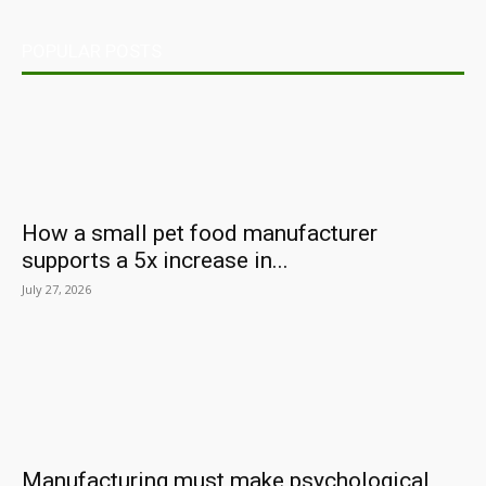
POPULAR POSTS
How a small pet food manufacturer
supports a 5x increase in...
July 27, 2026
Manufacturing must make psychological