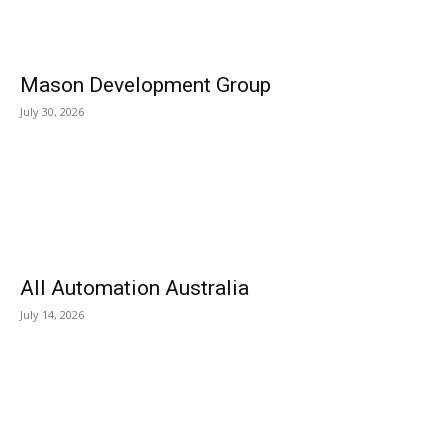
Mason Development Group
July 30, 2026
All Automation Australia
July 14, 2026