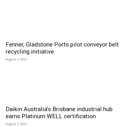
Fenner, Gladstone Ports pilot conveyor belt
recycling initiative
August 5, 2026
Daikin Australia’s Brisbane industrial hub
earns Platinum WELL certification
August 5, 2026