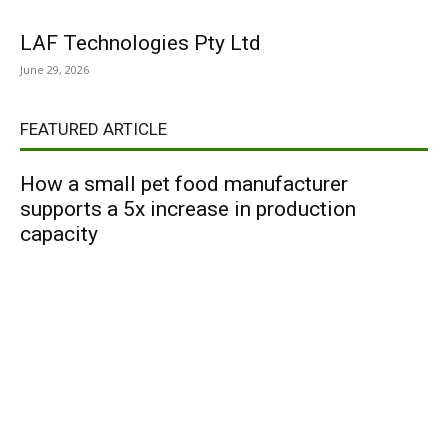
LAF Technologies Pty Ltd
June 29, 2026
FEATURED ARTICLE
How a small pet food manufacturer
supports a 5x increase in production
capacity