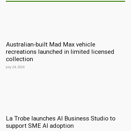
Australian-built Mad Max vehicle
recreations launched in limited licensed
collection
July 24, 2026
La Trobe launches AI Business Studio to
support SME AI adoption