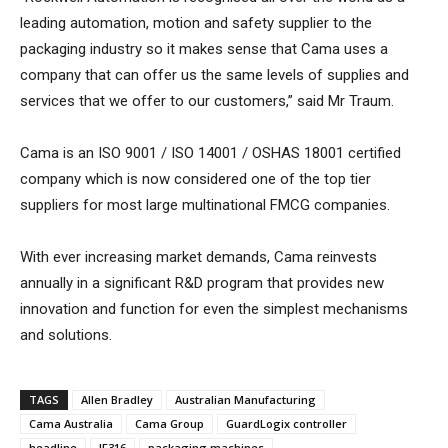
leading automation, motion and safety supplier to the
packaging industry so it makes sense that Cama uses a
company that can offer us the same levels of supplies and
services that we offer to our customers,” said Mr Traum.
Cama is an ISO 9001 / ISO 14001 / OSHAS 18001 certified
company which is now considered one of the top tier
suppliers for most large multinational FMCG companies.
With ever increasing market demands, Cama reinvests
annually in a significant R&D program that provides new
innovation and function for even the simplest mechanisms
and solutions.
TAGS
Allen Bradley
Australian Manufacturing
Cama Australia
Cama Group
GuardLogix controller
headline
IF316
packaging machines