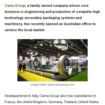
Cama Group
, a family owned company whose core
business is engineering and production of complete high
technology secondary packaging systems and
machinery, has recently opened an Australian office to
service the local market.
Image credit: www.camagroup.com
Headquartered in Italy, Cama Group also has subsidiaries in
France, the United Kingdom, Germany, Thailand, United States