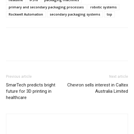
primary and secondary packaging processes
robotic systems
Rockwell Automation
secondary packaging systems
top
Previous article
Next article
SmarTech predicts bright
Chevron sells interest in Caltex
future for 3D printing in
Australia Limited
healthcare