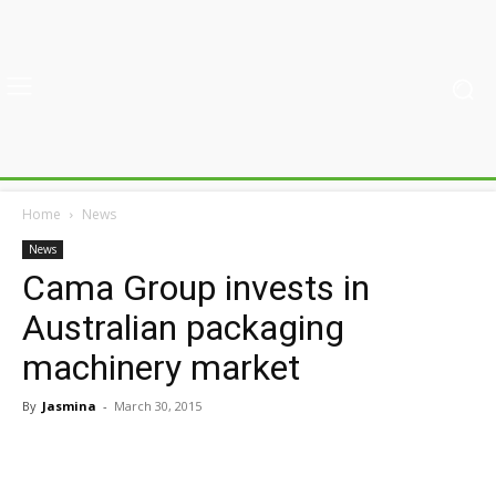
Home
News
News
Cama Group invests in
Australian packaging
machinery market
By
Jasmina
-
March 30, 2015