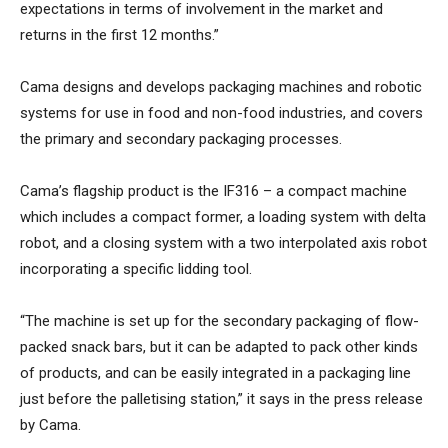
expectations in terms of involvement in the market and
returns in the first 12 months.”
Cama designs and develops packaging machines and robotic
systems for use in food and non-food industries, and covers
the primary and secondary packaging processes.
Cama’s flagship product is the IF316 – a compact machine
which includes a compact former, a loading system with delta
robot, and a closing system with a two interpolated axis robot
incorporating a specific lidding tool.
“The machine is set up for the secondary packaging of flow-
packed snack bars, but it can be adapted to pack other kinds
of products, and can be easily integrated in a packaging line
just before the palletising station,” it says in the press release
by Cama.