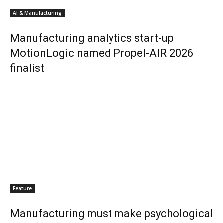
AI & Manufacturing
Manufacturing analytics start-up
MotionLogic named Propel-AIR 2026
finalist
Feature
Manufacturing must make psychological