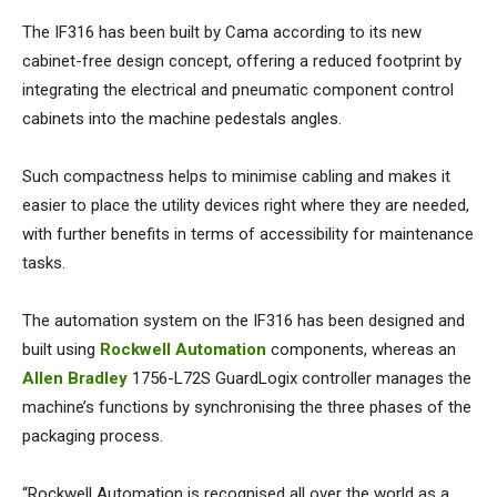
The IF316 has been built by Cama according to its new
cabinet-free design concept, offering a reduced footprint by
integrating the electrical and pneumatic component control
cabinets into the machine pedestals angles.
Such compactness helps to minimise cabling and makes it
easier to place the utility devices right where they are needed,
with further benefits in terms of accessibility for maintenance
tasks.
The automation system on the IF316 has been designed and
built using
Rockwell Automation
components, whereas an
Allen Bradley
1756-L72S GuardLogix controller manages the
machine’s functions by synchronising the three phases of the
packaging process.
“Rockwell Automation is recognised all over the world as a