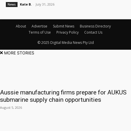
Kate B.
-
July 31, 2026
News
About
Advertise
Submit News
Business Directory
Terms of Use
Privacy Policy
Contact Us
© 2025 Digital Media News Pty Ltd
MORE STORIES
Aussie manufacturing firms prepare for AUKUS
submarine supply chain opportunities
August 5, 2026