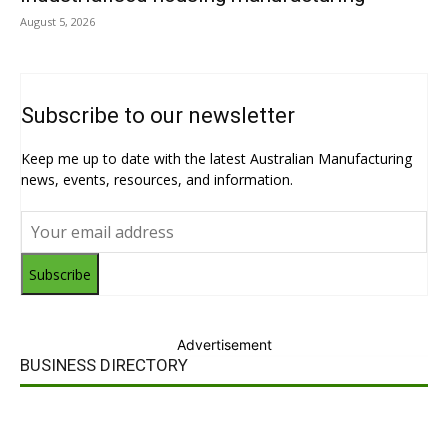
August 5, 2026
Subscribe to our newsletter
Keep me up to date with the latest Australian Manufacturing
news, events, resources, and information.
Subscribe
Advertisement
BUSINESS DIRECTORY