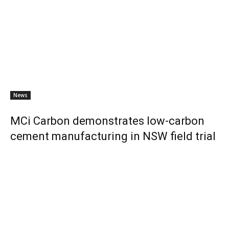
News
MCi Carbon demonstrates low-carbon
cement manufacturing in NSW field trial