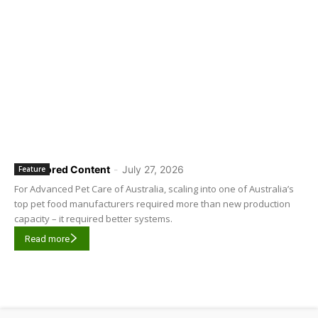
Sponsored Content
-
July 27, 2026
Feature
For Advanced Pet Care of Australia, scaling into one of Australia’s
top pet food manufacturers required more than new production
capacity – it required better systems.
Read more