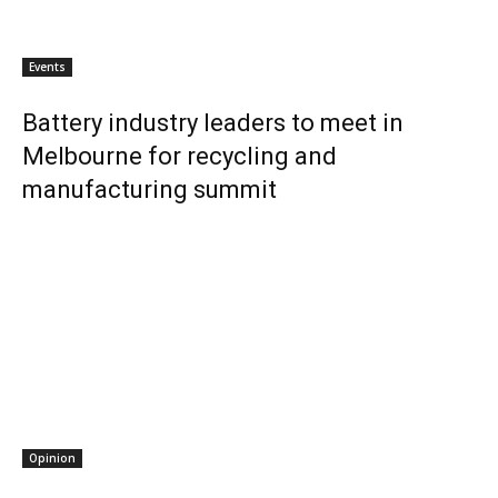
Events
Battery industry leaders to meet in
Melbourne for recycling and
manufacturing summit
Opinion