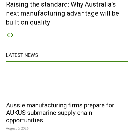
Raising the standard: Why Australia’s
next manufacturing advantage will be
built on quality
LATEST NEWS
Aussie manufacturing firms prepare for
AUKUS submarine supply chain
opportunities
August 5, 2026