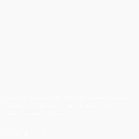
Australian Manufacturing (AM) is the leading publication,
directory, and resource for the manufacturing and
industrial sector in Australia.
POPULAR POSTS