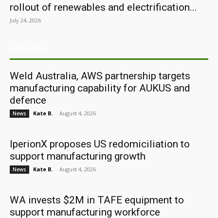
rollout of renewables and electrification...
July 24, 2026
ARCHIVES
Weld Australia, AWS partnership targets
manufacturing capability for AUKUS and
defence
Kate B.
-
August 4, 2026
News
IperionX proposes US redomiciliation to
support manufacturing growth
Kate B.
-
August 4, 2026
News
WA invests $2M in TAFE equipment to
support manufacturing workforce