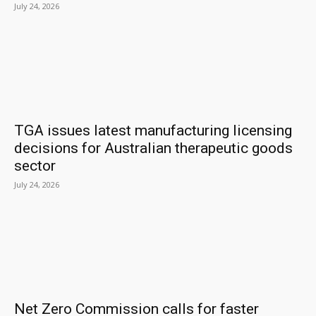
July 24, 2026
TGA issues latest manufacturing licensing
decisions for Australian therapeutic goods
sector
July 24, 2026
Net Zero Commission calls for faster