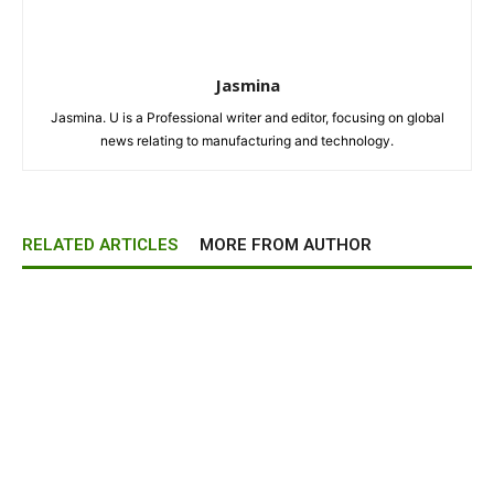
Jasmina
Jasmina. U is a Professional writer and editor, focusing on global
news relating to manufacturing and technology.
RELATED ARTICLES
MORE FROM AUTHOR