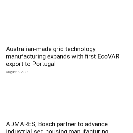
Australian-made grid technology
manufacturing expands with first EcoVAR
export to Portugal
August 5, 2026
ADMARES, Bosch partner to advance
industrialised housing manufacturing