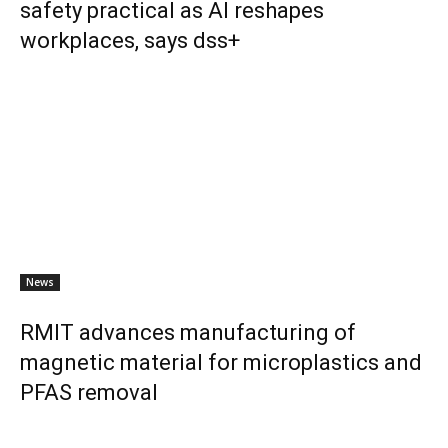
safety practical as AI reshapes
workplaces, says dss+
News
RMIT advances manufacturing of
magnetic material for microplastics and
PFAS removal