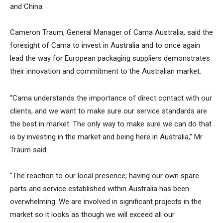
and China.
Cameron Traum, General Manager of Cama Australia, said the
foresight of Cama to invest in Australia and to once again
lead the way for European packaging suppliers demonstrates
their innovation and commitment to the Australian market.
“Cama understands the importance of direct contact with our
clients, and we want to make sure our service standards are
the best in market. The only way to make sure we can do that
is by investing in the market and being here in Australia,” Mr
Traum said.
“The reaction to our local presence; having our own spare
parts and service established within Australia has been
overwhelming. We are involved in significant projects in the
market so it looks as though we will exceed all our