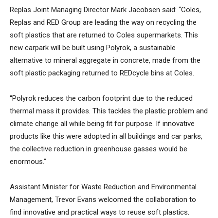
Replas Joint Managing Director Mark Jacobsen said: “Coles,
Replas and RED Group are leading the way on recycling the
soft plastics that are returned to Coles supermarkets. This
new carpark will be built using Polyrok, a sustainable
alternative to mineral aggregate in concrete, made from the
soft plastic packaging returned to REDcycle bins at Coles.
“Polyrok reduces the carbon footprint due to the reduced
thermal mass it provides. This tackles the plastic problem and
climate change all while being fit for purpose. If innovative
products like this were adopted in all buildings and car parks,
the collective reduction in greenhouse gasses would be
enormous.”
Assistant Minister for Waste Reduction and Environmental
Management, Trevor Evans welcomed the collaboration to
find innovative and practical ways to reuse soft plastics.