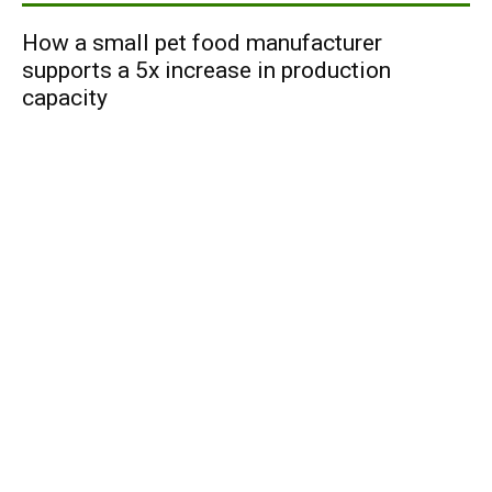
How a small pet food manufacturer
supports a 5x increase in production
capacity