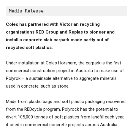
Media Release
Coles has partnered with Victorian recycling
organisations RED Group and Replas to pioneer and
install a concrete slab carpark made partly out of
recycled soft plastics.
Under installation at Coles Horsham, the carpark is the first
commercial construction project in Australia to make use of
Polyrok – a sustainable alternative to aggregate minerals
used in concrete, such as stone.
Made from plastic bags and soft plastic packaging recovered
from the REDcycle program, Polyrock has the potential to
divert 105,000 tonnes of soft plastics from landfill each year,
if used in commercial concrete projects across Australia.