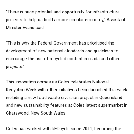
“There is huge potential and opportunity for infrastructure
projects to help us build a more circular economy,” Assistant
Minister Evans said.
“This is why the Federal Government has prioritised the
development of new national standards and guidelines to
encourage the use of recycled content in roads and other
projects.”
This innovation comes as Coles celebrates National
Recycling Week with other initiatives being launched this week
including a new food waste diversion project in Queensland
and new sustainability features at Coles latest supermarket in
Chatswood, New South Wales.
Coles has worked with REDcycle since 2011, becoming the