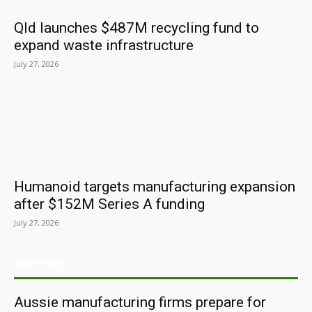
Qld launches $487M recycling fund to
expand waste infrastructure
July 27, 2026
Humanoid targets manufacturing expansion
after $152M Series A funding
July 27, 2026
ARCHIVES
Aussie manufacturing firms prepare for