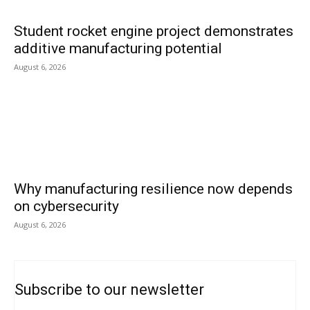
Student rocket engine project demonstrates
additive manufacturing potential
August 6, 2026
Why manufacturing resilience now depends
on cybersecurity
August 6, 2026
Subscribe to our newsletter