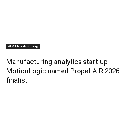
AI & Manufacturing
Manufacturing analytics start-up
MotionLogic named Propel-AIR 2026
finalist