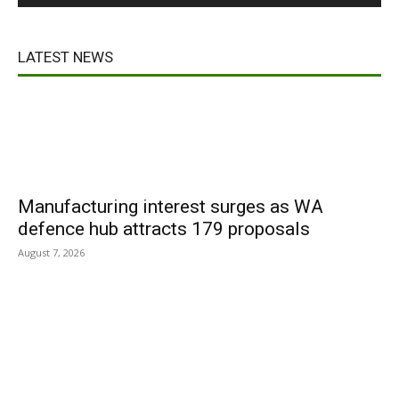
LATEST NEWS
Manufacturing interest surges as WA
defence hub attracts 179 proposals
August 7, 2026