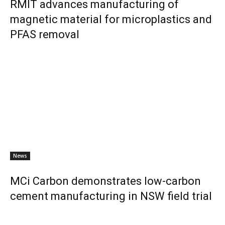
RMIT advances manufacturing of
magnetic material for microplastics and
PFAS removal
News
MCi Carbon demonstrates low-carbon
cement manufacturing in NSW field trial