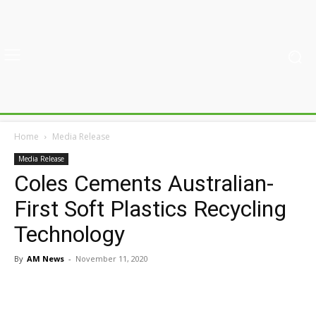
Home
Media Release
Media Release
Coles Cements Australian-
First Soft Plastics Recycling
Technology
By
AM News
-
November 11, 2020