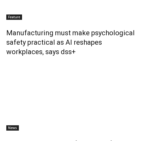
Feature
Manufacturing must make psychological
safety practical as AI reshapes
workplaces, says dss+
News