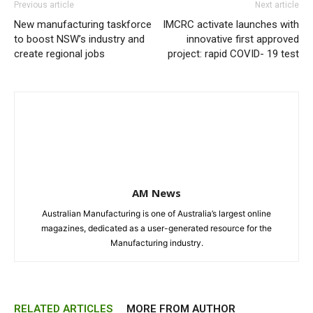
Previous article
Next article
New manufacturing taskforce
IMCRC activate launches with
to boost NSW’s industry and
innovative first approved
create regional jobs
project: rapid COVID- 19 test
AM News
Australian Manufacturing is one of Australia’s largest online
magazines, dedicated as a user-generated resource for the
Manufacturing industry.
RELATED ARTICLES
MORE FROM AUTHOR