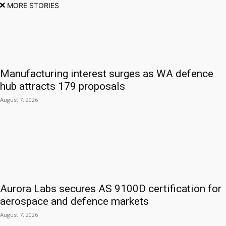
MORE STORIES
Manufacturing interest surges as WA defence
hub attracts 179 proposals
August 7, 2026
Aurora Labs secures AS 9100D certification for
aerospace and defence markets
August 7, 2026