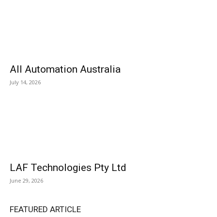
All Automation Australia
July 14, 2026
LAF Technologies Pty Ltd
June 29, 2026
FEATURED ARTICLE