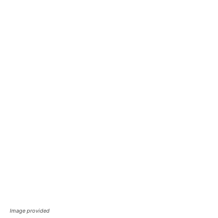
Image provided