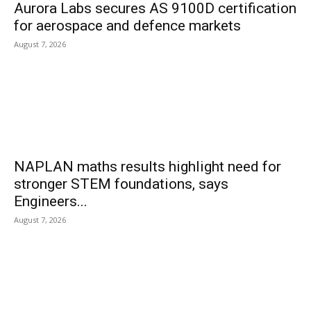
Aurora Labs secures AS 9100D certification
for aerospace and defence markets
August 7, 2026
NAPLAN maths results highlight need for
stronger STEM foundations, says
Engineers...
August 7, 2026