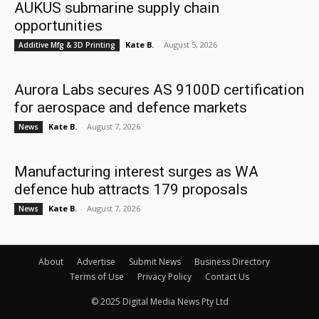
AUKUS submarine supply chain
opportunities
Kate B.
-
August 5, 2026
Additive Mfg & 3D Printing
Aurora Labs secures AS 9100D certification
for aerospace and defence markets
Kate B.
-
August 7, 2026
News
Manufacturing interest surges as WA
defence hub attracts 179 proposals
Kate B.
-
August 7, 2026
News
About
Advertise
Submit News
Business Directory
Terms of Use
Privacy Policy
Contact Us
© 2025 Digital Media News Pty Ltd