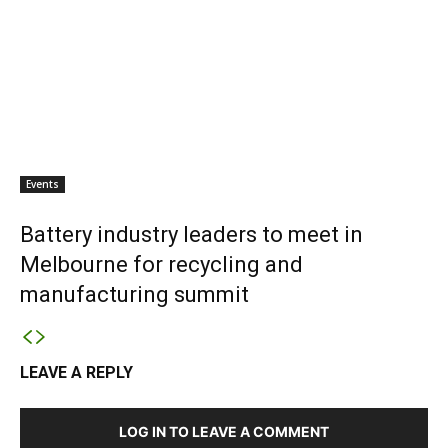
Events
Battery industry leaders to meet in
Melbourne for recycling and
manufacturing summit
LEAVE A REPLY
LOG IN TO LEAVE A COMMENT