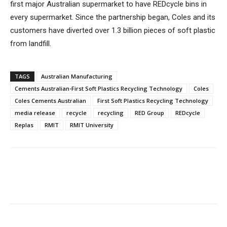
first major Australian supermarket to have REDcycle bins in
every supermarket. Since the partnership began, Coles and its
customers have diverted over 1.3 billion pieces of soft plastic
from landfill.
TAGS
Australian Manufacturing
Cements Australian-First Soft Plastics Recycling Technology
Coles
Coles Cements Australian
First Soft Plastics Recycling Technology
media release
recycle
recycling
RED Group
REDcycle
Replas
RMIT
RMIT University