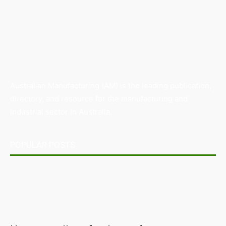
Australian Manufacturing (AM) is the leading publication,
directory, and resource for the manufacturing and
industrial sector in Australia.
POPULAR POSTS