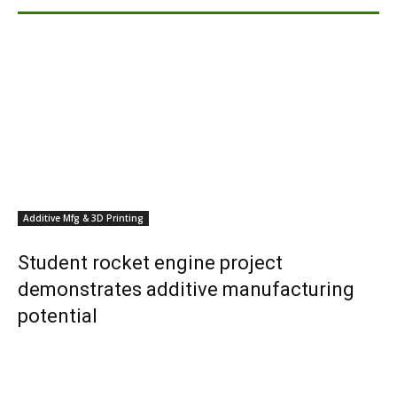
Additive Mfg & 3D Printing
Student rocket engine project
demonstrates additive manufacturing
potential