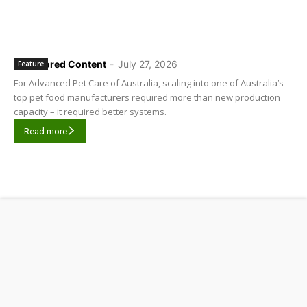
Sponsored Content
-
July 27, 2026
Feature
For Advanced Pet Care of Australia, scaling into one of Australia’s
top pet food manufacturers required more than new production
capacity – it required better systems.
Read more