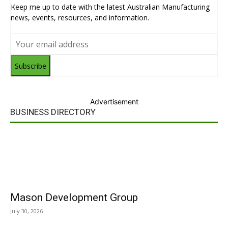
Keep me up to date with the latest Australian Manufacturing
news, events, resources, and information.
Subscribe
Advertisement
BUSINESS DIRECTORY
Mason Development Group
July 30, 2026