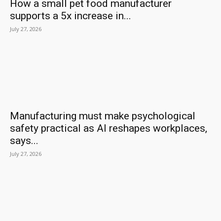
How a small pet food manufacturer
supports a 5x increase in...
July 27, 2026
Manufacturing must make psychological
safety practical as AI reshapes workplaces,
says...
July 27, 2026