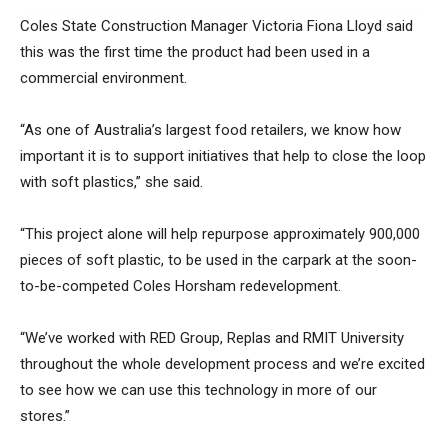
Coles State Construction Manager Victoria Fiona Lloyd said
this was the first time the product had been used in a
commercial environment.
“As one of Australia’s largest food retailers, we know how
important it is to support initiatives that help to close the loop
with soft plastics,” she said.
“This project alone will help repurpose approximately 900,000
pieces of soft plastic, to be used in the carpark at the soon-
to-be-competed Coles Horsham redevelopment.
“We’ve worked with RED Group, Replas and RMIT University
throughout the whole development process and we’re excited
to see how we can use this technology in more of our
stores.”