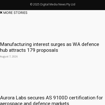
© 2025 Digital Media News Pty Ltd
MORE STORIES
Manufacturing interest surges as WA defence
hub attracts 179 proposals
August 7, 2026
Aurora Labs secures AS 9100D certification for
aerospace and defence markets