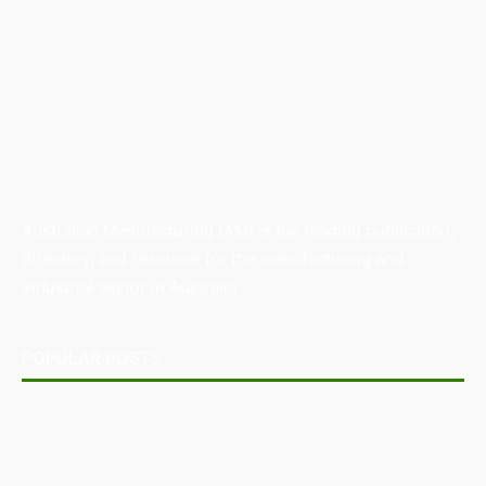
Australian Manufacturing (AM) is the leading publication,
directory, and resource for the manufacturing and
industrial sector in Australia.
POPULAR POSTS