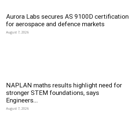
Aurora Labs secures AS 9100D certification
for aerospace and defence markets
August 7, 2026
NAPLAN maths results highlight need for
stronger STEM foundations, says
Engineers...
August 7, 2026