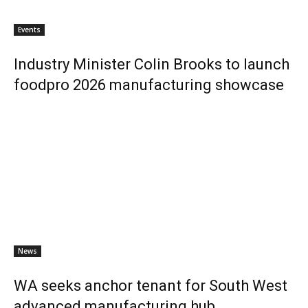
Events
Industry Minister Colin Brooks to launch
foodpro 2026 manufacturing showcase
News
WA seeks anchor tenant for South West
advanced manufacturing hub