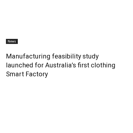
News
Manufacturing feasibility study
launched for Australia’s first clothing
Smart Factory