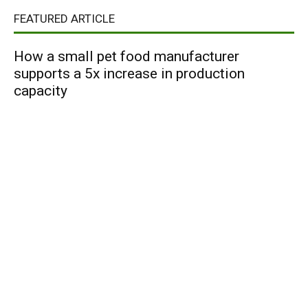
FEATURED ARTICLE
How a small pet food manufacturer
supports a 5x increase in production
capacity