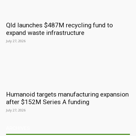
Qld launches $487M recycling fund to
expand waste infrastructure
July 27, 2026
Humanoid targets manufacturing expansion
after $152M Series A funding
July 27, 2026
ARCHIVES