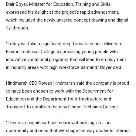
Blair Boyer, Minister for Education, Training and Skills,
expressed his delight at the project’s rapid advancement,
which included the newly unveiled concept drawing and digital
fly-through.
“Today we take a significant step forward in our delivery of
Findon Technical College by providing young people with
innovative vocational programs that will lead to employment
in industry areas with high workforce demand,” Boyer said.
Hindmarsh CEO Rowan Hindmarsh said the company is proud
to have been chosen to work with the Department for
Education and the Department for Infrastructure and
Transport to establish the new Findon Technical College.
“These are significant and important buildings for our
community and ones that will shape the way students interact