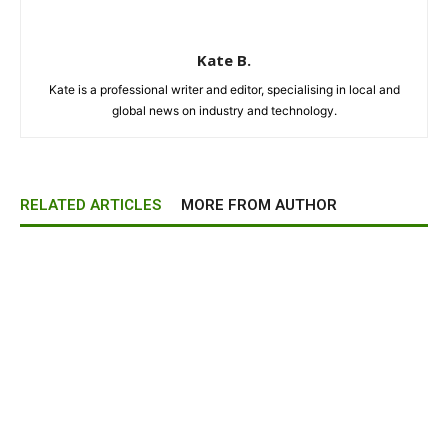
Kate B.
Kate is a professional writer and editor, specialising in local and
global news on industry and technology.
RELATED ARTICLES
MORE FROM AUTHOR