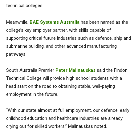
technical colleges.
Meanwhile,
BAE Systems Australia
has been named as the
college’s key employer partner, with skills capable of
supporting critical future industries such as defence, ship and
submarine building, and other advanced manufacturing
pathways.
South Australia Premier
Peter Malinauskas
said the Findon
Technical College will provide high school students with a
head start on the road to obtaining stable, well-paying
employment in the future.
“With our state almost at full employment, our defence, early
childhood education and healthcare industries are already
crying out for skilled workers,” Malinauskas noted.