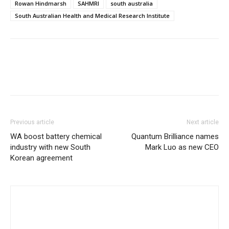
Rowan Hindmarsh
SAHMRI
south australia
South Australian Health and Medical Research Institute
Previous article
Next article
WA boost battery chemical
Quantum Brilliance names
industry with new South
Mark Luo as new CEO
Korean agreement