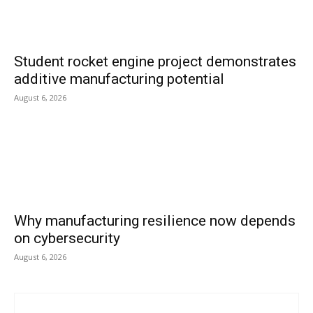
Student rocket engine project demonstrates
additive manufacturing potential
August 6, 2026
Why manufacturing resilience now depends
on cybersecurity
August 6, 2026