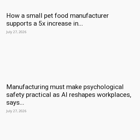
How a small pet food manufacturer
supports a 5x increase in...
July 27, 2026
Manufacturing must make psychological
safety practical as AI reshapes workplaces,
says...
July 27, 2026