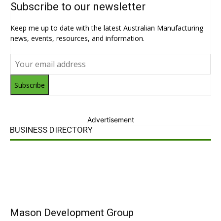
Subscribe to our newsletter
Keep me up to date with the latest Australian Manufacturing
news, events, resources, and information.
Subscribe
Advertisement
BUSINESS DIRECTORY
Mason Development Group