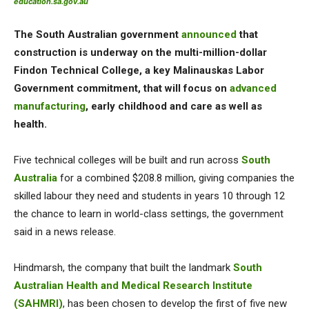
education.sa.gov.au
The South Australian government
announced
that
construction is underway on the multi-million-dollar
Findon Technical College, a key Malinauskas Labor
Government commitment, that will focus on
advanced
manufacturing
, early childhood and care as well as
health.
Five technical colleges will be built and run across
South
Australia
for a combined $208.8 million, giving companies the
skilled labour they need and students in years 10 through 12
the chance to learn in world-class settings, the government
said in a news release.
Hindmarsh, the company that built the landmark
South
Australian Health and Medical Research Institute
(SAHMRI)
, has been chosen to develop the first of five new