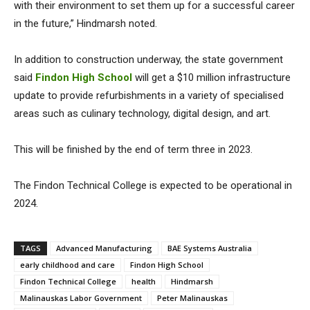
with their environment to set them up for a successful career
in the future,” Hindmarsh noted.
In addition to construction underway, the state government
said
Findon High School
will get a $10 million infrastructure
update to provide refurbishments in a variety of specialised
areas such as culinary technology, digital design, and art.
This will be finished by the end of term three in 2023.
The Findon Technical College is expected to be operational in
2024.
TAGS
Advanced Manufacturing
BAE Systems Australia
early childhood and care
Findon High School
Findon Technical College
health
Hindmarsh
Malinauskas Labor Government
Peter Malinauskas