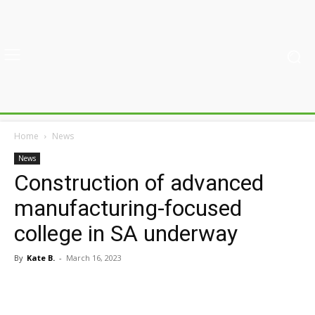
Home
News
News
Construction of advanced
manufacturing-focused
college in SA underway
By
Kate B.
-
March 16, 2023