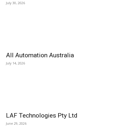
July 30, 2026
All Automation Australia
July 14, 2026
LAF Technologies Pty Ltd
June 29, 2026