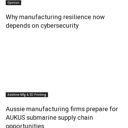
Opinion
Why manufacturing resilience now
depends on cybersecurity
Additive Mfg & 3D Printing
Aussie manufacturing firms prepare for
AUKUS submarine supply chain
opportunities