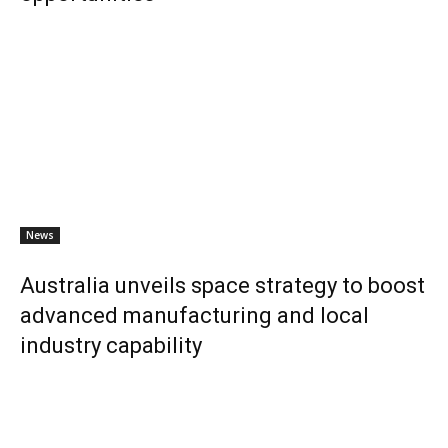
News
Australia unveils space strategy to boost
advanced manufacturing and local
industry capability