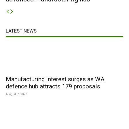
LATEST NEWS
Manufacturing interest surges as WA
defence hub attracts 179 proposals
August 7, 2026