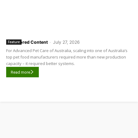
Sponsored Content
-
July 27, 2026
Feature
For Advanced Pet Care of Australia, scaling into one of Australia’s
top pet food manufacturers required more than new production
capacity – it required better systems.
Read more