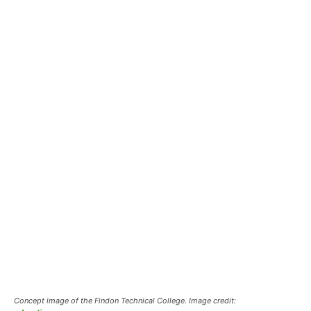
Concept image of the Findon Technical College. Image credit: