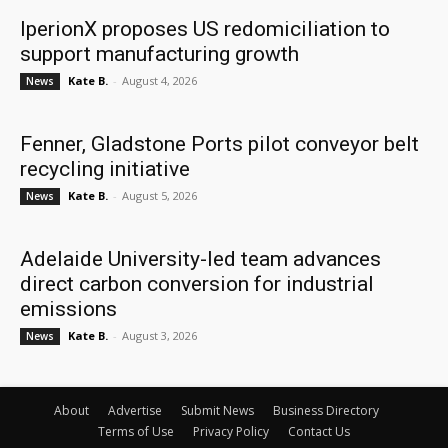
IperionX proposes US redomiciliation to
support manufacturing growth
Kate B.
-
August 4, 2026
News
Fenner, Gladstone Ports pilot conveyor belt
recycling initiative
Kate B.
-
August 5, 2026
News
Adelaide University-led team advances
direct carbon conversion for industrial
emissions
Kate B.
-
August 3, 2026
News
About
Advertise
Submit News
Business Directory
Terms of Use
Privacy Policy
Contact Us