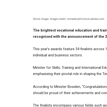
Stock image. Image credit: romankrykh/stock.adobe.com
The brightest vocational education and trai
recognised with the announcement of the 20
This year’s awards feature 34 finalists across 1
individual and business sectors.
Minister for Skills, Training and International 
emphasising their pivotal role in shaping the Terr
According to Minister Bowden, “Congratulations 
should be proud of their achievements and contri
The finalists encompass various fields such as 