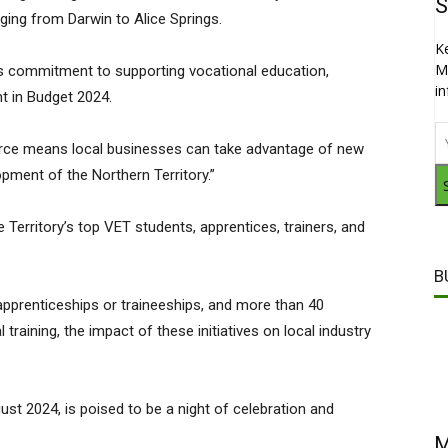
S
rging from Darwin to Alice Springs.
K
M
 commitment to supporting vocational education,
i
t in Budget 2024.
force means local businesses can take advantage of new
ment of the Northern Territory.”
e Territory’s top VET students, apprentices, trainers, and
B
 apprenticeships or traineeships, and more than 40
 training, the impact of these initiatives on local industry
st 2024, is poised to be a night of celebration and
M