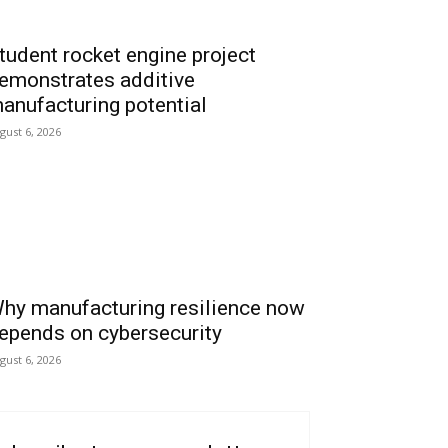
tudent rocket engine project
emonstrates additive
anufacturing potential
gust 6, 2026
hy manufacturing resilience now
epends on cybersecurity
gust 6, 2026