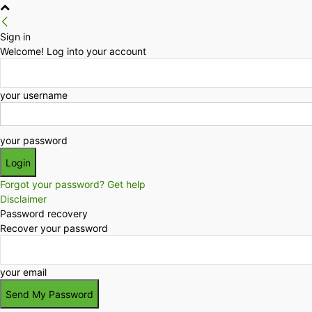
Sign in
Welcome! Log into your account
your username
your password
Forgot your password? Get help
Disclaimer
Password recovery
Recover your password
your email