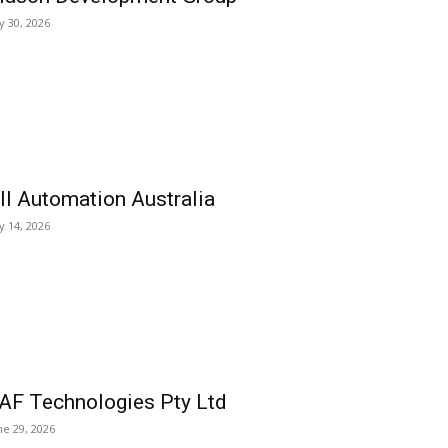
ly 30, 2026
ll Automation Australia
ly 14, 2026
AF Technologies Pty Ltd
ne 29, 2026