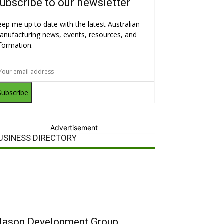
ubscribe to our newsletter
eep me up to date with the latest Australian
anufacturing news, events, resources, and
nformation.
Subscribe
Advertisement
USINESS DIRECTORY
ason Development Group