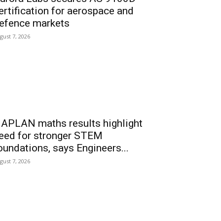
ertification for aerospace and
efence markets
gust 7, 2026
APLAN maths results highlight
eed for stronger STEM
oundations, says Engineers...
gust 7, 2026