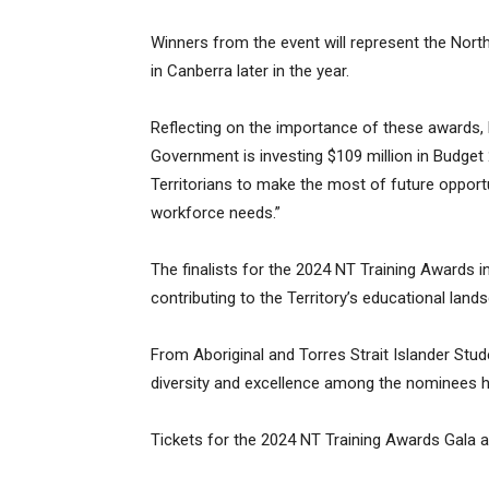
Winners from the event will represent the North
in Canberra later in the year.
Reflecting on the importance of these awards, 
Government is investing $109 million in Budget 
Territorians to make the most of future opport
workforce needs.”
The finalists for the 2024 NT Training Awards i
contributing to the Territory’s educational land
From Aboriginal and Torres Strait Islander Stud
diversity and excellence among the nominees hi
Tickets for the 2024 NT Training Awards Gala a