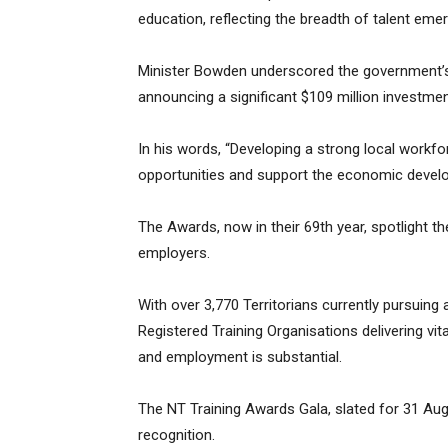
education, reflecting the breadth of talent eme
Minister Bowden underscored the government’s
announcing a significant $109 million investmen
In his words, “Developing a strong local work
opportunities and support the economic develop
The Awards, now in their 69th year, spotlight th
employers.
With over 3,770 Territorians currently pursuing
Registered Training Organisations delivering vital
and employment is substantial.
The NT Training Awards Gala, slated for 31 Augu
recognition.