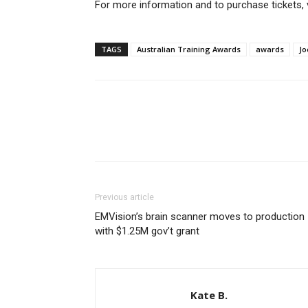
For more information and to purchase tickets, 
TAGS
Australian Training Awards
awards
Jo
Previous article
EMVision’s brain scanner moves to production
with $1.25M gov’t grant
Kate B.