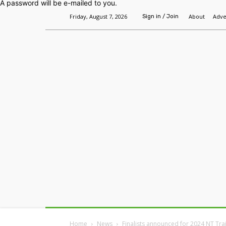
A password will be e-mailed to you.
Friday, August 7, 2026
About
Adve
Sign in / Join
Home
Headlines
Features
Premium
Home
News
Finalists announced for 2024 NT Tr