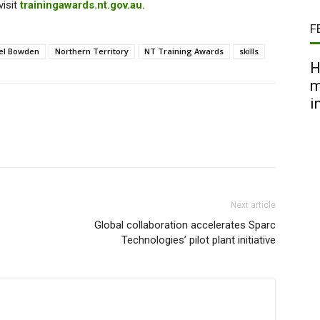
visit
trainingawards.nt.gov.au.
F
el Bowden
Northern Territory
NT Training Awards
skills
H
m
i
Next article
Global collaboration accelerates Sparc
Technologies’ pilot plant initiative