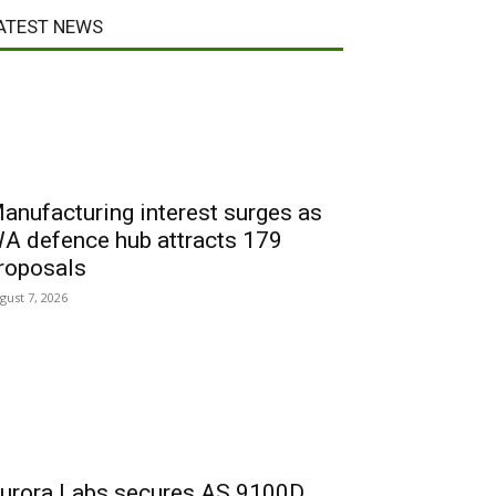
ATEST NEWS
anufacturing interest surges as
A defence hub attracts 179
roposals
gust 7, 2026
urora Labs secures AS 9100D