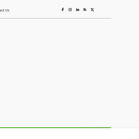
act Us
ing
Sustainability
Mining & Resources
Events
More