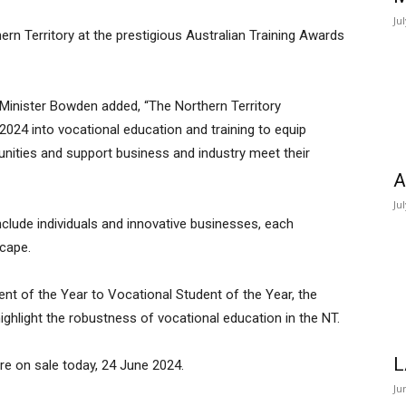
Ju
ern Territory at the prestigious Australian Training Awards
Minister Bowden added, “The Northern Territory
2024 into vocational education and training to equip
unities and support business and industry meet their
A
Ju
nclude individuals and innovative businesses, each
scape.
ent of the Year to Vocational Student of the Year, the
ghlight the robustness of vocational education in the NT.
L
re on sale today, 24 June 2024.
Ju