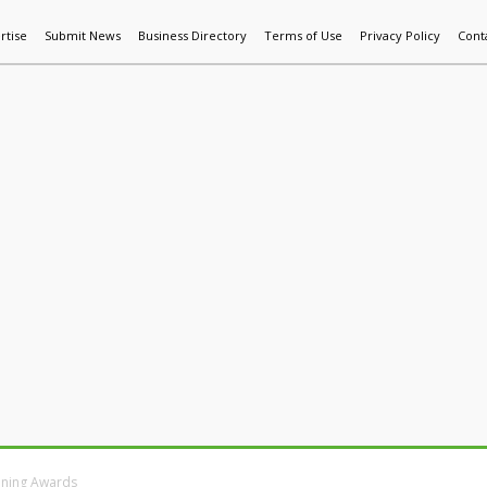
rtise
Submit News
Business Directory
Terms of Use
Privacy Policy
Cont
World News
Additive Mfg & 3DP
Technology
AI & Manufactur
aining Awards