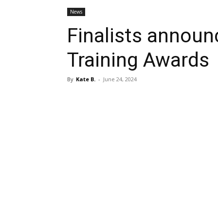
News
Finalists announ
Training Awards
By
Kate B.
-
June 24, 2024
Share