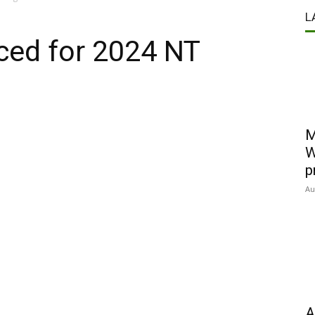
L
ced for 2024 NT
M
W
p
Au
A