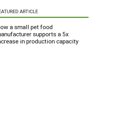
EATURED ARTICLE
ow a small pet food
anufacturer supports a 5x
ncrease in production capacity