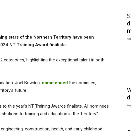
S
d
m
ning stars of the Northern Territory have been
Au
24 NT Training Award finalists.
2 categories, highlighting the exceptional talent in both
Education, Joel Bowden,
commended
the nominees,
W
itory’s future.
d
Au
to this year’s NT Training Awards finalists. All nominees
butions to training and education in the Territory.”
engineering, construction, health, and early childhood