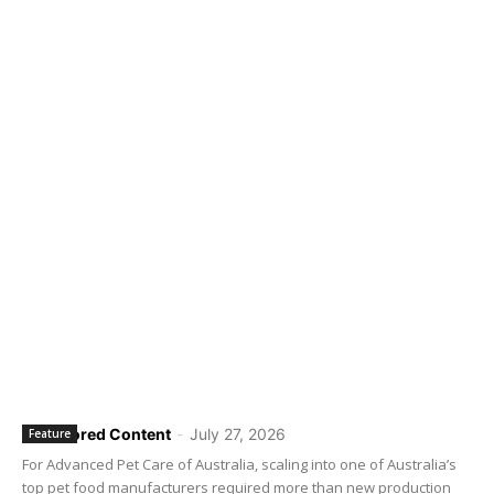
Sponsored Content
-
July 27, 2026
Feature
For Advanced Pet Care of Australia, scaling into one of Australia’s
top pet food manufacturers required more than new production