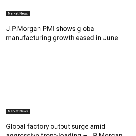
Market News
J.P.Morgan PMI shows global
manufacturing growth eased in June
Market News
Global factory output surge amid
aggressive front-loading – JP Morgan