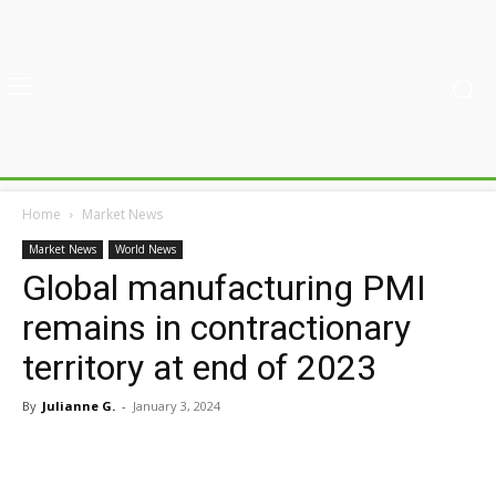
Home
Market News
Market News
World News
Global manufacturing PMI
remains in contractionary
territory at end of 2023
By
Julianne G.
-
January 3, 2024