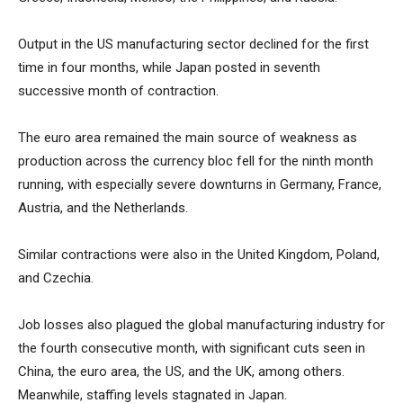
Output in the US manufacturing sector declined for the first
time in four months, while Japan posted in seventh
successive month of contraction.
The euro area remained the main source of weakness as
production across the currency bloc fell for the ninth month
running, with especially severe downturns in Germany, France,
Austria, and the Netherlands.
Similar contractions were also in the United Kingdom, Poland,
and Czechia.
Job losses also plagued the global manufacturing industry for
the fourth consecutive month, with significant cuts seen in
China, the euro area, the US, and the UK, among others.
Meanwhile, staffing levels stagnated in Japan.