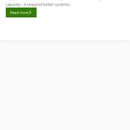
capacity – it required better systems.
Read more