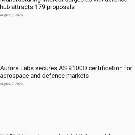
hub attracts 179 proposals
August 7, 2026
Aurora Labs secures AS 9100D certification for
aerospace and defence markets
August 7, 2026