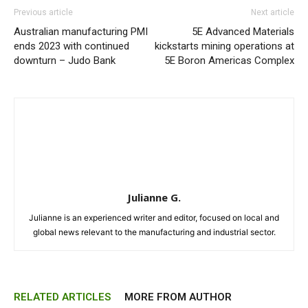
Previous article
Next article
Australian manufacturing PMI
5E Advanced Materials
ends 2023 with continued
kickstarts mining operations at
downturn – Judo Bank
5E Boron Americas Complex
Julianne G.
Julianne is an experienced writer and editor, focused on local and
global news relevant to the manufacturing and industrial sector.
RELATED ARTICLES
MORE FROM AUTHOR