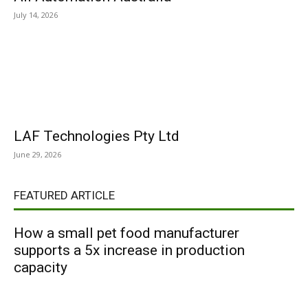
July 14, 2026
LAF Technologies Pty Ltd
June 29, 2026
FEATURED ARTICLE
How a small pet food manufacturer
supports a 5x increase in production
capacity