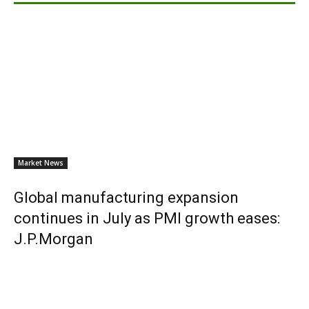
Market News
Global manufacturing expansion
continues in July as PMI growth eases:
J.P.Morgan