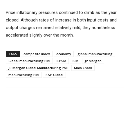
Price inflationary pressures continued to climb as the year
closed. Although rates of increase in both input costs and
output charges remained relatively mild, they nonetheless
accelerated slightly over the month.
TAGS
composite index
economy
global manufacturing
Global manufacturing PMI
IFPSM
ISM
JP Morgan
JP Morgan Global Manufacturing PMI
Maia Crook
manufacturing PMI
S&P Global