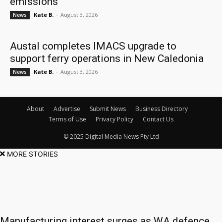
emissions
Kate B.
-
August 3, 2026
News
Austal completes IMACS upgrade to
support ferry operations in New Caledonia
Kate B.
-
August 3, 2026
News
About
Advertise
Submit News
Business Directory
Terms of Use
Privacy Policy
Contact Us
© 2025 Digital Media News Pty Ltd
MORE STORIES
Manufacturing interest surges as WA defence