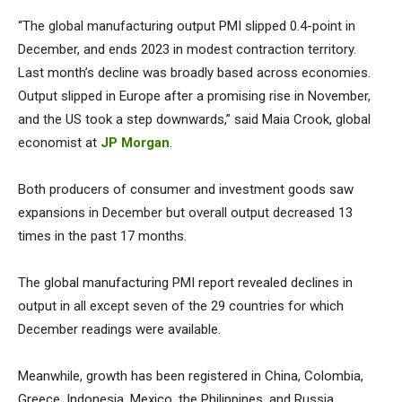
“The global manufacturing output PMI slipped 0.4-point in
December, and ends 2023 in modest contraction territory.
Last month’s decline was broadly based across economies.
Output slipped in Europe after a promising rise in November,
and the US took a step downwards,” said Maia Crook, global
economist at
JP Morgan
.
Both producers of consumer and investment goods saw
expansions in December but overall output decreased 13
times in the past 17 months.
The global manufacturing PMI report revealed declines in
output in all except seven of the 29 countries for which
December readings were available.
Meanwhile, growth has been registered in China, Colombia,
Greece, Indonesia, Mexico, the Philippines, and Russia.