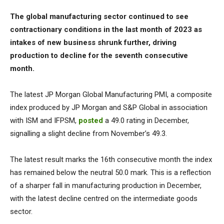
The global manufacturing sector continued to see
contractionary conditions in the last month of 2023 as
intakes of new business shrunk further, driving
production to decline for the seventh consecutive
month.
The latest JP Morgan Global Manufacturing PMI, a composite
index produced by JP Morgan and S&P Global in association
with ISM and IFPSM,
posted
a 49.0 rating in December,
signalling a slight decline from November’s 49.3.
The latest result marks the 16th consecutive month the index
has remained below the neutral 50.0 mark. This is a reflection
of a sharper fall in manufacturing production in December,
with the latest decline centred on the intermediate goods
sector.