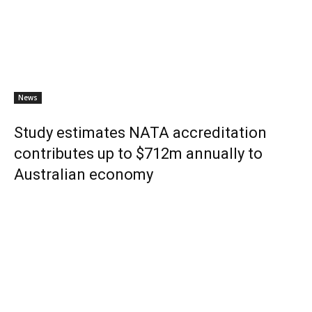
News
Study estimates NATA accreditation
contributes up to $712m annually to
Australian economy