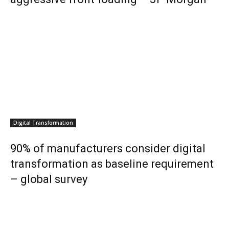
Digital Transformation
90% of manufacturers consider digital
transformation as baseline requirement
– global survey