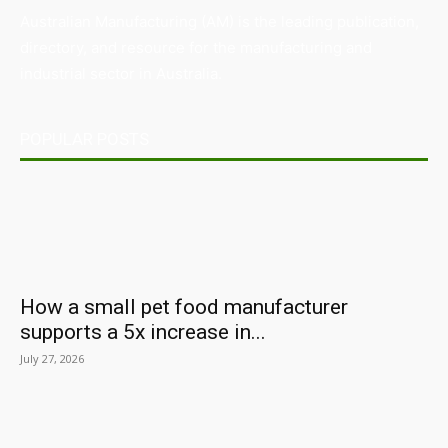
Australian Manufacturing (AM) is the leading publication,
directory, and resource for the manufacturing and
industrial sector in Australia.
POPULAR POSTS
How a small pet food manufacturer
supports a 5x increase in...
July 27, 2026