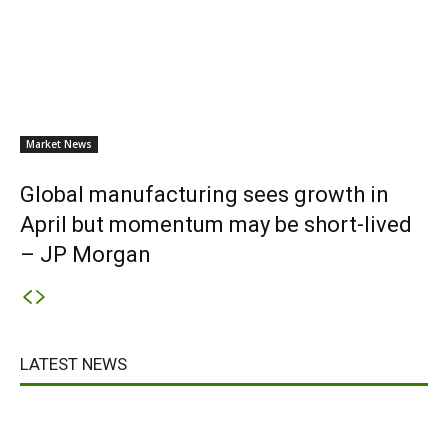
Market News
Global manufacturing sees growth in
April but momentum may be short-lived
– JP Morgan
LATEST NEWS