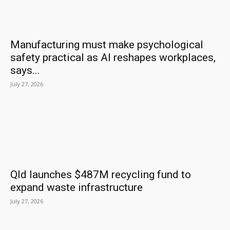
Manufacturing must make psychological
safety practical as AI reshapes workplaces,
says...
July 27, 2026
Qld launches $487M recycling fund to
expand waste infrastructure
July 27, 2026