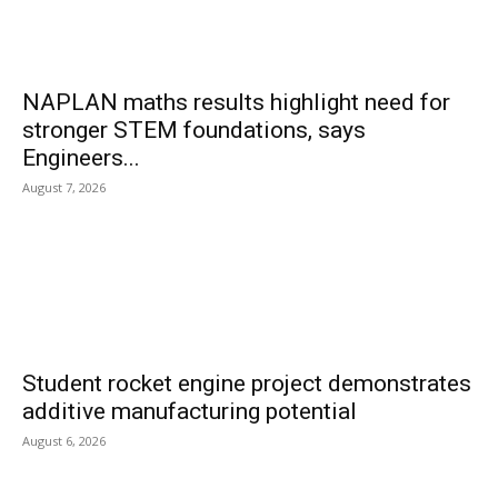
NAPLAN maths results highlight need for
stronger STEM foundations, says
Engineers...
August 7, 2026
Student rocket engine project demonstrates
additive manufacturing potential
August 6, 2026