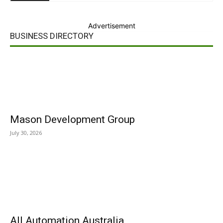
Advertisement
BUSINESS DIRECTORY
Mason Development Group
July 30, 2026
All Automation Australia