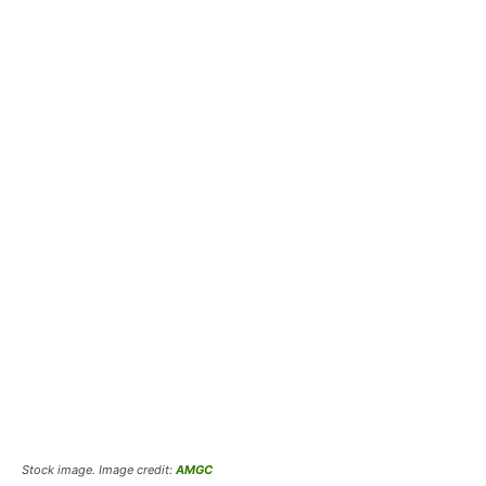
Stock image. Image credit:
AMGC