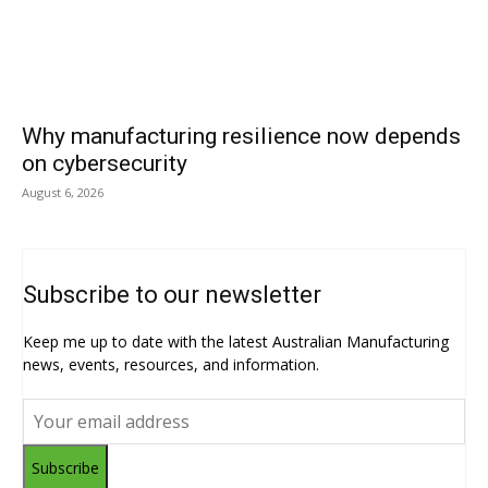
Why manufacturing resilience now depends
on cybersecurity
August 6, 2026
Subscribe to our newsletter
Keep me up to date with the latest Australian Manufacturing
news, events, resources, and information.
Subscribe