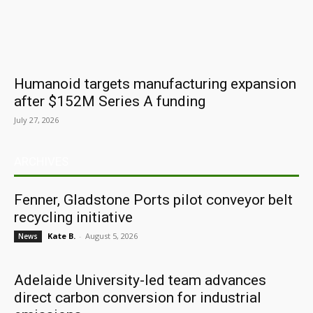
Humanoid targets manufacturing expansion
after $152M Series A funding
July 27, 2026
ARCHIVES
Fenner, Gladstone Ports pilot conveyor belt
recycling initiative
Kate B.
-
August 5, 2026
News
Adelaide University-led team advances
direct carbon conversion for industrial