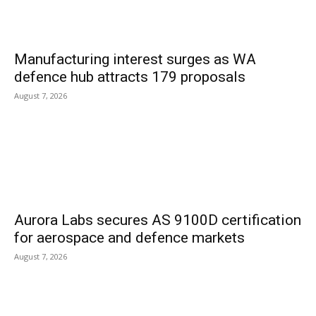
Manufacturing interest surges as WA
defence hub attracts 179 proposals
August 7, 2026
Aurora Labs secures AS 9100D certification
for aerospace and defence markets
August 7, 2026