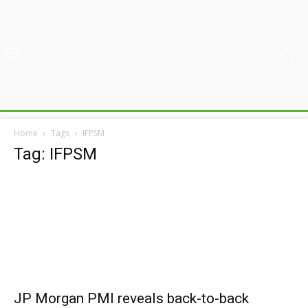
Home
Tags
IFPSM
Tag: IFPSM
JP Morgan PMI reveals back-to-back