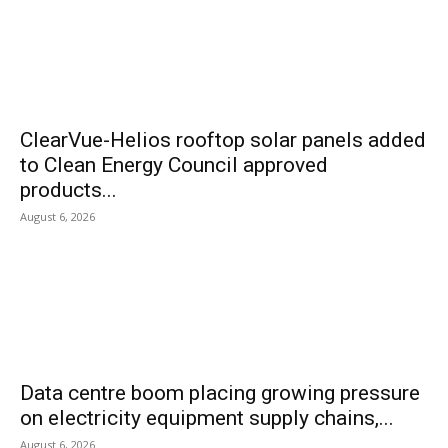
ClearVue-Helios rooftop solar panels added
to Clean Energy Council approved
products...
August 6, 2026
Data centre boom placing growing pressure
on electricity equipment supply chains,...
August 6, 2026