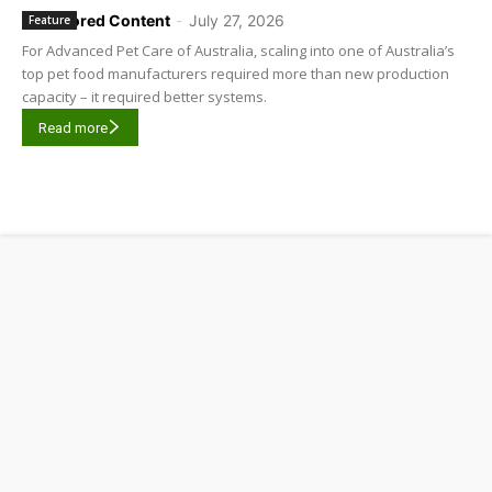
Sponsored Content
-
July 27, 2026
Feature
For Advanced Pet Care of Australia, scaling into one of Australia’s
top pet food manufacturers required more than new production
capacity – it required better systems.
Read more