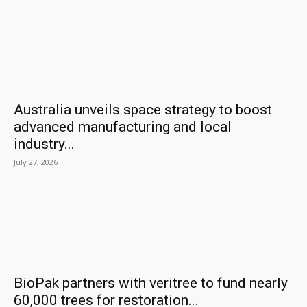
Australia unveils space strategy to boost
advanced manufacturing and local
industry...
July 27, 2026
BioPak partners with veritree to fund nearly
60,000 trees for restoration...