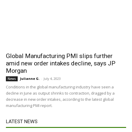
Global Manufacturing PMI slips further
amid new order intakes decline, says JP
Morgan
Julianne G.
-
July 4, 2023
News
Conditions in the global manufacturing industry have seen a
decline in June as output shrinks to contraction, dragged by a
decrease in new order intakes, according to the latest global
manufacturing PMI report.
LATEST NEWS