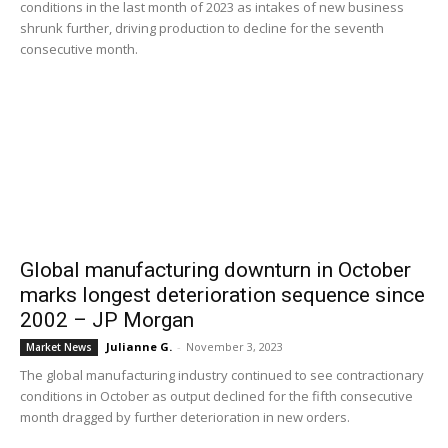
conditions in the last month of 2023 as intakes of new business
shrunk further, driving production to decline for the seventh
consecutive month.
Global manufacturing downturn in October
marks longest deterioration sequence since
2002 – JP Morgan
Julianne G.
-
November 3, 2023
Market News
The global manufacturing industry continued to see contractionary
conditions in October as output declined for the fifth consecutive
month dragged by further deterioration in new orders.