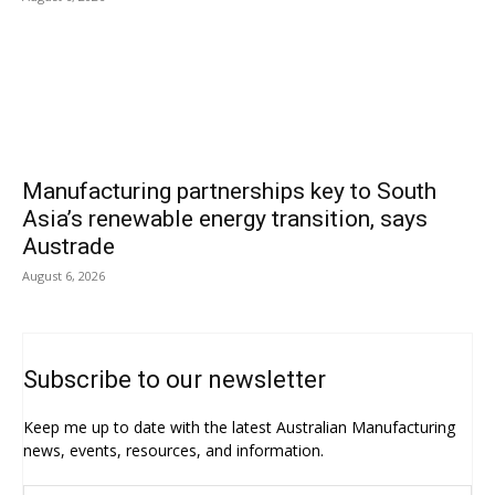
Manufacturing partnerships key to South
Asia’s renewable energy transition, says
Austrade
August 6, 2026
Subscribe to our newsletter
Keep me up to date with the latest Australian Manufacturing
news, events, resources, and information.