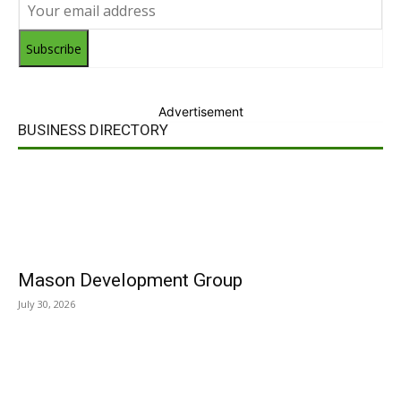
Subscribe
Advertisement
BUSINESS DIRECTORY
Mason Development Group
July 30, 2026