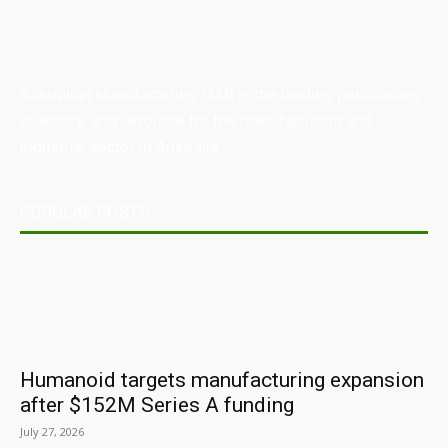
Australian Manufacturing (AM) is the leading publication,
directory, and resource for the manufacturing and
industrial sector in Australia.
POPULAR POSTS
Humanoid targets manufacturing expansion
after $152M Series A funding
July 27, 2026