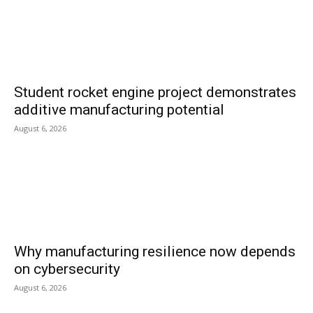
Student rocket engine project demonstrates
additive manufacturing potential
August 6, 2026
Why manufacturing resilience now depends
on cybersecurity
August 6, 2026