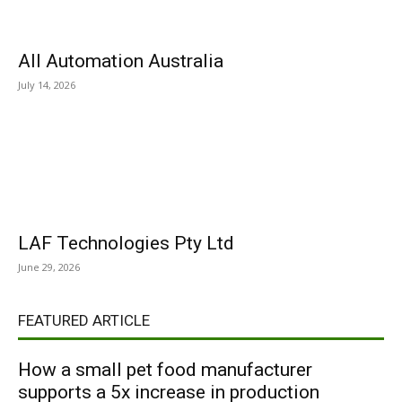
All Automation Australia
July 14, 2026
LAF Technologies Pty Ltd
June 29, 2026
FEATURED ARTICLE
How a small pet food manufacturer
supports a 5x increase in production