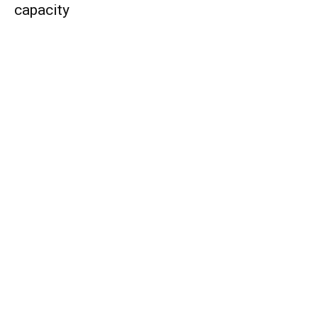
capacity