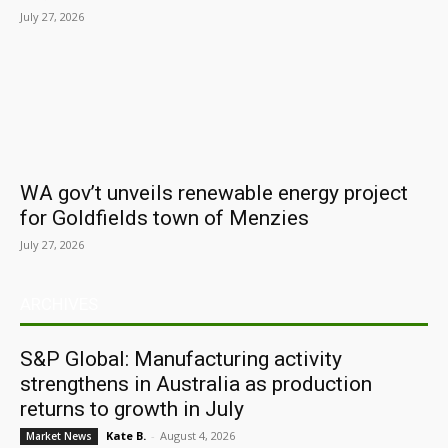
July 27, 2026
WA gov’t unveils renewable energy project
for Goldfields town of Menzies
July 27, 2026
ARCHIVES
S&P Global: Manufacturing activity
strengthens in Australia as production
returns to growth in July
Kate B.
-
August 4, 2026
Market News