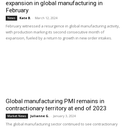
expansion in global manufacturing in
February
Kate B.
-
March 12, 2024
News
February witnessed a resurgence in global manufacturing activity,
with production marking its second consecutive month of
expansion, fueled by a return to growth in new order intakes.
Global manufacturing PMI remains in
contractionary territory at end of 2023
Julianne G.
-
January 3, 2024
Market News
The global manufacturing sector continued to see contractionary