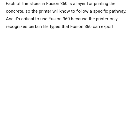
Each of the slices in Fusion 360 is a layer for printing the
concrete, so the printer will know to follow a specific pathway.
And it’s critical to use Fusion 360 because the printer only
recognizes certain file types that Fusion 360 can export.