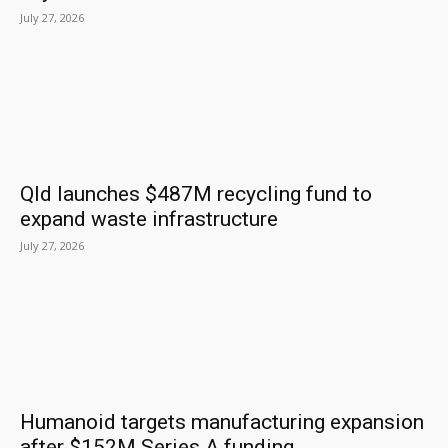
July 27, 2026
Qld launches $487M recycling fund to
expand waste infrastructure
July 27, 2026
Humanoid targets manufacturing expansion
after $152M Series A funding