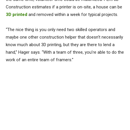
Construction estimates if a printer is on-site, a house can be
3D printed
and removed within a week for typical projects.
“The nice thing is you only need two skilled operators and
maybe one other construction helper that doesn’t necessarily
know much about 3D printing, but they are there to lend a
hand,” Hager says. “With a team of three, you’re able to do the
work of an entire team of framers.”