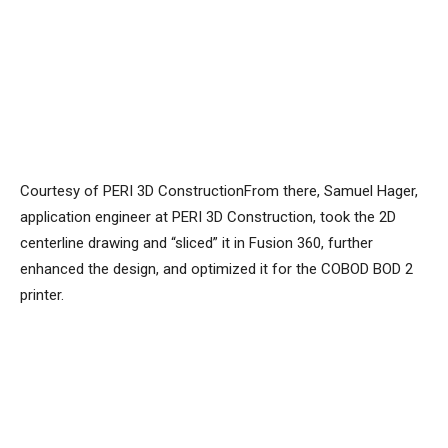
Courtesy of PERI 3D ConstructionFrom there, Samuel Hager,
application engineer at PERI 3D Construction, took the 2D
centerline drawing and “sliced” it in Fusion 360, further
enhanced the design, and optimized it for the COBOD BOD 2
printer.