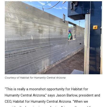
Courtesy of Habitat for Humanity Central Arizona
“This is really a moonshot opportunity for Habitat for
Humanity Central Arizona,” says Jason Barlow, president and
CEO, Habitat for Humanity Central Arizona. “When we