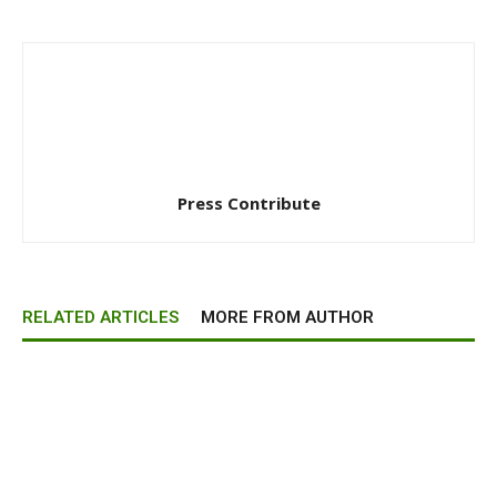
Press Contribute
RELATED ARTICLES
MORE FROM AUTHOR