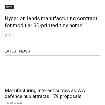
News
Hyperion lands manufacturing contract
for modular 3D-printed tiny home
LATEST NEWS
Manufacturing interest surges as WA
defence hub attracts 179 proposals
August 7, 2026