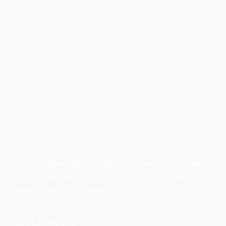
Australian Manufacturing (AM) is the leading publication,
directory, and resource for the manufacturing and
industrial sector in Australia.
POPULAR POSTS