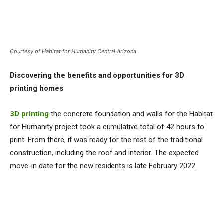
Courtesy of Habitat for Humanity Central Arizona
Discovering the benefits and opportunities for 3D
printing homes
3D printing
the concrete foundation and walls for the Habitat
for Humanity project took a cumulative total of 42 hours to
print. From there, it was ready for the rest of the traditional
construction, including the roof and interior. The expected
move-in date for the new residents is late February 2022.