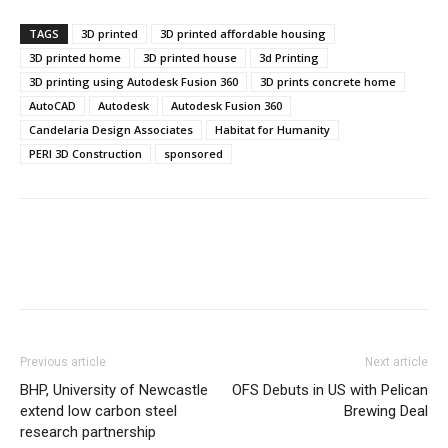
TAGS
3D printed
3D printed affordable housing
3D printed home
3D printed house
3d Printing
3D printing using Autodesk Fusion 360
3D prints concrete home
AutoCAD
Autodesk
Autodesk Fusion 360
Candelaria Design Associates
Habitat for Humanity
PERI 3D Construction
sponsored
Previous article
Next article
BHP, University of Newcastle
OFS Debuts in US with Pelican
extend low carbon steel
Brewing Deal
research partnership