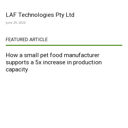
LAF Technologies Pty Ltd
June 29, 2026
FEATURED ARTICLE
How a small pet food manufacturer
supports a 5x increase in production
capacity