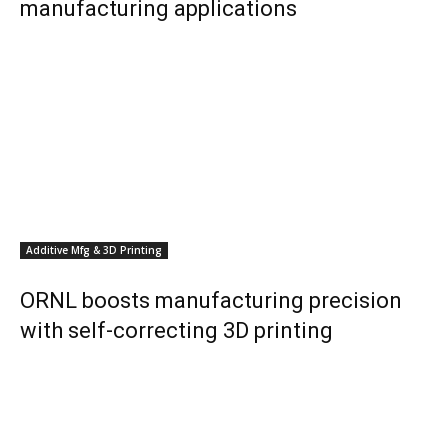
manufacturing applications
Additive Mfg & 3D Printing
ORNL boosts manufacturing precision
with self-correcting 3D printing