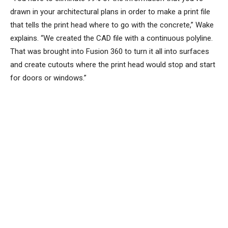
drawn in your architectural plans in order to make a print file
that tells the print head where to go with the concrete,” Wake
explains. “We created the CAD file with a continuous polyline.
That was brought into Fusion 360 to turn it all into surfaces
and create cutouts where the print head would stop and start
for doors or windows.”