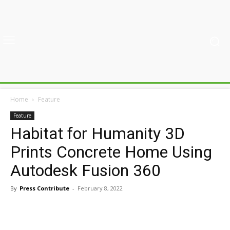
Home
Feature
Feature
Habitat for Humanity 3D
Prints Concrete Home Using
Autodesk Fusion 360
By
Press Contribute
-
February 8, 2022