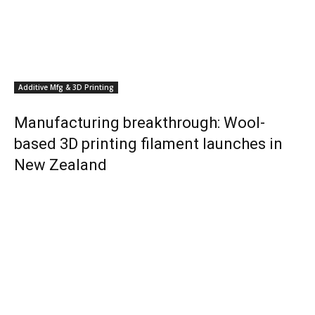
Additive Mfg & 3D Printing
Manufacturing breakthrough: Wool-
based 3D printing filament launches in
New Zealand