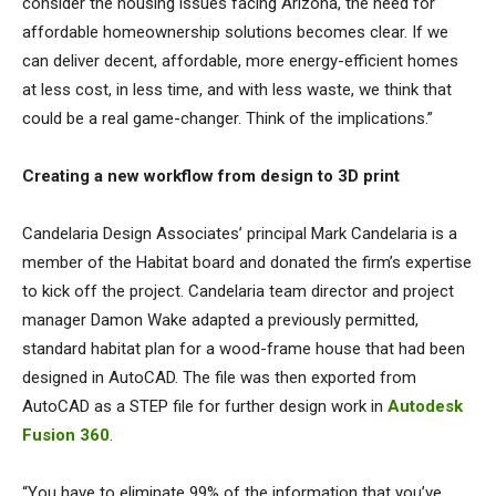
consider the housing issues facing Arizona, the need for
affordable homeownership solutions becomes clear. If we
can deliver decent, affordable, more energy-efficient homes
at less cost, in less time, and with less waste, we think that
could be a real game-changer. Think of the implications.”
Creating a new workflow from design to 3D print
Candelaria Design Associates’ principal Mark Candelaria is a
member of the Habitat board and donated the firm’s expertise
to kick off the project. Candelaria team director and project
manager Damon Wake adapted a previously permitted,
standard habitat plan for a wood-frame house that had been
designed in AutoCAD. The file was then exported from
AutoCAD as a STEP file for further design work in
Autodesk
Fusion 360
.
“You have to eliminate 99% of the information that you’ve