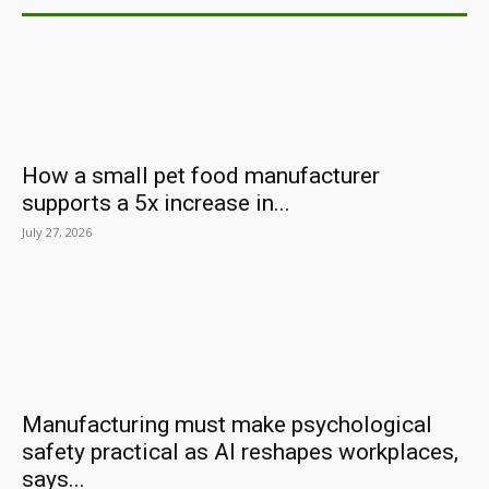
How a small pet food manufacturer
supports a 5x increase in...
July 27, 2026
Manufacturing must make psychological
safety practical as AI reshapes workplaces,
says...