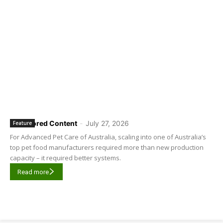
Sponsored Content
-
July 27, 2026
Feature
For Advanced Pet Care of Australia, scaling into one of Australia’s
top pet food manufacturers required more than new production
capacity – it required better systems.
Read more