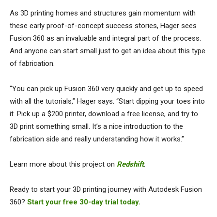
As 3D printing homes and structures gain momentum with
these early proof-of-concept success stories, Hager sees
Fusion 360 as an invaluable and integral part of the process.
And anyone can start small just to get an idea about this type
of fabrication.
“You can pick up Fusion 360 very quickly and get up to speed
with all the tutorials,” Hager says. “Start dipping your toes into
it. Pick up a $200 printer, download a free license, and try to
3D print something small. It’s a nice introduction to the
fabrication side and really understanding how it works.”
Learn more about this project on
Redshift
.
Ready to start your 3D printing journey with Autodesk Fusion
360?
Start your free 30-day trial today.