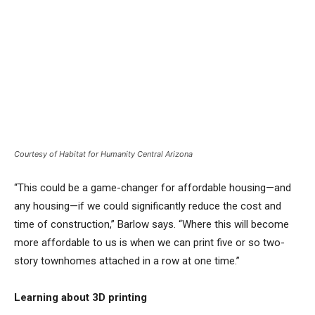
Courtesy of Habitat for Humanity Central Arizona
“This could be a game-changer for affordable housing—and
any housing—if we could significantly reduce the cost and
time of construction,” Barlow says. “Where this will become
more affordable to us is when we can print five or so two-
story townhomes attached in a row at one time.”
Learning about 3D printing