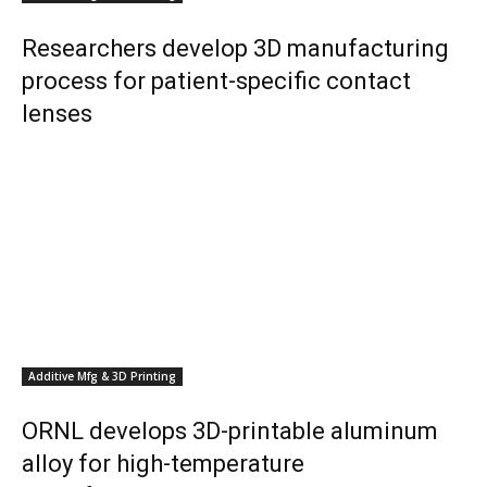
Researchers develop 3D manufacturing
process for patient-specific contact
lenses
Additive Mfg & 3D Printing
ORNL develops 3D-printable aluminum
alloy for high-temperature