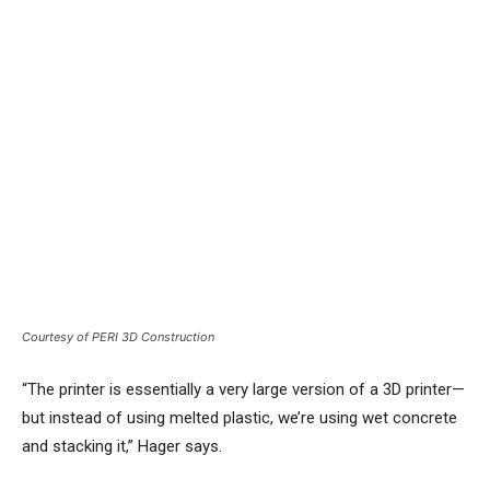
Courtesy of PERI 3D Construction
“The printer is essentially a very large version of a 3D printer—
but instead of using melted plastic, we’re using wet concrete
and stacking it,” Hager says.