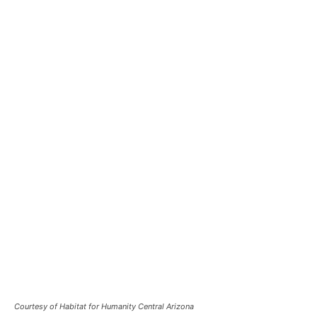
Courtesy of Habitat for Humanity Central Arizona