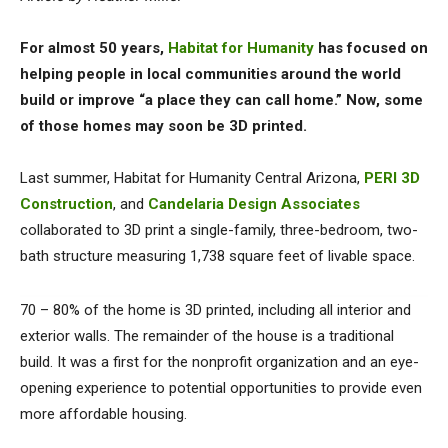
For almost 50 years,
Habitat for Humanity
has focused on
helping people in local communities around the world
build or improve “a place they can call home.” Now, some
of those homes may soon be 3D printed.
Last summer, Habitat for Humanity Central Arizona,
PERI 3D
Construction
, and
Candelaria Design Associates
collaborated to 3D print a single-family, three-bedroom, two-
bath structure measuring 1,738 square feet of livable space.
70 – 80% of the home is 3D printed, including all interior and
exterior walls. The remainder of the house is a traditional
build. It was a first for the nonprofit organization and an eye-
opening experience to potential opportunities to provide even
more affordable housing.