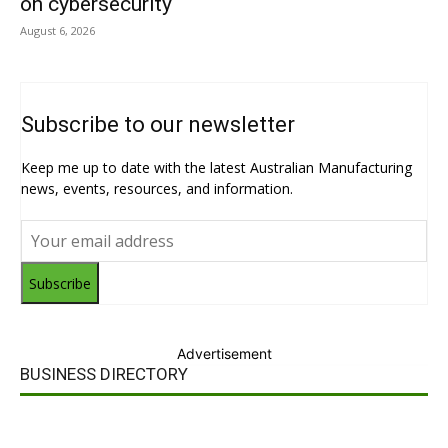
on cybersecurity
August 6, 2026
Subscribe to our newsletter
Keep me up to date with the latest Australian Manufacturing
news, events, resources, and information.
Subscribe
Advertisement
BUSINESS DIRECTORY