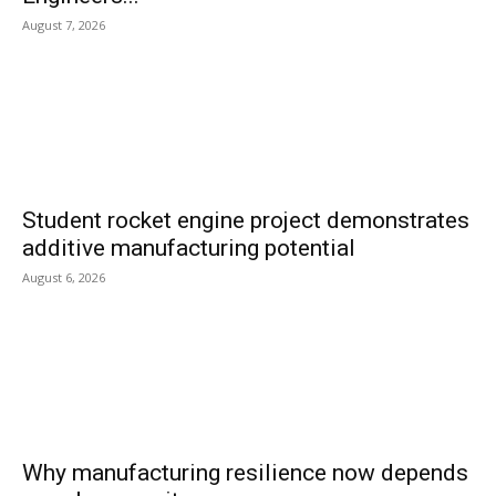
August 7, 2026
Student rocket engine project demonstrates
additive manufacturing potential
August 6, 2026
Why manufacturing resilience now depends