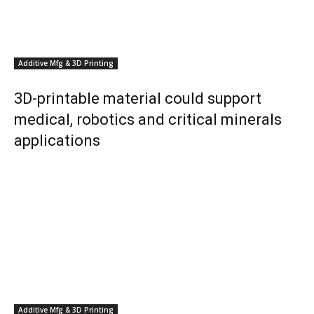
Additive Mfg & 3D Printing
3D-printable material could support
medical, robotics and critical minerals
applications
Additive Mfg & 3D Printing