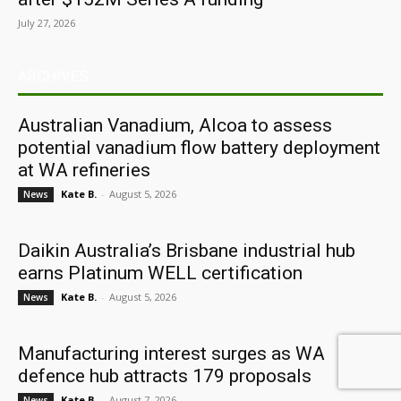
July 27, 2026
ARCHIVES
Australian Vanadium, Alcoa to assess
potential vanadium flow battery deployment
at WA refineries
Kate B.
-
August 5, 2026
News
Daikin Australia’s Brisbane industrial hub
earns Platinum WELL certification
Kate B.
-
August 5, 2026
News
Manufacturing interest surges as WA
defence hub attracts 179 proposals
Kate B.
-
August 7, 2026
News