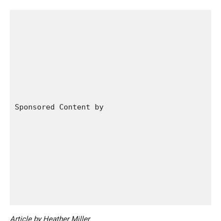
Sponsored Content by 
Article by Heather Miller