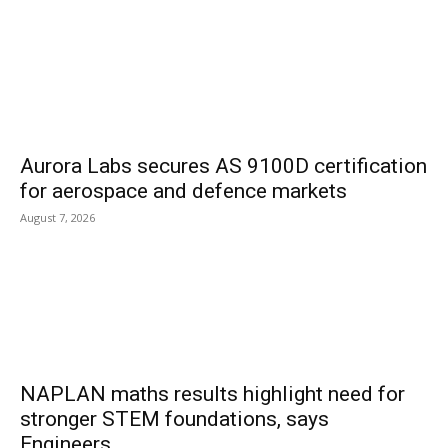
Aurora Labs secures AS 9100D certification
for aerospace and defence markets
August 7, 2026
NAPLAN maths results highlight need for
stronger STEM foundations, says
Engineers...