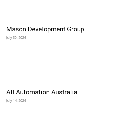
Mason Development Group
July 30, 2026
All Automation Australia
July 14, 2026