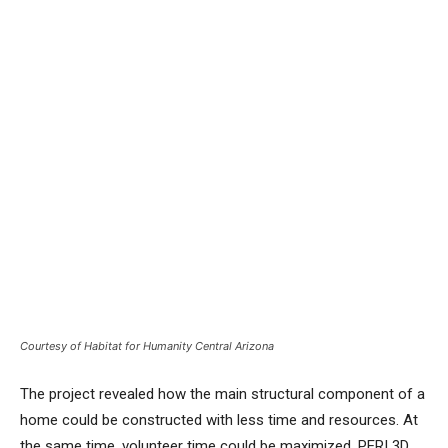
Courtesy of Habitat for Humanity Central Arizona
The project revealed how the main structural component of a
home could be constructed with less time and resources. At
the same time, volunteer time could be maximized. PERI 3D