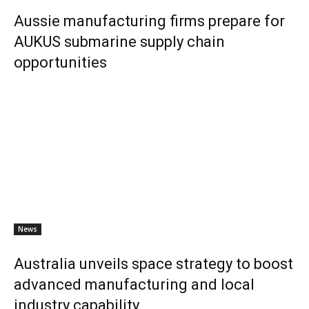
Aussie manufacturing firms prepare for
AUKUS submarine supply chain
opportunities
News
Australia unveils space strategy to boost
advanced manufacturing and local
industry capability