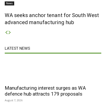
News
WA seeks anchor tenant for South West
advanced manufacturing hub
LATEST NEWS
Manufacturing interest surges as WA
defence hub attracts 179 proposals
August 7, 2026