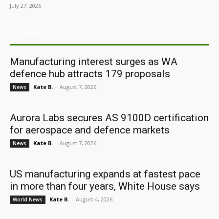
July 27, 2026
ARCHIVES
Manufacturing interest surges as WA
defence hub attracts 179 proposals
Kate B.
-
August 7, 2026
News
Aurora Labs secures AS 9100D certification
for aerospace and defence markets
Kate B.
-
August 7, 2026
News
US manufacturing expands at fastest pace
in more than four years, White House says
Kate B.
-
August 4, 2026
World News