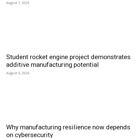
August 7, 2026
Student rocket engine project demonstrates
additive manufacturing potential
August 6, 2026
Why manufacturing resilience now depends
on cybersecurity