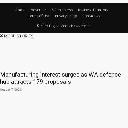
About
Advertise
Submit News
Business Directory
Terms of Use
Privacy Policy
Contact Us
© 2025 Digital Media News Pty Ltd
MORE STORIES
Manufacturing interest surges as WA defence
hub attracts 179 proposals
August 7, 2026