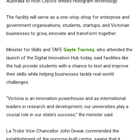
Australia to host Cisco’s Webex Hologram technology.
The facility will serve as a one-stop-shop for enterprise and
government organisations, students, startups, and Victorian
businesses to grow, innovate and transform together.
Minister for Skills and TAFE
Gayle Tierney
, who attended the
launch of the Digital Innovation Hub today, said facilities like
the hub provide students with a chance to test and improve
their skills while helping businesses tackle real-world
challenges.
“Victoria is an innovation powerhouse and as international
leaders in research and development, our universities play a
crucial role in our state’s success,” the minister said.
La Trobe Vice-Chancellor John Dewar commended the
establishment of the purpose-built centre, saying that it