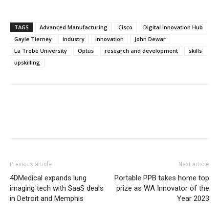
TAGS
Advanced Manufacturing
Cisco
Digital Innovation Hub
Gayle Tierney
industry
innovation
John Dewar
La Trobe University
Optus
research and development
skills
upskilling
Previous article
Next article
4DMedical expands lung
Portable PPB takes home top
imaging tech with SaaS deals
prize as WA Innovator of the
in Detroit and Memphis
Year 2023