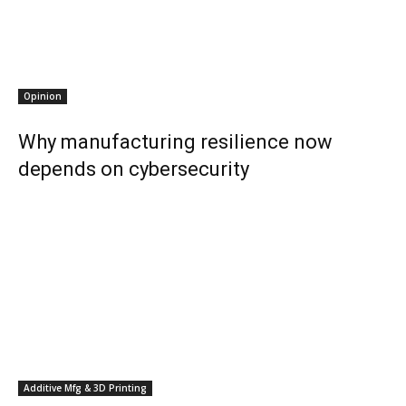
Opinion
Why manufacturing resilience now
depends on cybersecurity
Additive Mfg & 3D Printing