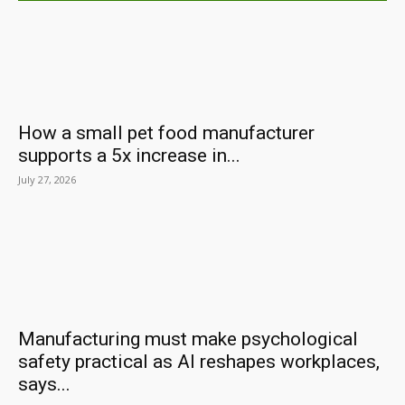
How a small pet food manufacturer
supports a 5x increase in...
July 27, 2026
Manufacturing must make psychological
safety practical as AI reshapes workplaces,
says...