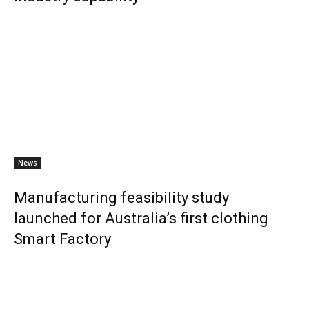
News
Manufacturing feasibility study
launched for Australia’s first clothing
Smart Factory