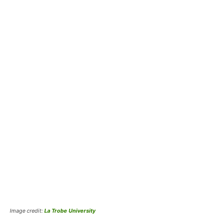
Image credit:
La Trobe University