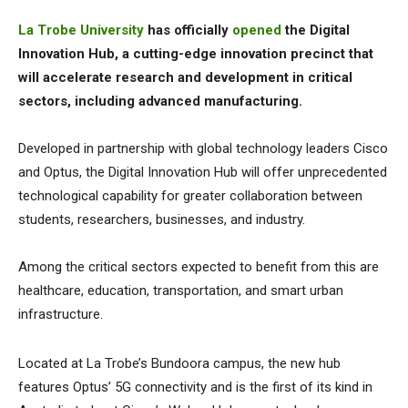
La Trobe University
has officially
opened
the Digital
Innovation Hub, a cutting-edge innovation precinct that
will accelerate research and development in critical
sectors, including advanced manufacturing.
Developed in partnership with global technology leaders Cisco
and Optus, the Digital Innovation Hub will offer unprecedented
technological capability for greater collaboration between
students, researchers, businesses, and industry.
Among the critical sectors expected to benefit from this are
healthcare, education, transportation, and smart urban
infrastructure.
Located at La Trobe’s Bundoora campus, the new hub
features Optus’ 5G connectivity and is the first of its kind in