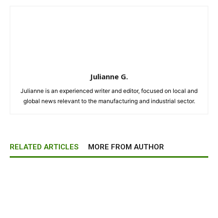
Julianne G.
Julianne is an experienced writer and editor, focused on local and
global news relevant to the manufacturing and industrial sector.
RELATED ARTICLES
MORE FROM AUTHOR