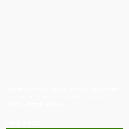
Australian Manufacturing (AM) is the leading publication,
directory, and resource for the manufacturing and
industrial sector in Australia.
POPULAR POSTS