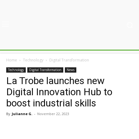
Home
Technology
Digital Transformation
Technology
Digital Transformation
News
La Trobe launches new
Digital Innovation Hub to
boost industrial skills
By
Julianne G.
-
November 22, 2023