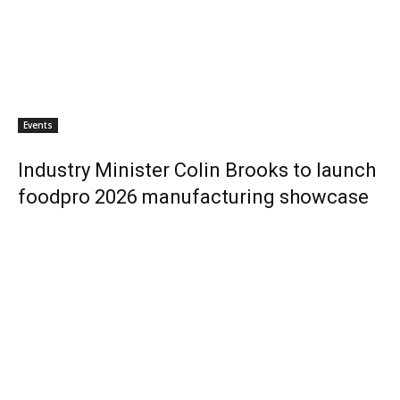
Events
Industry Minister Colin Brooks to launch
foodpro 2026 manufacturing showcase