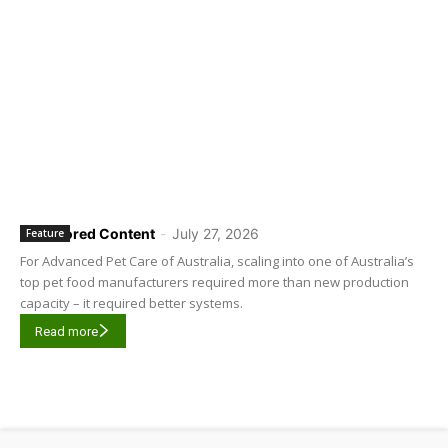
Sponsored Content
-
July 27, 2026
Feature
For Advanced Pet Care of Australia, scaling into one of Australia’s
top pet food manufacturers required more than new production
capacity – it required better systems.
Read more