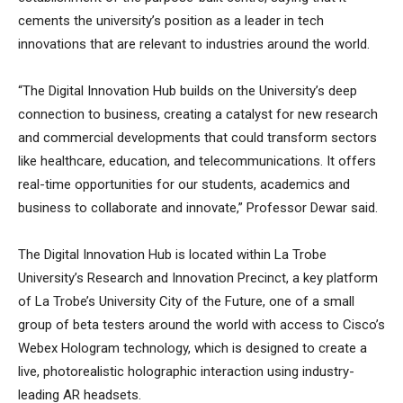
cements the university’s position as a leader in tech
innovations that are relevant to industries around the world.
“The Digital Innovation Hub builds on the University’s deep
connection to business, creating a catalyst for new research
and commercial developments that could transform sectors
like healthcare, education, and telecommunications. It offers
real-time opportunities for our students, academics and
business to collaborate and innovate,” Professor Dewar said.
The Digital Innovation Hub is located within La Trobe
University’s Research and Innovation Precinct, a key platform
of La Trobe’s University City of the Future, one of a small
group of beta testers around the world with access to Cisco’s
Webex Hologram technology, which is designed to create a
live, photorealistic holographic interaction using industry-
leading AR headsets.