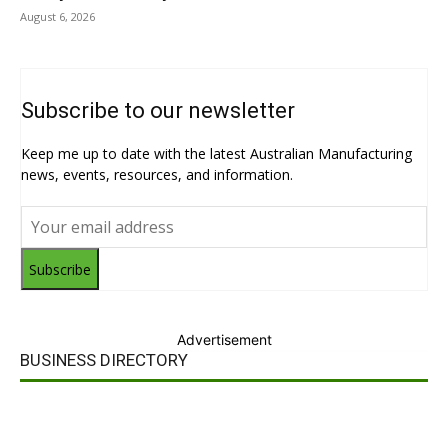
August 6, 2026
Subscribe to our newsletter
Keep me up to date with the latest Australian Manufacturing
news, events, resources, and information.
Subscribe
Advertisement
BUSINESS DIRECTORY