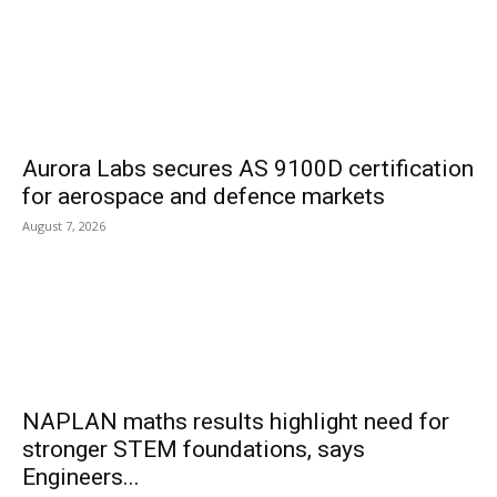
Aurora Labs secures AS 9100D certification
for aerospace and defence markets
August 7, 2026
NAPLAN maths results highlight need for
stronger STEM foundations, says
Engineers...