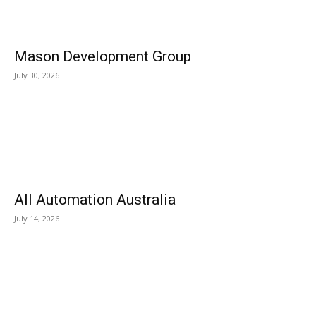
Mason Development Group
July 30, 2026
All Automation Australia
July 14, 2026