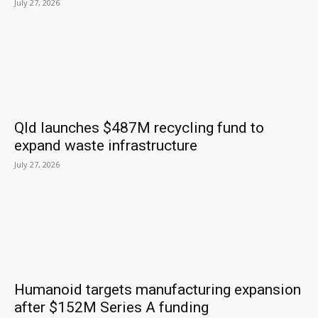
July 27, 2026
Qld launches $487M recycling fund to
expand waste infrastructure
July 27, 2026
Humanoid targets manufacturing expansion
after $152M Series A funding