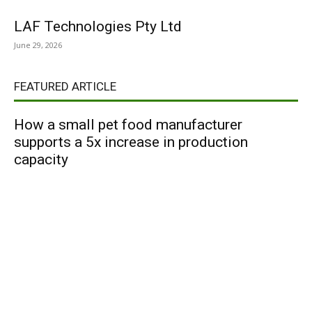
LAF Technologies Pty Ltd
June 29, 2026
FEATURED ARTICLE
How a small pet food manufacturer
supports a 5x increase in production
capacity