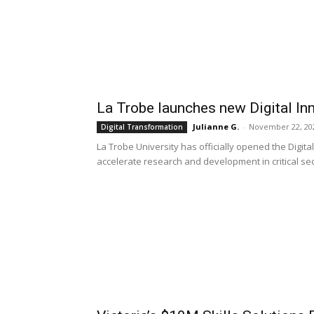
La Trobe launches new Digital Inn
Julianne G.
-
November 22, 20
Digital Transformation
La Trobe University has officially opened the Digital
accelerate research and development in critical se