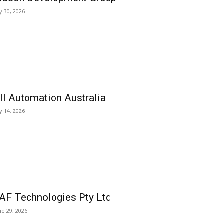
ly 30, 2026
ll Automation Australia
ly 14, 2026
AF Technologies Pty Ltd
ne 29, 2026