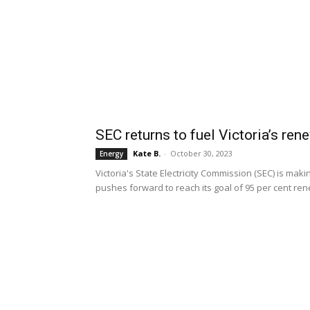
SEC returns to fuel Victoria’s re
Kate B.
-
October 30, 2023
Energy
Victoria's State Electricity Commission (SEC) is mak
pushes forward to reach its goal of 95 per cent re