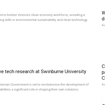
W
to bolster Victoria’s clean economy workforce, unveiling a
d
g skills in environmental sustainability and clean technology.
Au
C
e tech research at Swinburne University
p
C
ctorian Government is set to revolutionise the development of
Au
bilities a significant role in shaping their own solutions.