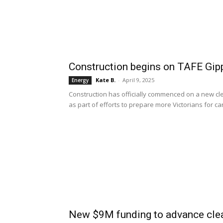
Construction begins on TAFE Gipp
Kate B.
-
April 9, 2025
Energy
Construction has officially commenced on a new cle
as part of efforts to prepare more Victorians for c
New $9M funding to advance clea