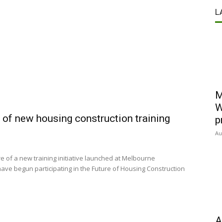
L
M
W
e of new housing construction training
p
Au
re of a new training initiative launched at Melbourne
ave begun participating in the Future of Housing Construction
A