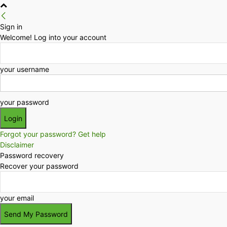
Sign in
Welcome! Log into your account
your username
your password
Forgot your password? Get help
Disclaimer
Password recovery
Recover your password
your email