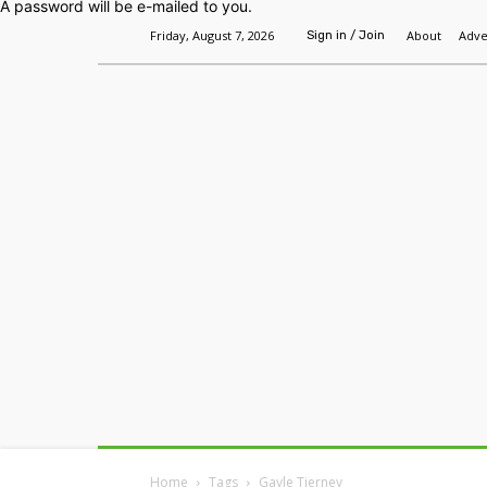
A password will be e-mailed to you.
Friday, August 7, 2026
About
Adve
Sign in / Join
Home
Headlines
Features
Premium
Home
Tags
Gayle Tierney