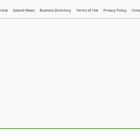
rtise
Submit News
Business Directory
Terms of Use
Privacy Policy
Cont
World News
Additive Mfg & 3DP
Technology
AI & Manufactur