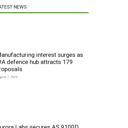
ATEST NEWS
anufacturing interest surges as
A defence hub attracts 179
roposals
gust 7, 2026
urora Labs secures AS 9100D