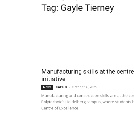
Tag: Gayle Tierney
Manufacturing skills at the centr
initiative
Kate B.
-
October 6, 2025
News
Manufacturing and construction skills are at the co
Polytechnic’s Heidelberg campus, where students h
Centre of Excellence.