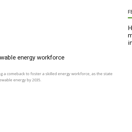
F
H
m
i
newable energy workforce
ing a comeback to foster a skilled energy workforce, as the state
newable energy by 2035.