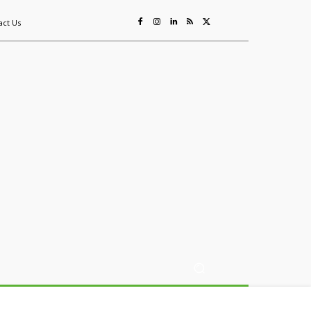
act Us
ing
Sustainability
Mining & Resources
Events
More