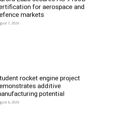
ertification for aerospace and
efence markets
gust 7, 2026
tudent rocket engine project
emonstrates additive
anufacturing potential
gust 6, 2026