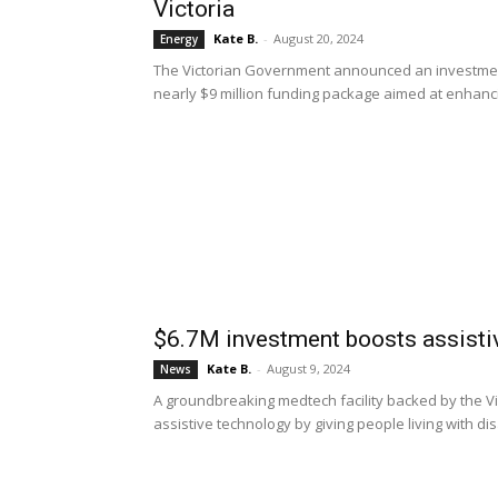
Victoria
Kate B.
-
August 20, 2024
Energy
The Victorian Government announced an investment 
nearly $9 million funding package aimed at enhancin
$6.7M investment boosts assistiv
Kate B.
-
August 9, 2024
News
A groundbreaking medtech facility backed by the Vi
assistive technology by giving people living with disa