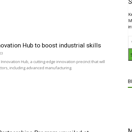
S
K
M
i
ovation Hub to boost industrial skills
23
 Innovation Hub, a cutting-edge innovation precinct that will
ctors, including advanced manufacturing.
B
M