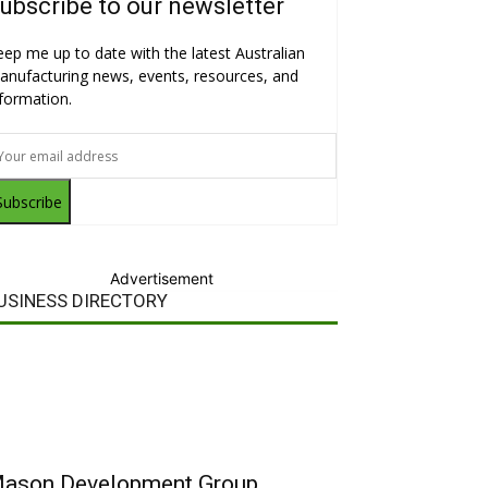
ubscribe to our newsletter
eep me up to date with the latest Australian
anufacturing news, events, resources, and
nformation.
Subscribe
Advertisement
USINESS DIRECTORY
ason Development Group