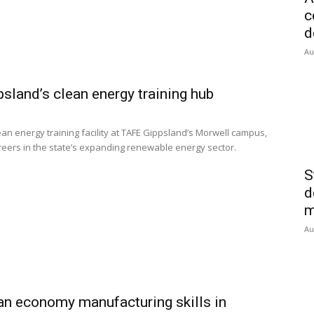
c
d
Au
sland’s clean energy training hub
an energy training facility at TAFE Gippsland’s Morwell campus,
areers in the state’s expanding renewable energy sector.
S
d
m
Au
n economy manufacturing skills in