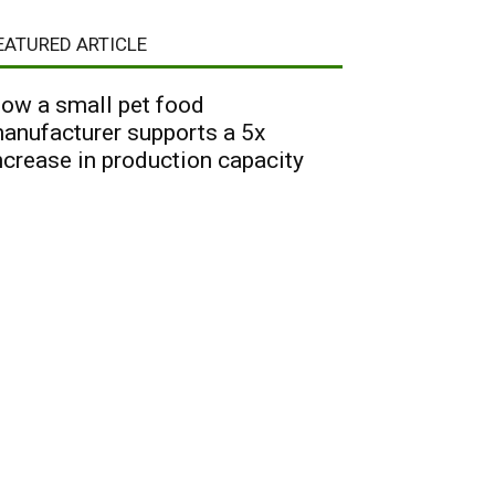
EATURED ARTICLE
ow a small pet food
anufacturer supports a 5x
ncrease in production capacity