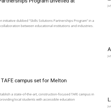
 Partnerships Program unveiled at
Ju
 initiative dubbed “Skills Solutions Partnerships Program” in a
collaboration between educational institutions and industries.
A
Ju
 TAFE campus set for Melton
ablish a state-of-the-art, construction-focused TAFE campus in
L
 providing local students with accessible education
Ju