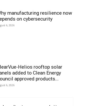
hy manufacturing resilience now
epends on cybersecurity
gust 6, 2026
learVue-Helios rooftop solar
anels added to Clean Energy
ouncil approved products...
gust 6, 2026