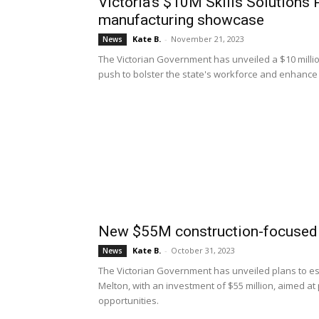
Victoria’s $10M Skills Solutions
manufacturing showcase
Kate B.
-
November 21, 2023
News
The Victorian Government has unveiled a $10 million
push to bolster the state's workforce and enhance 
New $55M construction-focused
Kate B.
-
October 31, 2023
News
The Victorian Government has unveiled plans to est
Melton, with an investment of $55 million, aimed at
opportunities.