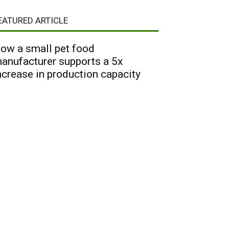
EATURED ARTICLE
ow a small pet food
anufacturer supports a 5x
ncrease in production capacity