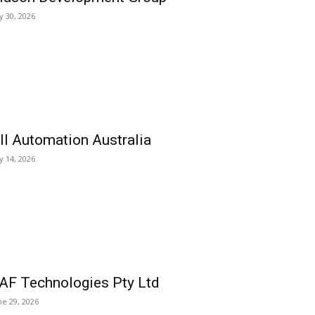
ly 30, 2026
ll Automation Australia
ly 14, 2026
AF Technologies Pty Ltd
ne 29, 2026