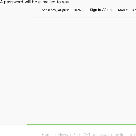
A password will be e-mailed to you.
Saturday, August 8, 2026
About
Ad
Sign in / Join
Home
Headlines
Features
Premium
Home
News
Perth CAT routes welcome first local