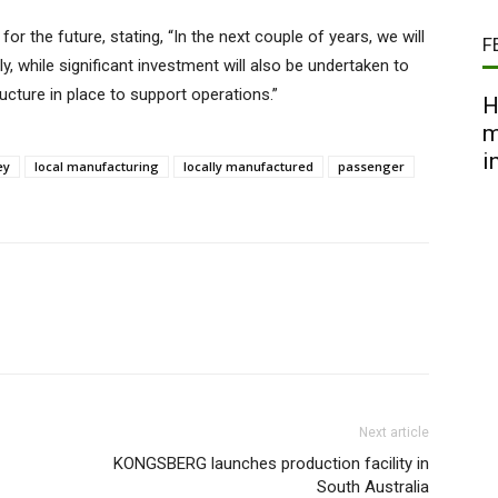
or the future, stating, “In the next couple of years, we will
F
ly, while significant investment will also be undertaken to
cture in place to support operations.”
H
m
i
ey
local manufacturing
locally manufactured
passenger
Next article
KONGSBERG launches production facility in
South Australia