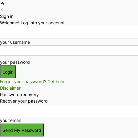
Sign in
Welcome! Log into your account
your username
your password
Forgot your password? Get help
Disclaimer
Password recovery
Recover your password
your email