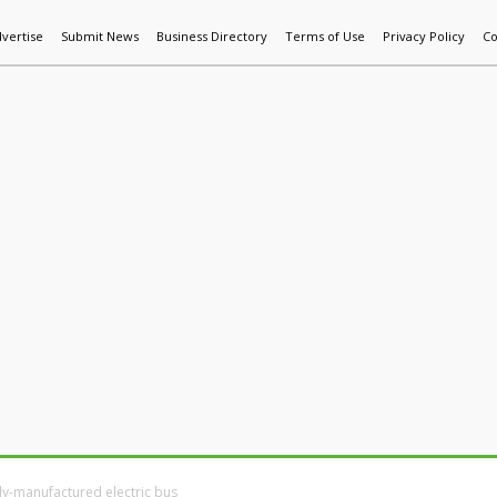
vertise
Submit News
Business Directory
Terms of Use
Privacy Policy
Co
World News
Additive Mfg & 3DP
Technology
AI & Manufactur
ly-manufactured electric bus