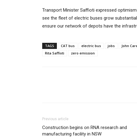
Transport Minister Saffioti expressed optimism f
see the fleet of electric buses grow substantial
ensure our network of depots have the infrastru
TAGS
CAT bus
electric bus
jobs
John Car
Rita Saffioti
zero emission
Previous article
Construction begins on RNA research and
manufacturing facility in NSW