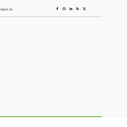
ntact Us
ing
Sustainability
Mining & Resources
Events
More