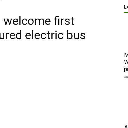
L
 welcome first
ured electric bus
M
W
p
Au
A