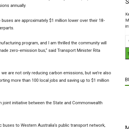
S
ions annually.
K
M
 buses are approximately $1 million lower over their 18-
i
erparts.
anufacturing program, and I am thrilled the community will
made zero-emission bus,” said Transport Minister Rita
s, we are not only reducing carbon emissions, but we’re also
B
rting more than 100 local jobs and saving up to $1 million
lion joint initiative between the State and Commonwealth
ic buses to Western Australia’s public transport network,
M