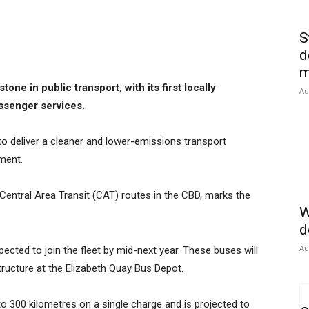
S
d
m
ne in public transport, with its first locally
Au
senger services.
 to deliver a cleaner and lower-emissions transport
ment.
s Central Area Transit (CAT) routes in the CBD, marks the
W
d
Au
ected to join the fleet by mid-next year. These buses will
tructure at the Elizabeth Quay Bus Depot.
 to 300 kilometres on a single charge and is projected to