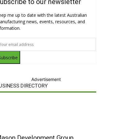
ubscribe to our newsletter
eep me up to date with the latest Australian
anufacturing news, events, resources, and
nformation.
Subscribe
Advertisement
USINESS DIRECTORY
ason Development Group