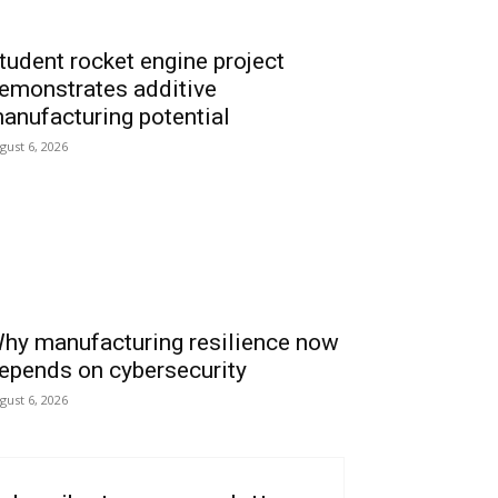
tudent rocket engine project
emonstrates additive
anufacturing potential
gust 6, 2026
hy manufacturing resilience now
epends on cybersecurity
gust 6, 2026