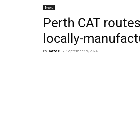
News
Perth CAT routes
locally-manufact
By
Kate B.
-
September 9, 2024
Share