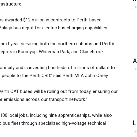
rastructure.
Ju
as awarded $12 million in contracts to Perth-based
laga bus depot for electric bus charging capabilities.
d next year, servicing both the northern suburbs and Perth’s
depots in Karrinyup, Whiteman Park, and Claisebrook.
A
our city and is investing hundreds of millions of dollars to
Ju
e people to the Perth CBD,” said Perth MLA John Carey.
c Perth CAT buses will be rolling out from today, ensuring our
er emissions across our transport network.”
100 local jobs, including nine apprenticeships, while also
L
c bus fleet through specialized high-voltage technical
Ju