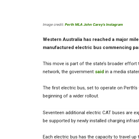
Image credit:
Perth MLA John Carey's Instagram
Western Australia has reached a major milesto
manufactured electric bus commencing pas
This move is part of the state’s broader effort
network, the government
said
in a media state
The first electric bus, set to operate on Perth’
beginning of a wider rollout.
Seventeen additional electric CAT buses are exp
be supported by newly installed charging infras
Each electric bus has the capacity to travel up