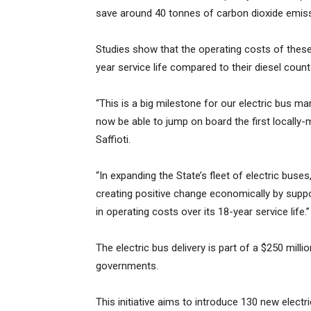
save around 40 tonnes of carbon dioxide emiss
Studies show that the operating costs of these
year service life compared to their diesel count
“This is a big milestone for our electric bus m
now be able to jump on board the first locally-
Saffioti.
“In expanding the State’s fleet of electric buse
creating positive change economically by suppo
in operating costs over its 18-year service life.”
The electric bus delivery is part of a $250 mil
governments.
This initiative aims to introduce 130 new electr