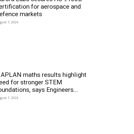
ertification for aerospace and
efence markets
gust 7, 2026
APLAN maths results highlight
eed for stronger STEM
oundations, says Engineers...
gust 7, 2026