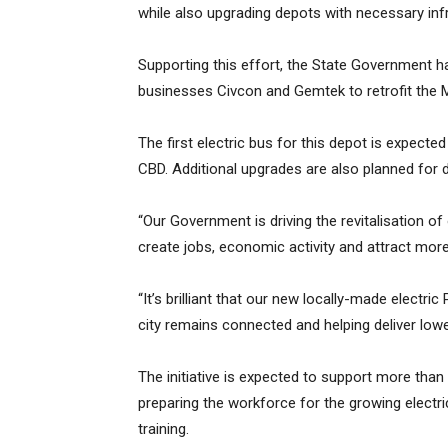
while also upgrading depots with necessary inf
Supporting this effort, the State Government h
businesses Civcon and Gemtek to retrofit the Ma
The first electric bus for this depot is expecte
CBD. Additional upgrades are also planned for 
“Our Government is driving the revitalisation of 
create jobs, economic activity and attract mor
“It’s brilliant that our new locally-made electri
city remains connected and helping deliver low
The initiative is expected to support more than 
preparing the workforce for the growing electri
training.