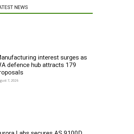
ATEST NEWS
anufacturing interest surges as
A defence hub attracts 179
roposals
gust 7, 2026
urora Labs secures AS 9100D