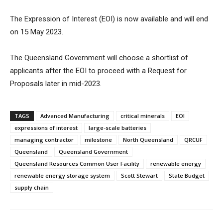
The Expression of Interest (EOI) is now available and will end
on 15 May 2023.
The Queensland Government will choose a shortlist of
applicants after the EOI to proceed with a Request for
Proposals later in mid-2023.
TAGS
Advanced Manufacturing
critical minerals
EOI
expressions of interest
large-scale batteries
managing contractor
milestone
North Queensland
QRCUF
Queensland
Queensland Government
Queensland Resources Common User Facility
renewable energy
renewable energy storage system
Scott Stewart
State Budget
supply chain