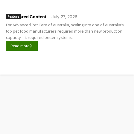
Sponsored Content
-
July 27, 2026
Feature
For Advanced Pet Care of Australia, scaling into one of Australia’s
top pet food manufacturers required more than new production
capacity – it required better systems.
Read more