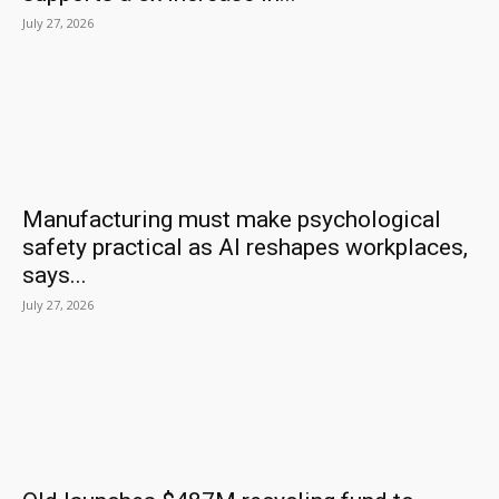
July 27, 2026
Manufacturing must make psychological
safety practical as AI reshapes workplaces,
says...
July 27, 2026