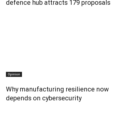
defence hub attracts 179 proposals
Opinion
Why manufacturing resilience now
depends on cybersecurity