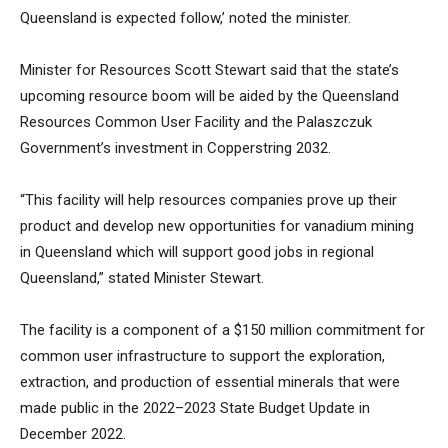
Queensland is expected follow,’ noted the minister.
Minister for Resources Scott Stewart said that the state’s
upcoming resource boom will be aided by the Queensland
Resources Common User Facility and the Palaszczuk
Government’s investment in Copperstring 2032.
“This facility will help resources companies prove up their
product and develop new opportunities for vanadium mining
in Queensland which will support good jobs in regional
Queensland,” stated Minister Stewart.
The facility is a component of a $150 million commitment for
common user infrastructure to support the exploration,
extraction, and production of essential minerals that were
made public in the 2022–2023 State Budget Update in
December 2022.