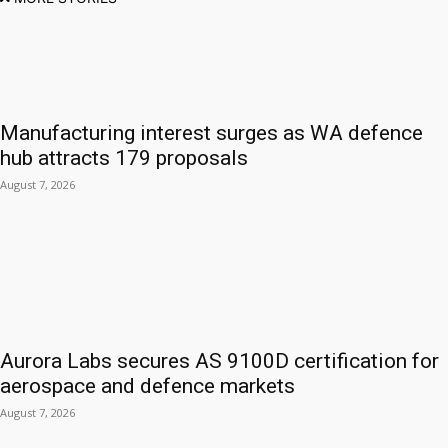
Manufacturing interest surges as WA defence
hub attracts 179 proposals
August 7, 2026
Aurora Labs secures AS 9100D certification for
aerospace and defence markets
August 7, 2026