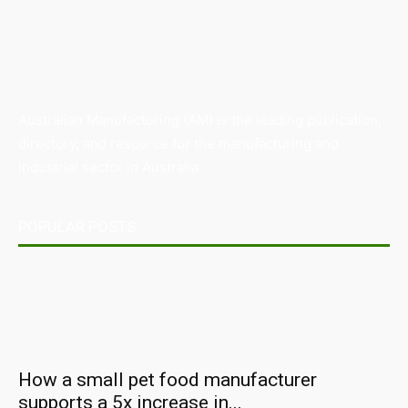
Australian Manufacturing (AM) is the leading publication,
directory, and resource for the manufacturing and
industrial sector in Australia.
POPULAR POSTS
How a small pet food manufacturer
supports a 5x increase in...