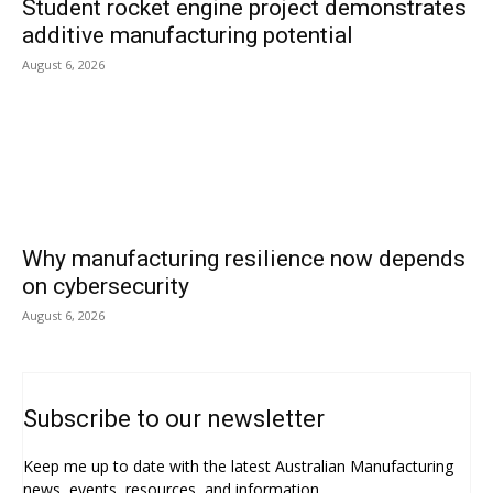
Student rocket engine project demonstrates
additive manufacturing potential
August 6, 2026
Why manufacturing resilience now depends
on cybersecurity
August 6, 2026
Subscribe to our newsletter
Keep me up to date with the latest Australian Manufacturing
news, events, resources, and information.