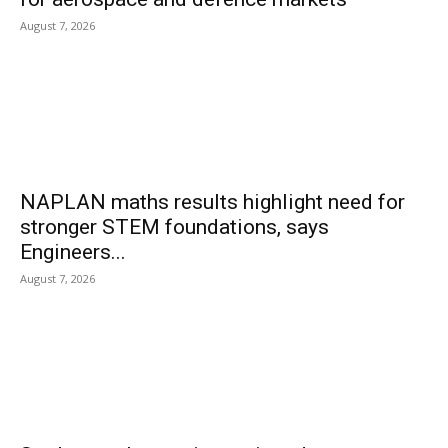
August 7, 2026
NAPLAN maths results highlight need for
stronger STEM foundations, says
Engineers...
August 7, 2026