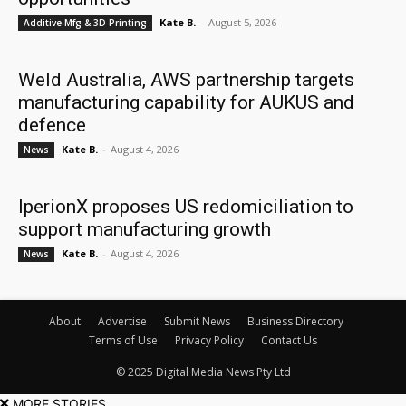
Kate B.
-
August 5, 2026
Additive Mfg & 3D Printing
Weld Australia, AWS partnership targets
manufacturing capability for AUKUS and
defence
Kate B.
-
August 4, 2026
News
IperionX proposes US redomiciliation to
support manufacturing growth
Kate B.
-
August 4, 2026
News
About
Advertise
Submit News
Business Directory
Terms of Use
Privacy Policy
Contact Us
© 2025 Digital Media News Pty Ltd
MORE STORIES