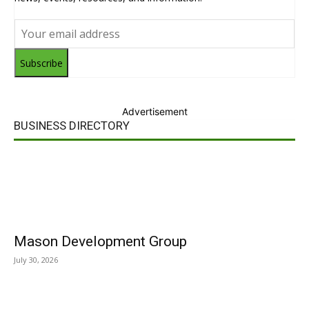
Subscribe
Advertisement
BUSINESS DIRECTORY
Mason Development Group
July 30, 2026