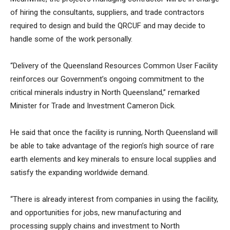
of hiring the consultants, suppliers, and trade contractors
required to design and build the QRCUF and may decide to
handle some of the work personally.
“Delivery of the Queensland Resources Common User Facility
reinforces our Government’s ongoing commitment to the
critical minerals industry in North Queensland,” remarked
Minister for Trade and Investment Cameron Dick.
He said that once the facility is running, North Queensland will
be able to take advantage of the region’s high source of rare
earth elements and key minerals to ensure local supplies and
satisfy the expanding worldwide demand.
“There is already interest from companies in using the facility,
and opportunities for jobs, new manufacturing and
processing supply chains and investment to North