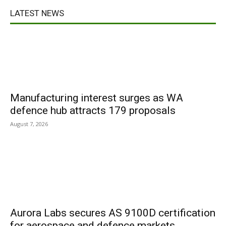
LATEST NEWS
Manufacturing interest surges as WA
defence hub attracts 179 proposals
August 7, 2026
Aurora Labs secures AS 9100D certification
for aerospace and defence markets