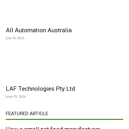
All Automation Australia
July 14, 2026
LAF Technologies Pty Ltd
June 29, 2026
FEATURED ARTICLE