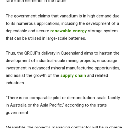
rare earth elements in the future.
The government claims that vanadium is in high demand due
to its numerous applications, including the development of a
dependable and secure
renewable energy
storage system
that can be utilised in large-scale batteries.
Thus, the QRCUF’s delivery in Queensland aims to hasten the
development of industrial-scale mining projects, encourage
investment in advanced mineral manufacturing opportunities,
and assist the growth of the
supply chain
and related
industries.
“There is no comparable pilot or demonstration-scale facility
in Australia or the Asia Pacific,” according to the state
government.
Meanwhile, the project’s managing contractor will be in charge