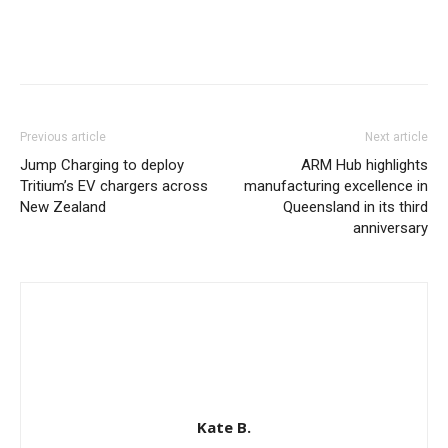
Previous article
Next article
Jump Charging to deploy
ARM Hub highlights
Tritium’s EV chargers across
manufacturing excellence in
New Zealand
Queensland in its third
anniversary
Kate B.