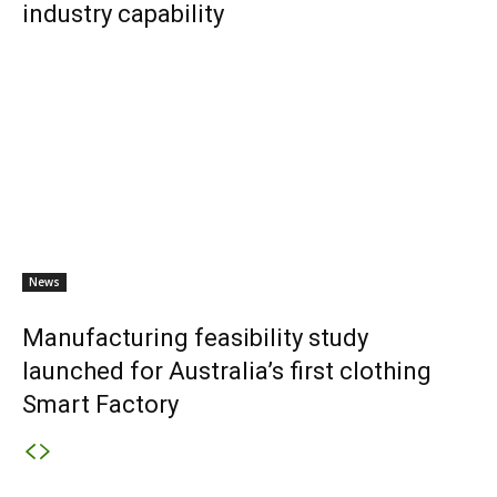
industry capability
News
Manufacturing feasibility study
launched for Australia’s first clothing
Smart Factory