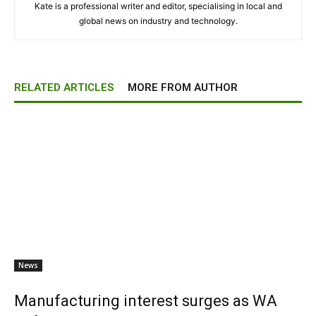
Kate is a professional writer and editor, specialising in local and
global news on industry and technology.
RELATED ARTICLES
MORE FROM AUTHOR
News
Manufacturing interest surges as WA