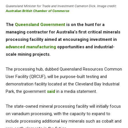
Queensland Minister for Trade and Investment Cameron Dick. Image credit:
Australian British Chamber of Commerce
The
Queensland Government
is on the hunt for a
managing contractor for Australia’s first critical minerals
processing facility aimed at encouraging investment in
advanced manufacturing
opportunities and industrial-
scale mining projects.
The processing hub, dubbed Queensland Resources Common
User Facility (QRCUF), will be purpose-built testing and
demonstration facility located at the Cleveland Bay Industrial
Park, the government
said
in a media statement.
The state-owned mineral processing facility will initially focus
on vanadium processing, with the capacity to expand to
include processing additional key minerals such as cobalt and