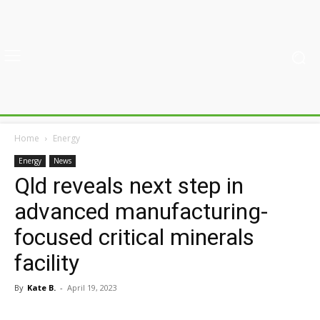
Home
Energy
Energy
News
Qld reveals next step in
advanced manufacturing-
focused critical minerals
facility
By
Kate B.
-
April 19, 2023