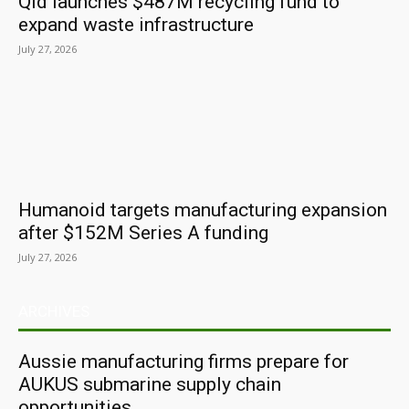
Qld launches $487M recycling fund to
expand waste infrastructure
July 27, 2026
Humanoid targets manufacturing expansion
after $152M Series A funding
July 27, 2026
ARCHIVES
Aussie manufacturing firms prepare for
AUKUS submarine supply chain
opportunities