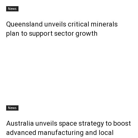
News
Queensland unveils critical minerals
plan to support sector growth
News
Australia unveils space strategy to boost
advanced manufacturing and local