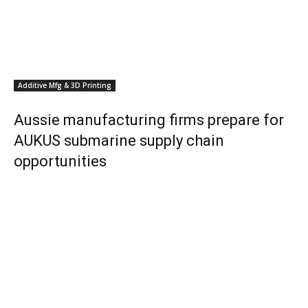
Additive Mfg & 3D Printing
Aussie manufacturing firms prepare for
AUKUS submarine supply chain
opportunities