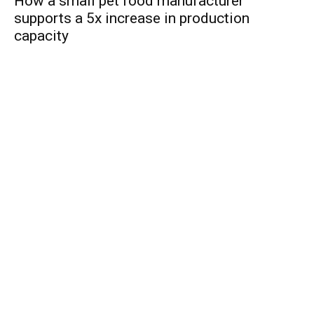
How a small pet food manufacturer
supports a 5x increase in production
capacity