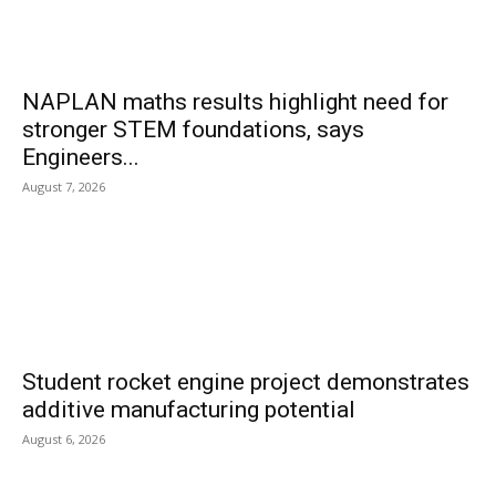
NAPLAN maths results highlight need for
stronger STEM foundations, says
Engineers...
August 7, 2026
Student rocket engine project demonstrates
additive manufacturing potential
August 6, 2026