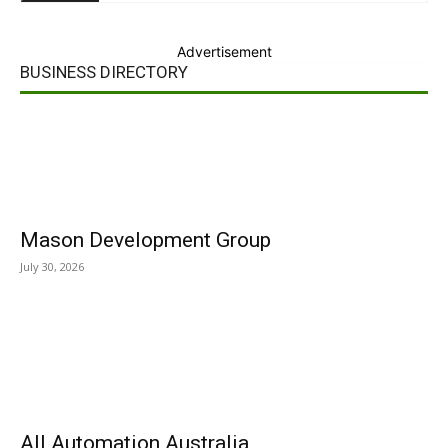
Advertisement
BUSINESS DIRECTORY
Mason Development Group
July 30, 2026
All Automation Australia