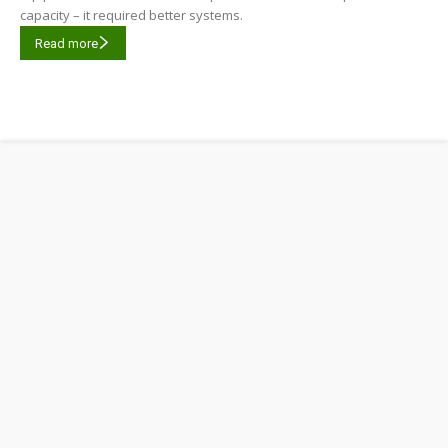
capacity – it required better systems.
Read more