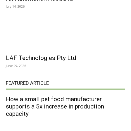
July 14, 2026
LAF Technologies Pty Ltd
June 29, 2026
FEATURED ARTICLE
How a small pet food manufacturer
supports a 5x increase in production
capacity