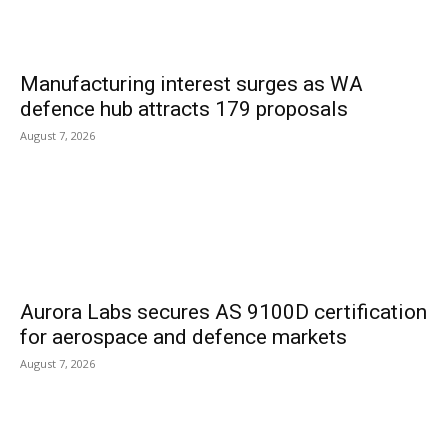
Manufacturing interest surges as WA
defence hub attracts 179 proposals
August 7, 2026
Aurora Labs secures AS 9100D certification
for aerospace and defence markets
August 7, 2026