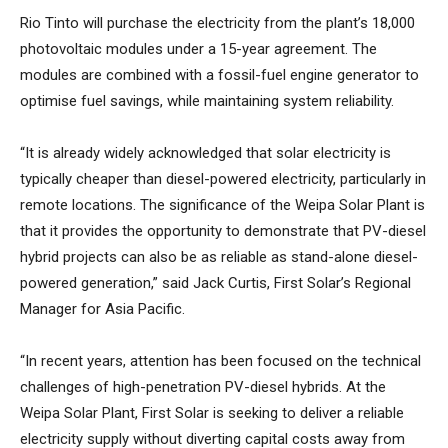
Rio Tinto will purchase the electricity from the plant’s 18,000
photovoltaic modules under a 15-year agreement. The
modules are combined with a fossil-fuel engine generator to
optimise fuel savings, while maintaining system reliability.
“It is already widely acknowledged that solar electricity is
typically cheaper than diesel-powered electricity, particularly in
remote locations. The significance of the Weipa Solar Plant is
that it provides the opportunity to demonstrate that PV-diesel
hybrid projects can also be as reliable as stand-alone diesel-
powered generation,” said Jack Curtis, First Solar’s Regional
Manager for Asia Pacific.
“In recent years, attention has been focused on the technical
challenges of high-penetration PV-diesel hybrids. At the
Weipa Solar Plant, First Solar is seeking to deliver a reliable
electricity supply without diverting capital costs away from