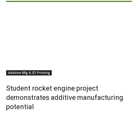
Additive Mfg & 3D Printing
Student rocket engine project
demonstrates additive manufacturing
potential