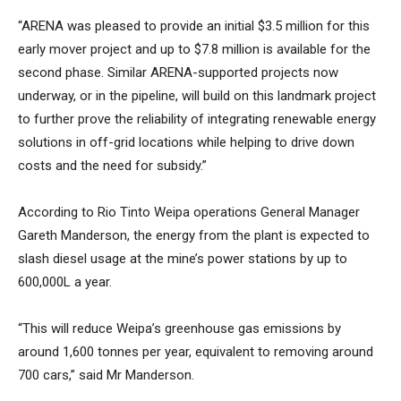
“ARENA was pleased to provide an initial $3.5 million for this
early mover project and up to $7.8 million is available for the
second phase. Similar ARENA-supported projects now
underway, or in the pipeline, will build on this landmark project
to further prove the reliability of integrating renewable energy
solutions in off-grid locations while helping to drive down
costs and the need for subsidy.”
According to Rio Tinto Weipa operations General Manager
Gareth Manderson, the energy from the plant is expected to
slash diesel usage at the mine’s power stations by up to
600,000L a year.
“This will reduce Weipa’s greenhouse gas emissions by
around 1,600 tonnes per year, equivalent to removing around
700 cars,” said Mr Manderson.