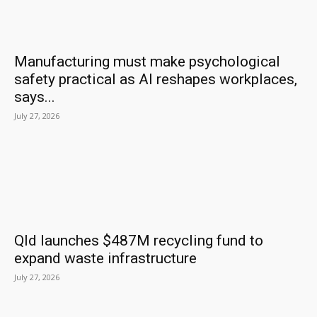
Manufacturing must make psychological
safety practical as AI reshapes workplaces,
says...
July 27, 2026
Qld launches $487M recycling fund to
expand waste infrastructure
July 27, 2026