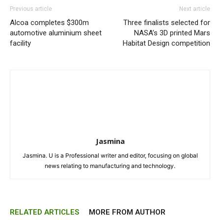
Previous article
Next article
Alcoa completes $300m
Three finalists selected for
automotive aluminium sheet
NASA’s 3D printed Mars
facility
Habitat Design competition
Jasmina
Jasmina. U is a Professional writer and editor, focusing on global
news relating to manufacturing and technology.
RELATED ARTICLES
MORE FROM AUTHOR