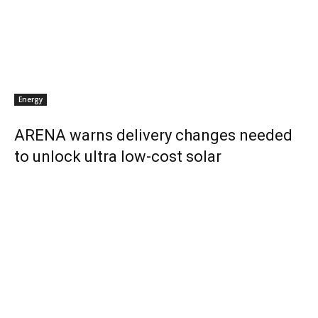
Energy
ARENA warns delivery changes needed
to unlock ultra low-cost solar