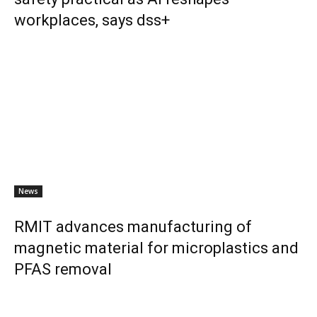
workplaces, says dss+
News
RMIT advances manufacturing of
magnetic material for microplastics and
PFAS removal