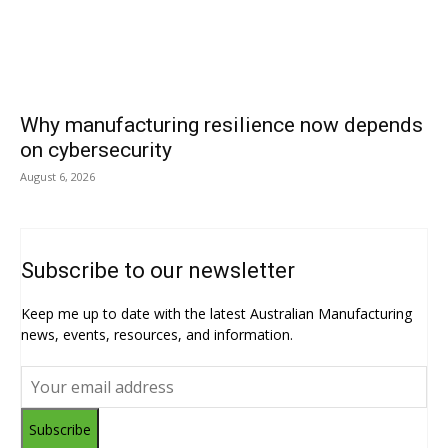
Why manufacturing resilience now depends
on cybersecurity
August 6, 2026
Subscribe to our newsletter
Keep me up to date with the latest Australian Manufacturing
news, events, resources, and information.
Subscribe