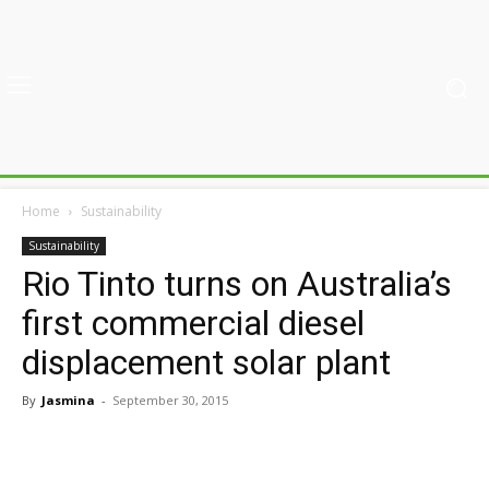
Home
Sustainability
Sustainability
Rio Tinto turns on Australia’s
first commercial diesel
displacement solar plant
By
Jasmina
-
September 30, 2015