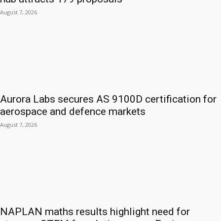
August 7, 2026
Aurora Labs secures AS 9100D certification for
aerospace and defence markets
August 7, 2026
NAPLAN maths results highlight need for