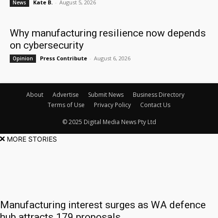
Kate B.
-
August 5, 2026
News
Why manufacturing resilience now depends
on cybersecurity
Press Contribute
-
August 6, 2026
Opinion
About
Advertise
Submit News
Business Directory
Terms of Use
Privacy Policy
Contact Us
© 2025 Digital Media News Pty Ltd
MORE STORIES
Manufacturing interest surges as WA defence
hub attracts 179 proposals