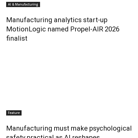
AI & Manufacturing
Manufacturing analytics start-up
MotionLogic named Propel-AIR 2026
finalist
Feature
Manufacturing must make psychological
safety practical as AI reshapes