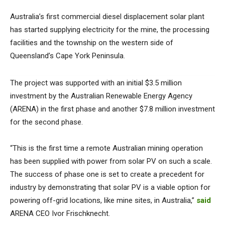
Australia’s first commercial diesel displacement solar plant
has started supplying electricity for the mine, the processing
facilities and the township on the western side of
Queensland’s Cape York Peninsula.
The project was supported with an initial $3.5 million
investment by the Australian Renewable Energy Agency
(ARENA) in the first phase and another $7.8 million investment
for the second phase.
“This is the first time a remote Australian mining operation
has been supplied with power from solar PV on such a scale.
The success of phase one is set to create a precedent for
industry by demonstrating that solar PV is a viable option for
powering off-grid locations, like mine sites, in Australia,”
said
ARENA CEO Ivor Frischknecht.