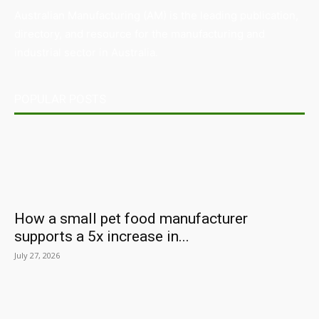
Australian Manufacturing (AM) is the leading publication,
directory, and resource for the manufacturing and
industrial sector in Australia.
POPULAR POSTS
How a small pet food manufacturer
supports a 5x increase in...
July 27, 2026