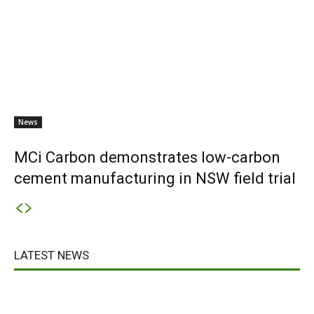
News
MCi Carbon demonstrates low-carbon
cement manufacturing in NSW field trial
LATEST NEWS