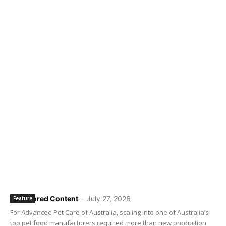
Sponsored Content
-
July 27, 2026
Feature
For Advanced Pet Care of Australia, scaling into one of Australia’s
top pet food manufacturers required more than new production