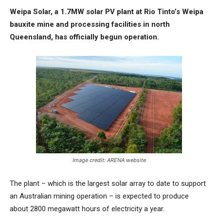
Weipa Solar, a 1.7MW solar PV plant at Rio Tinto’s Weipa
bauxite mine and processing facilities in north
Queensland, has officially begun operation.
Image credit: ARENA website
The plant – which is the largest solar array to date to support
an Australian mining operation – is expected to produce
about 2800 megawatt hours of electricity a year.