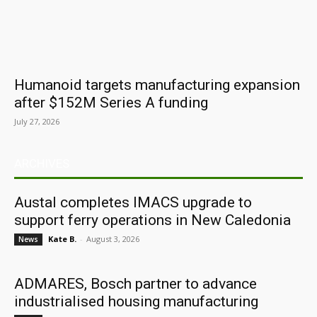
Humanoid targets manufacturing expansion
after $152M Series A funding
July 27, 2026
ARCHIVES
Austal completes IMACS upgrade to
support ferry operations in New Caledonia
Kate B.
-
August 3, 2026
News
ADMARES, Bosch partner to advance
industrialised housing manufacturing