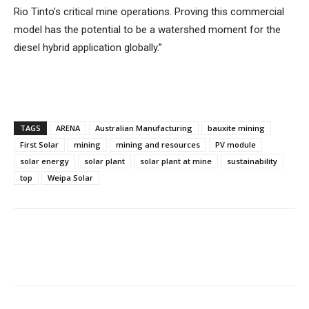
Rio Tinto’s critical mine operations. Proving this commercial
model has the potential to be a watershed moment for the
diesel hybrid application globally.”
TAGS
ARENA
Australian Manufacturing
bauxite mining
First Solar
mining
mining and resources
PV module
solar energy
solar plant
solar plant at mine
sustainability
top
Weipa Solar