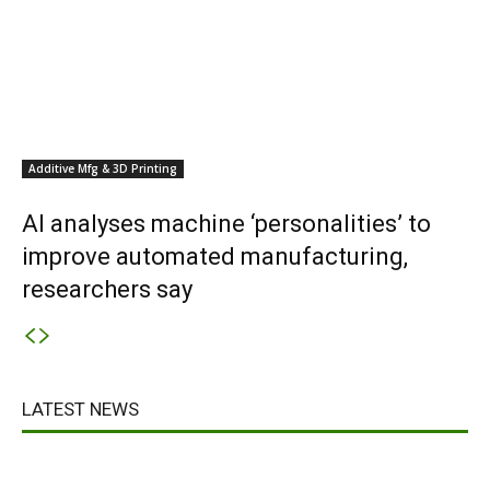
Additive Mfg & 3D Printing
AI analyses machine ‘personalities’ to
improve automated manufacturing,
researchers say
LATEST NEWS