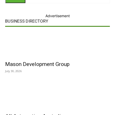
Advertisement
BUSINESS DIRECTORY
Mason Development Group
July 30, 2026