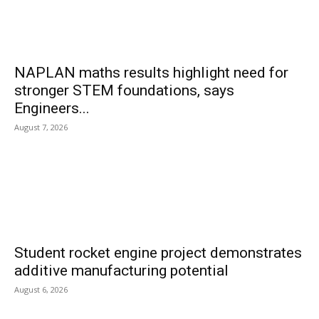
NAPLAN maths results highlight need for
stronger STEM foundations, says
Engineers...
August 7, 2026
Student rocket engine project demonstrates
additive manufacturing potential
August 6, 2026