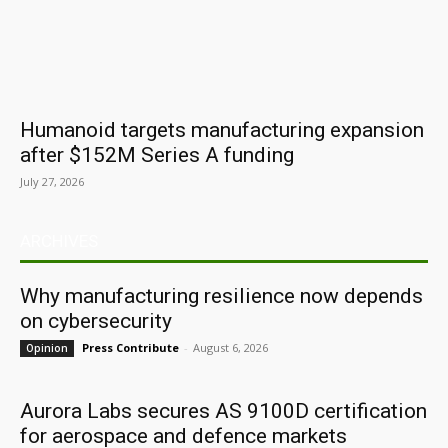
Humanoid targets manufacturing expansion
after $152M Series A funding
July 27, 2026
ARCHIVES
Why manufacturing resilience now depends
on cybersecurity
Press Contribute
-
August 6, 2026
Opinion
Aurora Labs secures AS 9100D certification
for aerospace and defence markets