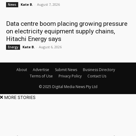
Kate B.
-
August 7, 2026
News
Data centre boom placing growing pressure
on electricity equipment supply chains,
Hitachi Energy says
Kate B.
-
August 6, 2026
Energy
About
Advertise
Submit News
Business Directory
Terms of Use
Privacy Policy
Contact Us
© 2025 Digital Media News Pty Ltd
MORE STORIES