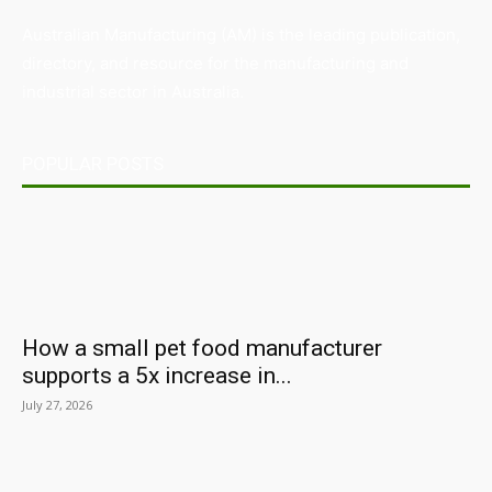
Australian Manufacturing (AM) is the leading publication,
directory, and resource for the manufacturing and
industrial sector in Australia.
POPULAR POSTS
How a small pet food manufacturer
supports a 5x increase in...
July 27, 2026