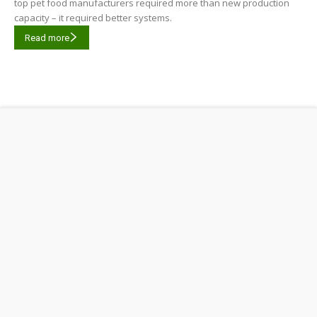
top pet food manufacturers required more than new production
capacity – it required better systems.
Read more