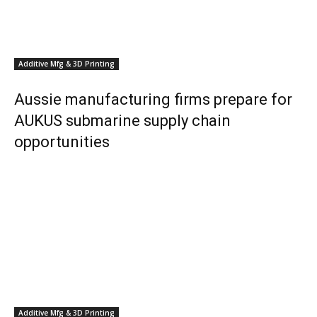
Additive Mfg & 3D Printing
Aussie manufacturing firms prepare for
AUKUS submarine supply chain
opportunities
Additive Mfg & 3D Printing