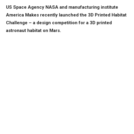
US Space Agency NASA and manufacturing institute
America Makes recently launched the 3D Printed Habitat
Challenge – a design competition for a 3D printed
astronaut habitat on Mars.