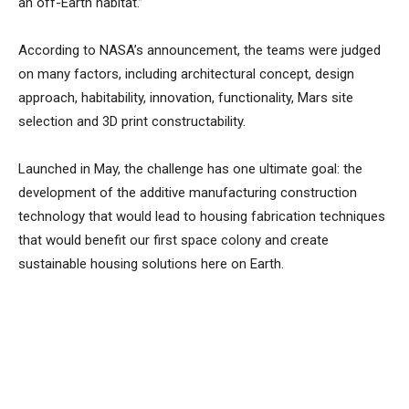
an off-Earth habitat.”
According to NASA’s announcement, the teams were judged
on many factors, including architectural concept, design
approach, habitability, innovation, functionality, Mars site
selection and 3D print constructability.
Launched in May, the challenge has one ultimate goal: the
development of the additive manufacturing construction
technology that would lead to housing fabrication techniques
that would benefit our first space colony and create
sustainable housing solutions here on Earth.