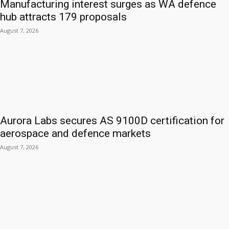
Manufacturing interest surges as WA defence
hub attracts 179 proposals
August 7, 2026
Aurora Labs secures AS 9100D certification for
aerospace and defence markets
August 7, 2026