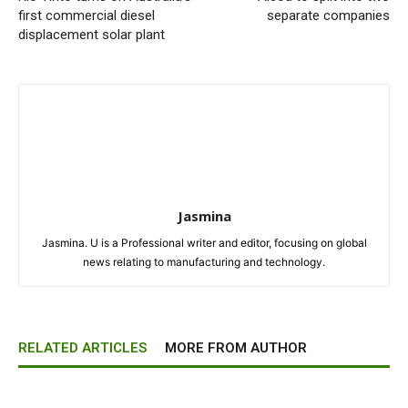
first commercial diesel
separate companies
displacement solar plant
Jasmina
Jasmina. U is a Professional writer and editor, focusing on global
news relating to manufacturing and technology.
RELATED ARTICLES
MORE FROM AUTHOR