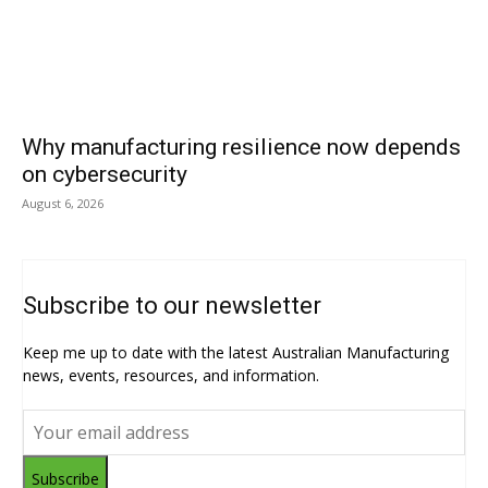
Why manufacturing resilience now depends
on cybersecurity
August 6, 2026
Subscribe to our newsletter
Keep me up to date with the latest Australian Manufacturing
news, events, resources, and information.
Subscribe