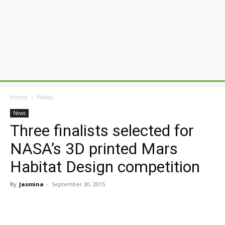
Home
News
News
Three finalists selected for
NASA’s 3D printed Mars
Habitat Design competition
By
Jasmina
-
September 30, 2015