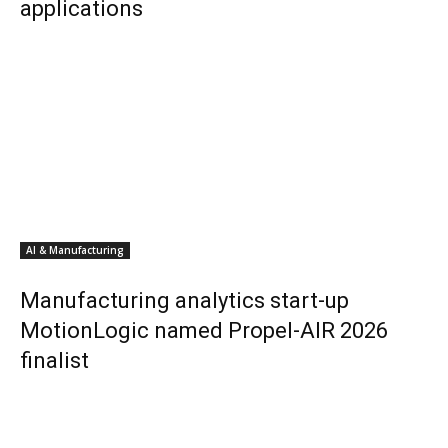
applications
AI & Manufacturing
Manufacturing analytics start-up
MotionLogic named Propel-AIR 2026
finalist