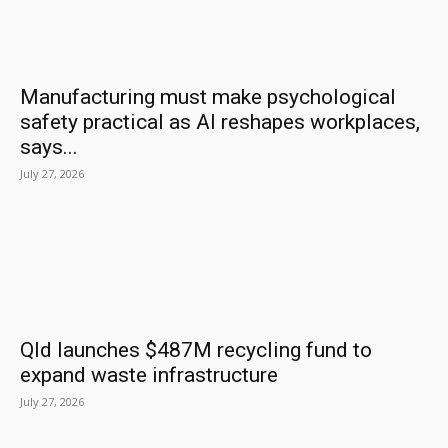
Manufacturing must make psychological
safety practical as AI reshapes workplaces,
says...
July 27, 2026
Qld launches $487M recycling fund to
expand waste infrastructure
July 27, 2026