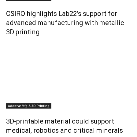
CSIRO highlights Lab22’s support for
advanced manufacturing with metallic
3D printing
Additive Mfg & 3D Printing
3D-printable material could support
medical, robotics and critical minerals