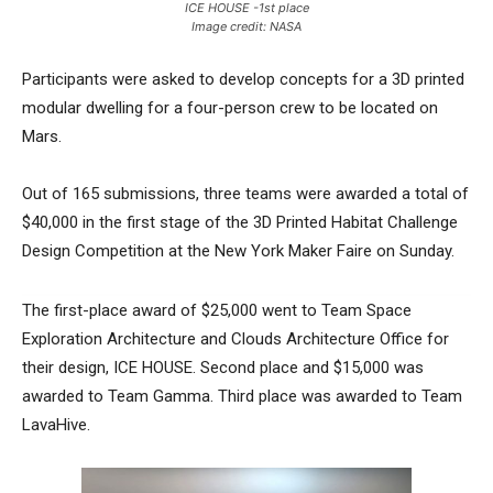
ICE HOUSE -1st place
Image credit: NASA
Participants were asked to develop concepts for a 3D printed
modular dwelling for a four-person crew to be located on
Mars.
Out of 165 submissions, three teams were awarded a total of
$40,000 in the first stage of the 3D Printed Habitat Challenge
Design Competition at the New York Maker Faire on Sunday.
The first-place award of $25,000 went to Team Space
Exploration Architecture and Clouds Architecture Office for
their design, ICE HOUSE. Second place and $15,000 was
awarded to Team Gamma. Third place was awarded to Team
LavaHive.