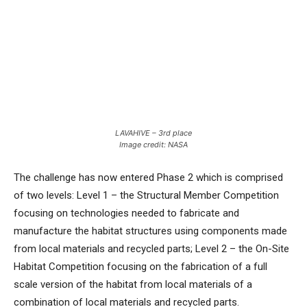
LAVAHIVE – 3rd place
Image credit: NASA
The challenge has now entered Phase 2 which is comprised
of two levels: Level 1 – the Structural Member Competition
focusing on technologies needed to fabricate and
manufacture the habitat structures using components made
from local materials and recycled parts; Level 2 – the On-Site
Habitat Competition focusing on the fabrication of a full
scale version of the habitat from local materials of a
combination of local materials and recycled parts.