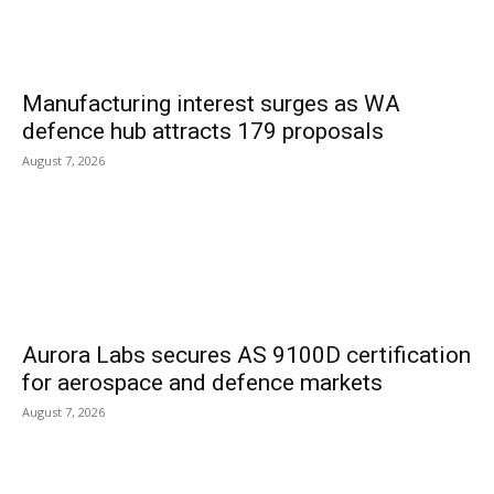
Manufacturing interest surges as WA
defence hub attracts 179 proposals
August 7, 2026
Aurora Labs secures AS 9100D certification
for aerospace and defence markets
August 7, 2026