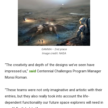
GAMMA – 2nd place
Image credit: NASA
“The creativity and depth of the designs we’ve seen have
impressed us,”
said
Centennial Challenges Program Manager
Monsi Roman.
“These teams were not only imaginative and artistic with their
entries, but they also really took into account the life-
dependent functionality our future space explorers will need in