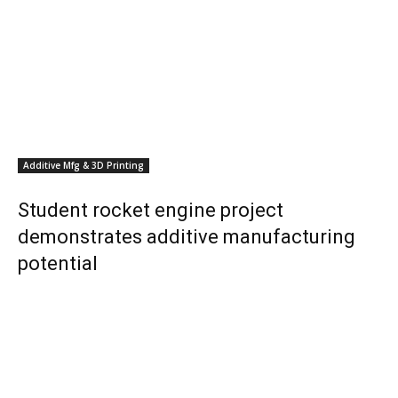
Additive Mfg & 3D Printing
Student rocket engine project
demonstrates additive manufacturing
potential