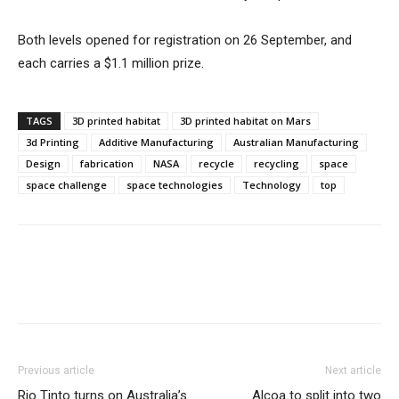
Both levels opened for registration on 26 September, and
each carries a $1.1 million prize.
TAGS
3D printed habitat
3D printed habitat on Mars
3d Printing
Additive Manufacturing
Australian Manufacturing
Design
fabrication
NASA
recycle
recycling
space
space challenge
space technologies
Technology
top
Previous article
Next article
Rio Tinto turns on Australia’s
Alcoa to split into two