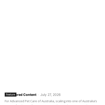
Sponsored Content
-
July 27, 2026
Feature
For Advanced Pet Care of Australia, scaling into one of Australia’s