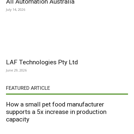
All Automation Australia
July 14, 2026
LAF Technologies Pty Ltd
June 29, 2026
FEATURED ARTICLE
How a small pet food manufacturer
supports a 5x increase in production
capacity