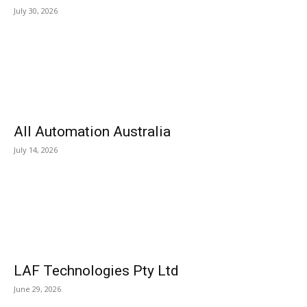
July 30, 2026
All Automation Australia
July 14, 2026
LAF Technologies Pty Ltd
June 29, 2026