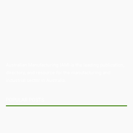
Australian Manufacturing (AM) is the leading publication,
directory, and resource for the manufacturing and
industrial sector in Australia.
POPULAR POSTS