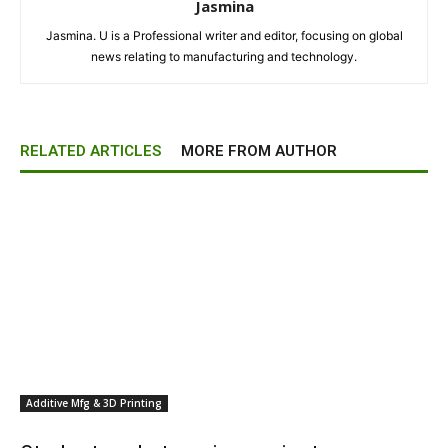
Jasmina
Jasmina. U is a Professional writer and editor, focusing on global
news relating to manufacturing and technology.
RELATED ARTICLES
MORE FROM AUTHOR
Additive Mfg & 3D Printing