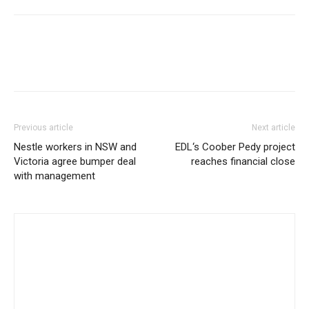
Previous article
Next article
Nestle workers in NSW and
EDL‘s Coober Pedy project
Victoria agree bumper deal
reaches financial close
with management