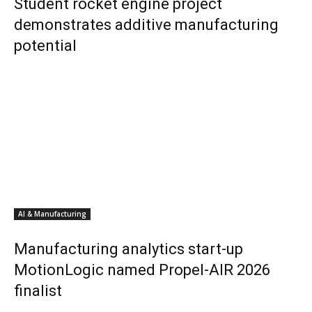
Student rocket engine project
demonstrates additive manufacturing
potential
AI & Manufacturing
Manufacturing analytics start-up
MotionLogic named Propel-AIR 2026
finalist