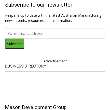
Subscribe to our newsletter
Keep me up to date with the latest Australian Manufacturing
news, events, resources, and information.
Subscribe
Advertisement
BUSINESS DIRECTORY
Mason Development Group