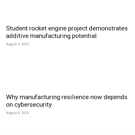
Student rocket engine project demonstrates
additive manufacturing potential
August 6, 2026
Why manufacturing resilience now depends
on cybersecurity
August 6, 2026