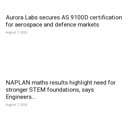
Aurora Labs secures AS 9100D certification
for aerospace and defence markets
August 7, 2026
NAPLAN maths results highlight need for
stronger STEM foundations, says
Engineers...
August 7, 2026