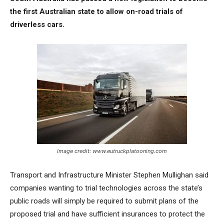
the first Australian state to allow on-road trials of
driverless cars.
Image credit: www.eutruckplatooning.com
Transport and Infrastructure Minister Stephen Mullighan said
companies wanting to trial technologies across the state’s
public roads will simply be required to submit plans of the
proposed trial and have sufficient insurances to protect the