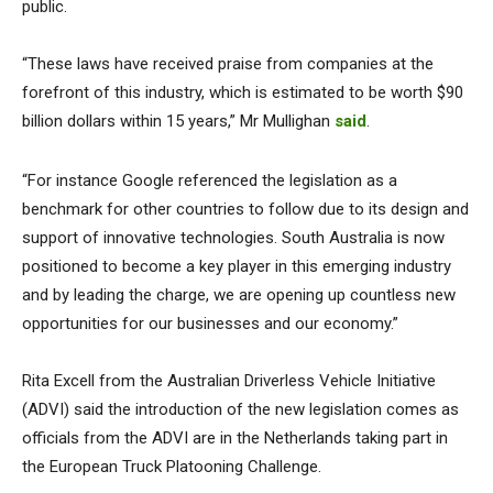
public.
“These laws have received praise from companies at the
forefront of this industry, which is estimated to be worth $90
billion dollars within 15 years,” Mr Mullighan
said
.
“For instance Google referenced the legislation as a
benchmark for other countries to follow due to its design and
support of innovative technologies. South Australia is now
positioned to become a key player in this emerging industry
and by leading the charge, we are opening up countless new
opportunities for our businesses and our economy.”
Rita Excell from the Australian Driverless Vehicle Initiative
(ADVI) said the introduction of the new legislation comes as
officials from the ADVI are in the Netherlands taking part in
the European Truck Platooning Challenge.