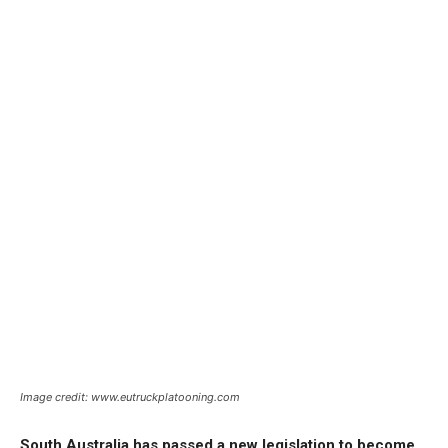
Image credit: www.eutruckplatooning.com
South Australia has passed a new legislation to become