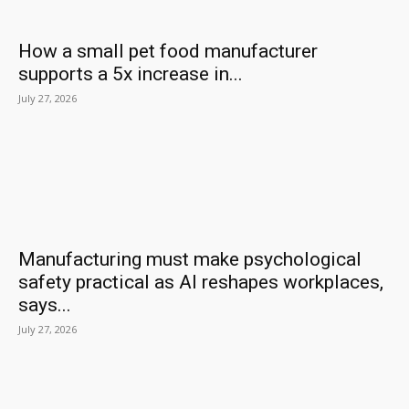
How a small pet food manufacturer
supports a 5x increase in...
July 27, 2026
Manufacturing must make psychological
safety practical as AI reshapes workplaces,
says...
July 27, 2026