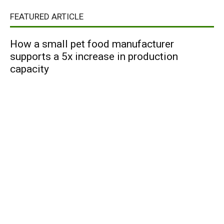
FEATURED ARTICLE
How a small pet food manufacturer
supports a 5x increase in production
capacity