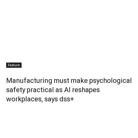
Feature
Manufacturing must make psychological
safety practical as AI reshapes
workplaces, says dss+