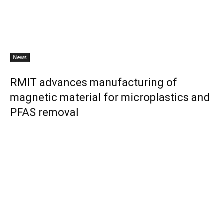
News
RMIT advances manufacturing of
magnetic material for microplastics and
PFAS removal