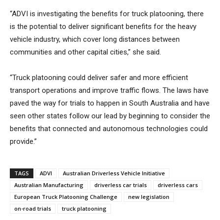
“ADVI is investigating the benefits for truck platooning, there
is the potential to deliver significant benefits for the heavy
vehicle industry, which cover long distances between
communities and other capital cities,” she said.
“Truck platooning could deliver safer and more efficient
transport operations and improve traffic flows. The laws have
paved the way for trials to happen in South Australia and have
seen other states follow our lead by beginning to consider the
benefits that connected and autonomous technologies could
provide.”
TAGS
ADVI
Australian Driverless Vehicle Initiative
Australian Manufacturing
driverless car trials
driverless cars
European Truck Platooning Challenge
new legislation
on-road trials
truck platooning