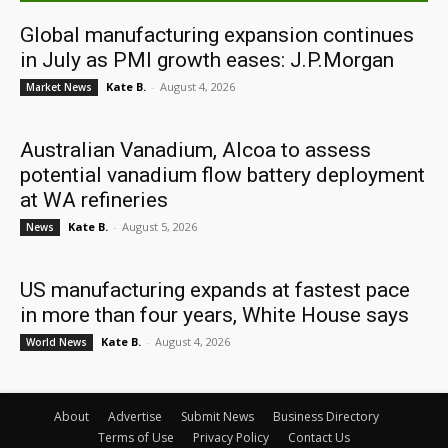
Global manufacturing expansion continues
in July as PMI growth eases: J.P.Morgan
Kate B.
-
August 4, 2026
Market News
Australian Vanadium, Alcoa to assess
potential vanadium flow battery deployment
at WA refineries
Kate B.
-
August 5, 2026
News
US manufacturing expands at fastest pace
in more than four years, White House says
Kate B.
-
August 4, 2026
World News
About
Advertise
Submit News
Business Directory
Terms of Use
Privacy Policy
Contact Us