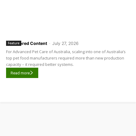
Sponsored Content
-
July 27, 2026
Feature
For Advanced Pet Care of Australia, scaling into one of Australia’s
top pet food manufacturers required more than new production
capacity – it required better systems.
Read more