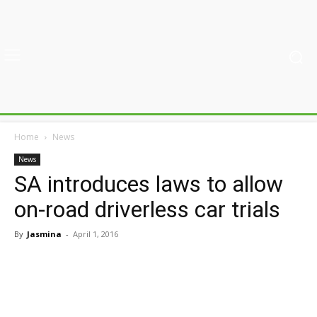
Home
News
News
SA introduces laws to allow
on-road driverless car trials
By
Jasmina
-
April 1, 2016