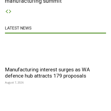
manufacturing summit
LATEST NEWS
Manufacturing interest surges as WA
defence hub attracts 179 proposals
August 7, 2026