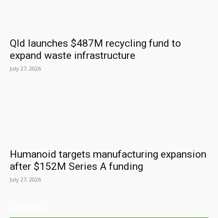
Qld launches $487M recycling fund to
expand waste infrastructure
July 27, 2026
Humanoid targets manufacturing expansion
after $152M Series A funding
July 27, 2026
ARCHIVES