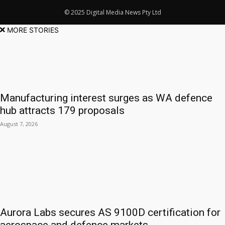
© 2025 Digital Media News Pty Ltd
MORE STORIES
Manufacturing interest surges as WA defence
hub attracts 179 proposals
August 7, 2026
Aurora Labs secures AS 9100D certification for