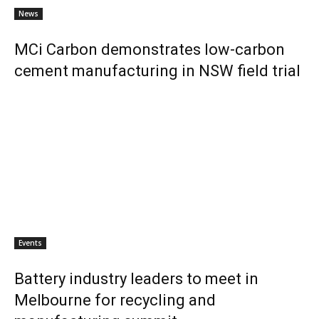
News
MCi Carbon demonstrates low-carbon
cement manufacturing in NSW field trial
Events
Battery industry leaders to meet in
Melbourne for recycling and