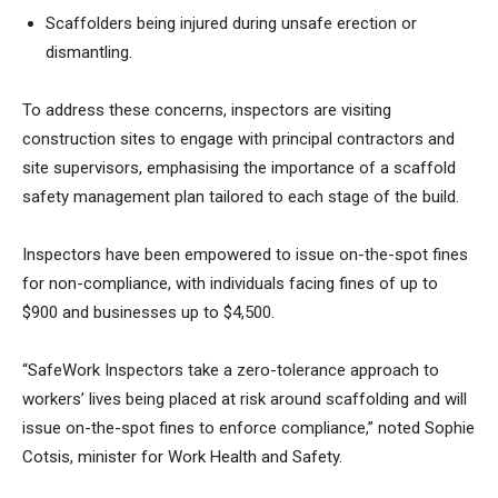
Scaffolders being injured during unsafe erection or
dismantling.
To address these concerns, inspectors are visiting
construction sites to engage with principal contractors and
site supervisors, emphasising the importance of a scaffold
safety management plan tailored to each stage of the build.
Inspectors have been empowered to issue on-the-spot fines
for non-compliance, with individuals facing fines of up to
$900 and businesses up to $4,500.
“SafeWork Inspectors take a zero-tolerance approach to
workers’ lives being placed at risk around scaffolding and will
issue on-the-spot fines to enforce compliance,” noted Sophie
Cotsis, minister for Work Health and Safety.