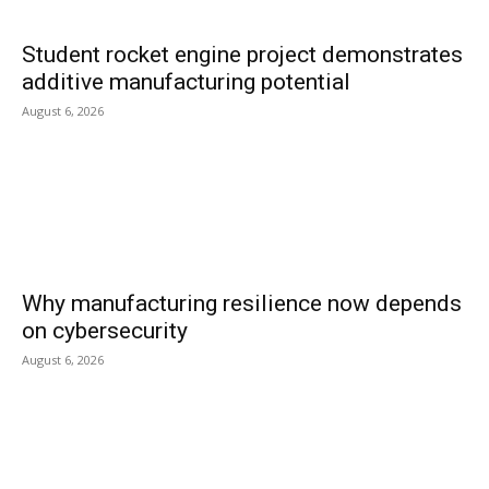
Student rocket engine project demonstrates
additive manufacturing potential
August 6, 2026
Why manufacturing resilience now depends
on cybersecurity
August 6, 2026