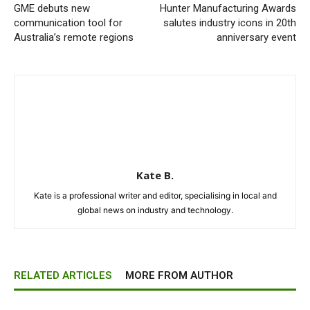
GME debuts new
Hunter Manufacturing Awards
communication tool for
salutes industry icons in 20th
Australia’s remote regions
anniversary event
Kate B.
Kate is a professional writer and editor, specialising in local and
global news on industry and technology.
RELATED ARTICLES
MORE FROM AUTHOR