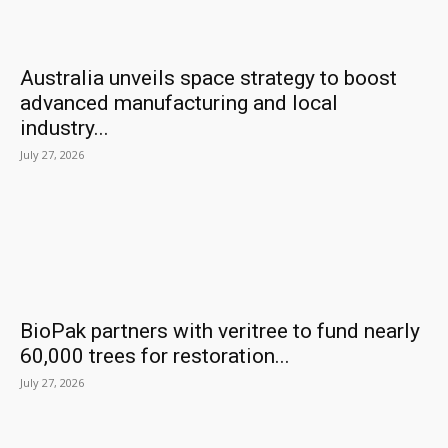
Australia unveils space strategy to boost
advanced manufacturing and local
industry...
July 27, 2026
BioPak partners with veritree to fund nearly
60,000 trees for restoration...
July 27, 2026