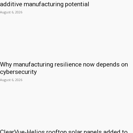
additive manufacturing potential
August 6, 2026
Why manufacturing resilience now depends on
cybersecurity
August 6, 2026
ClearVue-Helios rooftop solar panels added to