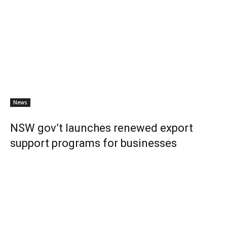
News
NSW gov’t launches renewed export
support programs for businesses