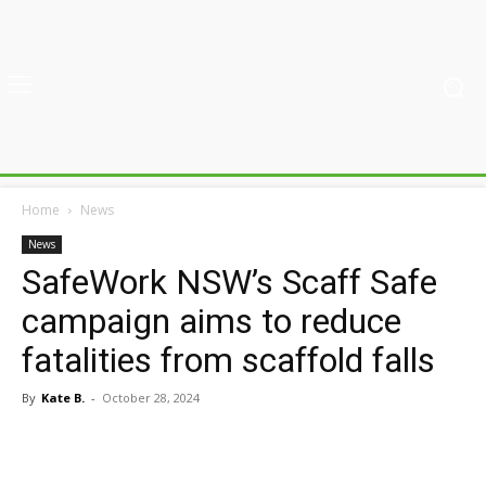
Home
News
News
SafeWork NSW’s Scaff Safe
campaign aims to reduce
fatalities from scaffold falls
By
Kate B.
-
October 28, 2024