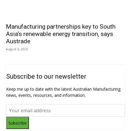
Manufacturing partnerships key to South
Asia’s renewable energy transition, says
Austrade
August 6, 2026
Subscribe to our newsletter
Keep me up to date with the latest Australian Manufacturing
news, events, resources, and information.
Subscribe