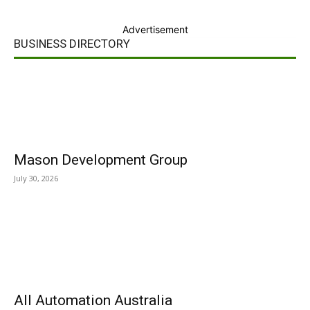
Advertisement
BUSINESS DIRECTORY
Mason Development Group
July 30, 2026
All Automation Australia