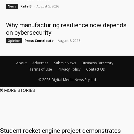
Kate B.
-
August 5, 2026
News
Why manufacturing resilience now depends
on cybersecurity
Press Contribute
-
August 6, 2026
Opinion
About
Advertise
Submit News
Business Directory
Terms of Use
Privacy Policy
Contact Us
© 2025 Digital Media News Pty Ltd
MORE STORIES
Student rocket engine project demonstrates