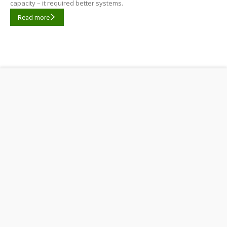
capacity – it required better systems.
Read more