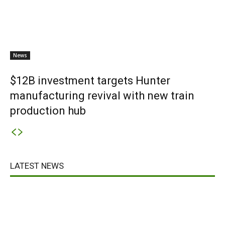
News
$12B investment targets Hunter
manufacturing revival with new train
production hub
LATEST NEWS