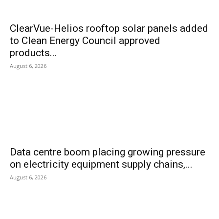
ClearVue-Helios rooftop solar panels added
to Clean Energy Council approved
products...
August 6, 2026
Data centre boom placing growing pressure
on electricity equipment supply chains,...
August 6, 2026