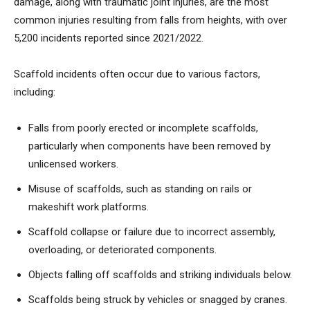
damage, along with traumatic joint injuries, are the most
common injuries resulting from falls from heights, with over
5,200 incidents reported since 2021/2022.
Scaffold incidents often occur due to various factors,
including:
Falls from poorly erected or incomplete scaffolds,
particularly when components have been removed by
unlicensed workers.
Misuse of scaffolds, such as standing on rails or
makeshift work platforms.
Scaffold collapse or failure due to incorrect assembly,
overloading, or deteriorated components.
Objects falling off scaffolds and striking individuals below.
Scaffolds being struck by vehicles or snagged by cranes.