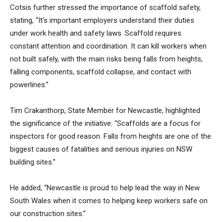
Cotsis further stressed the importance of scaffold safety,
stating, “It’s important employers understand their duties
under work health and safety laws. Scaffold requires
constant attention and coordination. It can kill workers when
not built safely, with the main risks being falls from heights,
falling components, scaffold collapse, and contact with
powerlines.”
Tim Crakanthorp, State Member for Newcastle, highlighted
the significance of the initiative: “Scaffolds are a focus for
inspectors for good reason. Falls from heights are one of the
biggest causes of fatalities and serious injuries on NSW
building sites.”
He added, “Newcastle is proud to help lead the way in New
South Wales when it comes to helping keep workers safe on
our construction sites.”