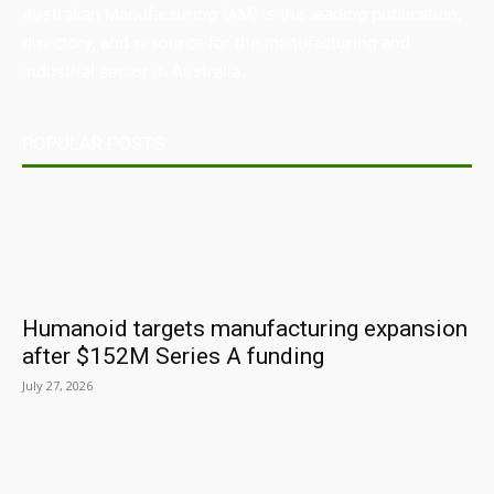
Australian Manufacturing (AM) is the leading publication,
directory, and resource for the manufacturing and
industrial sector in Australia.
POPULAR POSTS
Humanoid targets manufacturing expansion
after $152M Series A funding
July 27, 2026