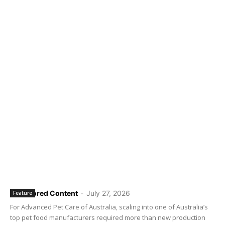
Sponsored Content
-
July 27, 2026
Feature
For Advanced Pet Care of Australia, scaling into one of Australia’s
top pet food manufacturers required more than new production