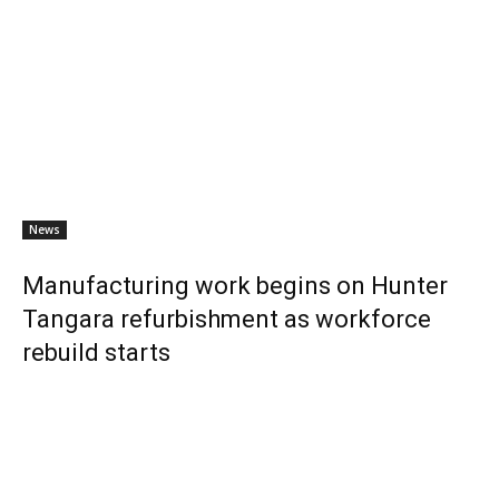
News
Manufacturing work begins on Hunter
Tangara refurbishment as workforce
rebuild starts