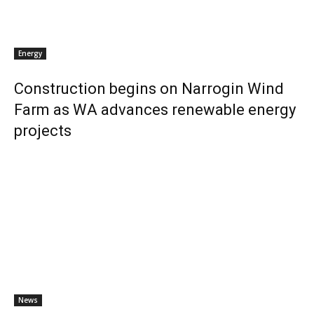
Energy
Construction begins on Narrogin Wind
Farm as WA advances renewable energy
projects
News