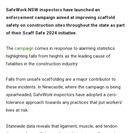
SafeWork NSW inspectors have launched an
enforcement campaign aimed at improving scaffold
safety on construction sites throughout the state as part
of their Scaff Safe 2024 initiative.
The
campaign
comes in response to alarming statistics
highlighting falls from heights as the leading cause of
fatalities in the construction industry.
Falls from unsafe scaffolding are a major contributor to
these incidents. In Newcastle, where the campaign is being
spearheaded, SafeWork inspectors have adopted a zero-
tolerance approach towards any practices that put workers’
lives at risk.
Statewide data reveals that ligament, muscle, and tendon