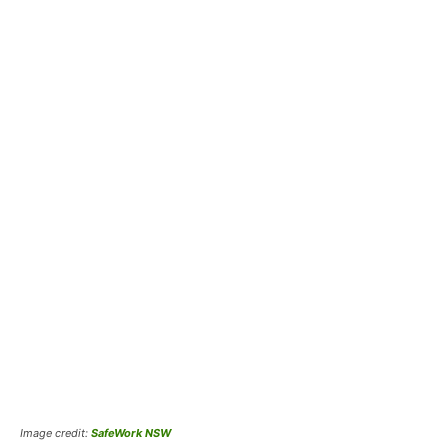
Image credit:
SafeWork NSW