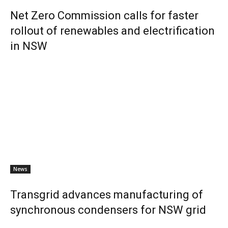
Net Zero Commission calls for faster
rollout of renewables and electrification
in NSW
News
Transgrid advances manufacturing of
synchronous condensers for NSW grid