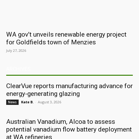
WA gov’t unveils renewable energy project
for Goldfields town of Menzies
July 27, 2026
ARCHIVES
ClearVue reports manufacturing advance for
energy-generating glazing
Kate B.
-
August 3, 2026
News
Australian Vanadium, Alcoa to assess
potential vanadium flow battery deployment
at WA refineries