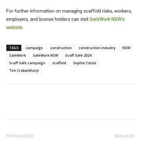
For further information on managing scaffold risks, workers,
employers, and license holders can visit
SafeWork NSW’s
website
.
TAGS
campaign
construction
construction industry
NSW
SafeWork
SafeWork NSW
Scaff Safe 2024
Scaff Safe campaign
scaffold
Sophie Cotsis
Tim Crakanthorp
Previous article
Next article