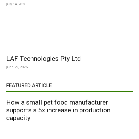
July 14, 2026
LAF Technologies Pty Ltd
June 29, 2026
FEATURED ARTICLE
How a small pet food manufacturer
supports a 5x increase in production
capacity