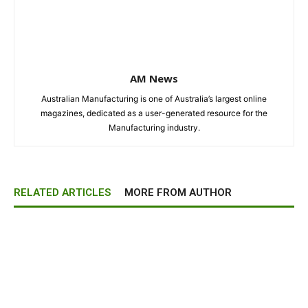
AM News
Australian Manufacturing is one of Australia’s largest online
magazines, dedicated as a user-generated resource for the
Manufacturing industry.
RELATED ARTICLES
MORE FROM AUTHOR