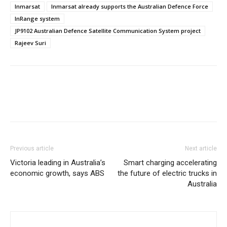
Inmarsat
Inmarsat already supports the Australian Defence Force
InRange system
JP9102 Australian Defence Satellite Communication System project
Rajeev Suri
Previous article
Next article
Victoria leading in Australia’s
Smart charging accelerating
economic growth, says ABS
the future of electric trucks in
Australia