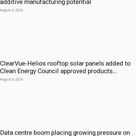
additive manufacturing potential
August 6, 2026
ClearVue-Helios rooftop solar panels added to
Clean Energy Council approved products...
August 6, 2026
Data centre boom placing growing pressure on