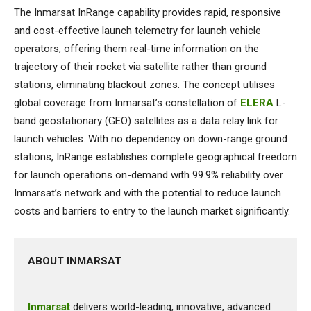
The Inmarsat InRange capability provides rapid, responsive
and cost-effective launch telemetry for launch vehicle
operators, offering them real-time information on the
trajectory of their rocket via satellite rather than ground
stations, eliminating blackout zones. The concept utilises
global coverage from Inmarsat’s constellation of
ELERA
L-
band geostationary (GEO) satellites as a data relay link for
launch vehicles. With no dependency on down-range ground
stations, InRange establishes complete geographical freedom
for launch operations on-demand with 99.9% reliability over
Inmarsat’s network and with the potential to reduce launch
costs and barriers to entry to the launch market significantly.
ABOUT INMARSAT
Inmarsat
delivers world-leading, innovative, advanced