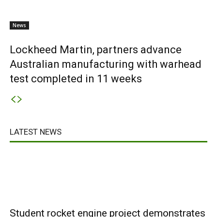
News
Lockheed Martin, partners advance
Australian manufacturing with warhead
test completed in 11 weeks
LATEST NEWS
Student rocket engine project demonstrates