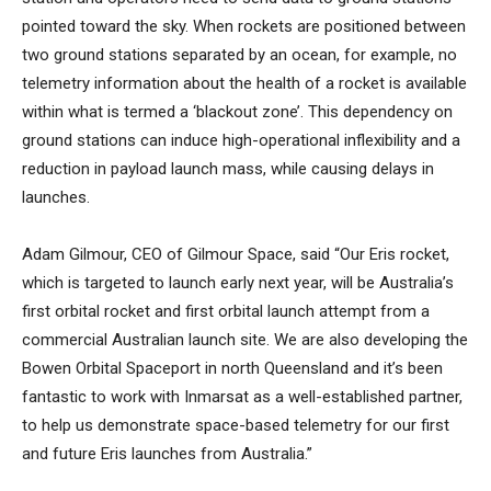
pointed toward the sky. When rockets are positioned between
two ground stations separated by an ocean, for example, no
telemetry information about the health of a rocket is available
within what is termed a ‘blackout zone’. This dependency on
ground stations can induce high-operational inflexibility and a
reduction in payload launch mass, while causing delays in
launches.
Adam Gilmour, CEO of Gilmour Space, said “Our Eris rocket,
which is targeted to launch early next year, will be Australia’s
first orbital rocket and first orbital launch attempt from a
commercial Australian launch site. We are also developing the
Bowen Orbital Spaceport in north Queensland and it’s been
fantastic to work with Inmarsat as a well-established partner,
to help us demonstrate space-based telemetry for our first
and future Eris launches from Australia.”