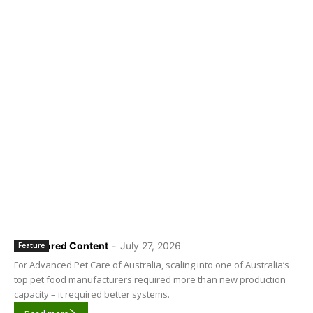
Sponsored Content
-
July 27, 2026
Feature
For Advanced Pet Care of Australia, scaling into one of Australia’s
top pet food manufacturers required more than new production
capacity – it required better systems.