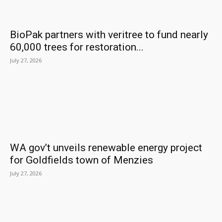
BioPak partners with veritree to fund nearly
60,000 trees for restoration...
July 27, 2026
WA gov’t unveils renewable energy project
for Goldfields town of Menzies
July 27, 2026