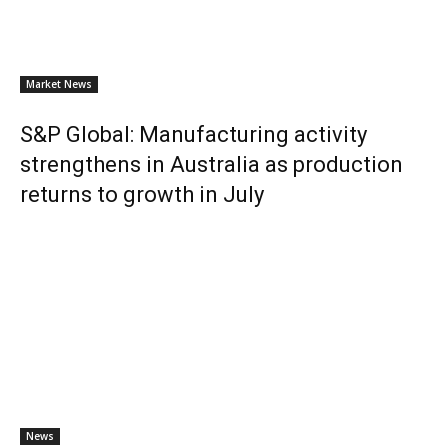
Market News
S&P Global: Manufacturing activity
strengthens in Australia as production
returns to growth in July
News