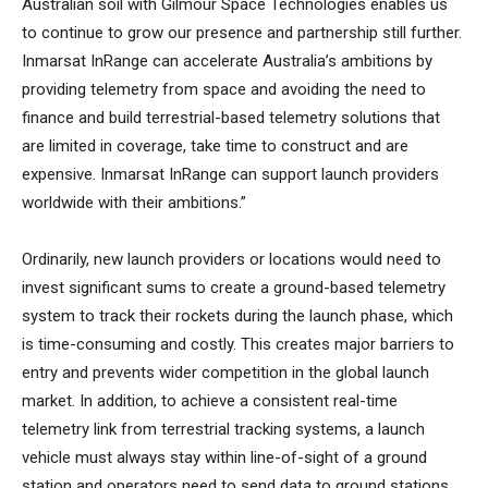
Australian soil with Gilmour Space Technologies enables us
to continue to grow our presence and partnership still further.
Inmarsat InRange can accelerate Australia’s ambitions by
providing telemetry from space and avoiding the need to
finance and build terrestrial-based telemetry solutions that
are limited in coverage, take time to construct and are
expensive. Inmarsat InRange can support launch providers
worldwide with their ambitions.”
Ordinarily, new launch providers or locations would need to
invest significant sums to create a ground-based telemetry
system to track their rockets during the launch phase, which
is time-consuming and costly. This creates major barriers to
entry and prevents wider competition in the global launch
market. In addition, to achieve a consistent real-time
telemetry link from terrestrial tracking systems, a launch
vehicle must always stay within line-of-sight of a ground
station and operators need to send data to ground stations