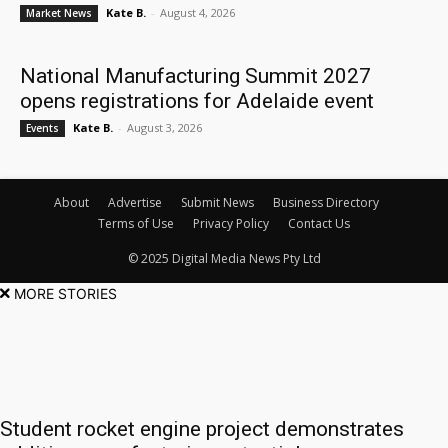
Kate B.
-
August 4, 2026
Market News
National Manufacturing Summit 2027
opens registrations for Adelaide event
Kate B.
-
August 3, 2026
Events
About
Advertise
Submit News
Business Directory
Terms of Use
Privacy Policy
Contact Us
© 2025 Digital Media News Pty Ltd
MORE STORIES
Student rocket engine project demonstrates