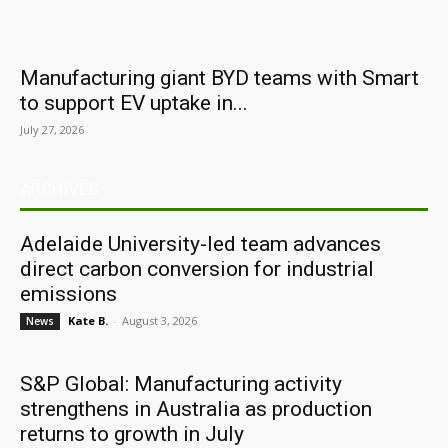
Manufacturing giant BYD teams with Smart
to support EV uptake in...
July 27, 2026
ARCHIVES
Adelaide University-led team advances
direct carbon conversion for industrial
emissions
Kate B.
-
August 3, 2026
News
S&P Global: Manufacturing activity
strengthens in Australia as production
returns to growth in July