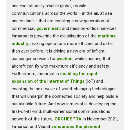
and exceptionally reliable global, mobile
communications across the world – in the air, at sea
and on land – that are enabling a new generation of
commercial,
government
and mission-critical services.
Inmarsat is powering the digitalisation of the
maritime
industry
, making operations more efficient and safer
than ever before. It is driving a new era of inflight
passenger services for
aviation
, while ensuring that
aircraft can fly with maximum efficiency and safety.
Furthermore, Inmarsat is
enabling the rapid
expansion of the Internet of Things
(IoT) and
enabling the next wave of world-changing technologies
that will underpin the connected society and help build a
sustainable future. And now Inmarsat is developing the
first-of-its-kind, multi-dimensional communications
network of the future,
ORCHESTRA
.In November 2021,
Inmarsat and Viasat
announced the planned