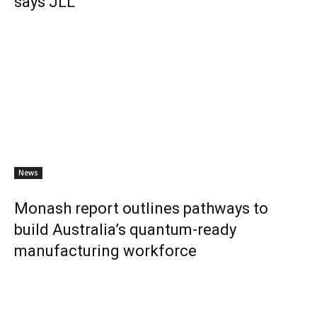
says JLL
News
Monash report outlines pathways to
build Australia’s quantum-ready
manufacturing workforce