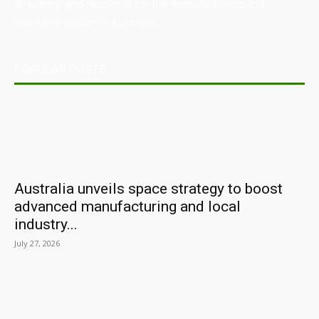
directory, and resource for the manufacturing and
industrial sector in Australia.
POPULAR POSTS
Australia unveils space strategy to boost
advanced manufacturing and local
industry...
July 27, 2026