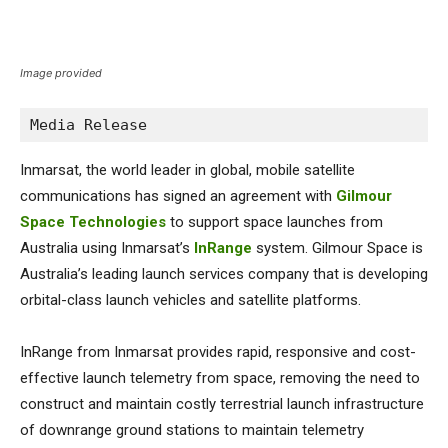
Image provided
Media Release
Inmarsat, the world leader in global, mobile satellite
communications has signed an agreement with
Gilmour
Space Technologies
to support space launches from
Australia using Inmarsat’s
InRange
system. Gilmour Space is
Australia’s leading launch services company that is developing
orbital-class launch vehicles and satellite platforms.
InRange from Inmarsat provides rapid, responsive and cost-
effective launch telemetry from space, removing the need to
construct and maintain costly terrestrial launch infrastructure
of downrange ground stations to maintain telemetry