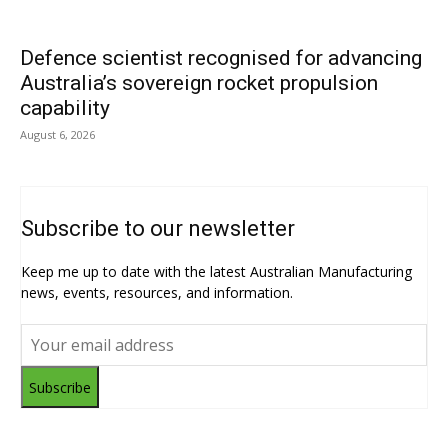
Defence scientist recognised for advancing
Australia’s sovereign rocket propulsion
capability
August 6, 2026
Subscribe to our newsletter
Keep me up to date with the latest Australian Manufacturing
news, events, resources, and information.
Subscribe