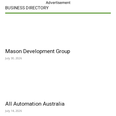
Advertisement
BUSINESS DIRECTORY
Mason Development Group
July 30, 2026
All Automation Australia
July 14, 2026