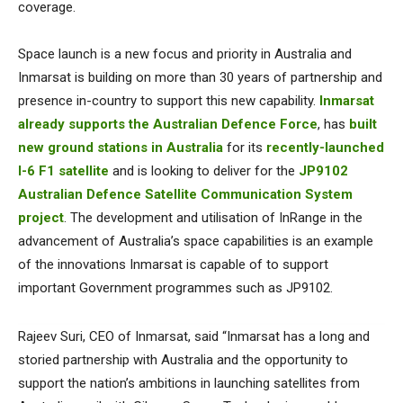
coverage.
Space launch is a new focus and priority in Australia and
Inmarsat is building on more than 30 years of partnership and
presence in-country to support this new capability.
Inmarsat
already supports the Australian Defence Force
, has
built
new ground stations in Australia
for its
recently-launched
I-6 F1 satellite
and is looking to deliver for the
JP9102
Australian Defence Satellite Communication System
project
. The development and utilisation of InRange in the
advancement of Australia’s space capabilities is an example
of the innovations Inmarsat is capable of to support
important Government programmes such as JP9102.
Rajeev Suri, CEO of Inmarsat, said “Inmarsat has a long and
storied partnership with Australia and the opportunity to
support the nation’s ambitions in launching satellites from