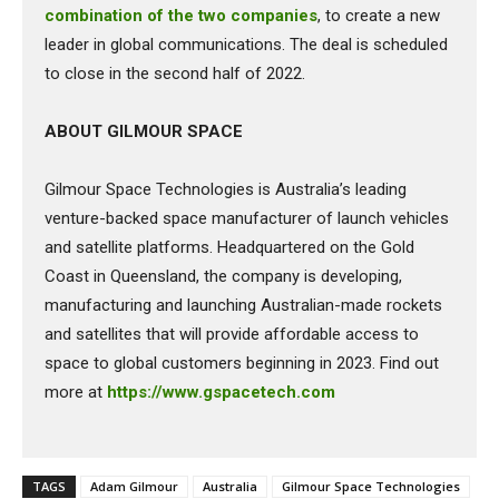
combination of the two companies
, to create a new
leader in global communications. The deal is scheduled
to close in the second half of 2022.
ABOUT GILMOUR SPACE
Gilmour Space Technologies is Australia’s leading
venture-backed space manufacturer of launch vehicles
and satellite platforms. Headquartered on the Gold
Coast in Queensland, the company is developing,
manufacturing and launching Australian-made rockets
and satellites that will provide affordable access to
space to global customers beginning in 2023. Find out
more at
https://www.gspacetech.com
TAGS
Adam Gilmour
Australia
Gilmour Space Technologies