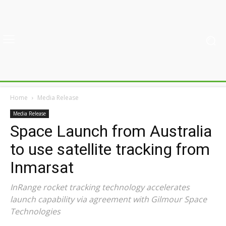
Home
Media Release
Media Release
Space Launch from Australia
to use satellite tracking from
Inmarsat
InRange rocket tracking technology accelerates
launch capability via agreement with Gilmour Space
Technologies