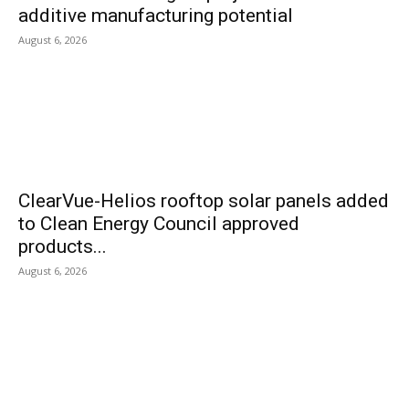
additive manufacturing potential
August 6, 2026
ClearVue-Helios rooftop solar panels added
to Clean Energy Council approved
products...
August 6, 2026