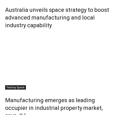
Australia unveils space strategy to boost
advanced manufacturing and local
industry capability
Factory Space
Manufacturing emerges as leading
occupier in industrial property market,