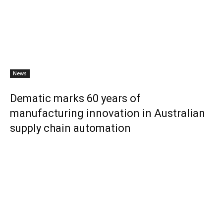
News
Dematic marks 60 years of
manufacturing innovation in Australian
supply chain automation