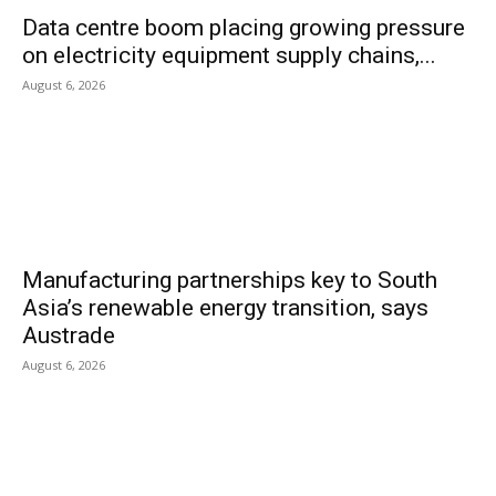
Data centre boom placing growing pressure
on electricity equipment supply chains,...
August 6, 2026
Manufacturing partnerships key to South
Asia’s renewable energy transition, says
Austrade
August 6, 2026