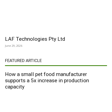
LAF Technologies Pty Ltd
June 29, 2026
FEATURED ARTICLE
How a small pet food manufacturer
supports a 5x increase in production
capacity