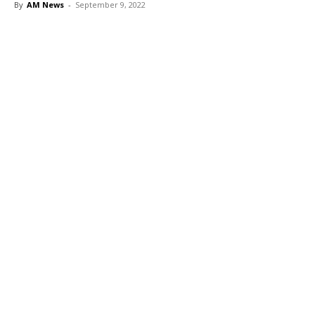
By
AM News
-
September 9, 2022