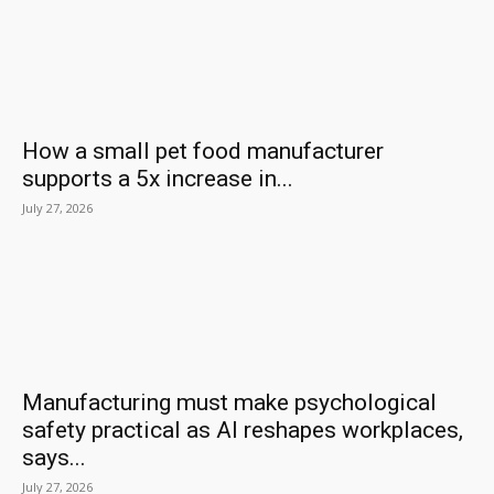
How a small pet food manufacturer
supports a 5x increase in...
July 27, 2026
Manufacturing must make psychological
safety practical as AI reshapes workplaces,
says...
July 27, 2026