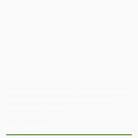
Australian Manufacturing (AM) is the leading publication,
directory, and resource for the manufacturing and
industrial sector in Australia.
POPULAR POSTS