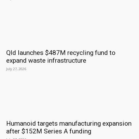
Qld launches $487M recycling fund to
expand waste infrastructure
July 27, 2026
Humanoid targets manufacturing expansion
after $152M Series A funding