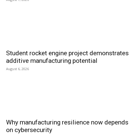
Student rocket engine project demonstrates
additive manufacturing potential
August 6, 2026
Why manufacturing resilience now depends
on cybersecurity