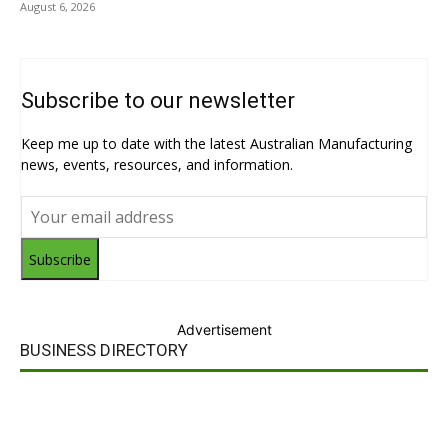
August 6, 2026
Subscribe to our newsletter
Keep me up to date with the latest Australian Manufacturing
news, events, resources, and information.
Subscribe
Advertisement
BUSINESS DIRECTORY