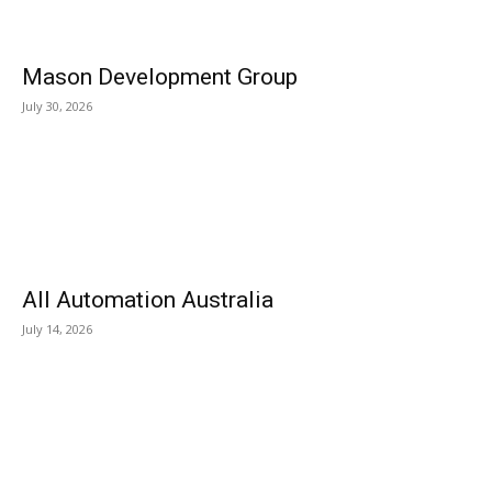
Mason Development Group
July 30, 2026
All Automation Australia
July 14, 2026