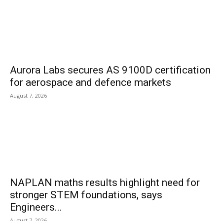
Aurora Labs secures AS 9100D certification
for aerospace and defence markets
August 7, 2026
NAPLAN maths results highlight need for
stronger STEM foundations, says
Engineers...
August 7, 2026