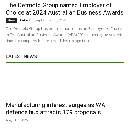
The Detmold Group named Employer of
Choice at 2024 Australian Business Awards
Kate B.
-
September 23, 2024
News
The Detmold Group has been honoured as an Employer of Choice
in The Australian Business Awards (ABA) 2024, marking the seventh
time the company has received this recognition.
LATEST NEWS
Manufacturing interest surges as WA
defence hub attracts 179 proposals
August 7, 2026