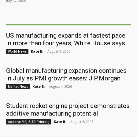
July 27, 2026
ARCHIVES
US manufacturing expands at fastest pace
in more than four years, White House says
Kate B.
-
August 4, 2026
World News
Global manufacturing expansion continues
in July as PMI growth eases: J.P.Morgan
Kate B.
-
August 4, 2026
Market News
Student rocket engine project demonstrates
additive manufacturing potential
Kate B.
-
August 6, 2026
Additive Mfg & 3D Printing