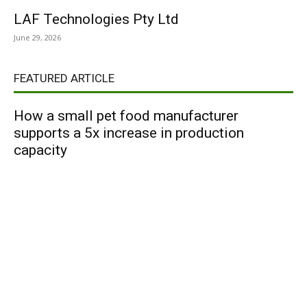
LAF Technologies Pty Ltd
June 29, 2026
FEATURED ARTICLE
How a small pet food manufacturer
supports a 5x increase in production
capacity