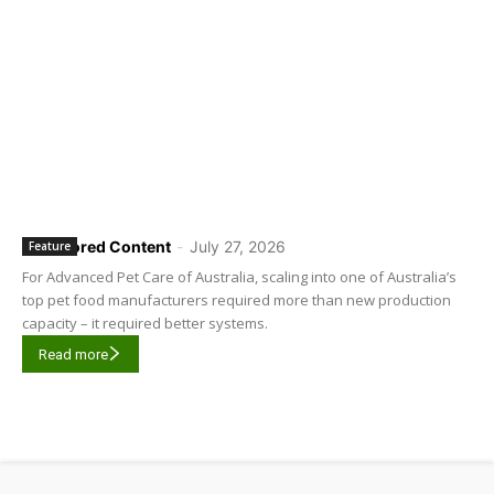
Sponsored Content
-
July 27, 2026
Feature
For Advanced Pet Care of Australia, scaling into one of Australia’s
top pet food manufacturers required more than new production
capacity – it required better systems.
Read more