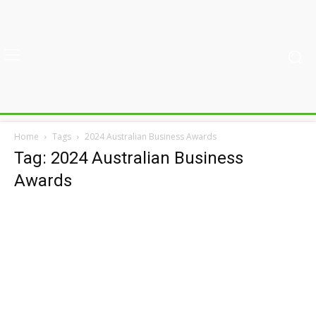
Home
Tags
2024 Australian Business Awards
Tag: 2024 Australian Business
Awards