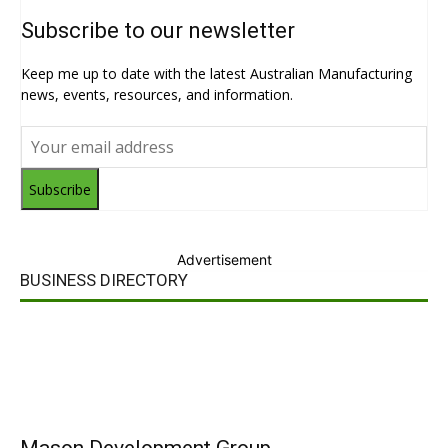
Subscribe to our newsletter
Keep me up to date with the latest Australian Manufacturing
news, events, resources, and information.
Subscribe
Advertisement
BUSINESS DIRECTORY