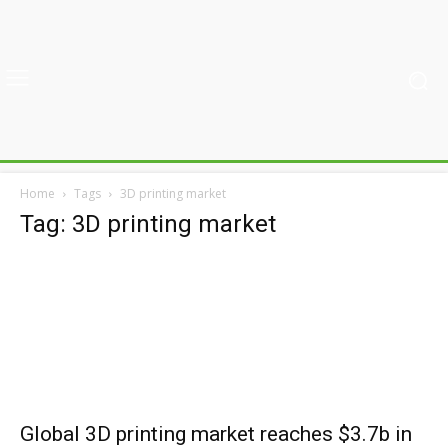
Home
Tags
3D printing market
Tag: 3D printing market
Global 3D printing market reaches $3.7b in