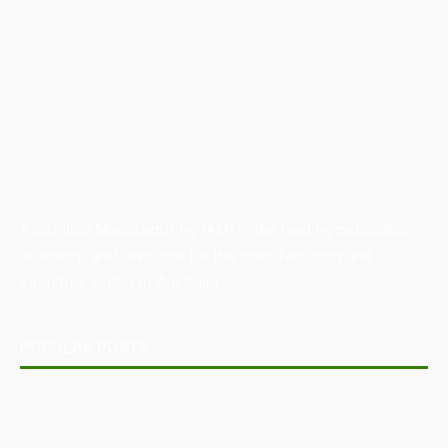
Australian Manufacturing (AM) is the leading publication,
directory, and resource for the manufacturing and
industrial sector in Australia.
POPULAR POSTS