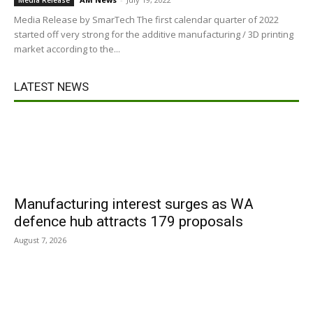
Media Release
Media Release by SmarTech The first calendar quarter of 2022
started off very strong for the additive manufacturing / 3D printing
market according to the...
LATEST NEWS
Manufacturing interest surges as WA
defence hub attracts 179 proposals
August 7, 2026