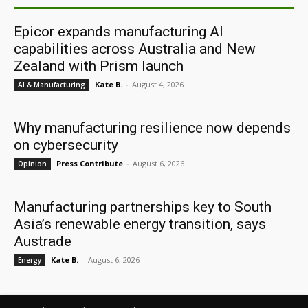
Epicor expands manufacturing AI
capabilities across Australia and New
Zealand with Prism launch
Kate B.
-
August 4, 2026
AI & Manufacturing
Why manufacturing resilience now depends
on cybersecurity
Press Contribute
-
August 6, 2026
Opinion
Manufacturing partnerships key to South
Asia’s renewable energy transition, says
Austrade
Kate B.
-
August 6, 2026
Energy