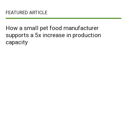
FEATURED ARTICLE
How a small pet food manufacturer
supports a 5x increase in production
capacity