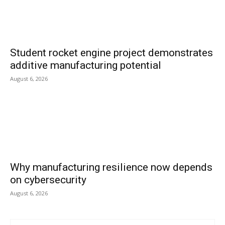
Student rocket engine project demonstrates
additive manufacturing potential
August 6, 2026
Why manufacturing resilience now depends
on cybersecurity
August 6, 2026