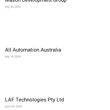
Mason Development Group
July 30, 2026
All Automation Australia
July 14, 2026
LAF Technologies Pty Ltd
June 29, 2026