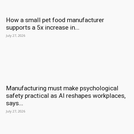
How a small pet food manufacturer
supports a 5x increase in...
July 27, 2026
Manufacturing must make psychological
safety practical as AI reshapes workplaces,
says...
July 27, 2026