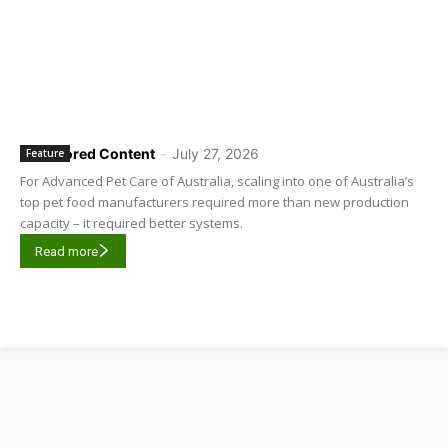
Sponsored Content
-
July 27, 2026
Feature
For Advanced Pet Care of Australia, scaling into one of Australia’s
top pet food manufacturers required more than new production
capacity – it required better systems.
Read more