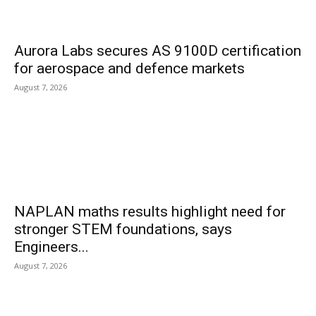
Aurora Labs secures AS 9100D certification
for aerospace and defence markets
August 7, 2026
NAPLAN maths results highlight need for
stronger STEM foundations, says
Engineers...
August 7, 2026