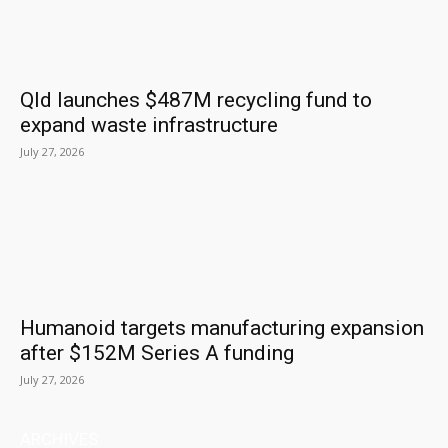
Qld launches $487M recycling fund to
expand waste infrastructure
July 27, 2026
Humanoid targets manufacturing expansion
after $152M Series A funding
July 27, 2026
ARCHIVES