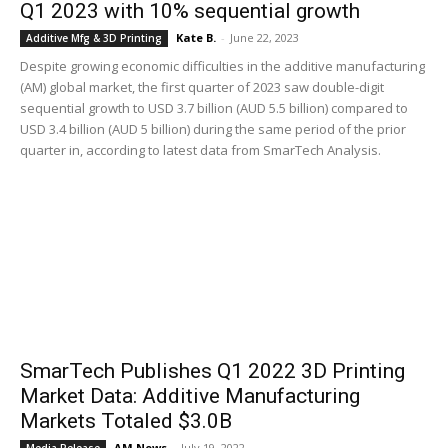
Q1 2023 with 10% sequential growth
Kate B.
-
June 22, 2023
Additive Mfg & 3D Printing
Despite growing economic difficulties in the additive manufacturing
(AM) global market, the first quarter of 2023 saw double-digit
sequential growth to USD 3.7 billion (AUD 5.5 billion) compared to
USD 3.4 billion (AUD 5 billion) during the same period of the prior
quarter in, according to latest data from SmarTech Analysis.
SmarTech Publishes Q1 2022 3D Printing
Market Data: Additive Manufacturing
Markets Totaled $3.0B
AM News
-
July 19, 2022