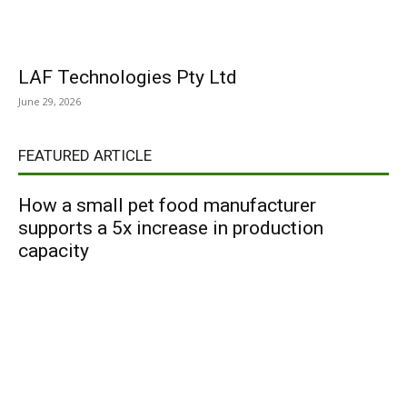
LAF Technologies Pty Ltd
June 29, 2026
FEATURED ARTICLE
How a small pet food manufacturer
supports a 5x increase in production
capacity