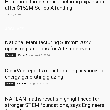
Humanoid targets manufacturing expansion
after $152M Series A funding
July 27, 2026
ARCHIVES
National Manufacturing Summit 2027
opens registrations for Adelaide event
Kate B.
-
August 3, 2026
Events
ClearVue reports manufacturing advance for
energy-generating glazing
Kate B.
-
August 3, 2026
News
NAPLAN maths results highlight need for
stronger STEM foundations, says Engineers