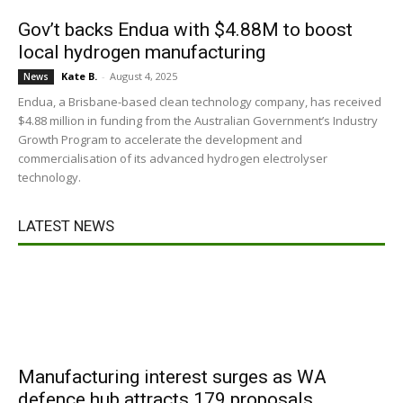
Gov’t backs Endua with $4.88M to boost
local hydrogen manufacturing
Kate B.
-
August 4, 2025
News
Endua, a Brisbane-based clean technology company, has received
$4.88 million in funding from the Australian Government’s Industry
Growth Program to accelerate the development and
commercialisation of its advanced hydrogen electrolyser
technology.
LATEST NEWS
Manufacturing interest surges as WA
defence hub attracts 179 proposals