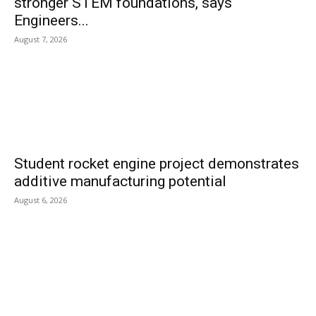
stronger STEM foundations, says
Engineers...
August 7, 2026
Student rocket engine project demonstrates
additive manufacturing potential
August 6, 2026