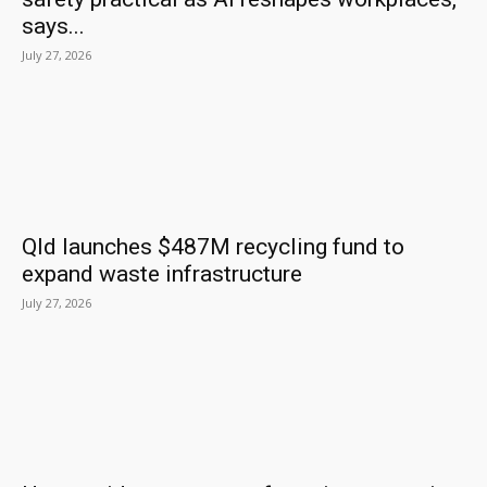
says...
July 27, 2026
Qld launches $487M recycling fund to
expand waste infrastructure
July 27, 2026