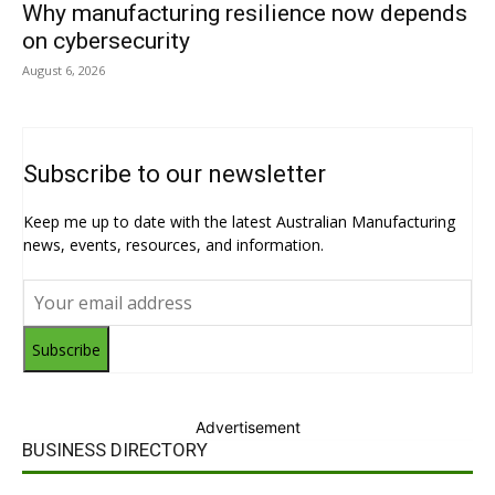
Why manufacturing resilience now depends
on cybersecurity
August 6, 2026
Subscribe to our newsletter
Keep me up to date with the latest Australian Manufacturing
news, events, resources, and information.
Subscribe
Advertisement
BUSINESS DIRECTORY