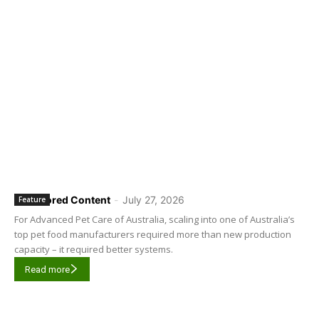
Sponsored Content
-
July 27, 2026
Feature
For Advanced Pet Care of Australia, scaling into one of Australia’s
top pet food manufacturers required more than new production
capacity – it required better systems.
Read more