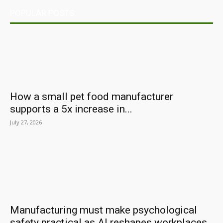
POPULAR POSTS
How a small pet food manufacturer
supports a 5x increase in...
July 27, 2026
Manufacturing must make psychological
safety practical as AI reshapes workplaces,