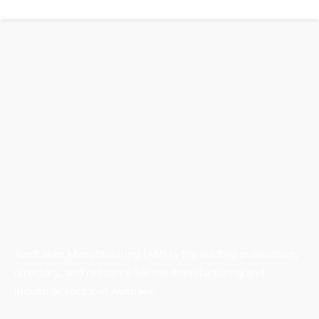
Australian Manufacturing (AM) is the leading publication,
directory, and resource for the manufacturing and
industrial sector in Australia.