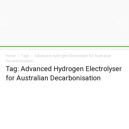
Home
Tags
Advanced Hydrogen Electrolyser for Australian
Decarbonisation
Tag: Advanced Hydrogen Electrolyser
for Australian Decarbonisation