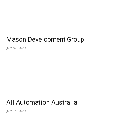
Mason Development Group
July 30, 2026
All Automation Australia
July 14, 2026