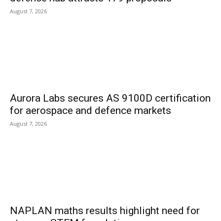
August 7, 2026
Aurora Labs secures AS 9100D certification
for aerospace and defence markets
August 7, 2026
NAPLAN maths results highlight need for