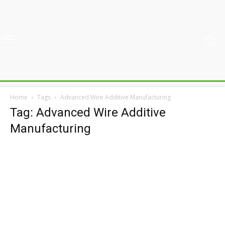
Home
Tags
Advanced Wire Additive Manufacturing
Tag: Advanced Wire Additive
Manufacturing