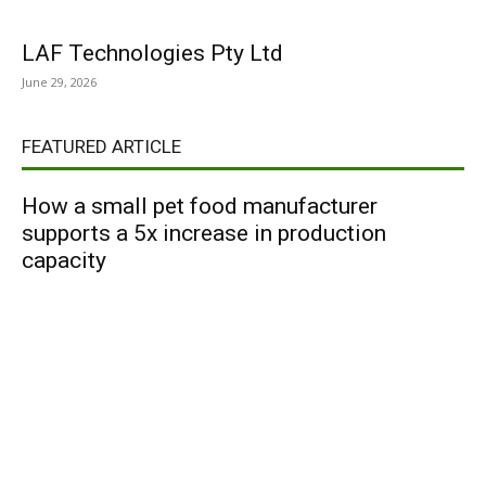
LAF Technologies Pty Ltd
June 29, 2026
FEATURED ARTICLE
How a small pet food manufacturer
supports a 5x increase in production
capacity