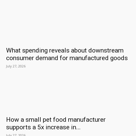
What spending reveals about downstream
consumer demand for manufactured goods
July 27, 2026
How a small pet food manufacturer
supports a 5x increase in...
July 27, 2026