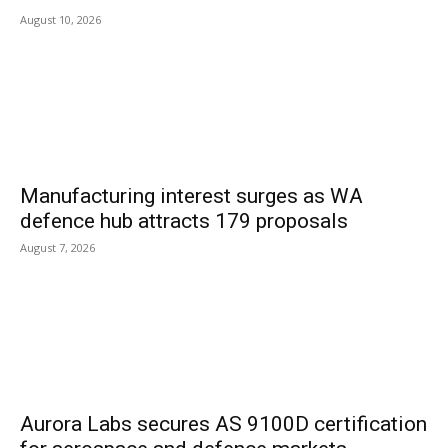
August 10, 2026
Manufacturing interest surges as WA
defence hub attracts 179 proposals
August 7, 2026
Aurora Labs secures AS 9100D certification