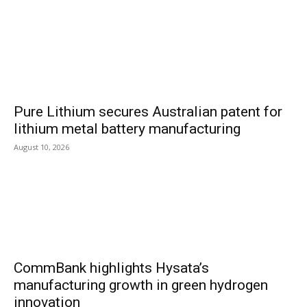
Pure Lithium secures Australian patent for
lithium metal battery manufacturing
August 10, 2026
CommBank highlights Hysata’s
manufacturing growth in green hydrogen
innovation