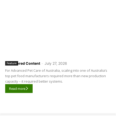
Sponsored Content
-
July 27, 2026
Feature
For Advanced Pet Care of Australia, scaling into one of Australia’s
top pet food manufacturers required more than new production
capacity – it required better systems.
Read more