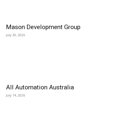
Mason Development Group
July 30, 2026
All Automation Australia
July 14, 2026