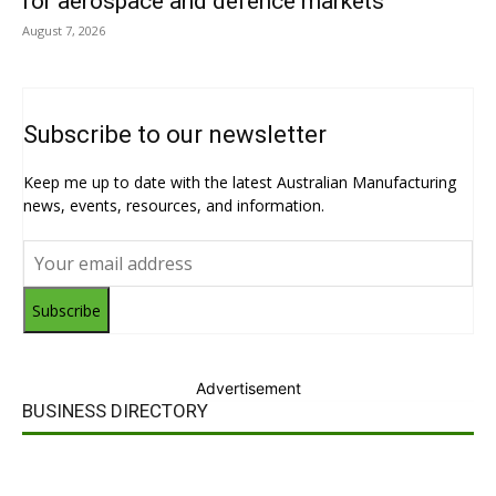
for aerospace and defence markets
August 7, 2026
Subscribe to our newsletter
Keep me up to date with the latest Australian Manufacturing
news, events, resources, and information.
Subscribe
Advertisement
BUSINESS DIRECTORY