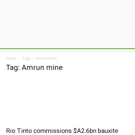
Home
Tags
Amrun mine
Tag: Amrun mine
Rio Tinto commissions $A2.6bn bauxite