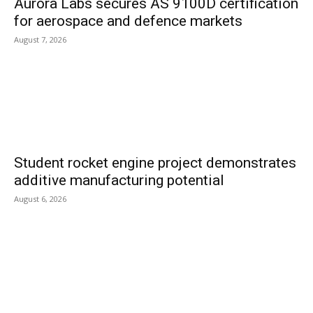
Aurora Labs secures AS 9100D certification
for aerospace and defence markets
August 7, 2026
Student rocket engine project demonstrates
additive manufacturing potential
August 6, 2026