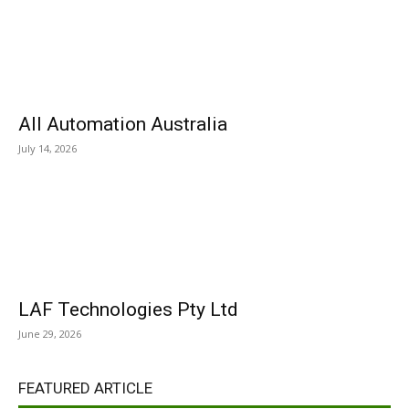
All Automation Australia
July 14, 2026
LAF Technologies Pty Ltd
June 29, 2026
FEATURED ARTICLE