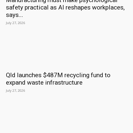
Manufacturing must make psychological
safety practical as AI reshapes workplaces,
says...
July 27, 2026
Qld launches $487M recycling fund to
expand waste infrastructure
July 27, 2026