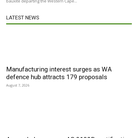
bauxite departing the Western Cape...
LATEST NEWS
Manufacturing interest surges as WA
defence hub attracts 179 proposals
August 7, 2026