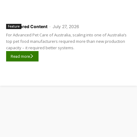
Sponsored Content
-
July 27, 2026
Feature
For Advanced Pet Care of Australia, scaling into one of Australia’s
top pet food manufacturers required more than new production
capacity – it required better systems.
Read more