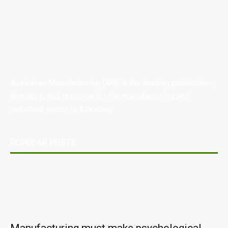
Australian Manufacturing (AM) is the leading publication,
directory, and resource for the manufacturing and
industrial sector in Australia.
POPULAR POSTS