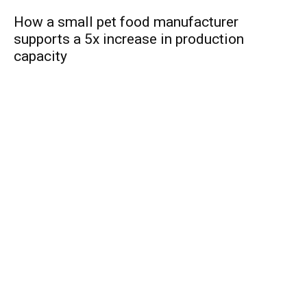
How a small pet food manufacturer
supports a 5x increase in production
capacity