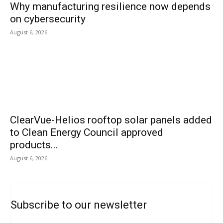
Why manufacturing resilience now depends
on cybersecurity
August 6, 2026
ClearVue-Helios rooftop solar panels added
to Clean Energy Council approved
products...
August 6, 2026
Subscribe to our newsletter