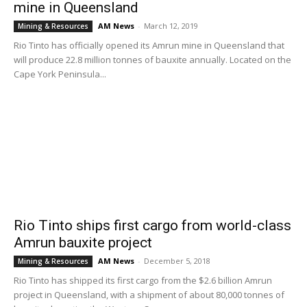
mine in Queensland
AM News
-
March 12, 2019
Mining & Resources
Rio Tinto has officially opened its Amrun mine in Queensland that
will produce 22.8 million tonnes of bauxite annually. Located on the
Cape York Peninsula...
Rio Tinto ships first cargo from world-class
Amrun bauxite project
AM News
-
December 5, 2018
Mining & Resources
Rio Tinto has shipped its first cargo from the $2.6 billion Amrun
project in Queensland, with a shipment of about 80,000 tonnes of