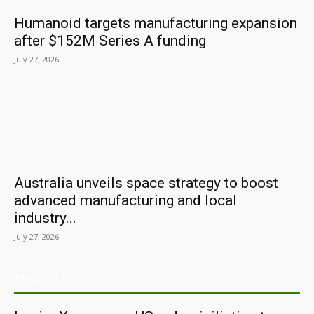
Humanoid targets manufacturing expansion
after $152M Series A funding
July 27, 2026
Australia unveils space strategy to boost
advanced manufacturing and local
industry...
July 27, 2026
ARCHIVES