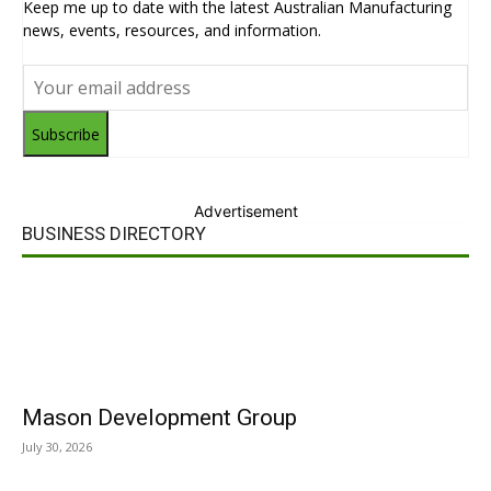
Keep me up to date with the latest Australian Manufacturing
news, events, resources, and information.
Subscribe
Advertisement
BUSINESS DIRECTORY
Mason Development Group
July 30, 2026