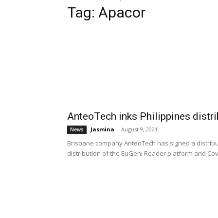
Tag: Apacor
AnteoTech inks Philippines distr
Jasmina
-
August 9, 2021
News
Brisbane company AnteoTech has signed a distribut
distribution of the EuGeni Reader platform and Covi