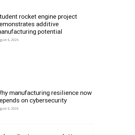
tudent rocket engine project
emonstrates additive
anufacturing potential
gust 6, 2026
hy manufacturing resilience now
epends on cybersecurity
gust 6, 2026