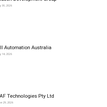
ly 30, 2026
ll Automation Australia
ly 14, 2026
AF Technologies Pty Ltd
ne 29, 2026