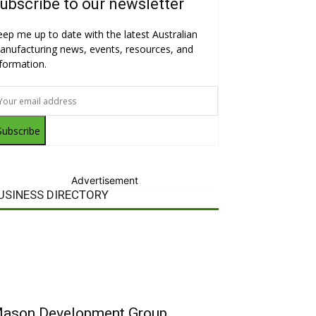
ubscribe to our newsletter
eep me up to date with the latest Australian
anufacturing news, events, resources, and
nformation.
Subscribe
Advertisement
USINESS DIRECTORY
ason Development Group