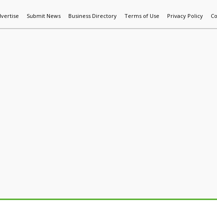
vertise
Submit News
Business Directory
Terms of Use
Privacy Policy
Co
World News
Additive Mfg & 3DP
Technology
AI & Manufactur