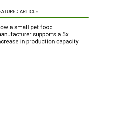
EATURED ARTICLE
ow a small pet food
anufacturer supports a 5x
ncrease in production capacity