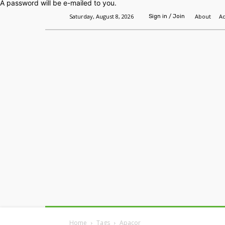
A password will be e-mailed to you.
Saturday, August 8, 2026
About
Ad
Sign in / Join
Home
Headlines
Features
Premium
Home
Tags
Apacor