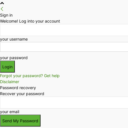
Sign in
Welcome! Log into your account
your username
your password
Forgot your password? Get help
Disclaimer
Password recovery
Recover your password
your email