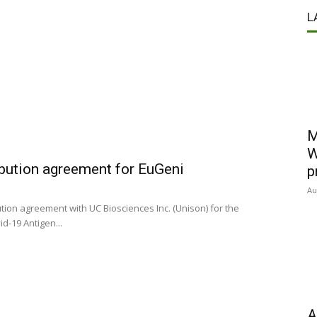
L
M
W
ibution agreement for EuGeni
p
Au
ion agreement with UC Biosciences Inc. (Unison) for the
d-19 Antigen...
A