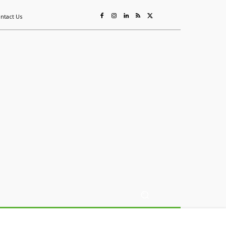
ntact Us
ing
Sustainability
Mining & Resources
Events
More