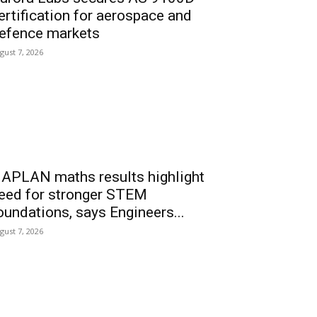
ertification for aerospace and
efence markets
gust 7, 2026
APLAN maths results highlight
eed for stronger STEM
oundations, says Engineers...
gust 7, 2026