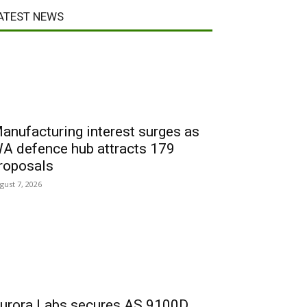
ATEST NEWS
anufacturing interest surges as
A defence hub attracts 179
roposals
gust 7, 2026
urora Labs secures AS 9100D