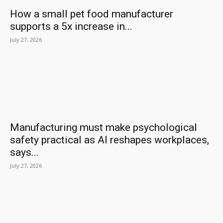
How a small pet food manufacturer
supports a 5x increase in...
July 27, 2026
Manufacturing must make psychological
safety practical as AI reshapes workplaces,
says...
July 27, 2026