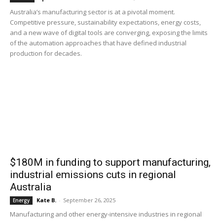
Australia’s manufacturing sector is at a pivotal moment.
Competitive pressure, sustainability expectations, energy costs,
and a new wave of digital tools are converging, exposing the limits
of the automation approaches that have defined industrial
production for decades.
$180M in funding to support manufacturing,
industrial emissions cuts in regional
Australia
Kate B.
-
September 26, 2025
Energy
Manufacturing and other energy-intensive industries in regional