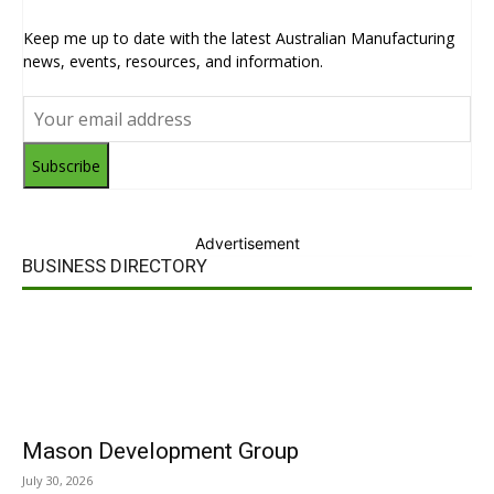
Keep me up to date with the latest Australian Manufacturing
news, events, resources, and information.
Subscribe
Advertisement
BUSINESS DIRECTORY
Mason Development Group
July 30, 2026