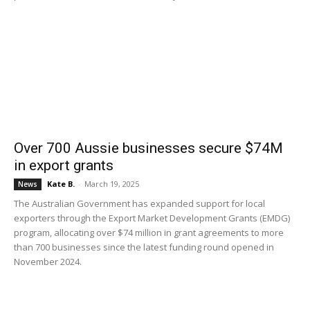
Over 700 Aussie businesses secure $74M
in export grants
Kate B.
-
March 19, 2025
News
The Australian Government has expanded support for local
exporters through the Export Market Development Grants (EMDG)
program, allocating over $74 million in grant agreements to more
than 700 businesses since the latest funding round opened in
November 2024.