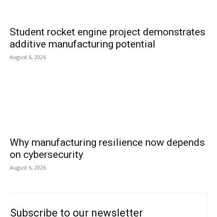
Student rocket engine project demonstrates
additive manufacturing potential
August 6, 2026
Why manufacturing resilience now depends
on cybersecurity
August 6, 2026
Subscribe to our newsletter