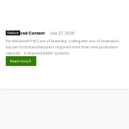
Sponsored Content
-
July 27, 2026
Feature
For Advanced Pet Care of Australia, scaling into one of Australia’s
top pet food manufacturers required more than new production
capacity – it required better systems.
Read more