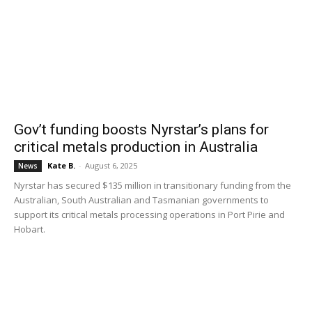
Gov’t funding boosts Nyrstar’s plans for
critical metals production in Australia
Kate B.
-
August 6, 2025
News
Nyrstar has secured $135 million in transitionary funding from the
Australian, South Australian and Tasmanian governments to
support its critical metals processing operations in Port Pirie and
Hobart.