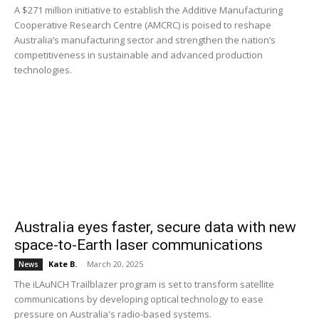
A $271 million initiative to establish the Additive Manufacturing
Cooperative Research Centre (AMCRC) is poised to reshape
Australia’s manufacturing sector and strengthen the nation’s
competitiveness in sustainable and advanced production
technologies.
Australia eyes faster, secure data with new
space-to-Earth laser communications
Kate B.
-
March 20, 2025
News
The iLAuNCH Trailblazer program is set to transform satellite
communications by developing optical technology to ease
pressure on Australia's radio-based systems.