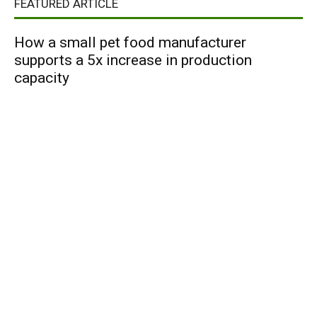
FEATURED ARTICLE
How a small pet food manufacturer
supports a 5x increase in production
capacity