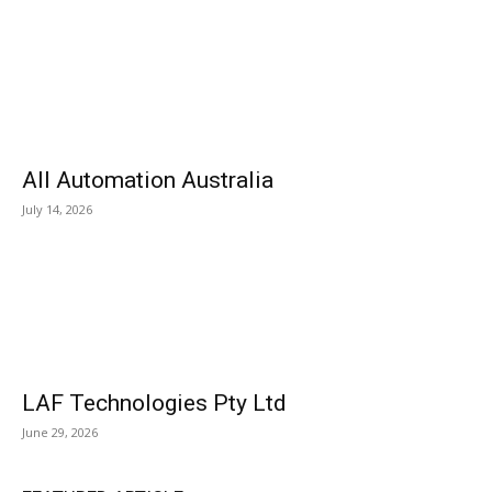
All Automation Australia
July 14, 2026
LAF Technologies Pty Ltd
June 29, 2026