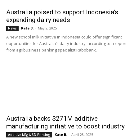
Australia poised to support Indonesia’s
expanding dairy needs
Kate B.
-
May 2, 2025
News
A new school milk initiative in Indonesia could offer significant
opportunities for Australia’s dairy industry, according to a report
from agribusiness banking specialist Rabobank.
Australia backs $271M additive
manufacturing initiative to boost industry
Kate B.
-
April 28, 2025
Additive Mfg & 3D Printing