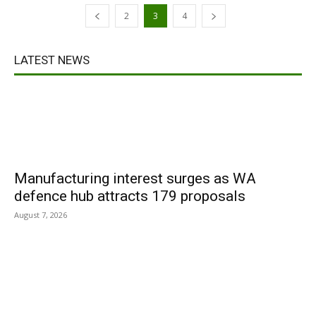
2
3
4
LATEST NEWS
Manufacturing interest surges as WA
defence hub attracts 179 proposals
August 7, 2026