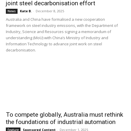
joint steel decarbonisation effort
Kate B.
-
December 8, 2025
News
Australia and China have formalised a new cooperation
framework on steel industry emissions, with the Department of
Industry, Science and Resources signing a memorandum of
understanding (MoU) with China’s Ministry of Industry and
Information Technology to advance joint work on steel
decarbonisation.
To compete globally, Australia must rethink
the foundations of industrial automation
Sponsored Content
-
December 1, 2025
Feature