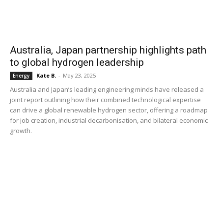
Australia, Japan partnership highlights path
to global hydrogen leadership
Kate B.
-
May 23, 2025
Energy
Australia and Japan’s leading engineering minds have released a
joint report outlining how their combined technological expertise
can drive a global renewable hydrogen sector, offering a roadmap
for job creation, industrial decarbonisation, and bilateral economic
growth.