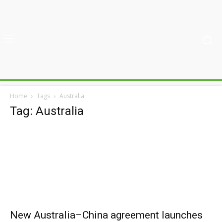
Home
Tags
Australia
Tag: Australia
New Australia–China agreement launches