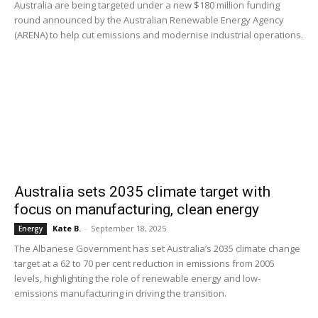
Australia are being targeted under a new $180 million funding
round announced by the Australian Renewable Energy Agency
(ARENA) to help cut emissions and modernise industrial operations.
Australia sets 2035 climate target with
focus on manufacturing, clean energy
Kate B.
-
September 18, 2025
Energy
The Albanese Government has set Australia’s 2035 climate change
target at a 62 to 70 per cent reduction in emissions from 2005
levels, highlighting the role of renewable energy and low-
emissions manufacturing in driving the transition.