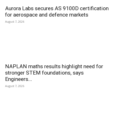
Aurora Labs secures AS 9100D certification
for aerospace and defence markets
August 7, 2026
NAPLAN maths results highlight need for
stronger STEM foundations, says
Engineers...
August 7, 2026