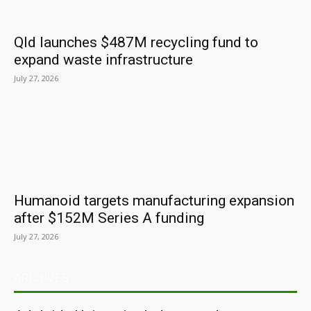
Qld launches $487M recycling fund to
expand waste infrastructure
July 27, 2026
Humanoid targets manufacturing expansion
after $152M Series A funding
July 27, 2026
ARCHIVES