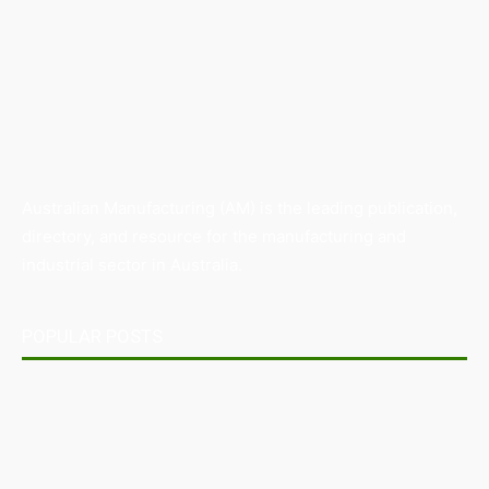
Australian Manufacturing (AM) is the leading publication,
directory, and resource for the manufacturing and
industrial sector in Australia.
POPULAR POSTS