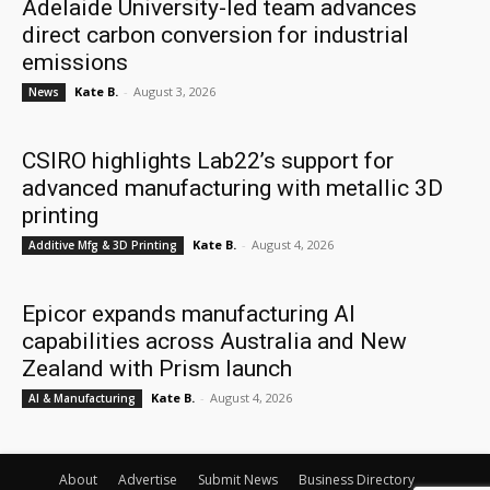
Adelaide University-led team advances
direct carbon conversion for industrial
emissions
Kate B.
-
August 3, 2026
News
CSIRO highlights Lab22’s support for
advanced manufacturing with metallic 3D
printing
Kate B.
-
August 4, 2026
Additive Mfg & 3D Printing
Epicor expands manufacturing AI
capabilities across Australia and New
Zealand with Prism launch
Kate B.
-
August 4, 2026
AI & Manufacturing
About
Advertise
Submit News
Business Directory