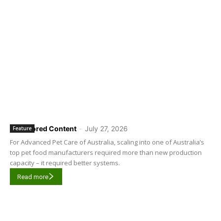
Sponsored Content
-
July 27, 2026
Feature
For Advanced Pet Care of Australia, scaling into one of Australia’s
top pet food manufacturers required more than new production
capacity – it required better systems.
Read more