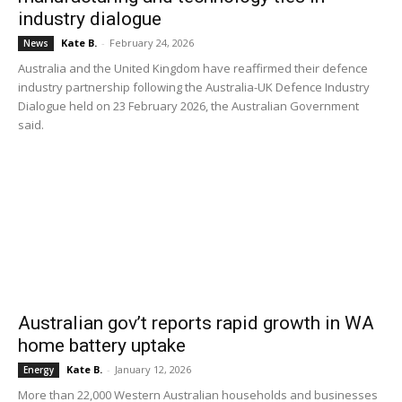
industry dialogue
Kate B.
-
February 24, 2026
News
Australia and the United Kingdom have reaffirmed their defence
industry partnership following the Australia-UK Defence Industry
Dialogue held on 23 February 2026, the Australian Government
said.
Australian gov’t reports rapid growth in WA
home battery uptake
Kate B.
-
January 12, 2026
Energy
More than 22,000 Western Australian households and businesses