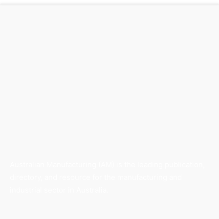
Australian Manufacturing (AM) is the leading publication,
directory, and resource for the manufacturing and
industrial sector in Australia.