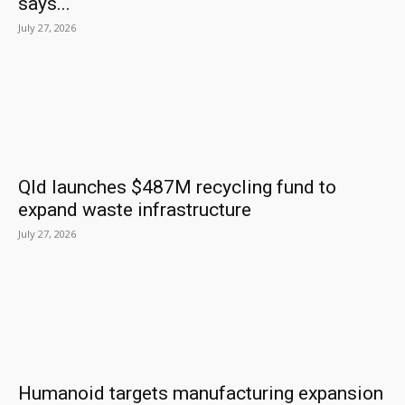
says...
July 27, 2026
Qld launches $487M recycling fund to
expand waste infrastructure
July 27, 2026
Humanoid targets manufacturing expansion