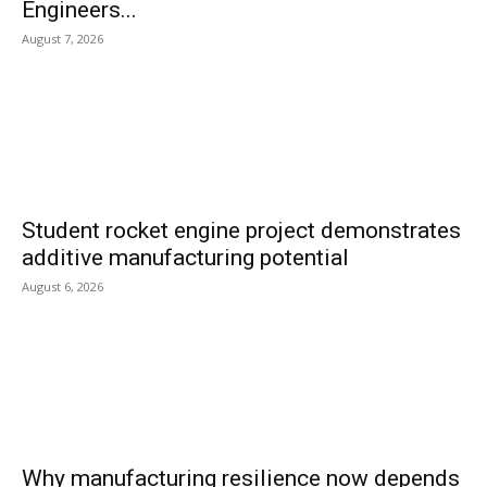
Engineers...
August 7, 2026
Student rocket engine project demonstrates
additive manufacturing potential
August 6, 2026
Why manufacturing resilience now depends