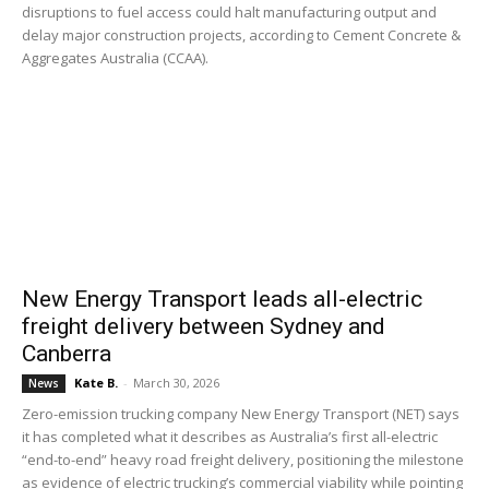
disruptions to fuel access could halt manufacturing output and
delay major construction projects, according to Cement Concrete &
Aggregates Australia (CCAA).
New Energy Transport leads all-electric
freight delivery between Sydney and
Canberra
Kate B.
-
March 30, 2026
News
Zero-emission trucking company New Energy Transport (NET) says
it has completed what it describes as Australia’s first all-electric
“end-to-end” heavy road freight delivery, positioning the milestone
as evidence of electric trucking’s commercial viability while pointing