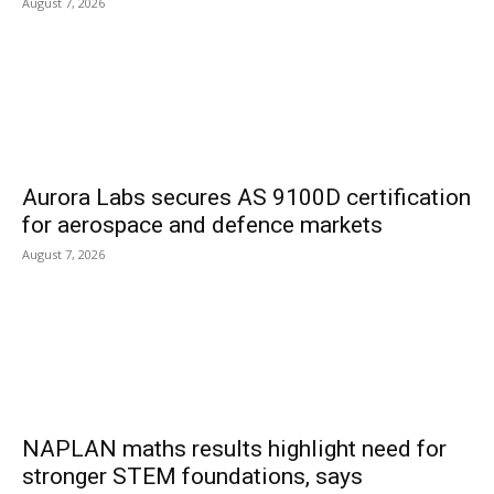
August 7, 2026
Aurora Labs secures AS 9100D certification
for aerospace and defence markets
August 7, 2026
NAPLAN maths results highlight need for
stronger STEM foundations, says