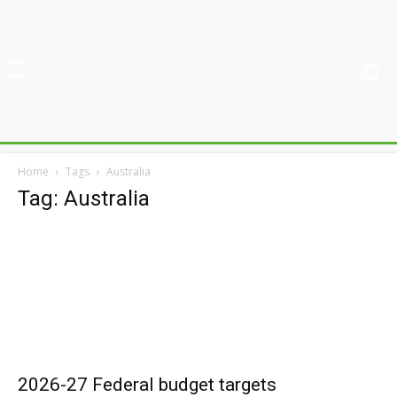
Home
Tags
Australia
Tag: Australia
2026-27 Federal budget targets