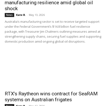
manufacturing resilience amid global oil
shock
Kate B.
-
May 13, 2026
News
Australia’s manufacturing sector is set to receive targeted support
under the Federal Government’s $14.8 billion fuel resilience
package, with Treasurer Jim Chalmers outlining measures aimed at
strengthening supply chains, securing fuel supplies and supporting
domestic production amid ongoing global oil disruptions.
RTX’s Raytheon wins contract for SeaRAM
systems on Australian frigates
Kate B.
-
May 12, 2026