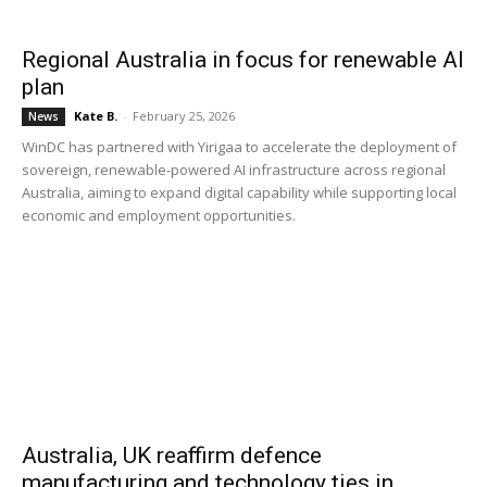
Regional Australia in focus for renewable AI
plan
Kate B.
-
February 25, 2026
News
WinDC has partnered with Yirigaa to accelerate the deployment of
sovereign, renewable-powered AI infrastructure across regional
Australia, aiming to expand digital capability while supporting local
economic and employment opportunities.
Australia, UK reaffirm defence
manufacturing and technology ties in