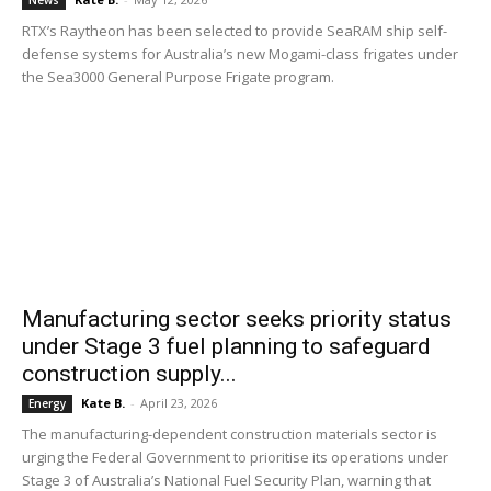
News
RTX’s Raytheon has been selected to provide SeaRAM ship self-
defense systems for Australia’s new Mogami-class frigates under
the Sea3000 General Purpose Frigate program.
Manufacturing sector seeks priority status
under Stage 3 fuel planning to safeguard
construction supply...
Kate B.
-
April 23, 2026
Energy
The manufacturing-dependent construction materials sector is
urging the Federal Government to prioritise its operations under
Stage 3 of Australia’s National Fuel Security Plan, warning that