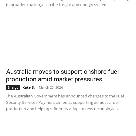
to broader challenges in the freight and energy systems.
Australia moves to support onshore fuel
production amid market pressures
Kate B.
-
March 20, 2026
Energy
The Australian Government has announced changes to the Fuel
Security Services Payment aimed at supporting domestic fuel
production and helping refineries adapt to new technologies.