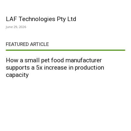
LAF Technologies Pty Ltd
June 29, 2026
FEATURED ARTICLE
How a small pet food manufacturer
supports a 5x increase in production
capacity