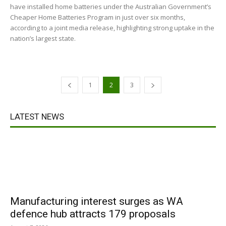
have installed home batteries under the Australian Government’s
Cheaper Home Batteries Program in just over six months,
according to a joint media release, highlighting strong uptake in the
nation’s largest state.
1
2
3
LATEST NEWS
Manufacturing interest surges as WA
defence hub attracts 179 proposals