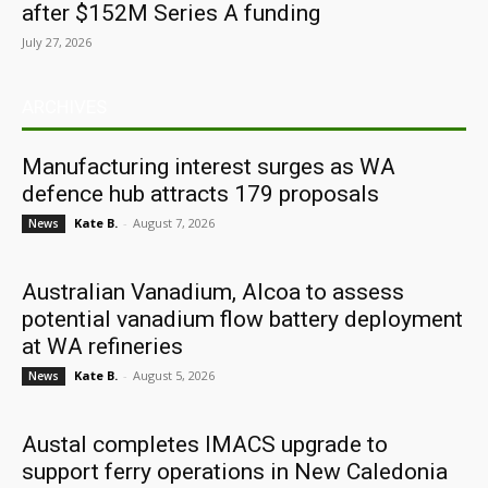
after $152M Series A funding
July 27, 2026
ARCHIVES
Manufacturing interest surges as WA
defence hub attracts 179 proposals
Kate B.
-
August 7, 2026
News
Australian Vanadium, Alcoa to assess
potential vanadium flow battery deployment
at WA refineries
Kate B.
-
August 5, 2026
News
Austal completes IMACS upgrade to
support ferry operations in New Caledonia