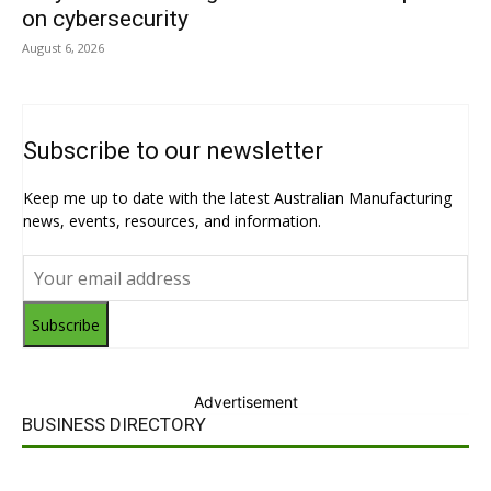
on cybersecurity
August 6, 2026
Subscribe to our newsletter
Keep me up to date with the latest Australian Manufacturing
news, events, resources, and information.
Subscribe
Advertisement
BUSINESS DIRECTORY