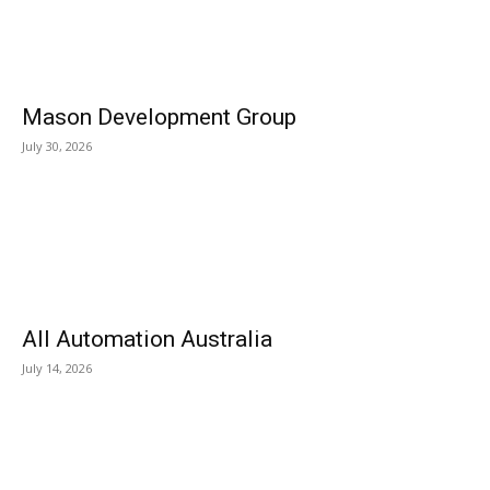
Mason Development Group
July 30, 2026
All Automation Australia
July 14, 2026