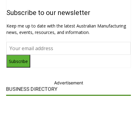
Subscribe to our newsletter
Keep me up to date with the latest Australian Manufacturing
news, events, resources, and information.
Subscribe
Advertisement
BUSINESS DIRECTORY