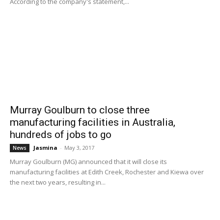
According to the company's statement,...
Murray Goulburn to close three
manufacturing facilities in Australia,
hundreds of jobs to go
Jasmina
-
May 3, 2017
News
Murray Goulburn (MG) announced that it will close its
manufacturing facilities at Edith Creek, Rochester and Kiewa over
the next two years, resulting in...