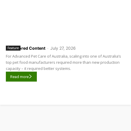
Sponsored Content
-
July 27, 2026
Feature
For Advanced Pet Care of Australia, scaling into one of Australia’s
top pet food manufacturers required more than new production
capacity – it required better systems.
Read more