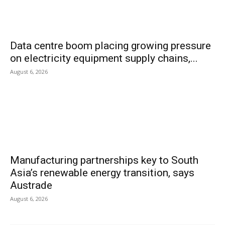
Data centre boom placing growing pressure
on electricity equipment supply chains,...
August 6, 2026
Manufacturing partnerships key to South
Asia’s renewable energy transition, says
Austrade
August 6, 2026