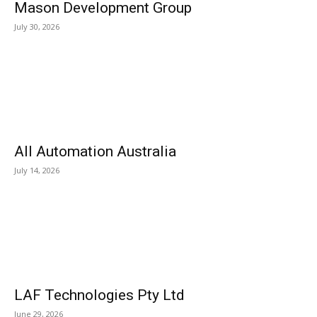
Mason Development Group
July 30, 2026
All Automation Australia
July 14, 2026
LAF Technologies Pty Ltd
June 29, 2026