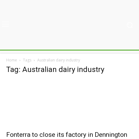
Home
Tags
Australian dairy industry
Tag: Australian dairy industry
Fonterra to close its factory in Dennington