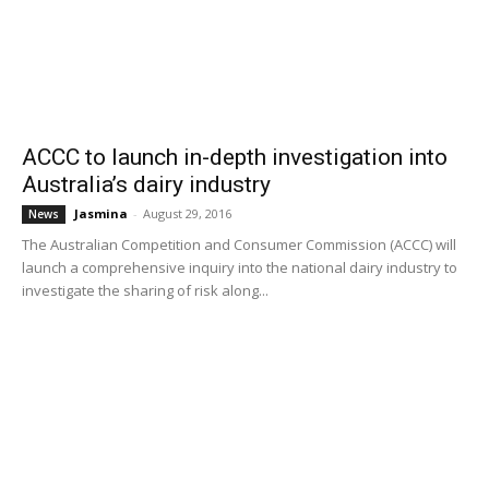
ACCC to launch in-depth investigation into
Australia’s dairy industry
Jasmina
-
August 29, 2016
News
The Australian Competition and Consumer Commission (ACCC) will
launch a comprehensive inquiry into the national dairy industry to
investigate the sharing of risk along...