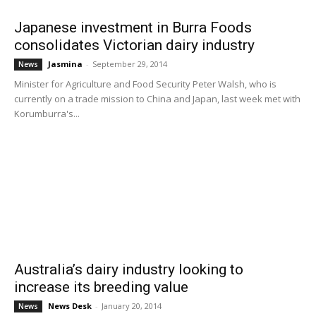
Japanese investment in Burra Foods
consolidates Victorian dairy industry
Jasmina
-
September 29, 2014
News
Minister for Agriculture and Food Security Peter Walsh, who is
currently on a trade mission to China and Japan, last week met with
Korumburra's...
Australia’s dairy industry looking to
increase its breeding value
News Desk
-
January 20, 2014
News