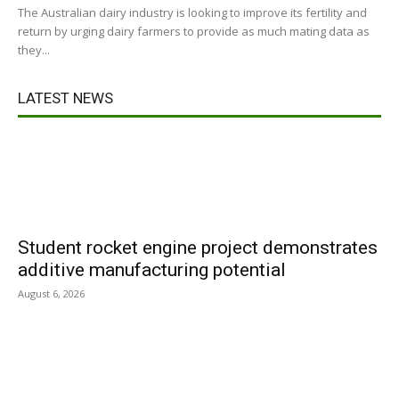
The Australian dairy industry is looking to improve its fertility and
return by urging dairy farmers to provide as much mating data as
they...
LATEST NEWS
Student rocket engine project demonstrates
additive manufacturing potential
August 6, 2026