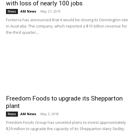
with loss of nearly 100 jobs
AM News
-
May 27, 2019
News
Fonterra has announced that it would be closing its Dennington site
in Australia. The company, which reported a $15 billion revenue for
the third quarter,...
Freedom Foods to upgrade its Shepparton
plant
AM News
-
May 3, 2018
News
Freedom Foods Group has unveiled plans to invest approximately
$29 million to upgrade the capacity of its Shepparton dairy facility.