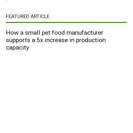
FEATURED ARTICLE
How a small pet food manufacturer
supports a 5x increase in production
capacity