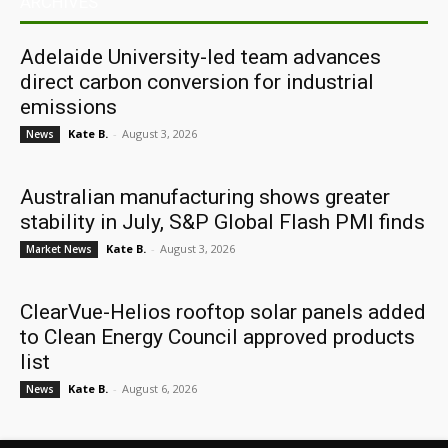
ARCHIVES
Adelaide University-led team advances
direct carbon conversion for industrial
emissions
Kate B.
-
August 3, 2026
News
Australian manufacturing shows greater
stability in July, S&P Global Flash PMI finds
Kate B.
-
August 3, 2026
Market News
ClearVue-Helios rooftop solar panels added
to Clean Energy Council approved products
list
Kate B.
-
August 6, 2026
News