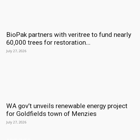
BioPak partners with veritree to fund nearly
60,000 trees for restoration...
July 27, 2026
WA gov’t unveils renewable energy project
for Goldfields town of Menzies
July 27, 2026