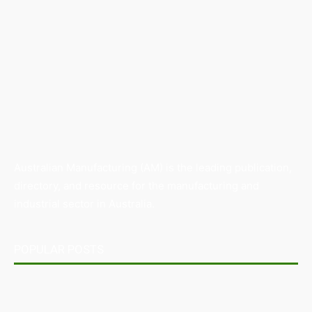
Australian Manufacturing (AM) is the leading publication,
directory, and resource for the manufacturing and
industrial sector in Australia.
POPULAR POSTS