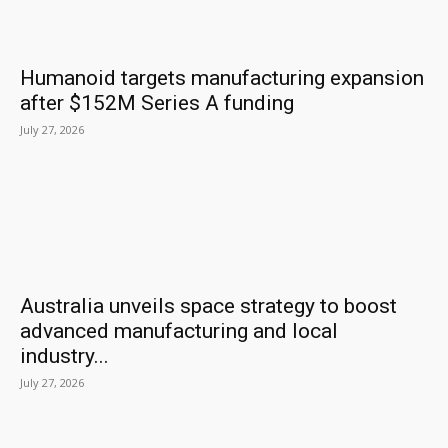
Humanoid targets manufacturing expansion
after $152M Series A funding
July 27, 2026
Australia unveils space strategy to boost
advanced manufacturing and local
industry...
July 27, 2026