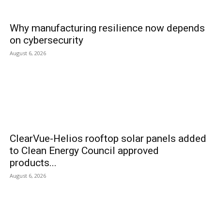
Why manufacturing resilience now depends
on cybersecurity
August 6, 2026
ClearVue-Helios rooftop solar panels added
to Clean Energy Council approved
products...
August 6, 2026