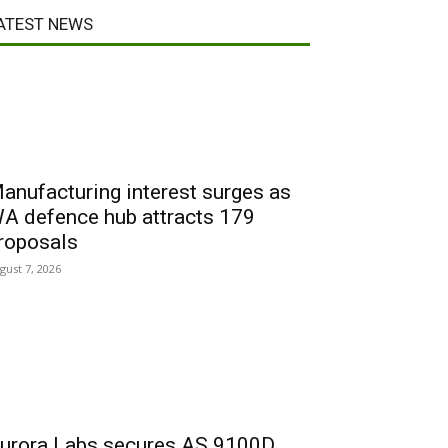
ATEST NEWS
anufacturing interest surges as
A defence hub attracts 179
roposals
gust 7, 2026
urora Labs secures AS 9100D