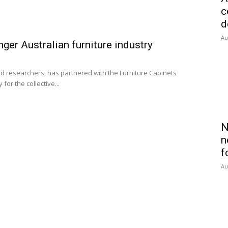
c
d
Au
nger Australian furniture industry
d researchers, has partnered with the Furniture Cabinets
for the collective...
N
n
f
Au