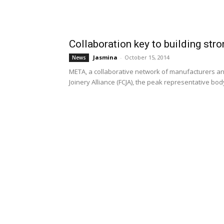
Collaboration key to building stro
Jasmina
-
October 15, 2014
News
META, a collaborative network of manufacturers an
Joinery Alliance (FCJA), the peak representative body 