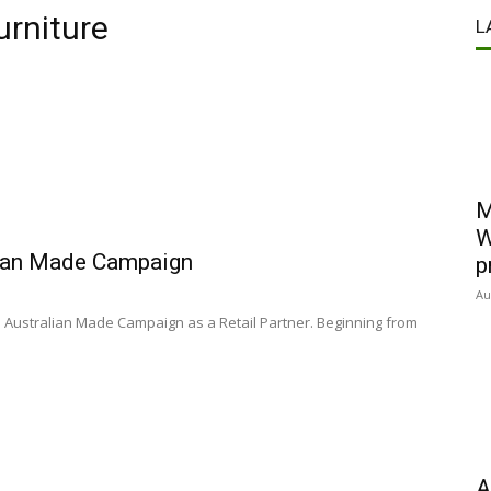
urniture
L
M
W
alian Made Campaign
p
Au
e Australian Made Campaign as a Retail Partner. Beginning from
A