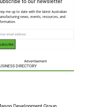
ubscribe to our newsletter
eep me up to date with the latest Australian
anufacturing news, events, resources, and
nformation.
Subscribe
Advertisement
USINESS DIRECTORY
ason Development Group