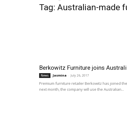
Tag: Australian-made f
Berkowitz Furniture joins Austr
Jasmina
-
July 26, 2017
News
Premium furniture retailer Berkowitz has joined th
next month, the company will use the Australian...