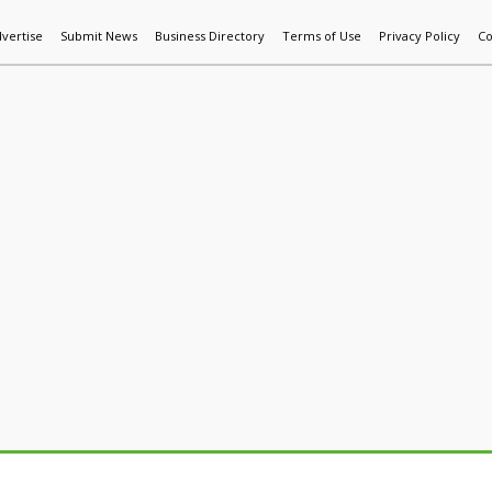
vertise
Submit News
Business Directory
Terms of Use
Privacy Policy
Co
World News
Additive Mfg & 3DP
Technology
AI & Manufactur