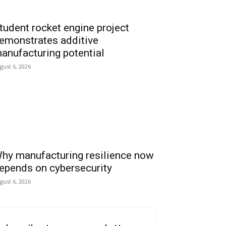
tudent rocket engine project
emonstrates additive
anufacturing potential
gust 6, 2026
hy manufacturing resilience now
epends on cybersecurity
gust 6, 2026