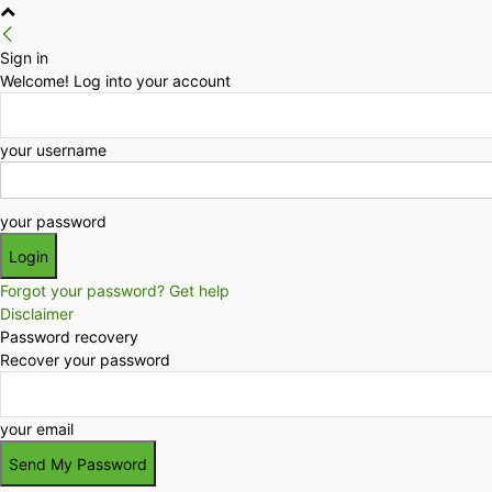
Sign in
Welcome! Log into your account
your username
your password
Forgot your password? Get help
Disclaimer
Password recovery
Recover your password
your email