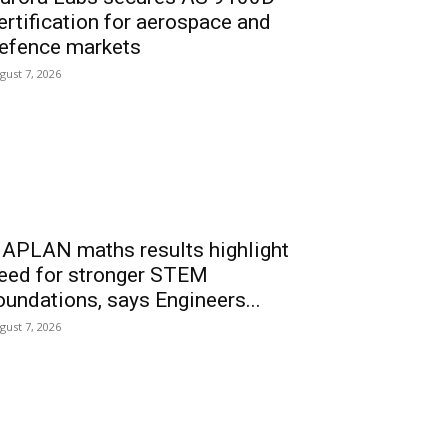
ertification for aerospace and
efence markets
gust 7, 2026
APLAN maths results highlight
eed for stronger STEM
oundations, says Engineers...
gust 7, 2026