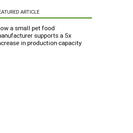
EATURED ARTICLE
ow a small pet food
anufacturer supports a 5x
ncrease in production capacity