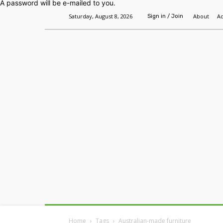
A password will be e-mailed to you.
Saturday, August 8, 2026
About
Ad
Sign in / Join
Home
Headlines
Features
Premium
Home
Tags
Australian-made furniture