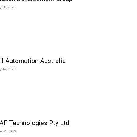
ly 30, 2026
ll Automation Australia
ly 14, 2026
AF Technologies Pty Ltd
ne 29, 2026