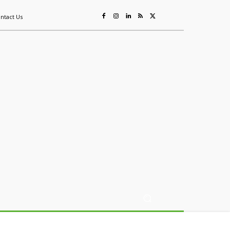
ntact Us
ing
Sustainability
Mining & Resources
Events
More