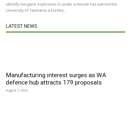
identify inorganic explosives in under a minute has earned the
University of Tasmania a Eureka...
LATEST NEWS
Manufacturing interest surges as WA
defence hub attracts 179 proposals
August 7, 2026