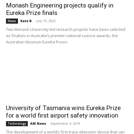
Monash Engineering projects qualify in
Eureka Prize finals
Kate B.
-
July 19, 2023
News
Two Monash University-led research projects have been selected
as finalists in Australia’s premier national science awards, the
Australian Museum Eureka Prizes.
University of Tasmania wins Eureka Prize
for a world first airport safety innovation
AM News
-
September 3, 2019
Technology
The development of a world’s first trace-detection device that can