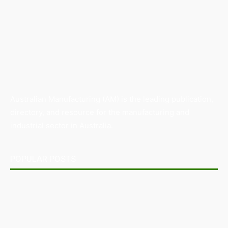
Australian Manufacturing (AM) is the leading publication,
directory, and resource for the manufacturing and
industrial sector in Australia.
POPULAR POSTS