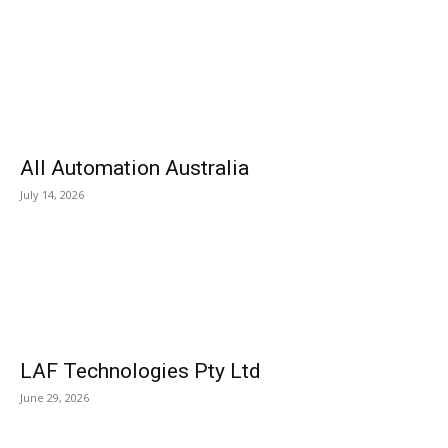
All Automation Australia
July 14, 2026
LAF Technologies Pty Ltd
June 29, 2026