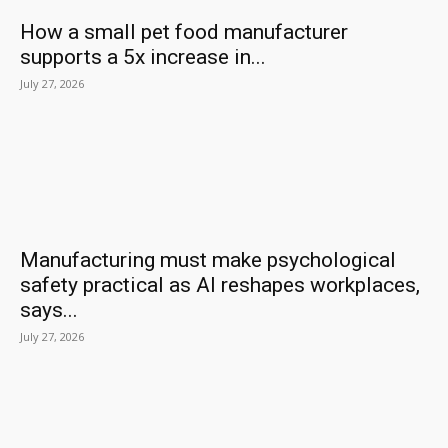
How a small pet food manufacturer
supports a 5x increase in...
July 27, 2026
Manufacturing must make psychological
safety practical as AI reshapes workplaces,
says...
July 27, 2026