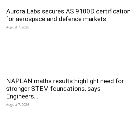
Aurora Labs secures AS 9100D certification
for aerospace and defence markets
August 7, 2026
NAPLAN maths results highlight need for
stronger STEM foundations, says
Engineers...
August 7, 2026