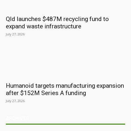
Qld launches $487M recycling fund to
expand waste infrastructure
July 27, 2026
Humanoid targets manufacturing expansion
after $152M Series A funding
July 27, 2026
ARCHIVES