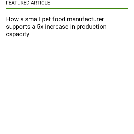
FEATURED ARTICLE
How a small pet food manufacturer
supports a 5x increase in production
capacity