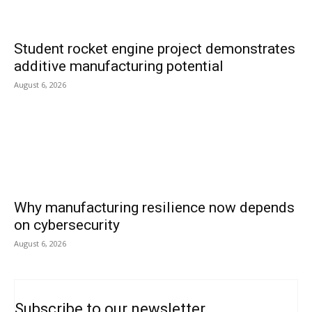
Student rocket engine project demonstrates
additive manufacturing potential
August 6, 2026
Why manufacturing resilience now depends
on cybersecurity
August 6, 2026
Subscribe to our newsletter