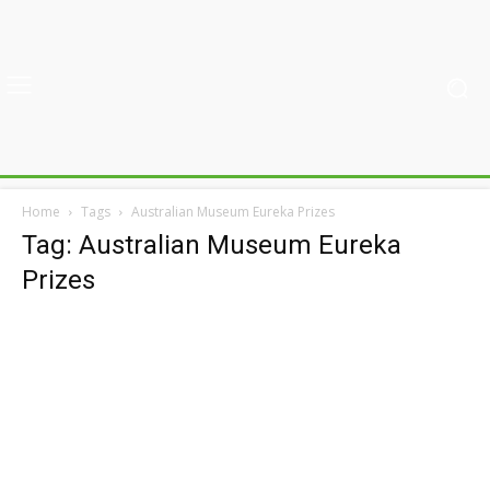
Home
Tags
Australian Museum Eureka Prizes
Tag: Australian Museum Eureka
Prizes