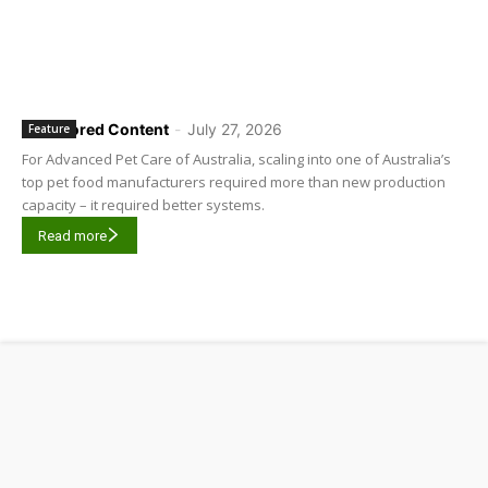
Sponsored Content
-
July 27, 2026
Feature
For Advanced Pet Care of Australia, scaling into one of Australia’s
top pet food manufacturers required more than new production
capacity – it required better systems.
Read more