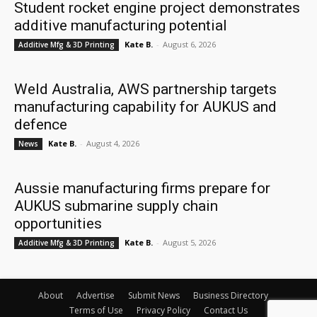
Student rocket engine project demonstrates
additive manufacturing potential
Kate B.
-
August 6, 2026
Additive Mfg & 3D Printing
Weld Australia, AWS partnership targets
manufacturing capability for AUKUS and
defence
Kate B.
-
August 4, 2026
News
Aussie manufacturing firms prepare for
AUKUS submarine supply chain
opportunities
Kate B.
-
August 5, 2026
Additive Mfg & 3D Printing
About
Advertise
Submit News
Business Directory
Terms of Use
Privacy Policy
Contact Us