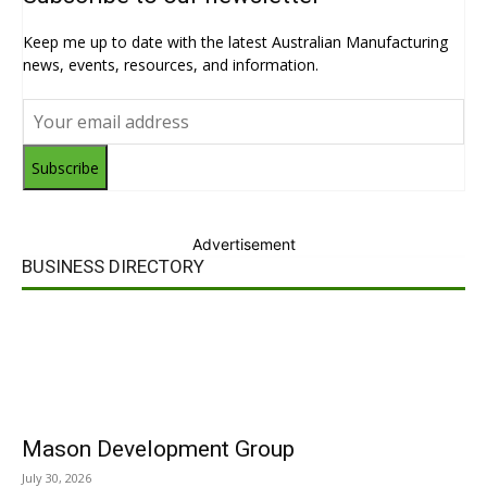
Keep me up to date with the latest Australian Manufacturing
news, events, resources, and information.
Subscribe
Advertisement
BUSINESS DIRECTORY
Mason Development Group
July 30, 2026