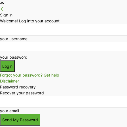
Sign in
Welcome! Log into your account
your username
your password
Forgot your password? Get help
Disclaimer
Password recovery
Recover your password
your email