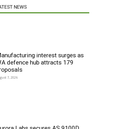
ATEST NEWS
anufacturing interest surges as
A defence hub attracts 179
roposals
gust 7, 2026
urora Labs secures AS 9100D