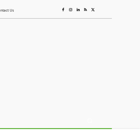
ntact Us
ing
Sustainability
Mining & Resources
Events
More