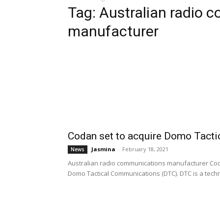
Tag: Australian radio
manufacturer
Codan set to acquire Domo Tact
Jasmina
-
February 18, 2021
News
Australian radio communications manufacturer Co
Domo Tactical Communications (DTC). DTC is a techn