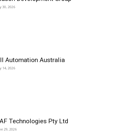
ly 30, 2026
ll Automation Australia
ly 14, 2026
AF Technologies Pty Ltd
ne 29, 2026