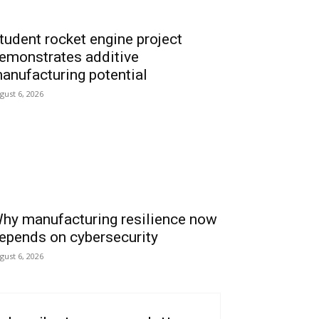
tudent rocket engine project
emonstrates additive
anufacturing potential
gust 6, 2026
hy manufacturing resilience now
epends on cybersecurity
gust 6, 2026