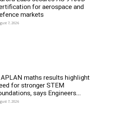
ertification for aerospace and
efence markets
gust 7, 2026
APLAN maths results highlight
eed for stronger STEM
oundations, says Engineers...
gust 7, 2026