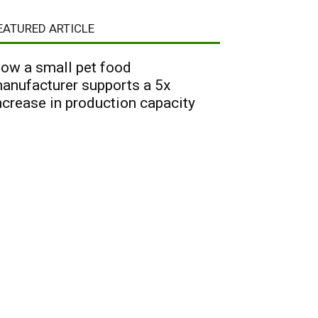
EATURED ARTICLE
ow a small pet food
anufacturer supports a 5x
ncrease in production capacity