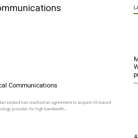
 communications
L
M
W
p
Au
ical Communications
dan Limited has reached an agreement to acquire US-based
ology provider for high bandwidth...
A