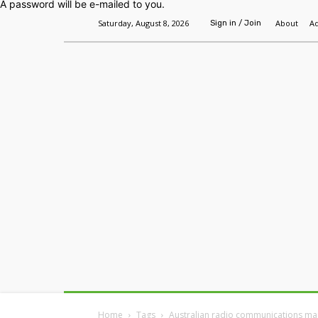
A password will be e-mailed to you.
Saturday, August 8, 2026
About
Ad
Sign in / Join
Home
Headlines
Features
Premium
Home
Tags
Australian radio communications ma