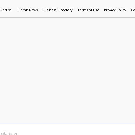
vertise
Submit News
Business Directory
Terms of Use
Privacy Policy
Co
World News
Additive Mfg & 3DP
Technology
AI & Manufactur
nufacturer