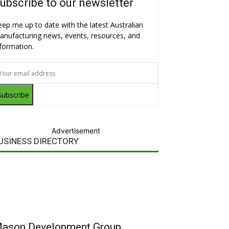
ubscribe to our newsletter
eep me up to date with the latest Australian
anufacturing news, events, resources, and
nformation.
Subscribe
Advertisement
USINESS DIRECTORY
ason Development Group