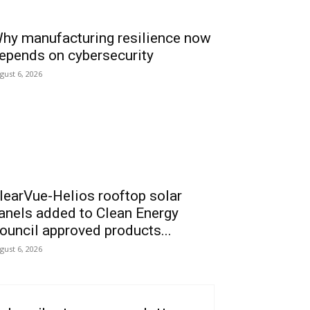
hy manufacturing resilience now
epends on cybersecurity
gust 6, 2026
learVue-Helios rooftop solar
anels added to Clean Energy
ouncil approved products...
gust 6, 2026