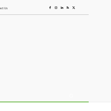
act Us
ing
Sustainability
Mining & Resources
Events
More