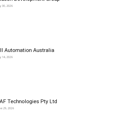
ly 30, 2026
ll Automation Australia
ly 14, 2026
AF Technologies Pty Ltd
ne 29, 2026