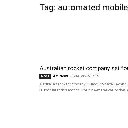
Tag: automated mobile
Australian rocket company set for
AM News
-
February 22, 2019
News
Australian rocket company, Gilmour Space Technologi
launch later this month. The nine-meter-tall rocket, w