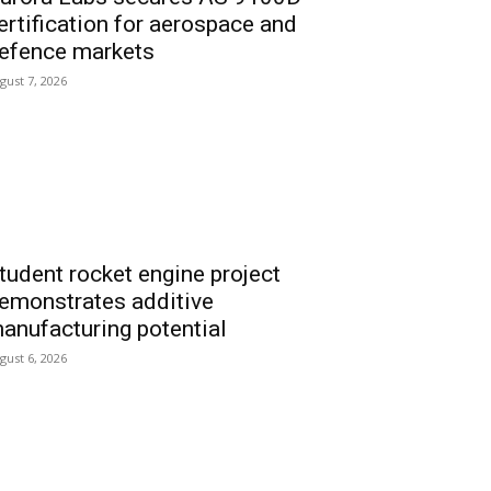
ertification for aerospace and
efence markets
gust 7, 2026
tudent rocket engine project
emonstrates additive
anufacturing potential
gust 6, 2026