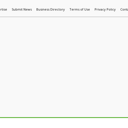
rtise
Submit News
Business Directory
Terms of Use
Privacy Policy
Cont
World News
Additive Mfg & 3DP
Technology
AI & Manufactur