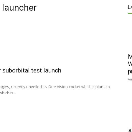
 launcher
L
M
W
 suborbital test launch
p
Au
es, recently unveiled its ‘One Vision’ rocket which it plans to
hich is...
A