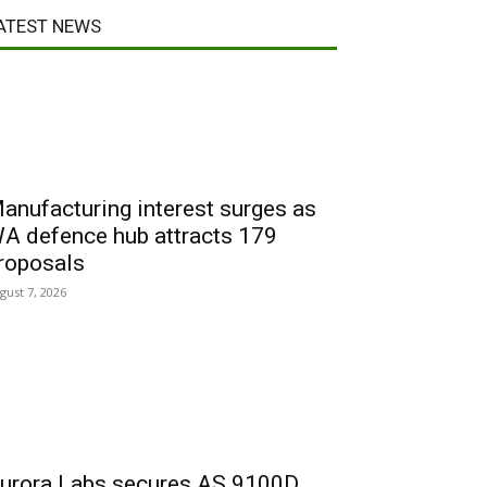
ATEST NEWS
anufacturing interest surges as
A defence hub attracts 179
roposals
gust 7, 2026
urora Labs secures AS 9100D