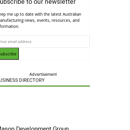
ubscribe to our newsletter
eep me up to date with the latest Australian
anufacturing news, events, resources, and
nformation.
Subscribe
Advertisement
USINESS DIRECTORY
ason Development Group