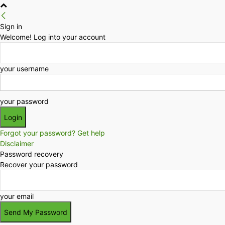
Sign in
Welcome! Log into your account
your username
your password
Forgot your password? Get help
Disclaimer
Password recovery
Recover your password
your email