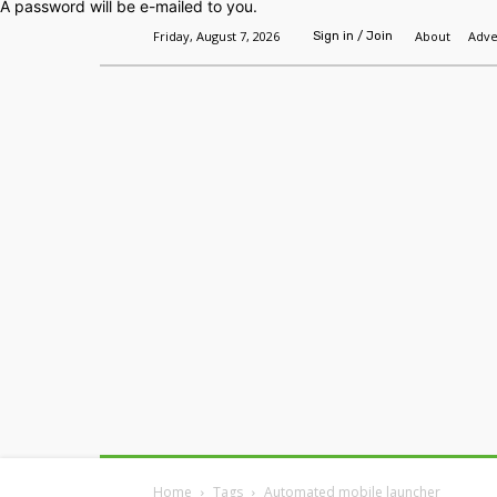
A password will be e-mailed to you.
Friday, August 7, 2026
About
Adve
Sign in / Join
Home
Headlines
Features
Premium
Home
Tags
Automated mobile launcher