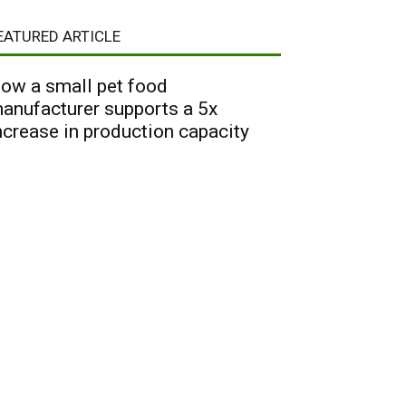
EATURED ARTICLE
ow a small pet food
anufacturer supports a 5x
ncrease in production capacity