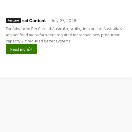
Sponsored Content
-
July 27, 2026
Feature
For Advanced Pet Care of Australia, scaling into one of Australia’s
top pet food manufacturers required more than new production
capacity – it required better systems.
Read more