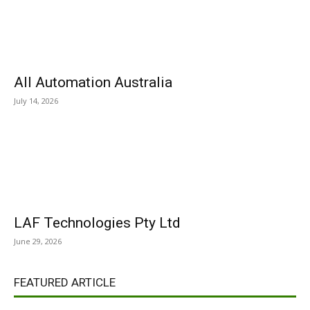
All Automation Australia
July 14, 2026
LAF Technologies Pty Ltd
June 29, 2026
FEATURED ARTICLE