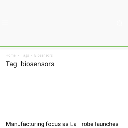
Home
Tags
Biosensors
Tag: biosensors
Manufacturing focus as La Trobe launches