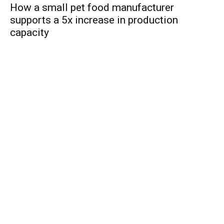
How a small pet food manufacturer
supports a 5x increase in production
capacity