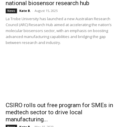
national biosensor research hub
Kate B.
-
August 15, 2025
News
La Trobe University has launched a new Australian Research
Council (ARC) Research Hub aimed at accelerating the nation’s
molecular biosensors sector, with an emphasis on boosting
advanced manufacturing capabilities and bridging the gap
between research and industry.
CSIRO rolls out free program for SMEs in
medtech sector to drive local
manufacturing...
Kate B.
-
May 15, 2023