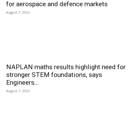
for aerospace and defence markets
August 7, 2026
NAPLAN maths results highlight need for
stronger STEM foundations, says
Engineers...
August 7, 2026