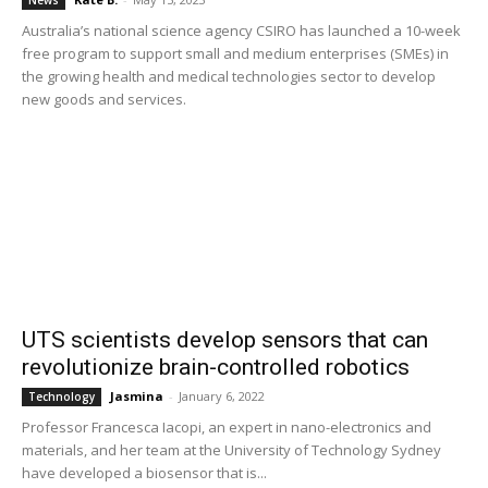
News
Australia’s national science agency CSIRO has launched a 10-week
free program to support small and medium enterprises (SMEs) in
the growing health and medical technologies sector to develop
new goods and services.
UTS scientists develop sensors that can
revolutionize brain-controlled robotics
Jasmina
-
January 6, 2022
Technology
Professor Francesca Iacopi, an expert in nano-electronics and
materials, and her team at the University of Technology Sydney
have developed a biosensor that is...