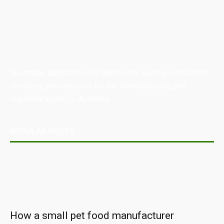
Australian Manufacturing (AM) is the leading publication,
directory, and resource for the manufacturing and
industrial sector in Australia.
POPULAR POSTS
How a small pet food manufacturer