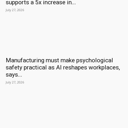
supports a 5x increase in...
July 27, 2026
Manufacturing must make psychological
safety practical as AI reshapes workplaces,
says...
July 27, 2026