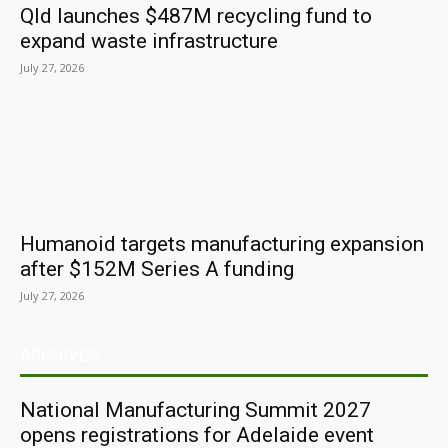
Qld launches $487M recycling fund to
expand waste infrastructure
July 27, 2026
Humanoid targets manufacturing expansion
after $152M Series A funding
July 27, 2026
ARCHIVES
National Manufacturing Summit 2027
opens registrations for Adelaide event