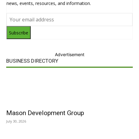
news, events, resources, and information.
Subscribe
Advertisement
BUSINESS DIRECTORY
Mason Development Group
July 30, 2026