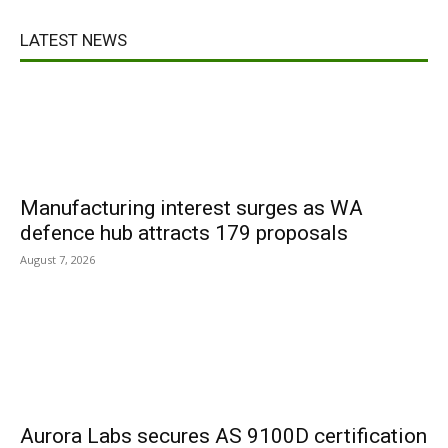
LATEST NEWS
Manufacturing interest surges as WA
defence hub attracts 179 proposals
August 7, 2026
Aurora Labs secures AS 9100D certification