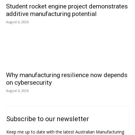
Student rocket engine project demonstrates
additive manufacturing potential
August 6, 2026
Why manufacturing resilience now depends
on cybersecurity
August 6, 2026
Subscribe to our newsletter
Keep me up to date with the latest Australian Manufacturing