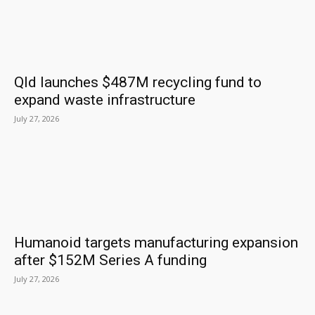
Qld launches $487M recycling fund to
expand waste infrastructure
July 27, 2026
Humanoid targets manufacturing expansion
after $152M Series A funding
July 27, 2026