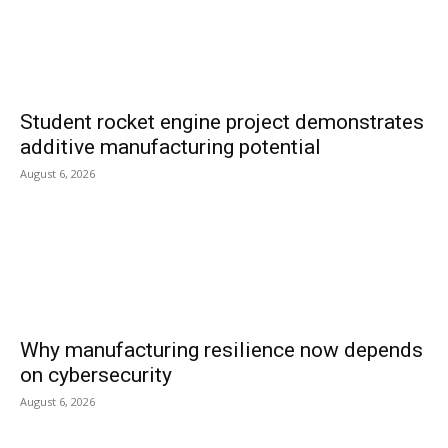
Student rocket engine project demonstrates
additive manufacturing potential
August 6, 2026
Why manufacturing resilience now depends
on cybersecurity
August 6, 2026