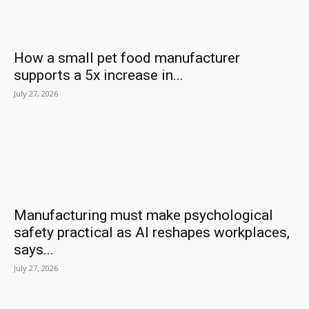
How a small pet food manufacturer
supports a 5x increase in...
July 27, 2026
Manufacturing must make psychological
safety practical as AI reshapes workplaces,
says...
July 27, 2026