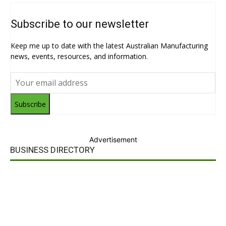
Subscribe to our newsletter
Keep me up to date with the latest Australian Manufacturing
news, events, resources, and information.
Subscribe
Advertisement
BUSINESS DIRECTORY