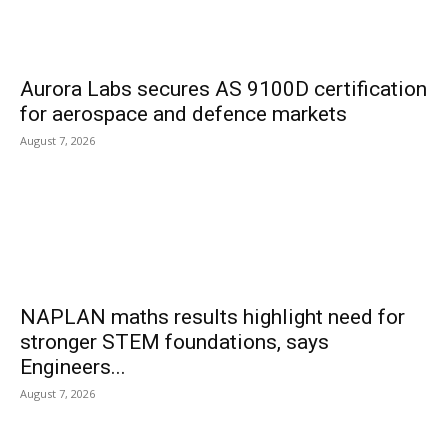
Aurora Labs secures AS 9100D certification
for aerospace and defence markets
August 7, 2026
NAPLAN maths results highlight need for
stronger STEM foundations, says
Engineers...
August 7, 2026