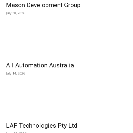
Mason Development Group
July 30, 2026
All Automation Australia
July 14, 2026
LAF Technologies Pty Ltd