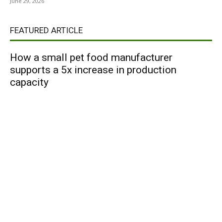
June 29, 2026
FEATURED ARTICLE
How a small pet food manufacturer
supports a 5x increase in production
capacity