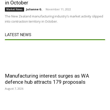
in October
Julianne G.
-
November 11, 2022
Market News
The New Zealand manufacturing industry’s market activity slipped
into contraction territory in October.
LATEST NEWS
Manufacturing interest surges as WA
defence hub attracts 179 proposals
August 7, 2026