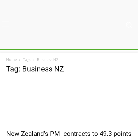
Home
Tags
Business NZ
Tag: Business NZ
New Zealand’s PMI contracts to 49.3 points