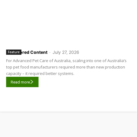
Sponsored Content
-
July 27, 2026
Feature
For Advanced Pet Care of Australia, scaling into one of Australia’s
top pet food manufacturers required more than new production
capacity – it required better systems.
Read more