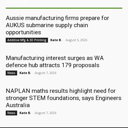
ARCHIVES
Aussie manufacturing firms prepare for
AUKUS submarine supply chain
opportunities
Kate B.
-
August 5, 2026
Additive Mfg & 3D Printing
Manufacturing interest surges as WA
defence hub attracts 179 proposals
Kate B.
-
August 7, 2026
News
NAPLAN maths results highlight need for
stronger STEM foundations, says Engineers
Australia
Kate B.
-
August 7, 2026
News