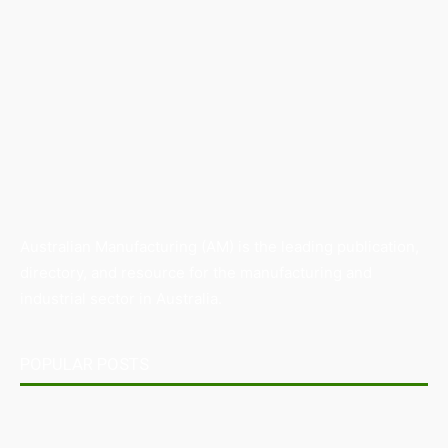
Australian Manufacturing (AM) is the leading publication,
directory, and resource for the manufacturing and
industrial sector in Australia.
POPULAR POSTS