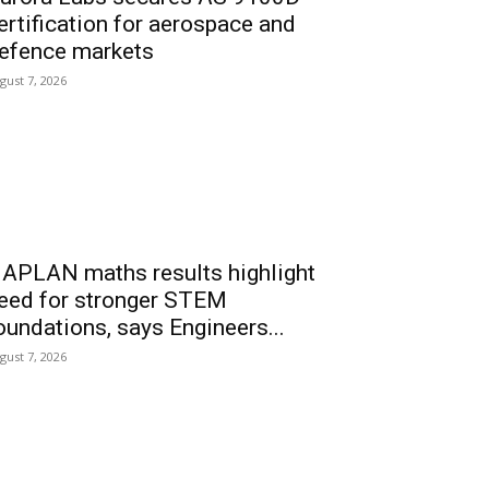
ertification for aerospace and
efence markets
gust 7, 2026
APLAN maths results highlight
eed for stronger STEM
oundations, says Engineers...
gust 7, 2026