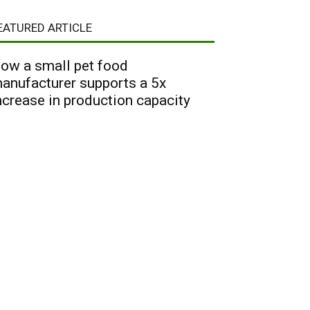
EATURED ARTICLE
ow a small pet food
anufacturer supports a 5x
ncrease in production capacity