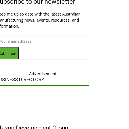
ubscribe to our newsletter
eep me up to date with the latest Australian
anufacturing news, events, resources, and
nformation.
Subscribe
Advertisement
USINESS DIRECTORY
ason Development Group