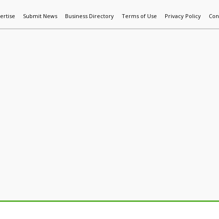
ertise
Submit News
Business Directory
Terms of Use
Privacy Policy
Con
World News
Additive Mfg & 3DP
Technology
AI & Manufactur