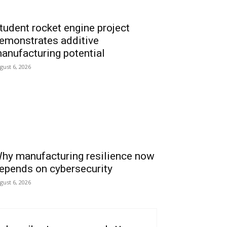
tudent rocket engine project
emonstrates additive
anufacturing potential
gust 6, 2026
hy manufacturing resilience now
epends on cybersecurity
gust 6, 2026