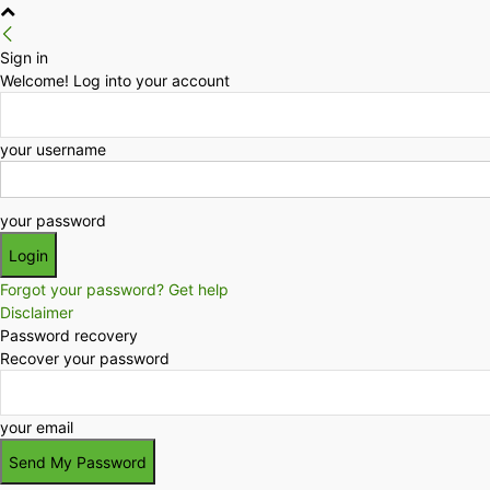
Sign in
Welcome! Log into your account
your username
your password
Forgot your password? Get help
Disclaimer
Password recovery
Recover your password
your email