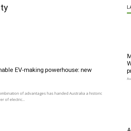
ty
L
M
W
inable EV-making powerhouse: new
p
Au
combination of advantages has handed Australia a historic
of electric...
A