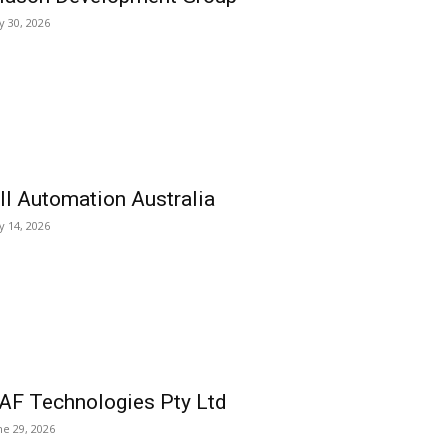
ly 30, 2026
ll Automation Australia
ly 14, 2026
AF Technologies Pty Ltd
ne 29, 2026