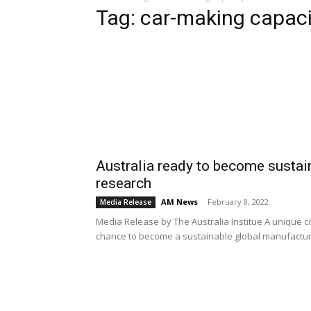
Tag: car-making capaci
Australia ready to become susta
research
AM News
-
February 8, 2022
Media Release
Media Release by The Australia Institue A unique 
chance to become a sustainable global manufacturer 