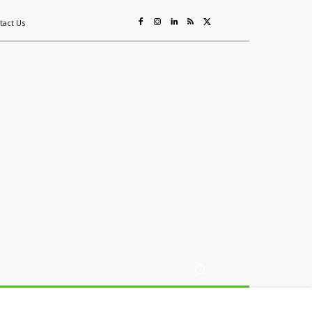
tact Us
ing
Sustainability
Mining & Resources
Events
More