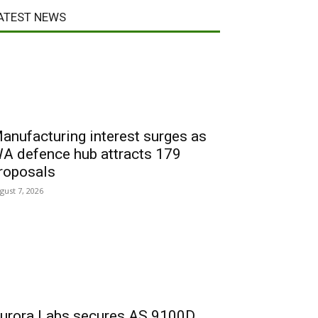
ATEST NEWS
anufacturing interest surges as
A defence hub attracts 179
roposals
gust 7, 2026
urora Labs secures AS 9100D