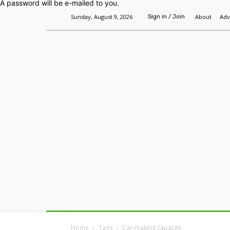
A password will be e-mailed to you.
Sunday, August 9, 2026
About
Adv
Sign in / Join
Home
Headlines
Features
Premium
Home
Tags
Car-making capacity