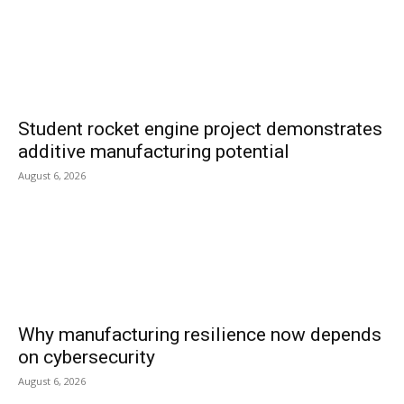
Student rocket engine project demonstrates
additive manufacturing potential
August 6, 2026
Why manufacturing resilience now depends
on cybersecurity
August 6, 2026