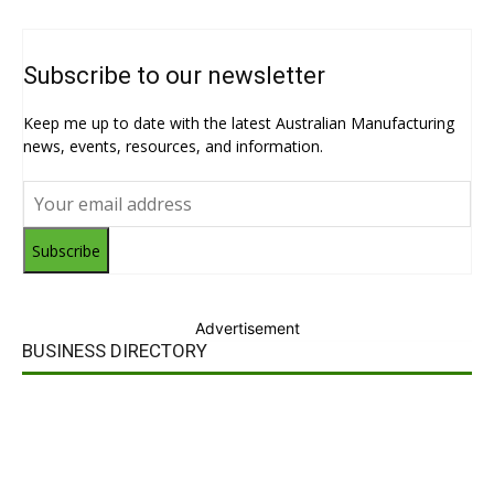
Subscribe to our newsletter
Keep me up to date with the latest Australian Manufacturing
news, events, resources, and information.
Subscribe
Advertisement
BUSINESS DIRECTORY