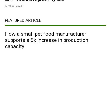
June 29, 2026
FEATURED ARTICLE
How a small pet food manufacturer
supports a 5x increase in production
capacity