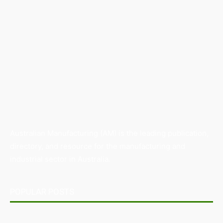
Australian Manufacturing (AM) is the leading publication,
directory, and resource for the manufacturing and
industrial sector in Australia.
POPULAR POSTS