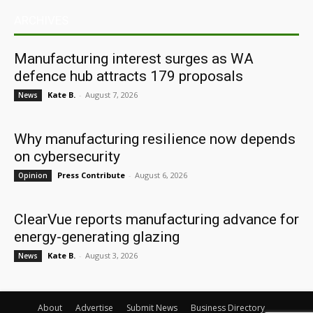
ARCHIVES
Manufacturing interest surges as WA
defence hub attracts 179 proposals
Kate B.
-
August 7, 2026
News
Why manufacturing resilience now depends
on cybersecurity
Press Contribute
-
August 6, 2026
Opinion
ClearVue reports manufacturing advance for
energy-generating glazing
Kate B.
-
August 3, 2026
News
About
Advertise
Submit News
Business Directory