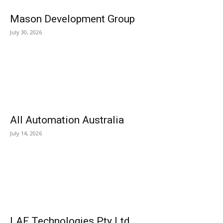
Mason Development Group
July 30, 2026
All Automation Australia
July 14, 2026
LAF Technologies Pty Ltd