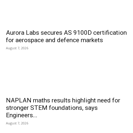
Aurora Labs secures AS 9100D certification
for aerospace and defence markets
August 7, 2026
NAPLAN maths results highlight need for
stronger STEM foundations, says
Engineers...
August 7, 2026