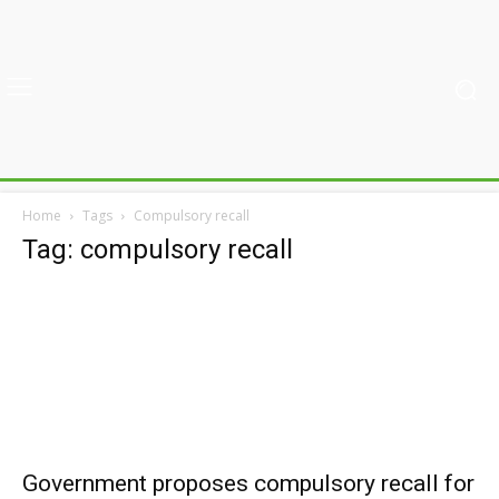
Home
Tags
Compulsory recall
Tag: compulsory recall
Government proposes compulsory recall for