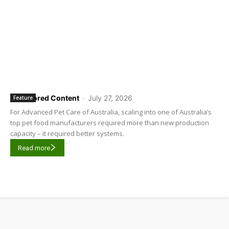
Sponsored Content
-
July 27, 2026
Feature
For Advanced Pet Care of Australia, scaling into one of Australia’s
top pet food manufacturers required more than new production
capacity – it required better systems.
Read more