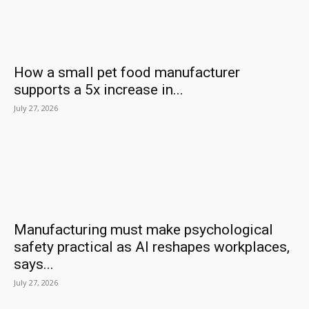
How a small pet food manufacturer
supports a 5x increase in...
July 27, 2026
Manufacturing must make psychological
safety practical as AI reshapes workplaces,
says...
July 27, 2026