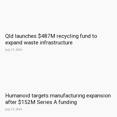
Qld launches $487M recycling fund to
expand waste infrastructure
July 27, 2026
Humanoid targets manufacturing expansion
after $152M Series A funding
July 27, 2026