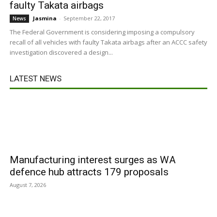
faulty Takata airbags
Jasmina
-
September 22, 2017
News
The Federal Government is considering imposing a compulsory
recall of all vehicles with faulty Takata airbags after an ACCC safety
investigation discovered a design...
LATEST NEWS
Manufacturing interest surges as WA
defence hub attracts 179 proposals
August 7, 2026