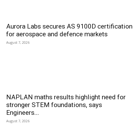
Aurora Labs secures AS 9100D certification
for aerospace and defence markets
August 7, 2026
NAPLAN maths results highlight need for
stronger STEM foundations, says
Engineers...
August 7, 2026