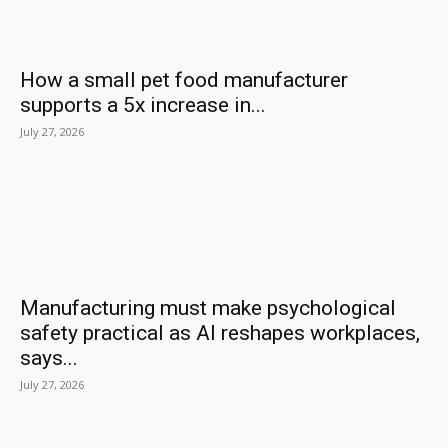
How a small pet food manufacturer
supports a 5x increase in...
July 27, 2026
Manufacturing must make psychological
safety practical as AI reshapes workplaces,
says...
July 27, 2026