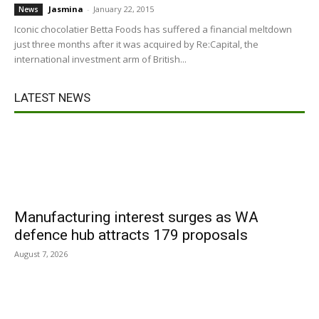
Jasmina
-
January 22, 2015
News
Iconic chocolatier Betta Foods has suffered a financial meltdown
just three months after it was acquired by Re:Capital, the
international investment arm of British...
LATEST NEWS
Manufacturing interest surges as WA
defence hub attracts 179 proposals
August 7, 2026