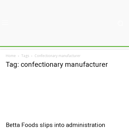
Home
Tags
Confectionary manufacturer
Tag: confectionary manufacturer
Betta Foods slips into administration