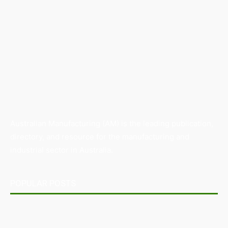
Australian Manufacturing (AM) is the leading publication,
directory, and resource for the manufacturing and
industrial sector in Australia.
POPULAR POSTS