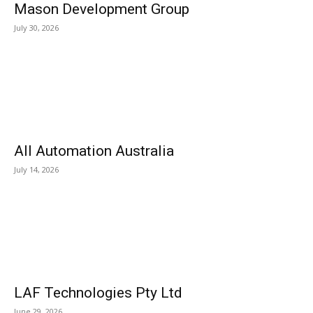
Mason Development Group
July 30, 2026
All Automation Australia
July 14, 2026
LAF Technologies Pty Ltd
June 29, 2026