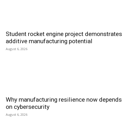
Student rocket engine project demonstrates
additive manufacturing potential
August 6, 2026
Why manufacturing resilience now depends
on cybersecurity
August 6, 2026