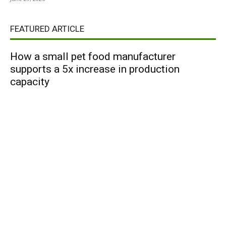
FEATURED ARTICLE
How a small pet food manufacturer
supports a 5x increase in production
capacity