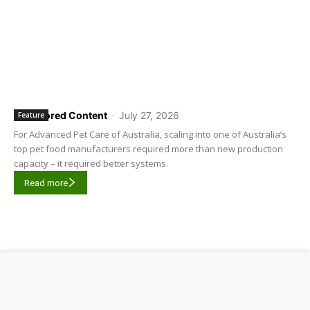
Sponsored Content
-
July 27, 2026
Feature
For Advanced Pet Care of Australia, scaling into one of Australia’s
top pet food manufacturers required more than new production
capacity – it required better systems.
Read more