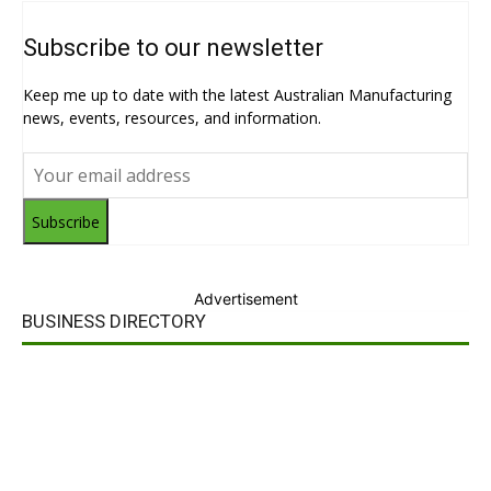
Subscribe to our newsletter
Keep me up to date with the latest Australian Manufacturing
news, events, resources, and information.
Subscribe
Advertisement
BUSINESS DIRECTORY