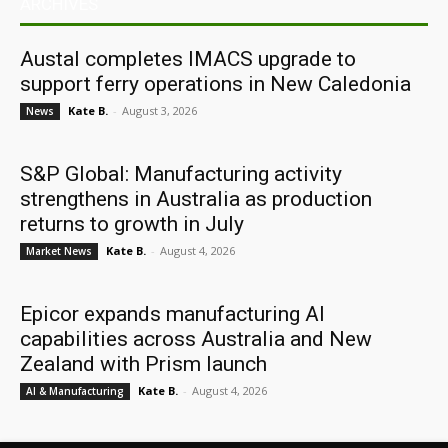
ARCHIVES
Austal completes IMACS upgrade to
support ferry operations in New Caledonia
Kate B.
-
August 3, 2026
News
S&P Global: Manufacturing activity
strengthens in Australia as production
returns to growth in July
Kate B.
-
August 4, 2026
Market News
Epicor expands manufacturing AI
capabilities across Australia and New
Zealand with Prism launch
Kate B.
-
August 4, 2026
AI & Manufacturing