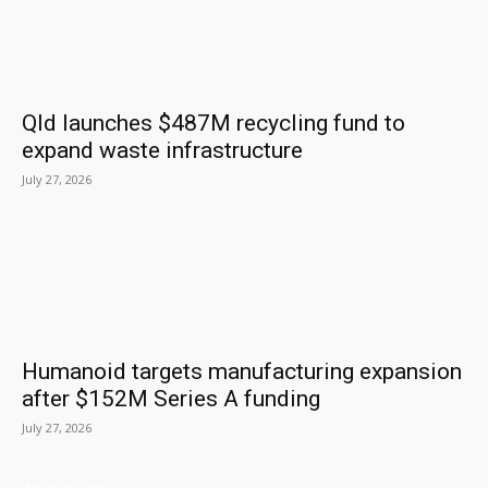
Qld launches $487M recycling fund to
expand waste infrastructure
July 27, 2026
Humanoid targets manufacturing expansion
after $152M Series A funding
July 27, 2026