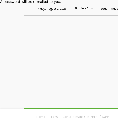
A password will be e-mailed to you.
Friday, August 7, 2026
About
Adve
Sign in / Join
Home
Headlines
Features
Premium
Home
Tags
Content management software