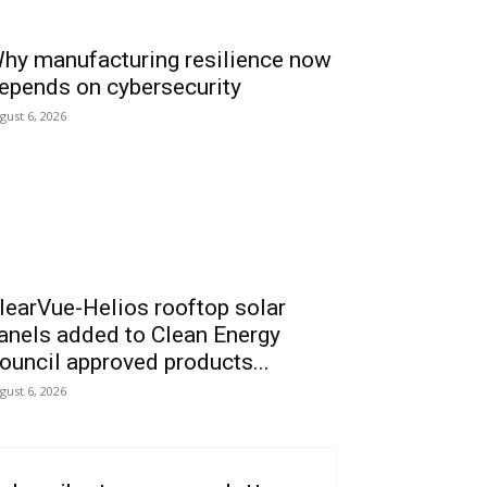
hy manufacturing resilience now
epends on cybersecurity
gust 6, 2026
learVue-Helios rooftop solar
anels added to Clean Energy
ouncil approved products...
gust 6, 2026