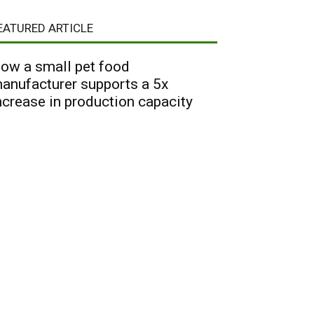
EATURED ARTICLE
ow a small pet food
anufacturer supports a 5x
ncrease in production capacity