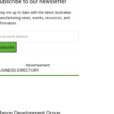
ubscribe to our newsletter
eep me up to date with the latest Australian
anufacturing news, events, resources, and
nformation.
Subscribe
Advertisement
USINESS DIRECTORY
ason Development Group