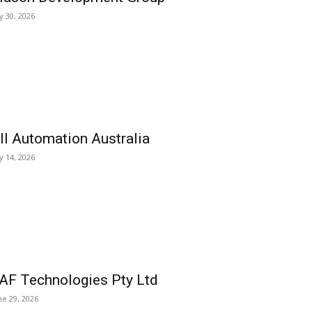
ly 30, 2026
ll Automation Australia
ly 14, 2026
AF Technologies Pty Ltd
ne 29, 2026