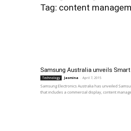
Tag: content managem
Samsung Australia unveils Smart
Jasmina
-
April 7, 2015
Technology
Samsung Electronics Australia has unveiled Samsun
that includes a commercial display, content manage