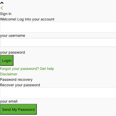
Sign in
Welcome! Log into your account
your username
your password
Forgot your password? Get help
Disclaimer
Password recovery
Recover your password
your email