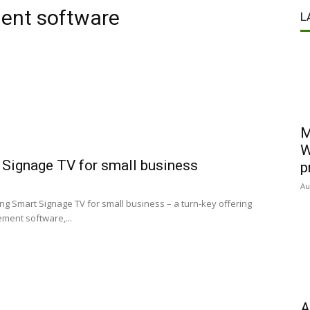
ent software
L
M
W
 Signage TV for small business
p
Au
g Smart Signage TV for small business – a turn-key offering
ment software,...
A