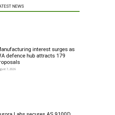
ATEST NEWS
anufacturing interest surges as
A defence hub attracts 179
roposals
gust 7, 2026
urora Labs secures AS 9100D