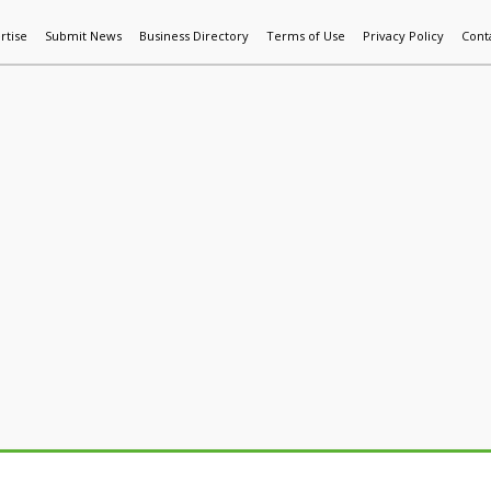
rtise
Submit News
Business Directory
Terms of Use
Privacy Policy
Cont
World News
Additive Mfg & 3DP
Technology
AI & Manufactur