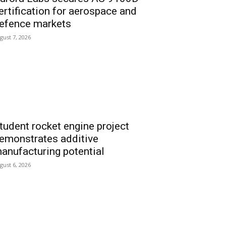
ertification for aerospace and
efence markets
gust 7, 2026
tudent rocket engine project
emonstrates additive
anufacturing potential
gust 6, 2026