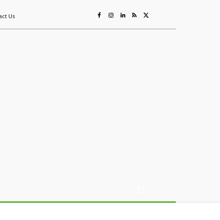
act Us
ing
Sustainability
Mining & Resources
Events
More