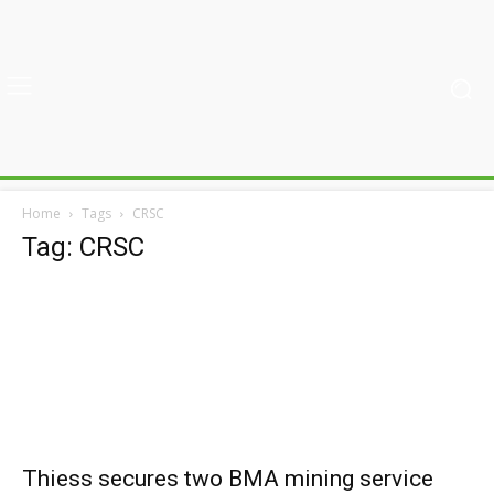
Home
Tags
CRSC
Tag: CRSC
Thiess secures two BMA mining service