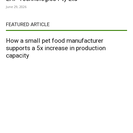
June 29, 2026
FEATURED ARTICLE
How a small pet food manufacturer
supports a 5x increase in production
capacity