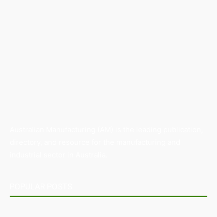
Australian Manufacturing (AM) is the leading publication,
directory, and resource for the manufacturing and
industrial sector in Australia.
POPULAR POSTS