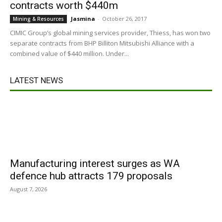
contracts worth $440m
Jasmina
-
October 26, 2017
Mining & Resources
CIMIC Group’s global mining services provider, Thiess, has won two
separate contracts from BHP Billiton Mitsubishi Alliance with a
combined value of $440 million. Under...
LATEST NEWS
Manufacturing interest surges as WA
defence hub attracts 179 proposals
August 7, 2026