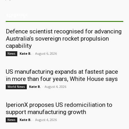
ARCHIVES
Defence scientist recognised for advancing
Australia’s sovereign rocket propulsion
capability
Kate B.
-
August 6, 2026
News
US manufacturing expands at fastest pace
in more than four years, White House says
Kate B.
-
August 4, 2026
World News
IperionX proposes US redomiciliation to
support manufacturing growth
Kate B.
-
August 4, 2026
News