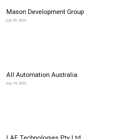
Mason Development Group
July 30, 2026
All Automation Australia
July 14, 2026
LAF Technologies Pty Ltd