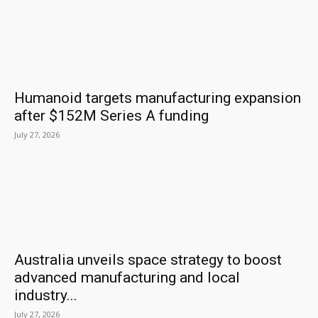
Humanoid targets manufacturing expansion
after $152M Series A funding
July 27, 2026
Australia unveils space strategy to boost
advanced manufacturing and local
industry...
July 27, 2026