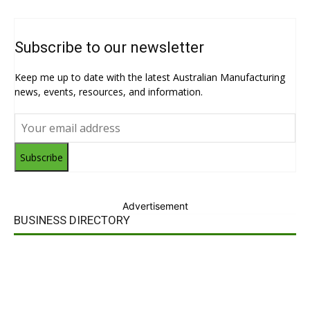
Subscribe to our newsletter
Keep me up to date with the latest Australian Manufacturing
news, events, resources, and information.
Subscribe
Advertisement
BUSINESS DIRECTORY