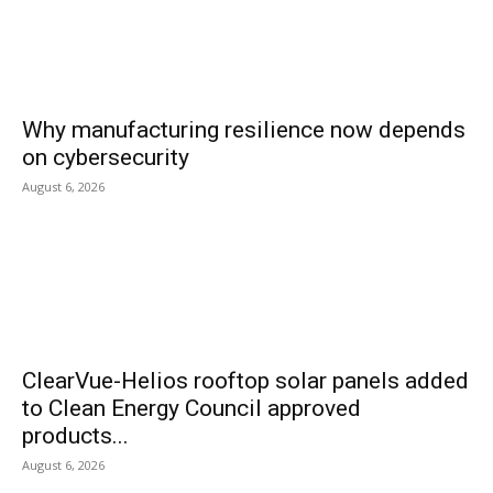
Why manufacturing resilience now depends
on cybersecurity
August 6, 2026
ClearVue-Helios rooftop solar panels added
to Clean Energy Council approved
products...
August 6, 2026