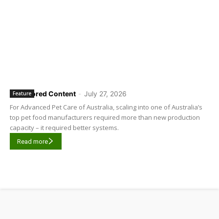
Sponsored Content
-
July 27, 2026
Feature
For Advanced Pet Care of Australia, scaling into one of Australia’s
top pet food manufacturers required more than new production
capacity – it required better systems.
Read more