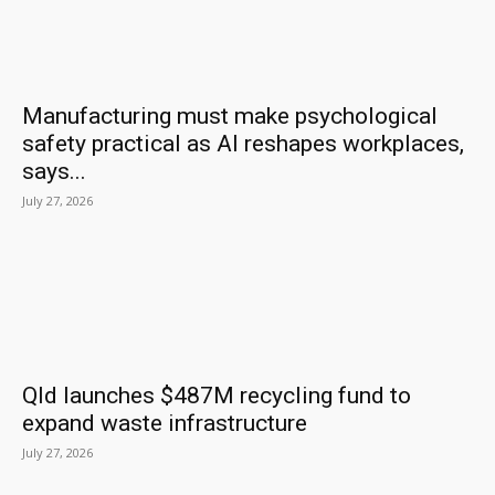
Manufacturing must make psychological
safety practical as AI reshapes workplaces,
says...
July 27, 2026
Qld launches $487M recycling fund to
expand waste infrastructure
July 27, 2026