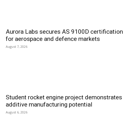
Aurora Labs secures AS 9100D certification
for aerospace and defence markets
August 7, 2026
Student rocket engine project demonstrates
additive manufacturing potential
August 6, 2026