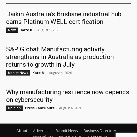
Daikin Australia’s Brisbane industrial hub
earns Platinum WELL certification
Kate B.
-
August 5, 2026
News
S&P Global: Manufacturing activity
strengthens in Australia as production
returns to growth in July
Kate B.
-
August 4, 2026
Market News
Why manufacturing resilience now depends
on cybersecurity
Press Contribute
-
August 6, 2026
Opinion
About
Advertise
Submit News
Business Directory