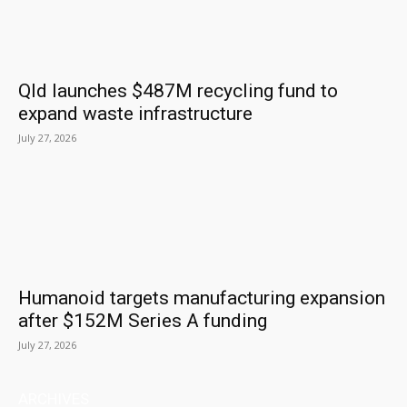
Qld launches $487M recycling fund to
expand waste infrastructure
July 27, 2026
Humanoid targets manufacturing expansion
after $152M Series A funding
July 27, 2026
ARCHIVES