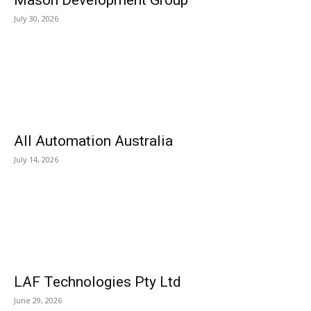
Mason Development Group
July 30, 2026
All Automation Australia
July 14, 2026
LAF Technologies Pty Ltd
June 29, 2026