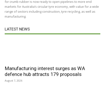
for crumb rubber is now ready to open pipelines to more end
markets for Australia’s circular tyre economy, with value for a wide
range of sectors including construction, tyre recycling, as well as
manufacturing.
LATEST NEWS
Manufacturing interest surges as WA
defence hub attracts 179 proposals
August 7, 2026