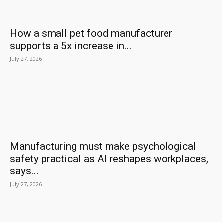
How a small pet food manufacturer
supports a 5x increase in...
July 27, 2026
Manufacturing must make psychological
safety practical as AI reshapes workplaces,
says...
July 27, 2026