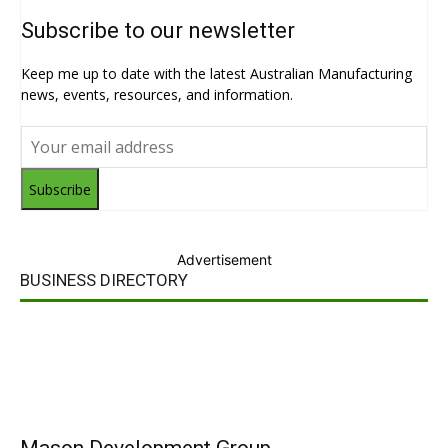
Subscribe to our newsletter
Keep me up to date with the latest Australian Manufacturing
news, events, resources, and information.
Subscribe
Advertisement
BUSINESS DIRECTORY