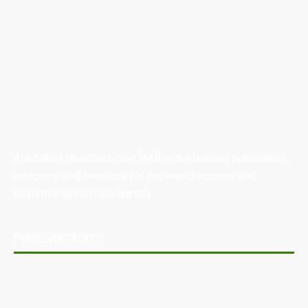
Australian Manufacturing (AM) is the leading publication,
directory, and resource for the manufacturing and
industrial sector in Australia.
POPULAR POSTS