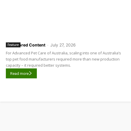
Sponsored Content
-
July 27, 2026
Feature
For Advanced Pet Care of Australia, scaling into one of Australia’s
top pet food manufacturers required more than new production
capacity – it required better systems.
Read more