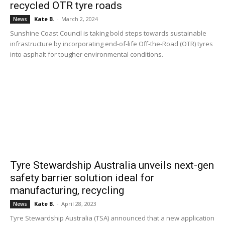
recycled OTR tyre roads
Kate B.
-
March 2, 2024
News
Sunshine Coast Council is taking bold steps towards sustainable
infrastructure by incorporating end-of-life Off-the-Road (OTR) tyres
into asphalt for tougher environmental conditions.
Tyre Stewardship Australia unveils next-gen
safety barrier solution ideal for
manufacturing, recycling
Kate B.
-
April 28, 2023
News
Tyre Stewardship Australia (TSA) announced that a new application