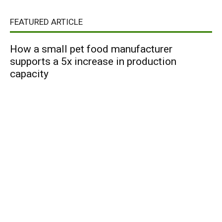
FEATURED ARTICLE
How a small pet food manufacturer
supports a 5x increase in production
capacity