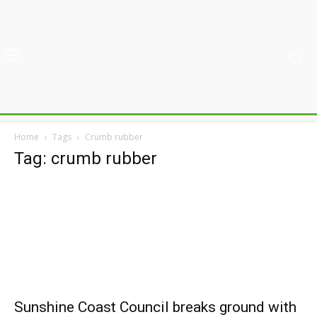
Home
Tags
Crumb rubber
Tag: crumb rubber
Sunshine Coast Council breaks ground with