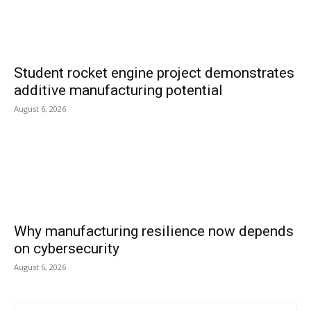
Student rocket engine project demonstrates
additive manufacturing potential
August 6, 2026
Why manufacturing resilience now depends
on cybersecurity
August 6, 2026