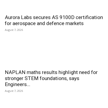
Aurora Labs secures AS 9100D certification
for aerospace and defence markets
August 7, 2026
NAPLAN maths results highlight need for
stronger STEM foundations, says
Engineers...
August 7, 2026