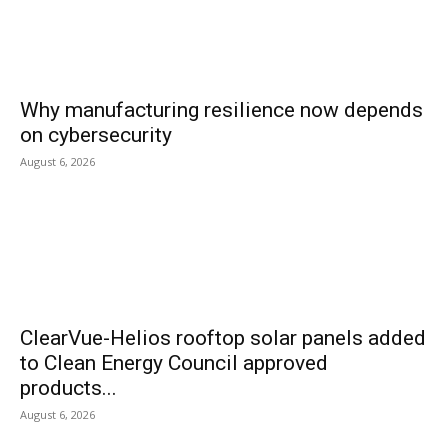
Why manufacturing resilience now depends
on cybersecurity
August 6, 2026
ClearVue-Helios rooftop solar panels added
to Clean Energy Council approved
products...
August 6, 2026