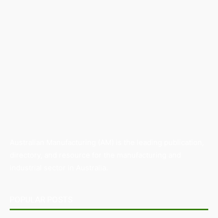
Australian Manufacturing (AM) is the leading publication,
directory, and resource for the manufacturing and
industrial sector in Australia.
POPULAR POSTS