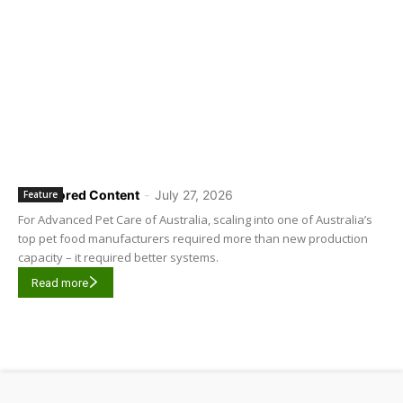
Sponsored Content
-
July 27, 2026
Feature
For Advanced Pet Care of Australia, scaling into one of Australia’s
top pet food manufacturers required more than new production
capacity – it required better systems.
Read more