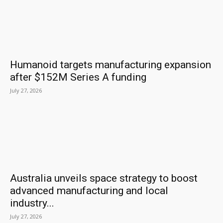
Humanoid targets manufacturing expansion
after $152M Series A funding
July 27, 2026
Australia unveils space strategy to boost
advanced manufacturing and local
industry...
July 27, 2026