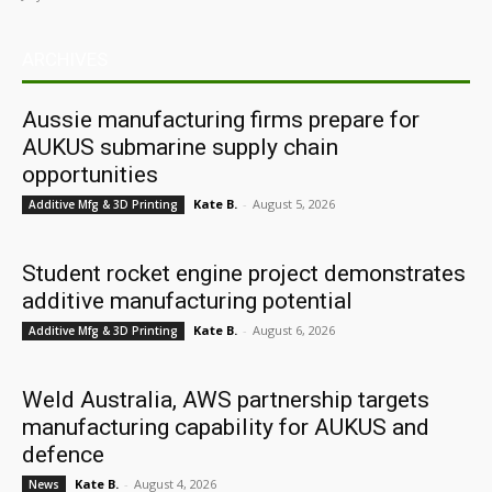
ARCHIVES
Aussie manufacturing firms prepare for
AUKUS submarine supply chain
opportunities
Kate B.
-
August 5, 2026
Additive Mfg & 3D Printing
Student rocket engine project demonstrates
additive manufacturing potential
Kate B.
-
August 6, 2026
Additive Mfg & 3D Printing
Weld Australia, AWS partnership targets
manufacturing capability for AUKUS and
defence
Kate B.
-
August 4, 2026
News