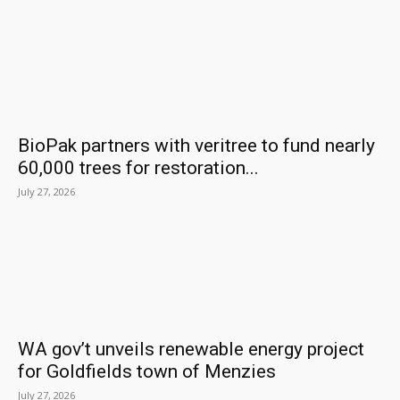
BioPak partners with veritree to fund nearly
60,000 trees for restoration...
July 27, 2026
WA gov’t unveils renewable energy project
for Goldfields town of Menzies
July 27, 2026