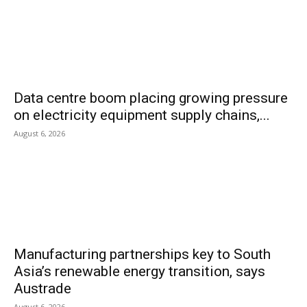
Data centre boom placing growing pressure
on electricity equipment supply chains,...
August 6, 2026
Manufacturing partnerships key to South
Asia’s renewable energy transition, says
Austrade
August 6, 2026