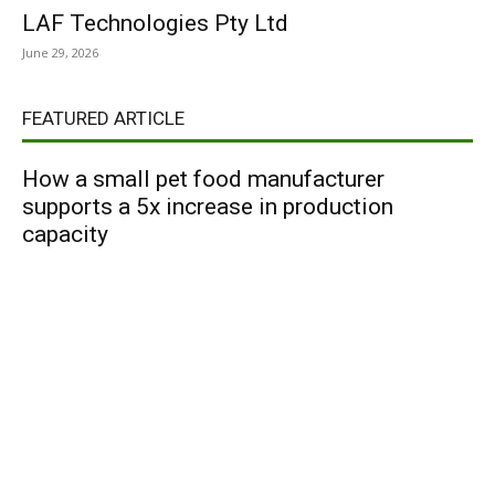
LAF Technologies Pty Ltd
June 29, 2026
FEATURED ARTICLE
How a small pet food manufacturer
supports a 5x increase in production
capacity