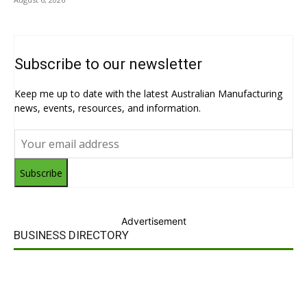
Subscribe to our newsletter
Keep me up to date with the latest Australian Manufacturing
news, events, resources, and information.
Subscribe
Advertisement
BUSINESS DIRECTORY