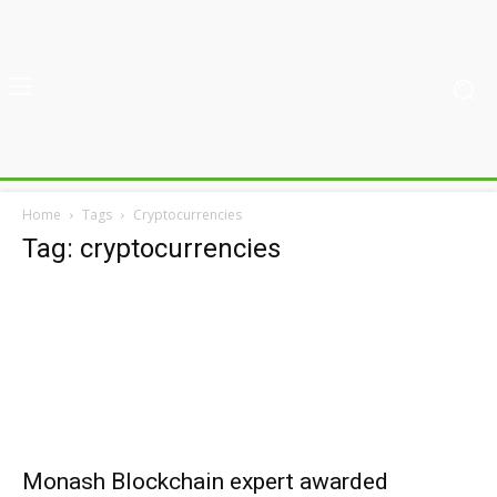
Home
Tags
Cryptocurrencies
Tag: cryptocurrencies
Monash Blockchain expert awarded