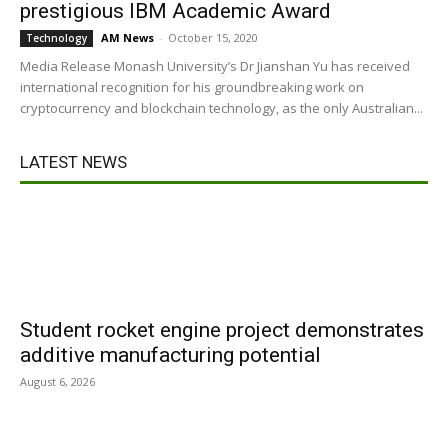
prestigious IBM Academic Award
AM News
-
October 15, 2020
Technology
Media Release Monash University’s Dr Jianshan Yu has received
international recognition for his groundbreaking work on
cryptocurrency and blockchain technology, as the only Australian...
LATEST NEWS
Student rocket engine project demonstrates
additive manufacturing potential
August 6, 2026