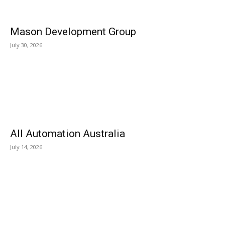
Mason Development Group
July 30, 2026
All Automation Australia
July 14, 2026