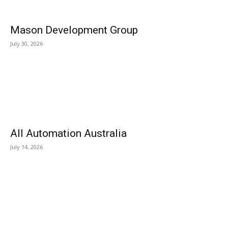
Mason Development Group
July 30, 2026
All Automation Australia
July 14, 2026