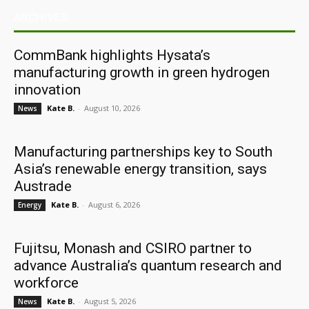
ARCHIVES
CommBank highlights Hysata’s
manufacturing growth in green hydrogen
innovation
Kate B.
-
August 10, 2026
News
Manufacturing partnerships key to South
Asia’s renewable energy transition, says
Austrade
Kate B.
-
August 6, 2026
Energy
Fujitsu, Monash and CSIRO partner to
advance Australia’s quantum research and
workforce
Kate B.
-
August 5, 2026
News