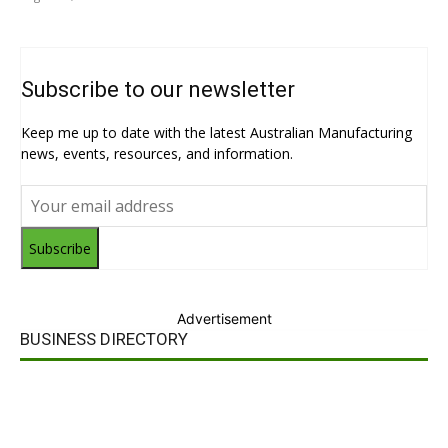
Subscribe to our newsletter
Keep me up to date with the latest Australian Manufacturing
news, events, resources, and information.
Subscribe
Advertisement
BUSINESS DIRECTORY