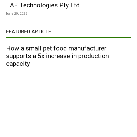
LAF Technologies Pty Ltd
June 29, 2026
FEATURED ARTICLE
How a small pet food manufacturer
supports a 5x increase in production
capacity