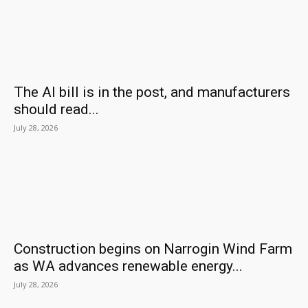
The AI bill is in the post, and manufacturers
should read...
July 28, 2026
Construction begins on Narrogin Wind Farm
as WA advances renewable energy...
July 28, 2026