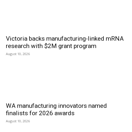
Victoria backs manufacturing-linked mRNA
research with $2M grant program
August 10, 2026
WA manufacturing innovators named
finalists for 2026 awards
August 10, 2026