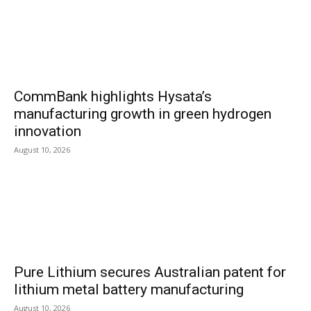
CommBank highlights Hysata’s
manufacturing growth in green hydrogen
innovation
August 10, 2026
Pure Lithium secures Australian patent for
lithium metal battery manufacturing
August 10, 2026