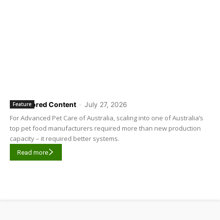
Sponsored Content
-
July 27, 2026
Feature
For Advanced Pet Care of Australia, scaling into one of Australia’s
top pet food manufacturers required more than new production
capacity – it required better systems.
Read more