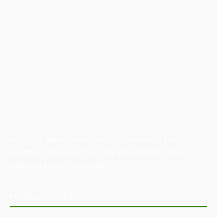
Australian Manufacturing (AM) is the leading publication,
directory, and resource for the manufacturing and
industrial sector in Australia.
POPULAR POSTS