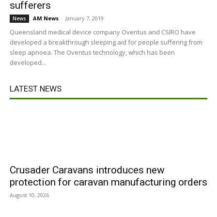
sufferers
AM News
-
January 7, 2019
News
Queensland medical device company Oventus and CSIRO have
developed a breakthrough sleeping aid for people suffering from
sleep apnoea. The Oventus technology, which has been
developed...
LATEST NEWS
Crusader Caravans introduces new
protection for caravan manufacturing orders
August 10, 2026