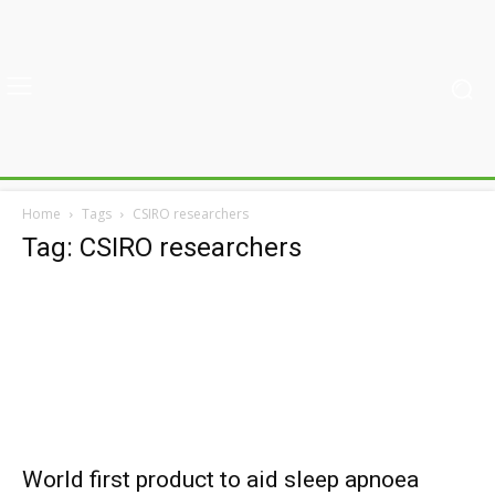
Home
Tags
CSIRO researchers
Tag: CSIRO researchers
World first product to aid sleep apnoea