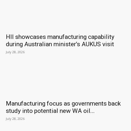
HII showcases manufacturing capability
during Australian minister’s AUKUS visit
July 28, 2026
Manufacturing focus as governments back
study into potential new WA oil...
July 28, 2026