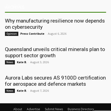
ARCHIVES
Why manufacturing resilience now depends
on cybersecurity
Press Contribute
-
August 6, 2026
Opinion
Queensland unveils critical minerals plan to
support sector growth
Kate B.
-
August 3, 2026
News
Aurora Labs secures AS 9100D certification
for aerospace and defence markets
Kate B.
-
August 7, 2026
News
About
Advertise
Submit News
Business Directory