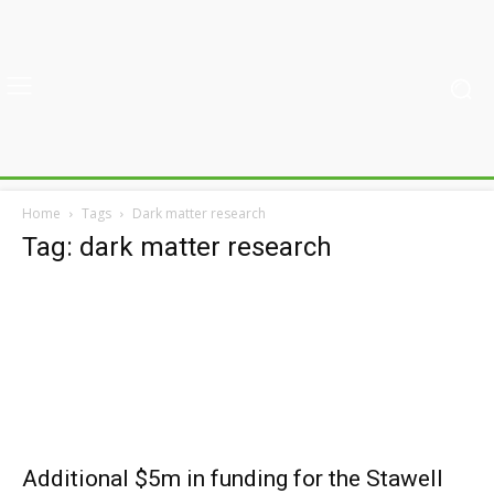
Home
Tags
Dark matter research
Tag: dark matter research
Additional $5m in funding for the Stawell