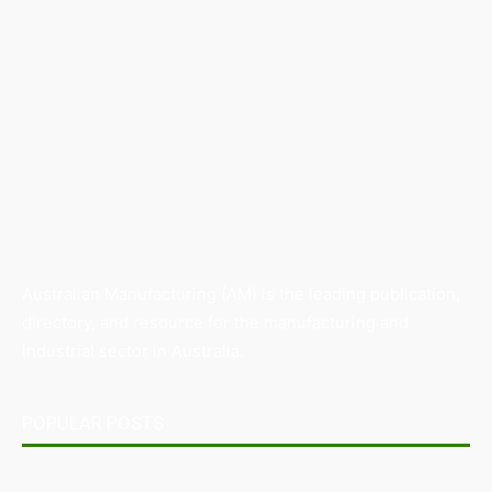
Australian Manufacturing (AM) is the leading publication,
directory, and resource for the manufacturing and
industrial sector in Australia.
POPULAR POSTS