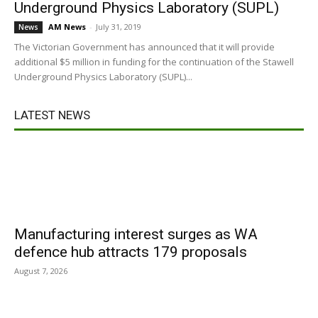
Underground Physics Laboratory (SUPL)
AM News
-
July 31, 2019
News
The Victorian Government has announced that it will provide
additional $5 million in funding for the continuation of the Stawell
Underground Physics Laboratory (SUPL)...
LATEST NEWS
Manufacturing interest surges as WA
defence hub attracts 179 proposals
August 7, 2026