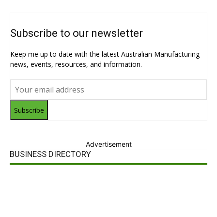
Subscribe to our newsletter
Keep me up to date with the latest Australian Manufacturing
news, events, resources, and information.
Subscribe
Advertisement
BUSINESS DIRECTORY