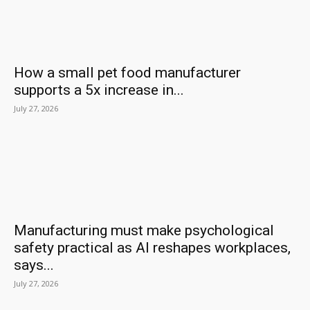
How a small pet food manufacturer
supports a 5x increase in...
July 27, 2026
Manufacturing must make psychological
safety practical as AI reshapes workplaces,
says...
July 27, 2026