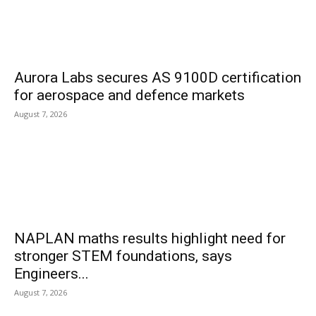
Aurora Labs secures AS 9100D certification
for aerospace and defence markets
August 7, 2026
NAPLAN maths results highlight need for
stronger STEM foundations, says
Engineers...
August 7, 2026