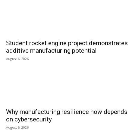
Student rocket engine project demonstrates
additive manufacturing potential
August 6, 2026
Why manufacturing resilience now depends
on cybersecurity
August 6, 2026