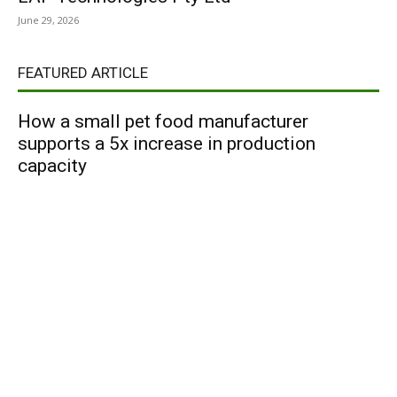
June 29, 2026
FEATURED ARTICLE
How a small pet food manufacturer
supports a 5x increase in production
capacity