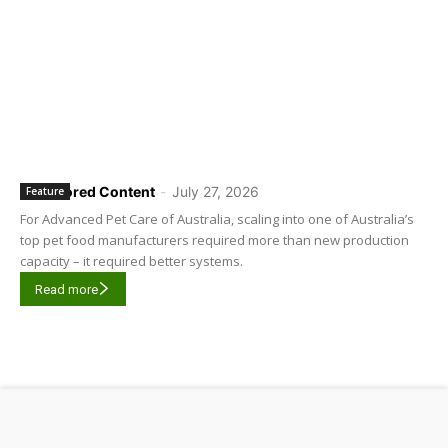
Sponsored Content
-
July 27, 2026
Feature
For Advanced Pet Care of Australia, scaling into one of Australia’s
top pet food manufacturers required more than new production
capacity – it required better systems.
Read more