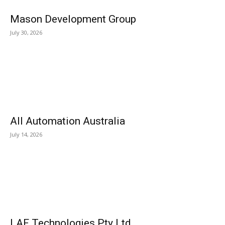
Mason Development Group
July 30, 2026
All Automation Australia
July 14, 2026
LAF Technologies Pty Ltd