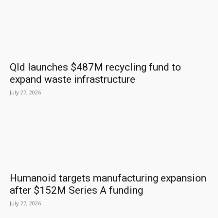
Qld launches $487M recycling fund to
expand waste infrastructure
July 27, 2026
Humanoid targets manufacturing expansion
after $152M Series A funding
July 27, 2026