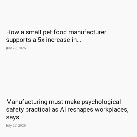
How a small pet food manufacturer
supports a 5x increase in...
July 27, 2026
Manufacturing must make psychological
safety practical as AI reshapes workplaces,
says...
July 27, 2026