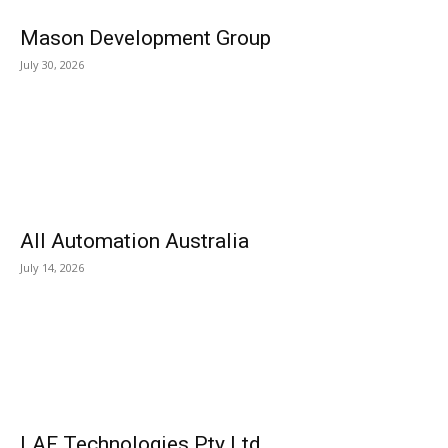
Mason Development Group
July 30, 2026
All Automation Australia
July 14, 2026
LAF Technologies Pty Ltd