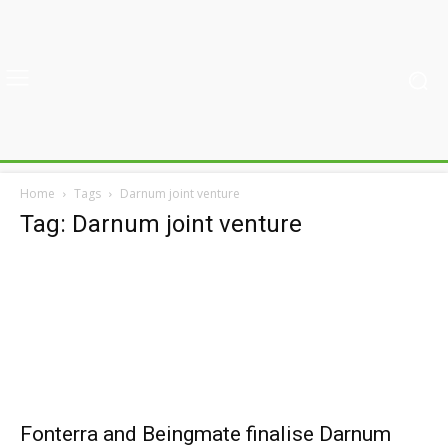
Home
Tags
Darnum joint venture
Tag: Darnum joint venture
Fonterra and Beingmate finalise Darnum