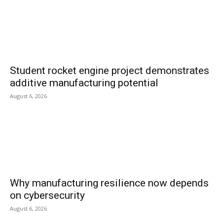
Student rocket engine project demonstrates
additive manufacturing potential
August 6, 2026
Why manufacturing resilience now depends
on cybersecurity
August 6, 2026