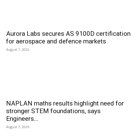
Aurora Labs secures AS 9100D certification
for aerospace and defence markets
August 7, 2026
NAPLAN maths results highlight need for
stronger STEM foundations, says
Engineers...
August 7, 2026