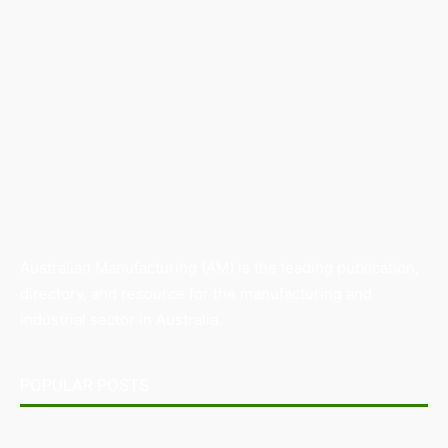
Australian Manufacturing (AM) is the leading publication,
directory, and resource for the manufacturing and
industrial sector in Australia.
POPULAR POSTS