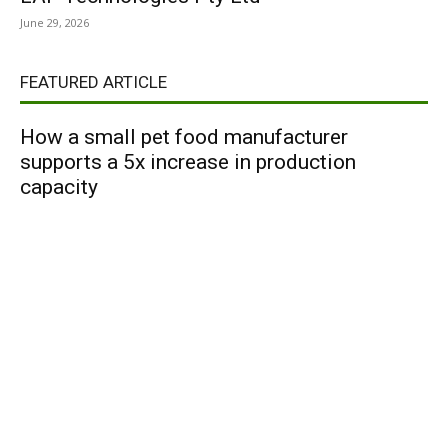
June 29, 2026
FEATURED ARTICLE
How a small pet food manufacturer
supports a 5x increase in production
capacity