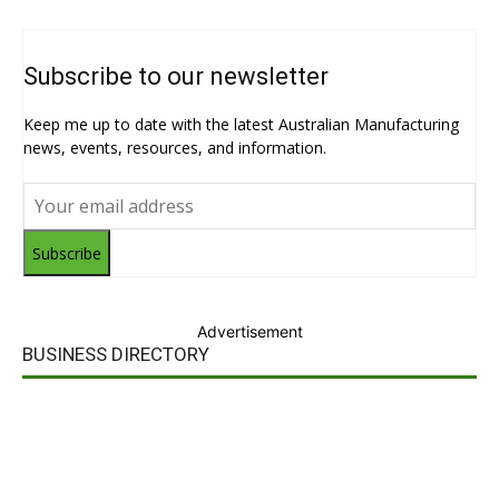
Subscribe to our newsletter
Keep me up to date with the latest Australian Manufacturing
news, events, resources, and information.
Subscribe
Advertisement
BUSINESS DIRECTORY