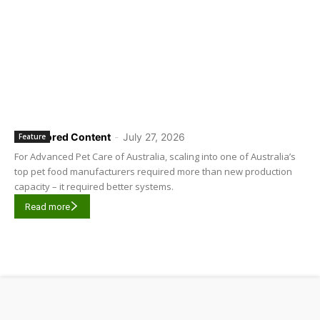
Sponsored Content
-
July 27, 2026
Feature
For Advanced Pet Care of Australia, scaling into one of Australia’s
top pet food manufacturers required more than new production
capacity – it required better systems.
Read more