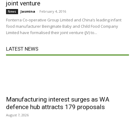
joint venture
Jasmina
-
February 4, 2016
News
Fonterra Co-operative Group Limited and China’s leading infant
food manufacturer Beingmate Baby and Child Food Company
Limited have formalised their joint venture (JV) to...
LATEST NEWS
Manufacturing interest surges as WA
defence hub attracts 179 proposals
August 7, 2026