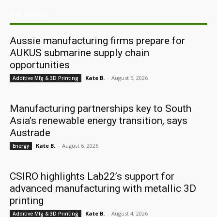
ARCHIVES
Aussie manufacturing firms prepare for
AUKUS submarine supply chain
opportunities
Kate B.
-
August 5, 2026
Additive Mfg & 3D Printing
Manufacturing partnerships key to South
Asia’s renewable energy transition, says
Austrade
Kate B.
-
August 6, 2026
Energy
CSIRO highlights Lab22’s support for
advanced manufacturing with metallic 3D
printing
Kate B.
-
August 4, 2026
Additive Mfg & 3D Printing