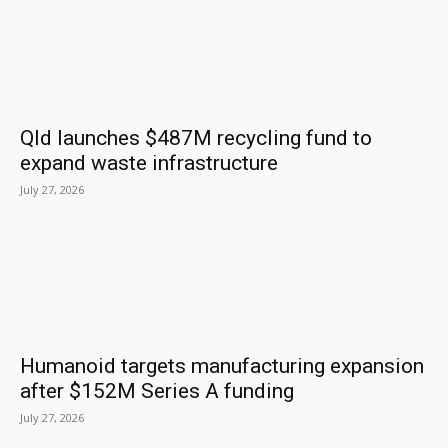
Qld launches $487M recycling fund to
expand waste infrastructure
July 27, 2026
Humanoid targets manufacturing expansion
after $152M Series A funding
July 27, 2026