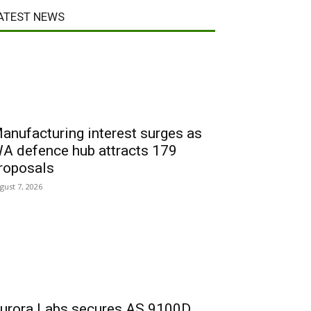
ATEST NEWS
anufacturing interest surges as
A defence hub attracts 179
roposals
gust 7, 2026
urora Labs secures AS 9100D