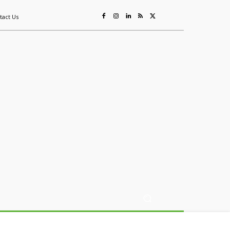
tact Us
ing
Sustainability
Mining & Resources
Events
More