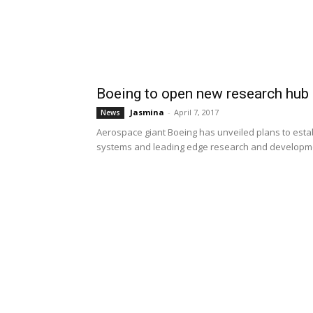
Boeing to open new research hub 
Jasmina
-
April 7, 2017
News
Aerospace giant Boeing has unveiled plans to establ
systems and leading edge research and developme