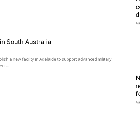
c
d
Au
in South Australia
ish a new facility in Adelaide to support advanced military
nt...
N
n
f
Au