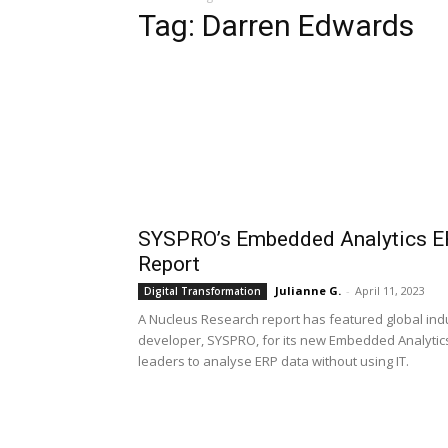
Tag: Darren Edwards
SYSPRO’s Embedded Analytics ERP
Report
Julianne G.
-
April 11, 2023
Digital Transformation
A Nucleus Research report has featured global indu
developer, SYSPRO, for its new Embedded Analytics
leaders to analyse ERP data without using IT.