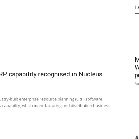
L
M
W
 capability recognised in Nucleus
p
Au
stry-built enterprise resource planning (ERP) software
 capability, which manufacturing and distribution business
A