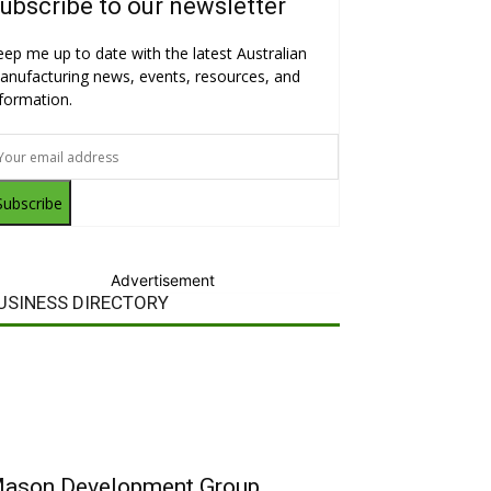
ubscribe to our newsletter
eep me up to date with the latest Australian
anufacturing news, events, resources, and
nformation.
Subscribe
Advertisement
USINESS DIRECTORY
ason Development Group