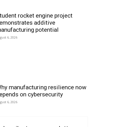
tudent rocket engine project
emonstrates additive
anufacturing potential
gust 6, 2026
hy manufacturing resilience now
epends on cybersecurity
gust 6, 2026