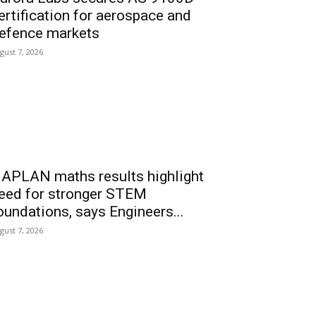
ertification for aerospace and
efence markets
gust 7, 2026
APLAN maths results highlight
eed for stronger STEM
oundations, says Engineers...
gust 7, 2026