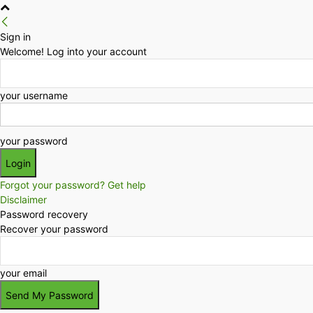
Sign in
Welcome! Log into your account
your username
your password
Forgot your password? Get help
Disclaimer
Password recovery
Recover your password
your email