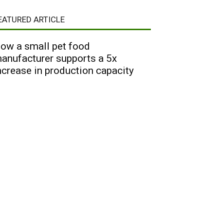
EATURED ARTICLE
ow a small pet food
anufacturer supports a 5x
ncrease in production capacity