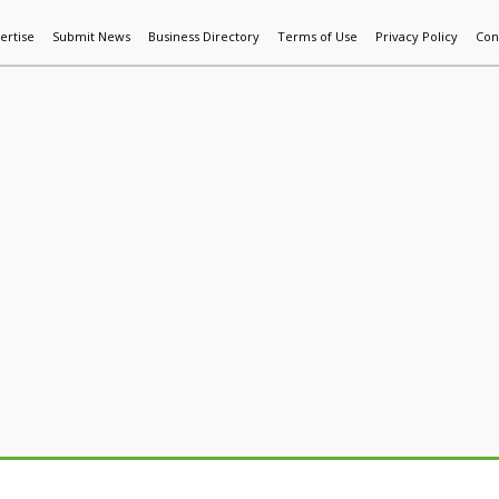
ertise
Submit News
Business Directory
Terms of Use
Privacy Policy
Con
World News
Additive Mfg & 3DP
Technology
AI & Manufactur