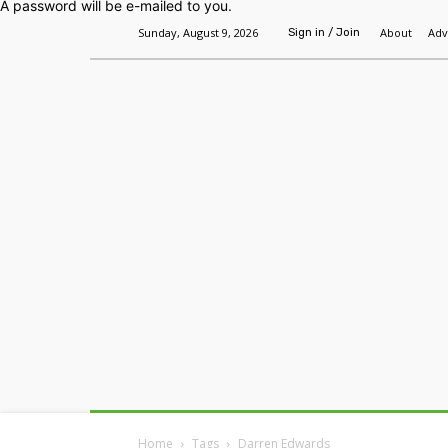
A password will be e-mailed to you.
Sunday, August 9, 2026
About
Adv
Sign in / Join
Home
Headlines
Features
Premium
Home
Tags
Darren Edwards