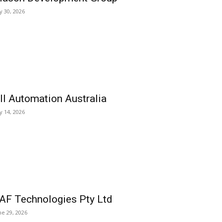
ly 30, 2026
ll Automation Australia
ly 14, 2026
AF Technologies Pty Ltd
ne 29, 2026