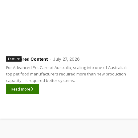
Sponsored Content
-
July 27, 2026
Feature
For Advanced Pet Care of Australia, scaling into one of Australia’s
top pet food manufacturers required more than new production
capacity – it required better systems.
Read more