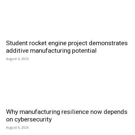
Student rocket engine project demonstrates
additive manufacturing potential
August 6, 2026
Why manufacturing resilience now depends
on cybersecurity
August 6, 2026