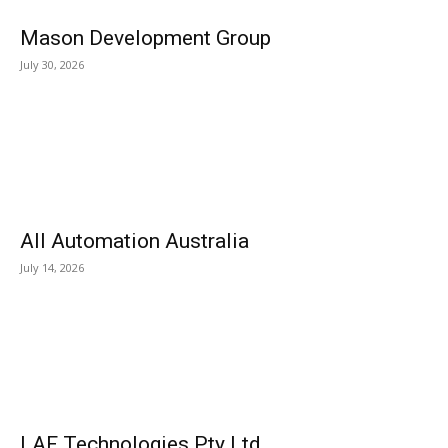
Mason Development Group
July 30, 2026
All Automation Australia
July 14, 2026
LAF Technologies Pty Ltd