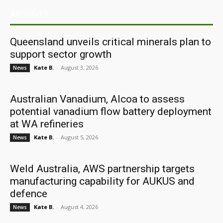
ARCHIVES
Queensland unveils critical minerals plan to
support sector growth
Kate B.
-
August 3, 2026
News
Australian Vanadium, Alcoa to assess
potential vanadium flow battery deployment
at WA refineries
Kate B.
-
August 5, 2026
News
Weld Australia, AWS partnership targets
manufacturing capability for AUKUS and
defence
Kate B.
-
August 4, 2026
News