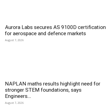
Aurora Labs secures AS 9100D certification
for aerospace and defence markets
August 7, 2026
NAPLAN maths results highlight need for
stronger STEM foundations, says
Engineers...
August 7, 2026