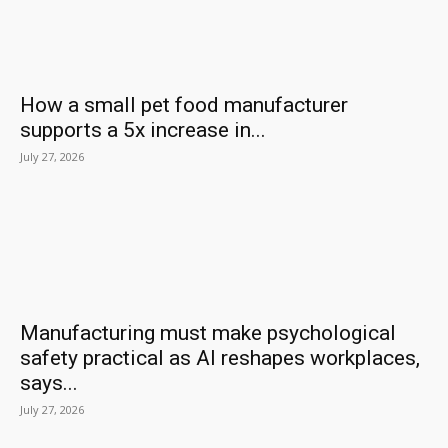
How a small pet food manufacturer
supports a 5x increase in...
July 27, 2026
Manufacturing must make psychological
safety practical as AI reshapes workplaces,
says...
July 27, 2026