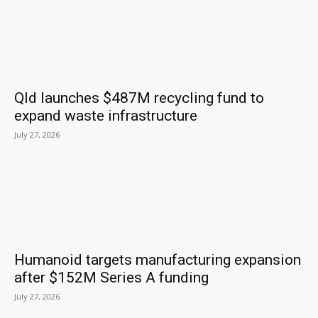
Qld launches $487M recycling fund to
expand waste infrastructure
July 27, 2026
Humanoid targets manufacturing expansion
after $152M Series A funding
July 27, 2026