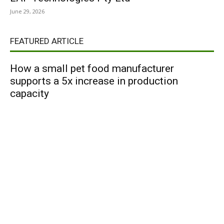
June 29, 2026
FEATURED ARTICLE
How a small pet food manufacturer
supports a 5x increase in production
capacity