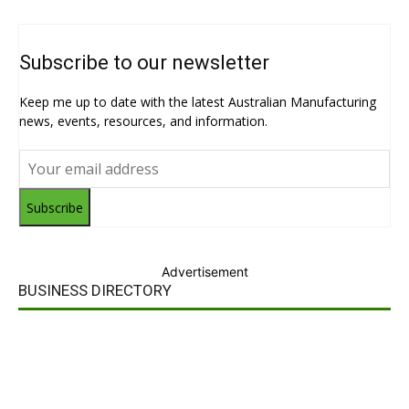
Subscribe to our newsletter
Keep me up to date with the latest Australian Manufacturing
news, events, resources, and information.
Subscribe
Advertisement
BUSINESS DIRECTORY