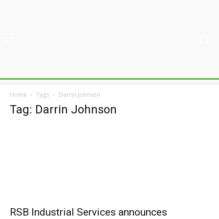
Home
Tags
Darrin Johnson
Tag: Darrin Johnson
RSB Industrial Services announces