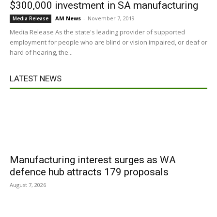
$300,000 investment in SA manufacturing
AM News
-
November 7, 2019
Media Release
Media Release As the state's leading provider of supported
employment for people who are blind or vision impaired, or deaf or
hard of hearing, the...
LATEST NEWS
Manufacturing interest surges as WA
defence hub attracts 179 proposals
August 7, 2026