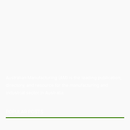
Australian Manufacturing (AM) is the leading publication,
directory, and resource for the manufacturing and
industrial sector in Australia.
POPULAR POSTS