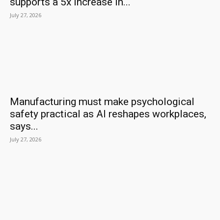
supports a 5x increase in...
July 27, 2026
Manufacturing must make psychological
safety practical as AI reshapes workplaces,
says...
July 27, 2026