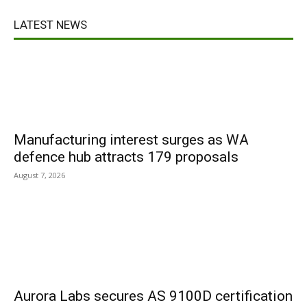
LATEST NEWS
Manufacturing interest surges as WA
defence hub attracts 179 proposals
August 7, 2026
Aurora Labs secures AS 9100D certification