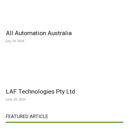
All Automation Australia
July 14, 2026
LAF Technologies Pty Ltd
June 29, 2026
FEATURED ARTICLE