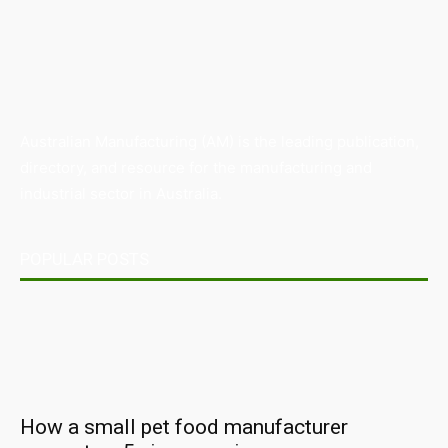
Australian Manufacturing (AM) is the leading publication,
directory, and resource for the manufacturing and
industrial sector in Australia.
POPULAR POSTS
How a small pet food manufacturer