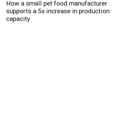
How a small pet food manufacturer
supports a 5x increase in production
capacity