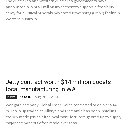
The Australian and Western Australian governments have
announced a joint $3 million investment to support a feasibility
study for a Critical Minerals Advanced Processing (CMAP) facility in
Western Australia.
Jetty contract worth $14 million boosts
local manufacturing in WA
Kate B.
-
August 30, 2023
News
Wangara company Global Trade Sales contracted to deliver $14
million in upgrades at Hillarys and Fremantle has been installing
the WA-made jetties after local manufacturers geared up to supply
major components often made overseas.