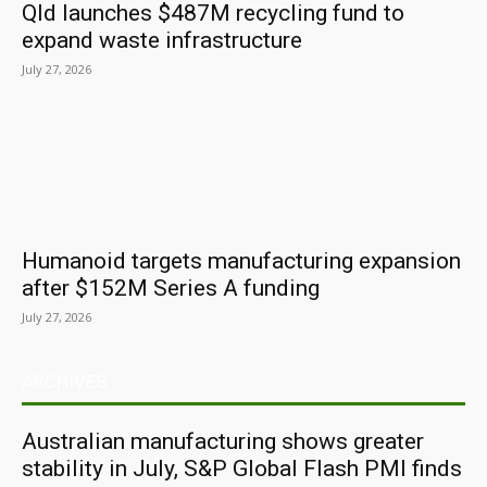
Qld launches $487M recycling fund to
expand waste infrastructure
July 27, 2026
Humanoid targets manufacturing expansion
after $152M Series A funding
July 27, 2026
ARCHIVES
Australian manufacturing shows greater
stability in July, S&P Global Flash PMI finds