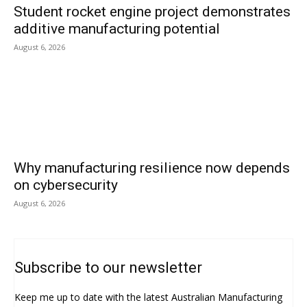
Student rocket engine project demonstrates
additive manufacturing potential
August 6, 2026
Why manufacturing resilience now depends
on cybersecurity
August 6, 2026
Subscribe to our newsletter
Keep me up to date with the latest Australian Manufacturing