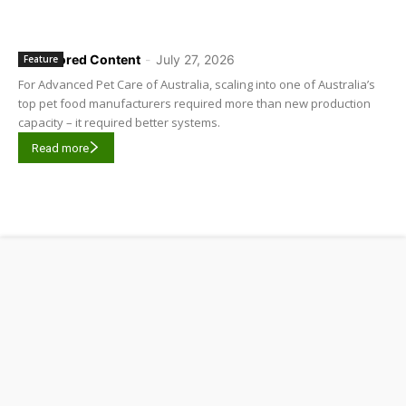
Sponsored Content
-
July 27, 2026
Feature
For Advanced Pet Care of Australia, scaling into one of Australia’s
top pet food manufacturers required more than new production
capacity – it required better systems.
Read more