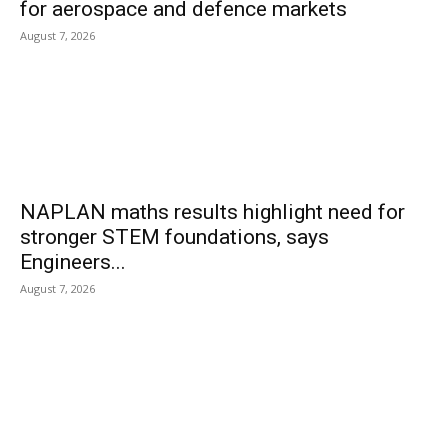
for aerospace and defence markets
August 7, 2026
NAPLAN maths results highlight need for
stronger STEM foundations, says
Engineers...
August 7, 2026