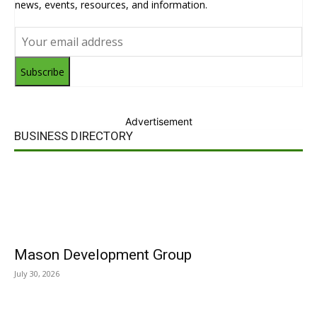
news, events, resources, and information.
Subscribe
Advertisement
BUSINESS DIRECTORY
Mason Development Group
July 30, 2026