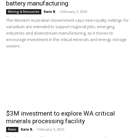
battery manufacturing
Kate B.
-
February 5, 2026
Mining & Resources
The Western Australian Government says new royalty settings for
vanadium are intended to support regional jobs, emerging
industries and downstream manufacturing, as it moves to
encourage investment in the critical minerals and energy storage
sectors.
$3M investment to explore WA critical
minerals processing facility
Kate B.
-
February 5, 2025
News