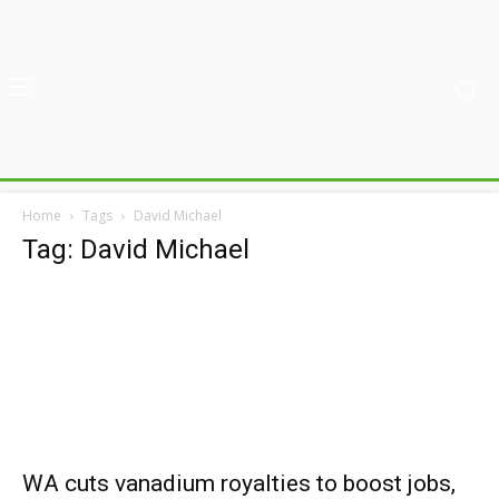
Home
Tags
David Michael
Tag: David Michael
WA cuts vanadium royalties to boost jobs,