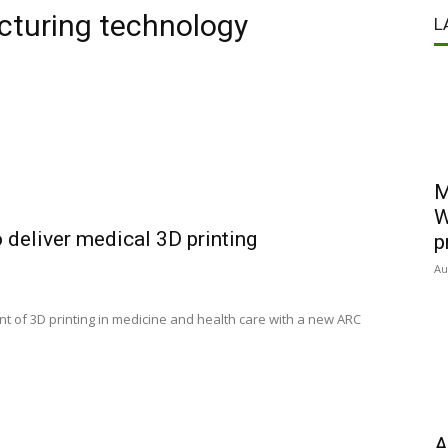
cturing technology
L
M
W
 deliver medical 3D printing
p
Au
ront of 3D printing in medicine and health care with a new ARC
A