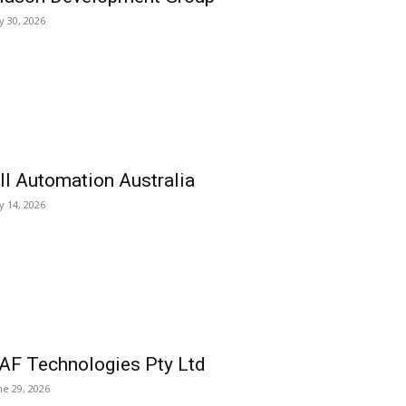
ly 30, 2026
ll Automation Australia
ly 14, 2026
AF Technologies Pty Ltd
ne 29, 2026