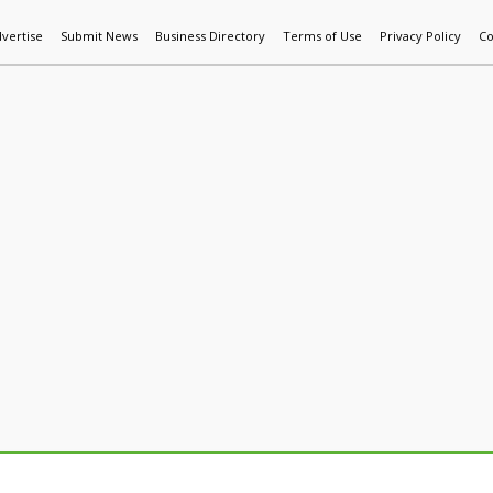
vertise
Submit News
Business Directory
Terms of Use
Privacy Policy
Co
World News
Additive Mfg & 3DP
Technology
AI & Manufactur