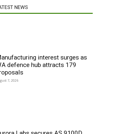
ATEST NEWS
anufacturing interest surges as
A defence hub attracts 179
roposals
gust 7, 2026
urora Labs secures AS 9100D