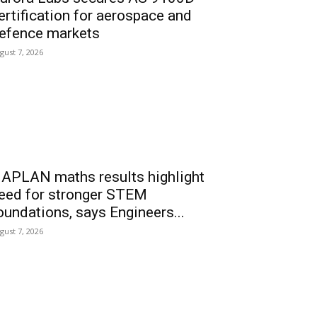
ertification for aerospace and
efence markets
gust 7, 2026
APLAN maths results highlight
eed for stronger STEM
oundations, says Engineers...
gust 7, 2026