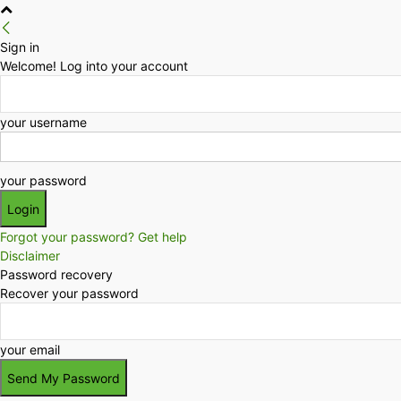
Sign in
Welcome! Log into your account
your username
your password
Forgot your password? Get help
Disclaimer
Password recovery
Recover your password
your email