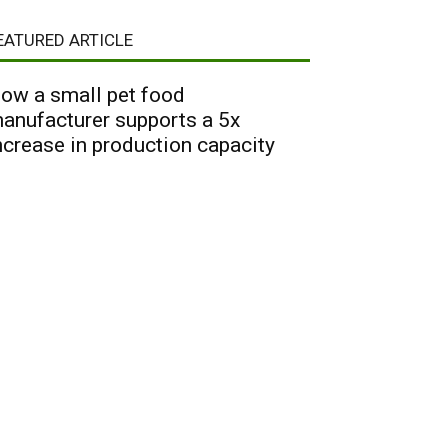
EATURED ARTICLE
ow a small pet food
anufacturer supports a 5x
ncrease in production capacity