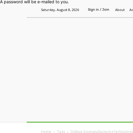
A password will be e-mailed to you.
Saturday, August 8, 2026
About
Ad
Sign in / Join
Home
Headlines
Features
Premium
Home
Tags
Dditive biomanufacturing technology