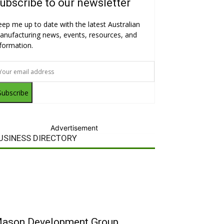
ubscribe to our newsletter
eep me up to date with the latest Australian
anufacturing news, events, resources, and
nformation.
Subscribe
Advertisement
USINESS DIRECTORY
ason Development Group