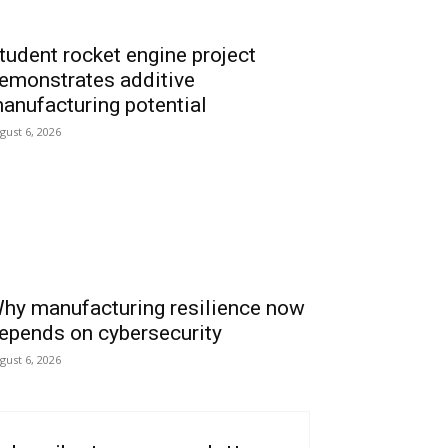
tudent rocket engine project
emonstrates additive
anufacturing potential
gust 6, 2026
hy manufacturing resilience now
epends on cybersecurity
gust 6, 2026