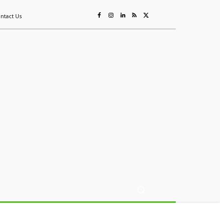
ntact Us
ing
Sustainability
Mining & Resources
Events
More