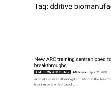
Tag: dditive biomanufa
New ARC training centre tipped to
breakthroughs
AM News
-
April 26, 2018
Additive Mfg & 3D Printing
Australia is strengthening its position at the foref
training centre dedicated to...